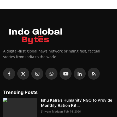
A digital-first global news network bringing fast, factual
stories from India to the world.
Trending Posts
Ishu Kalra’s Humanity NGO to Provide
Monthly Ration Kit...
Shivam Madaan
Feb 14, 2026