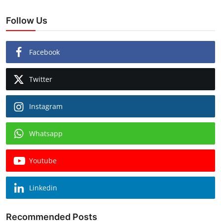
Follow Us
Facebook
Twitter
Instagram
Whatsapp
Youtube
Linkedin
Recommended Posts