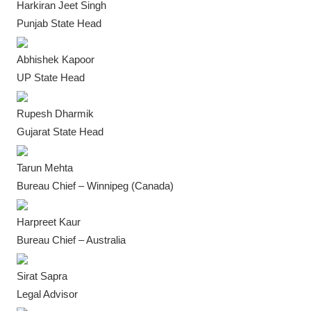
Harkiran Jeet Singh
IGB Special
Punjab State Head
More
Abhishek Kapoor
UP State Head
Rupesh Dharmik
Gujarat State Head
Tarun Mehta
Bureau Chief – Winnipeg (Canada)
Harpreet Kaur
Bureau Chief – Australia
Sirat Sapra
Legal Advisor