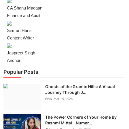
CA Shanu Madaan
Finance and Audit
Simran Hans
Content Writer
Jaspreet Singh
Anchor
Popular Posts
Ghosts of the Granite Hills: A Visual
Journey Through J...
PNN
Mar 25, 2026
The Power Corners of Your Home By
Rashmi Mittal – Numer...