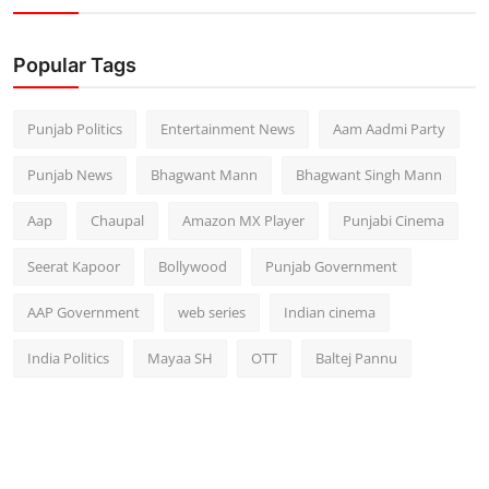
Popular Tags
Punjab Politics
Entertainment News
Aam Aadmi Party
Punjab News
Bhagwant Mann
Bhagwant Singh Mann
Aap
Chaupal
Amazon MX Player
Punjabi Cinema
Seerat Kapoor
Bollywood
Punjab Government
AAP Government
web series
Indian cinema
India Politics
Mayaa SH
OTT
Baltej Pannu