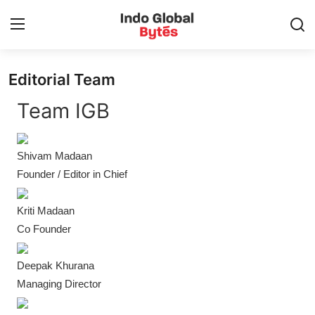
Editorial Team
Home
Team IGB
World
Shivam Madaan
India
Founder / Editor in Chief
Entertainment
Kriti Madaan
Business
Co Founder
Politics
Deepak Khurana
Managing Director
Lifestyle