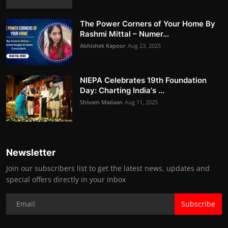
The Power Corners of Your Home By
Rashmi Mittal – Numer...
Abhishek Kapoor
Aug 23, 2025
NIEPA Celebrates 19th Foundation
Day: Charting India's ...
Shivam Madaan
Aug 11, 2025
Newsletter
Join our subscribers list to get the latest news, updates and
special offers directly in your inbox
Subscribe