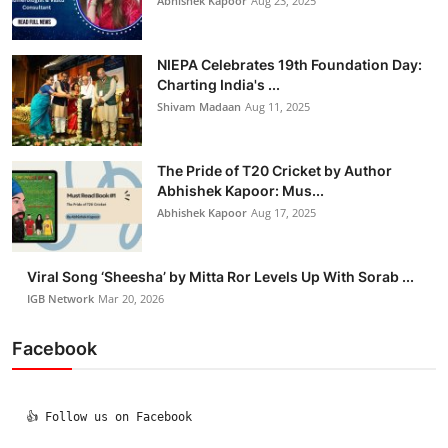
Abhishek Kapoor
Aug 23, 2025
NIEPA Celebrates 19th Foundation Day:
Charting India's ...
Shivam Madaan
Aug 11, 2025
The Pride of T20 Cricket by Author
Abhishek Kapoor: Mus...
Abhishek Kapoor
Aug 17, 2025
Viral Song ‘Sheesha’ by Mitta Ror Levels Up With Sorab ...
IGB Network
Mar 20, 2026
Facebook
  👍 Follow us on Facebook
