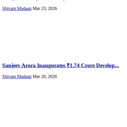
Shivam Madaan
Mar 23, 2026
Sanjeev Arora Inaugurates ₹1.74 Crore Develop...
Shivam Madaan
Mar 20, 2026