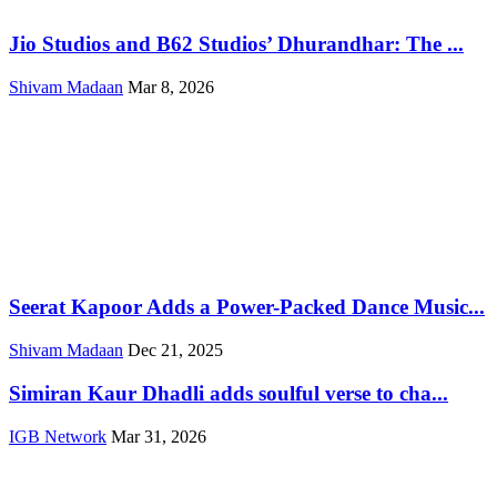
Jio Studios and B62 Studios’ Dhurandhar: The ...
Shivam Madaan
Mar 8, 2026
Seerat Kapoor Adds a Power-Packed Dance Music...
Shivam Madaan
Dec 21, 2025
Simiran Kaur Dhadli adds soulful verse to cha...
IGB Network
Mar 31, 2026