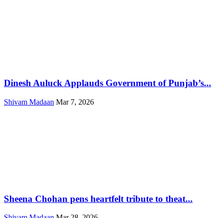
Dinesh Auluck Applauds Government of Punjab’s...
Shivam Madaan
Mar 7, 2026
Sheena Chohan pens heartfelt tribute to theat...
Shivam Madaan
Mar 28, 2026