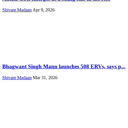
Shivam Madaan
Apr 9, 2026
Bhagwant Singh Mann launches 508 ERVs, says p...
Shivam Madaan
Mar 31, 2026