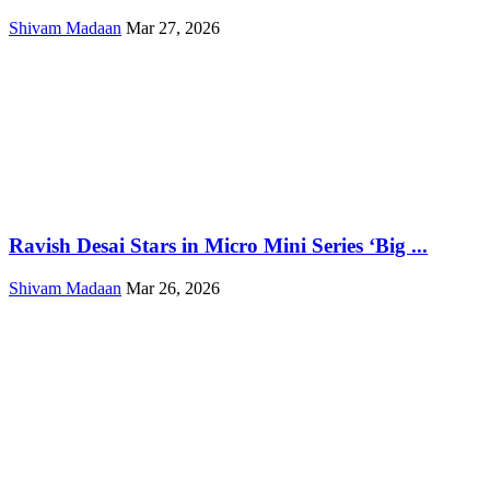
Shivam Madaan
Mar 27, 2026
Ravish Desai Stars in Micro Mini Series ‘Big ...
Shivam Madaan
Mar 26, 2026