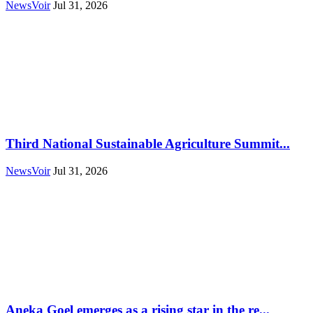
NewsVoir
Jul 31, 2026
Third National Sustainable Agriculture Summit...
NewsVoir
Jul 31, 2026
Aneka Goel emerges as a rising star in the re...