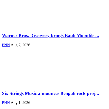
Warner Bros. Discovery brings Bauli Moonfils ...
PNN
Aug 7, 2026
Six Strings Music announces Bengali rock proj...
PNN
Aug 1, 2026