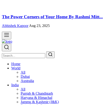
The Power Corners of Your Home By Rashmi Mitt...
Abhishek Kapoor
Aug 23, 2025
Home
World
All
Dubai
Australia
India
All
Punjab & Chandigarh
Haryana & Himachal
Jammu & Kashmir (J&K)