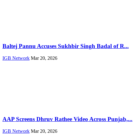
Baltej Pannu Accuses Sukhbir Singh Badal of R...
IGB Network
Mar 20, 2026
AAP Screens Dhruv Rathee Video Across Punjab,...
IGB Network
Mar 20, 2026