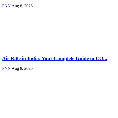
PNN
Aug 8, 2026
Air Rifle in India: Your Complete Guide to CO...
PNN
Aug 8, 2026