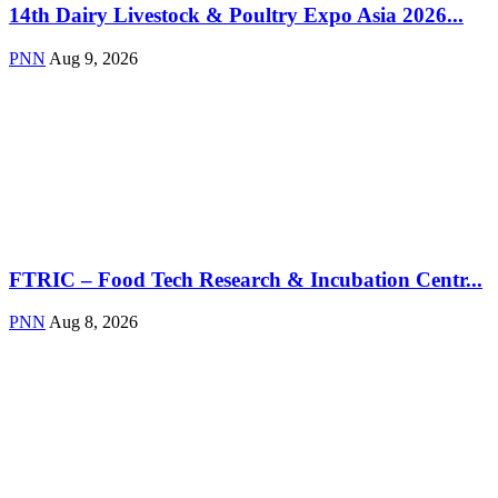
14th Dairy Livestock & Poultry Expo Asia 2026...
PNN
Aug 9, 2026
FTRIC – Food Tech Research & Incubation Centr...
PNN
Aug 8, 2026