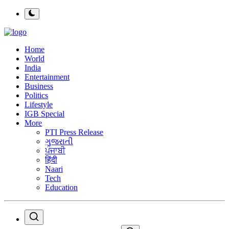
Home
World
India
Entertainment
Business
Politics
Lifestyle
IGB Special
More
PTI Press Release
ગુજરાતી
ਪੰਜਾਬੀ
हिंदी
Naari
Tech
Education