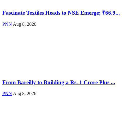
Fascinate Textiles Heads to NSE Emerge; ₹66.9...
PNN
Aug 8, 2026
From Bareilly to Building a Rs. 1 Crore Plus ...
PNN
Aug 8, 2026