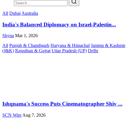
All
Dubai
Australia
India's Balanced Diplomacy on Israel-Palestin...
Shyna
Mar 1, 2026
All
Punjab & Chandigarh
Haryana & Himachal
Jammu & Kashmir
(J&K)
Rajasthan & Gujrat
Uttar Pradesh (UP)
Delhi
Ishqnama's Success Puts Cinematographer Shiv ...
SCN Wire
Aug 7, 2026