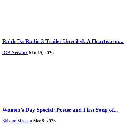
Rabb Da Radio 3 Trailer Unveiled: A Heartwarm...
IGB Network
Mar 19, 2026
Women’s Day Special: Poster and First Song of...
Shivam Madaan
Mar 8, 2026