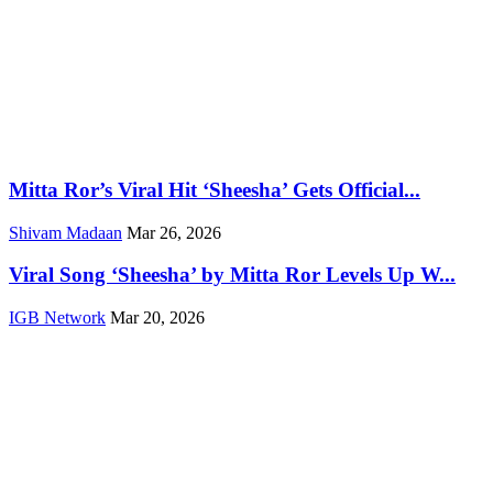
Mitta Ror’s Viral Hit ‘Sheesha’ Gets Official...
Shivam Madaan
Mar 26, 2026
Viral Song ‘Sheesha’ by Mitta Ror Levels Up W...
IGB Network
Mar 20, 2026