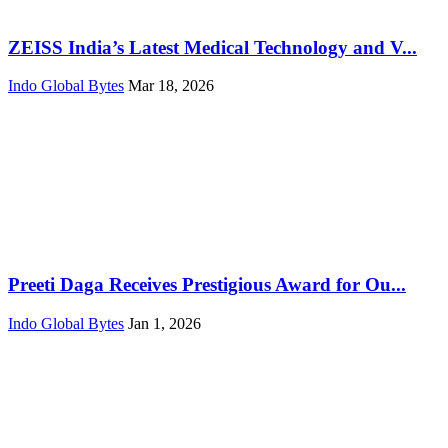
ZEISS India’s Latest Medical Technology and V...
Indo Global Bytes
Mar 18, 2026
Preeti Daga Receives Prestigious Award for Ou...
Indo Global Bytes
Jan 1, 2026