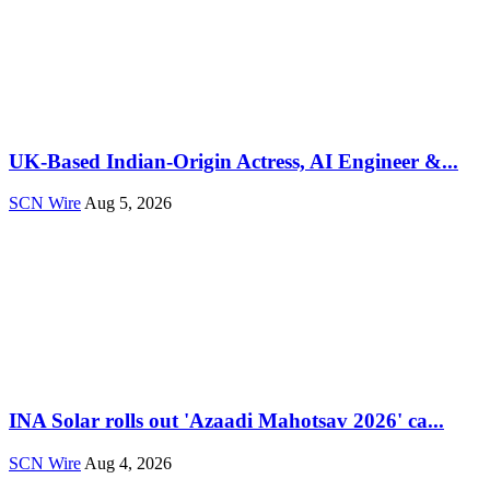
UK-Based Indian-Origin Actress, AI Engineer &...
SCN Wire
Aug 5, 2026
INA Solar rolls out 'Azaadi Mahotsav 2026' ca...
SCN Wire
Aug 4, 2026