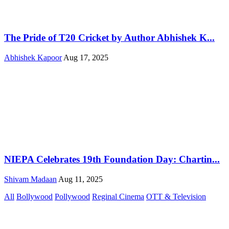
The Pride of T20 Cricket by Author Abhishek K...
Abhishek Kapoor
Aug 17, 2025
NIEPA Celebrates 19th Foundation Day: Chartin...
Shivam Madaan
Aug 11, 2025
All
Bollywood
Pollywood
Reginal Cinema
OTT & Television