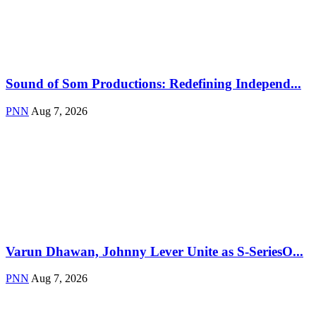
Sound of Som Productions: Redefining Independ...
PNN
Aug 7, 2026
Varun Dhawan, Johnny Lever Unite as S-SeriesO...
PNN
Aug 7, 2026