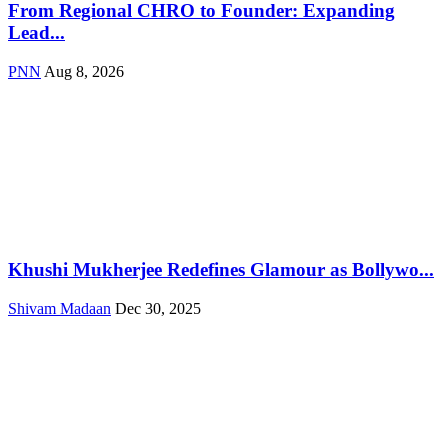
From Regional CHRO to Founder: Expanding
Lead...
PNN
Aug 8, 2026
Khushi Mukherjee Redefines Glamour as Bollywo...
Shivam Madaan
Dec 30, 2025