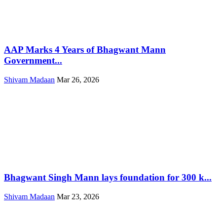
AAP Marks 4 Years of Bhagwant Mann
Government...
Shivam Madaan
Mar 26, 2026
Bhagwant Singh Mann lays foundation for 300 k...
Shivam Madaan
Mar 23, 2026