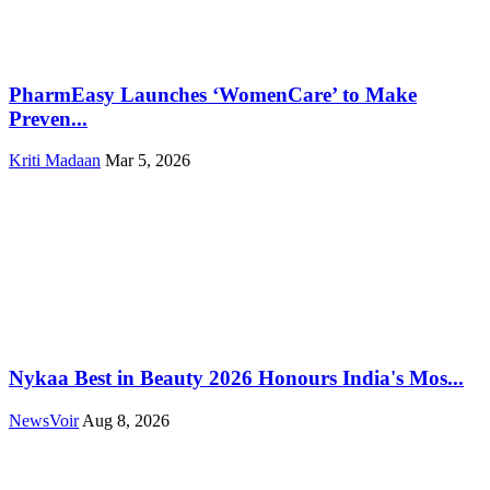
PharmEasy Launches ‘WomenCare’ to Make
Preven...
Kriti Madaan
Mar 5, 2026
Nykaa Best in Beauty 2026 Honours India's Mos...
NewsVoir
Aug 8, 2026