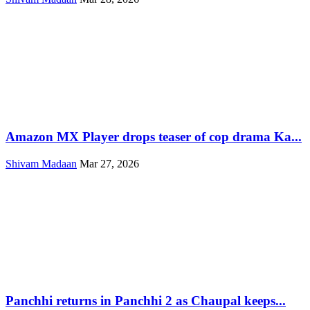
Amazon MX Player drops teaser of cop drama Ka...
Shivam Madaan
Mar 27, 2026
Panchhi returns in Panchhi 2 as Chaupal keeps...