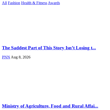
All
Fashion
Health & Fitness
Awards
The Saddest Part of This Story Isn’t Losing t...
PNN
Aug 8, 2026
Ministry of Agriculture, Food and Rural Affai...