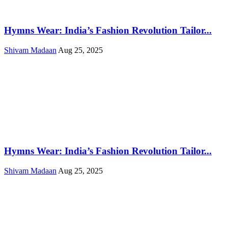
Hymns Wear: India’s Fashion Revolution Tailor...
Shivam Madaan
Aug 25, 2025
Hymns Wear: India’s Fashion Revolution Tailor...
Shivam Madaan
Aug 25, 2025