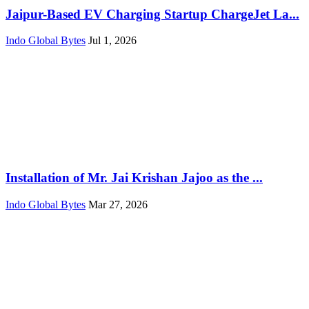
Jaipur-Based EV Charging Startup ChargeJet La...
Indo Global Bytes
Jul 1, 2026
Installation of Mr. Jai Krishan Jajoo as the ...
Indo Global Bytes
Mar 27, 2026