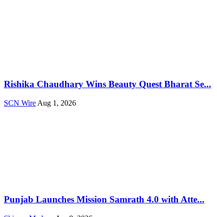
Rishika Chaudhary Wins Beauty Quest Bharat Se...
SCN Wire
Aug 1, 2026
Punjab Launches Mission Samrath 4.0 with Atte...