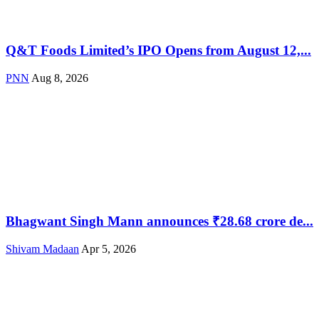
Q&T Foods Limited’s IPO Opens from August 12,...
PNN
Aug 8, 2026
Bhagwant Singh Mann announces ₹28.68 crore de...
Shivam Madaan
Apr 5, 2026