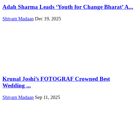
Adah Sharma Leads ‘Youth for Change Bharat’ A...
Shivam Madaan
Dec 19, 2025
Krunal Joshi’s FOTOGRAF Crowned Best
Wedding ...
Shivam Madaan
Sep 11, 2025