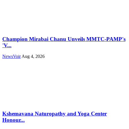
Champion Mirabai Chanu Unveils MMTC-PAMP's
'V...
NewsVoir
Aug 4, 2026
Kshemavana Naturopathy and Yoga Center
Honour...