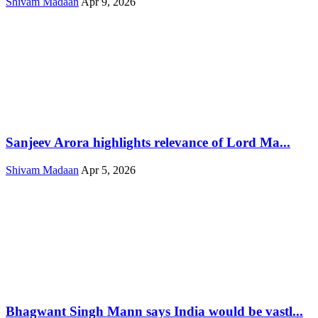
Shivam Madaan
Apr 9, 2026
Sanjeev Arora highlights relevance of Lord Ma...
Shivam Madaan
Apr 5, 2026
Bhagwant Singh Mann says India would be vastl...