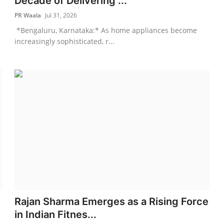
Decade of Delivering ...
PR Waala
Jul 31, 2026
*Bengaluru, Karnataka:* As home appliances become
increasingly sophisticated, r...
Rajan Sharma Emerges as a Rising Force
in Indian Fitnes...