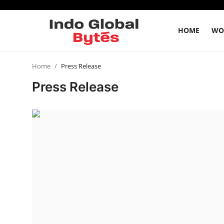
HOME
WO
Home
Home
Press Release
Press Release
World
India
Entertainment
Business
Politics
Lifestyle