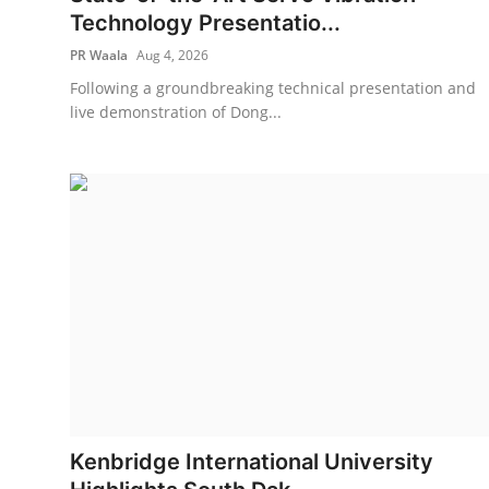
Technology Presentatio...
PR Waala
Aug 4, 2026
Following a groundbreaking technical presentation and
live demonstration of Dong...
Kenbridge International University