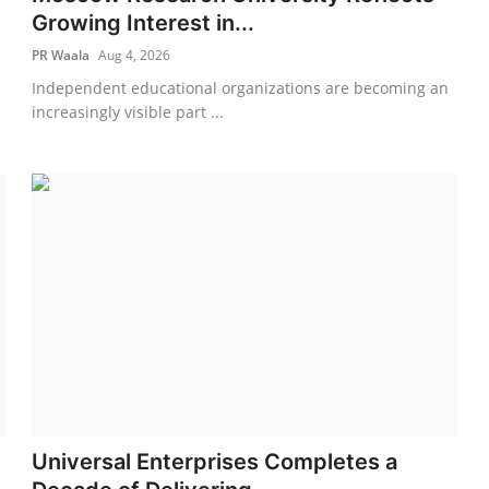
Growing Interest in...
PR Waala
Aug 4, 2026
Independent educational organizations are becoming an
increasingly visible part ...
Universal Enterprises Completes a