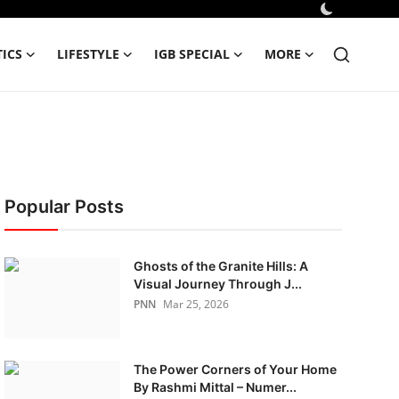
TICS
LIFESTYLE
IGB SPECIAL
MORE
Popular Posts
Ghosts of the Granite Hills: A
Visual Journey Through J...
PNN
Mar 25, 2026
The Power Corners of Your Home
By Rashmi Mittal – Numer...