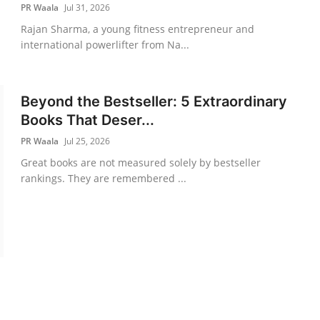
PR Waala
Jul 31, 2026
Rajan Sharma, a young fitness entrepreneur and
international powerlifter from Na...
Beyond the Bestseller: 5 Extraordinary
Books That Deser...
PR Waala
Jul 25, 2026
Great books are not measured solely by bestseller
rankings. They are remembered ...