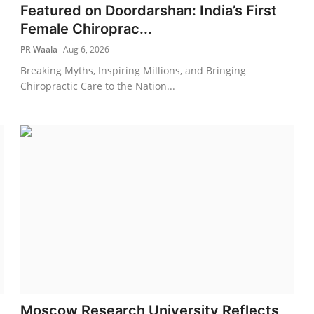
Featured on Doordarshan: India’s First
Female Chiroprac...
PR Waala
Aug 6, 2026
Breaking Myths, Inspiring Millions, and Bringing
Chiropractic Care to the Nation...
Moscow Research University Reflects