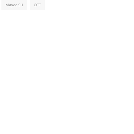
Mayaa SH
OTT