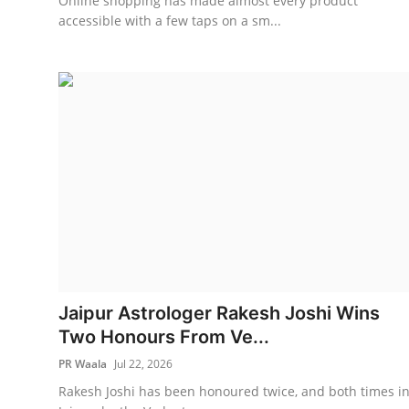
Online shopping has made almost every product
accessible with a few taps on a sm...
Jaipur Astrologer Rakesh Joshi Wins
Two Honours From Ve...
PR Waala
Jul 22, 2026
Rakesh Joshi has been honoured twice, and both times i