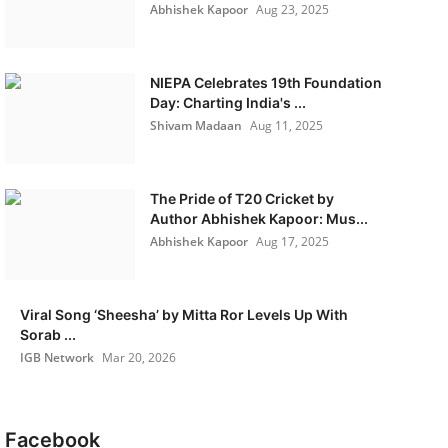
Abhishek Kapoor
Aug 23, 2025
NIEPA Celebrates 19th Foundation
Day: Charting India's ...
Shivam Madaan
Aug 11, 2025
The Pride of T20 Cricket by
Author Abhishek Kapoor: Mus...
Abhishek Kapoor
Aug 17, 2025
Viral Song ‘Sheesha’ by Mitta Ror Levels Up With
Sorab ...
IGB Network
Mar 20, 2026
Facebook