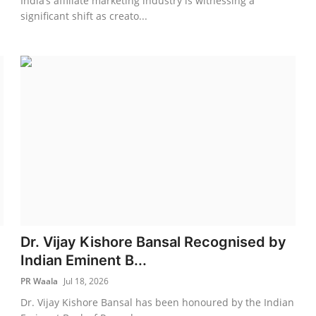
India’s affiliate marketing industry is witnessing a
significant shift as creato...
Dr. Vijay Kishore Bansal Recognised by
Indian Eminent B...
PR Waala
Jul 18, 2026
n
Dr. Vijay Kishore Bansal has been honoured by the Indian