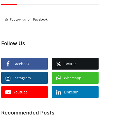
  👍 Follow us on Facebook

Follow Us
Facebook
Twitter
Instagram
Whatsapp
Youtube
Linkedin
Recommended Posts