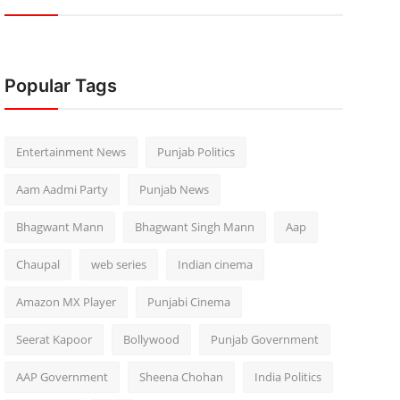
Popular Tags
Entertainment News
Punjab Politics
Aam Aadmi Party
Punjab News
Bhagwant Mann
Bhagwant Singh Mann
Aap
Chaupal
web series
Indian cinema
Amazon MX Player
Punjabi Cinema
Seerat Kapoor
Bollywood
Punjab Government
AAP Government
Sheena Chohan
India Politics