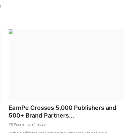
m
EarnPe Crosses 5,000 Publishers and
500+ Brand Partners...
PR Waala
Jul 24, 2026