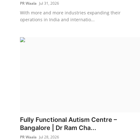
PR Waala
Jul 31, 2026
With more and more industries expanding their
operations in India and internatio...
Fully Functional Autism Centre –
Bangalore | Dr Ram Cha...
PR Waala
Jul 28, 2026