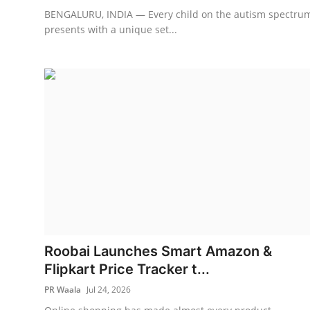
BENGALURU, INDIA — Every child on the autism spectru
presents with a unique set...
Roobai Launches Smart Amazon &
Flipkart Price Tracker t...
PR Waala
Jul 24, 2026