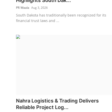
Highlights South Dak...
PR Waala
Aug 3, 2026
South Dakota has traditionally been recognized for its
financial trust laws and ...
Nahra Logistics & Trading Delivers
Reliable Project Log...