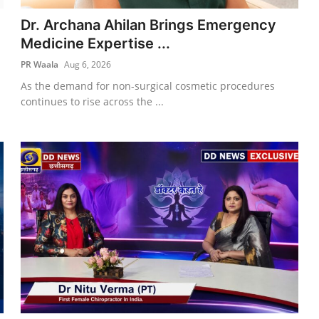
Dr. Archana Ahilan Brings Emergency
Medicine Expertise ...
PR Waala
Aug 6, 2026
As the demand for non-surgical cosmetic procedures
continues to rise across the ...