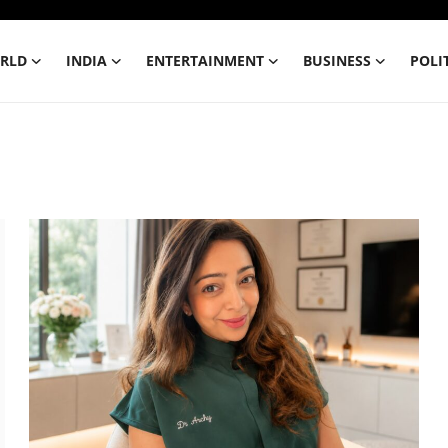
RLD
INDIA
ENTERTAINMENT
BUSINESS
POLI