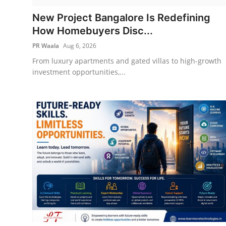
IGB Special
New Project Bangalore Is Redefining
How Homebuyers Disc...
More
PR Waala
Aug 6, 2026
From luxury apartments and gated villas to high-growth
investment opportunities,...