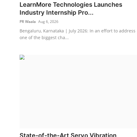
LearnMore Technologies Launches
Industry Internship Pro...
PR Waala
Aug 6, 2026
Bengaluru, Karnataka | July 2026: In an effort to address
one of the biggest cha...
State-of-the-Art Servo Vibration