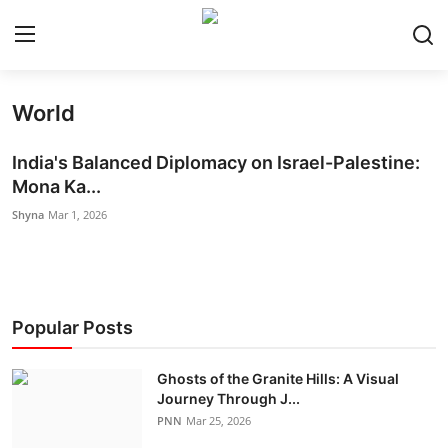
World
Home
India's Balanced Diplomacy on Israel-Palestine:
World
Mona Ka...
Shyna
Mar 1, 2026
India
Entertainment
Business
Popular Posts
Politics
Ghosts of the Granite Hills: A Visual
Journey Through J...
Lifestyle
PNN
Mar 25, 2026