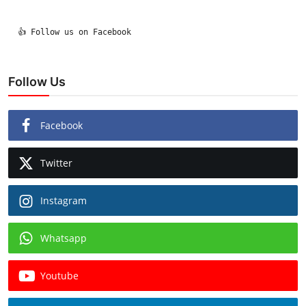
  👍 Follow us on Facebook

Follow Us
Facebook
Twitter
Instagram
Whatsapp
Youtube