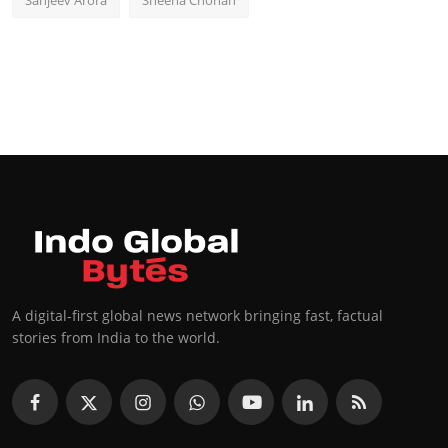
Sanjeev Arora
Sheena Chohan
A digital-first global news network bringing fast, factual
stories from India to the world.