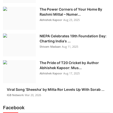
IGB Special
The Power Corners of Your Home By
Rashmi Mittal – Numer...
More
Abhishek Kapoor
Aug 23, 2025
NIEPA Celebrates 19th Foundation Day:
Charting India's ...
Shivam Madaan
Aug 11, 2025
The Pride of T20 Cricket by Author
Abhishek Kapoor: Mus...
Abhishek Kapoor
Aug 17, 2025
Viral Song ‘Sheesha’ by Mitta Ror Levels Up With Sorab ...
IGB Network
Mar 20, 2026
Facebook