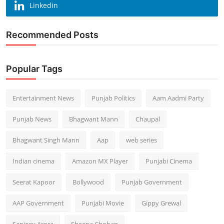
Linkedin
Recommended Posts
Popular Tags
Entertainment News
Punjab Politics
Aam Aadmi Party
Punjab News
Bhagwant Mann
Chaupal
Bhagwant Singh Mann
Aap
web series
Indian cinema
Amazon MX Player
Punjabi Cinema
Seerat Kapoor
Bollywood
Punjab Government
AAP Government
Punjabi Movie
Gippy Grewal