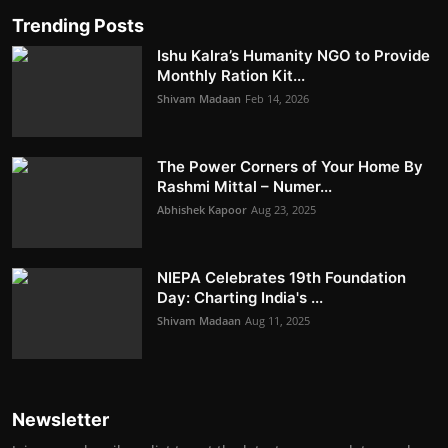
Trending Posts
Ishu Kalra’s Humanity NGO to Provide
Monthly Ration Kit...
Shivam Madaan
Feb 14, 2026
The Power Corners of Your Home By
Rashmi Mittal – Numer...
Abhishek Kapoor
Aug 23, 2025
NIEPA Celebrates 19th Foundation
Day: Charting India's ...
Shivam Madaan
Aug 11, 2025
Newsletter