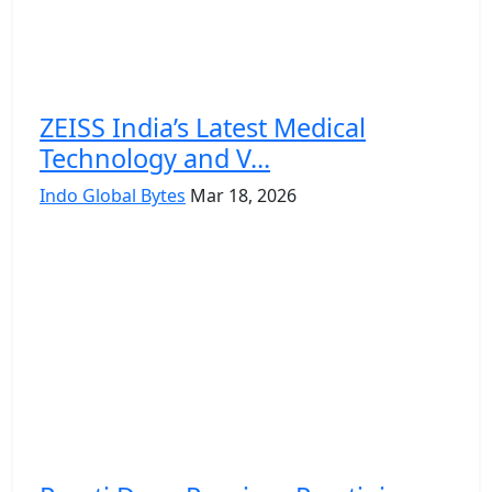
ZEISS India’s Latest Medical
Technology and V...
Indo Global Bytes
Mar 18, 2026