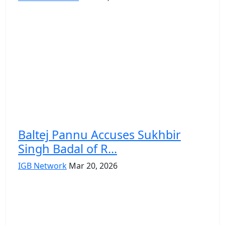
Baltej Pannu Accuses Sukhbir
Singh Badal of R...
IGB Network
Mar 20, 2026