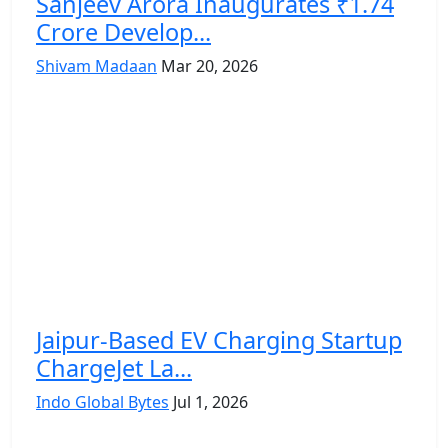
Sanjeev Arora Inaugurates ₹1.74
Crore Develop...
Shivam Madaan
Mar 20, 2026
Jaipur-Based EV Charging Startup
ChargeJet La...
Indo Global Bytes
Jul 1, 2026