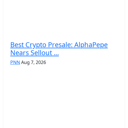
Best Crypto Presale: AlphaPepe
Nears Sellout ...
PNN
Aug 7, 2026