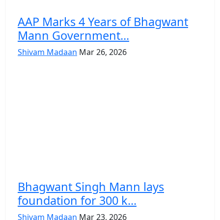
AAP Marks 4 Years of Bhagwant
Mann Government...
Shivam Madaan
Mar 26, 2026
Bhagwant Singh Mann lays
foundation for 300 k...
Shivam Madaan
Mar 23, 2026