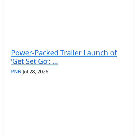
Power-Packed Trailer Launch of
‘Get Set Go’: ...
PNN
Jul 28, 2026