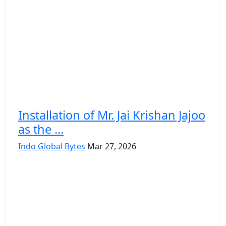
Installation of Mr. Jai Krishan Jajoo
as the ...
Indo Global Bytes
Mar 27, 2026