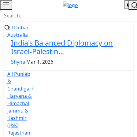
All
Dubai
Australia
India's Balanced Diplomacy on
Israel-Palestin...
Shyna
Mar 1, 2026
All
Punjab
&
Chandigarh
Haryana &
Himachal
Jammu &
Kashmir
(J&K)
Rajasthan