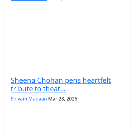
Sheena Chohan pens heartfelt
tribute to theat...
Shivam Madaan
Mar 28, 2026