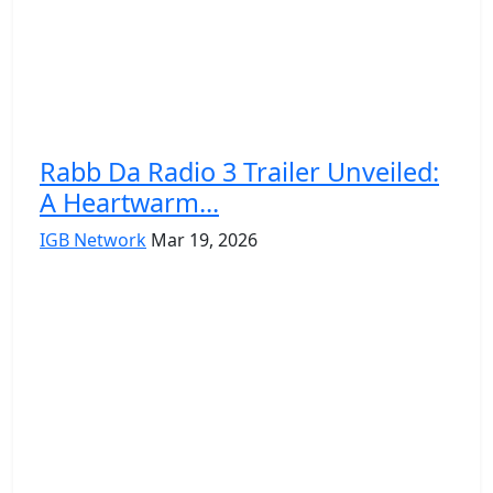
Rabb Da Radio 3 Trailer Unveiled:
A Heartwarm...
IGB Network
Mar 19, 2026