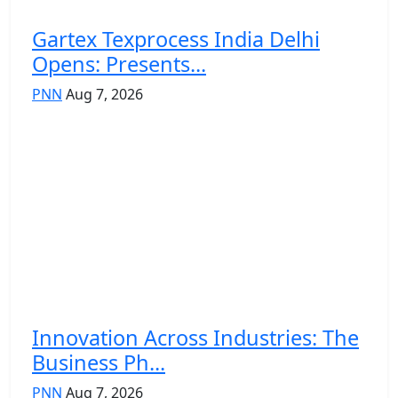
Gartex Texprocess India Delhi
Opens: Presents...
PNN
Aug 7, 2026
Innovation Across Industries: The
Business Ph...
PNN
Aug 7, 2026