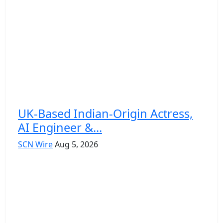
UK-Based Indian-Origin Actress,
AI Engineer &...
SCN Wire
Aug 5, 2026