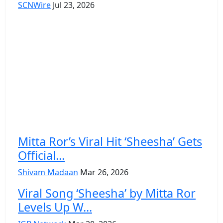
SCNWire
Jul 23, 2026
Mitta Ror’s Viral Hit ‘Sheesha’ Gets
Official...
Shivam Madaan
Mar 26, 2026
Viral Song ‘Sheesha’ by Mitta Ror
Levels Up W...