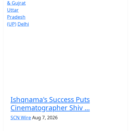
& Gujrat
Uttar
Pradesh
(UP)
Delhi
Ishqnama's Success Puts
Cinematographer Shiv ...
SCN Wire
Aug 7, 2026