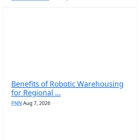
Benefits of Robotic Warehousing
for Regional ...
PNN
Aug 7, 2026