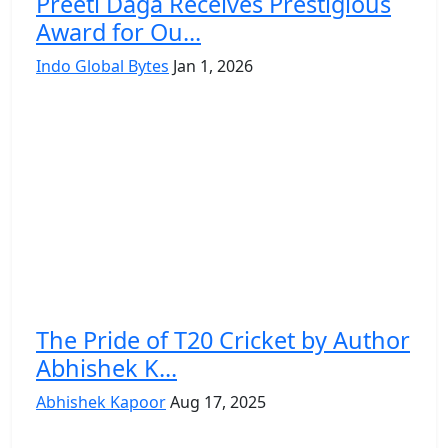
Preeti Daga Receives Prestigious
Award for Ou...
Indo Global Bytes
Jan 1, 2026
The Pride of T20 Cricket by Author
Abhishek K...
Abhishek Kapoor
Aug 17, 2025