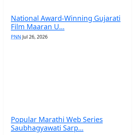
National Award-Winning Gujarati
Film Maaran U...
PNN
Jul 26, 2026
Popular Marathi Web Series
Saubhagyawati Sarp...