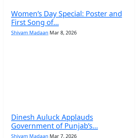
Women’s Day Special: Poster and
First Song of...
Shivam Madaan
Mar 8, 2026
Dinesh Auluck Applauds
Government of Punjab’s...
Shivam Madaan
Mar 7, 2026