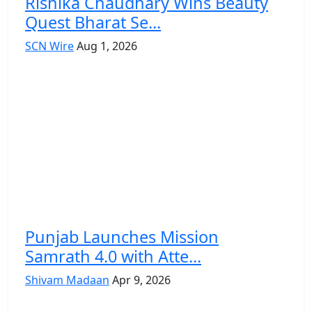
Rishika Chaudhary Wins Beauty
Quest Bharat Se...
SCN Wire
Aug 1, 2026
Punjab Launches Mission
Samrath 4.0 with Atte...
Shivam Madaan
Apr 9, 2026