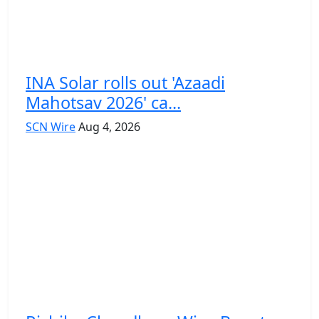
INA Solar rolls out 'Azaadi
Mahotsav 2026' ca...
SCN Wire
Aug 4, 2026