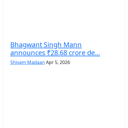
Bhagwant Singh Mann
announces ₹28.68 crore de...
Shivam Madaan
Apr 5, 2026