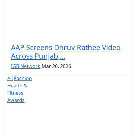
AAP Screens Dhruv Rathee Video
Across Punjab,...
IGB Network
Mar 20, 2026
All
Fashion
Health &
Fitness
Awards