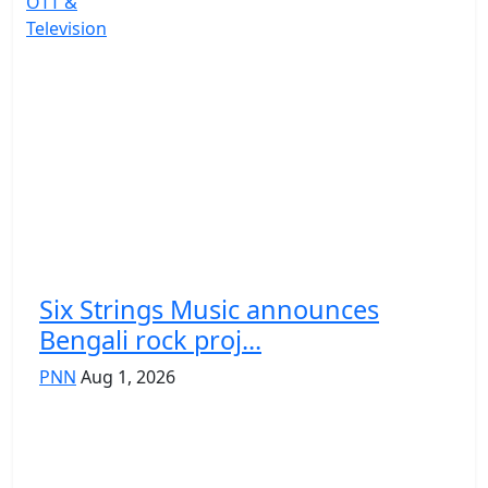
OTT &
Television
Six Strings Music announces
Bengali rock proj...
PNN
Aug 1, 2026