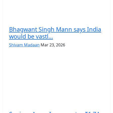
Bhagwant Singh Mann says India
would be vastl...
Shivam Madaan
Mar 23, 2026