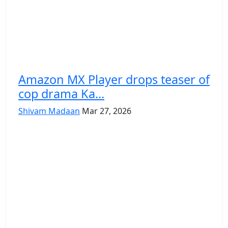
Amazon MX Player drops teaser of
cop drama Ka...
Shivam Madaan
Mar 27, 2026