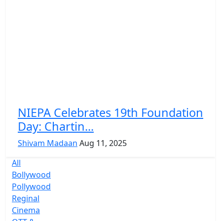
NIEPA Celebrates 19th Foundation
Day: Chartin...
Shivam Madaan
Aug 11, 2025
All
Bollywood
Pollywood
Reginal
Cinema