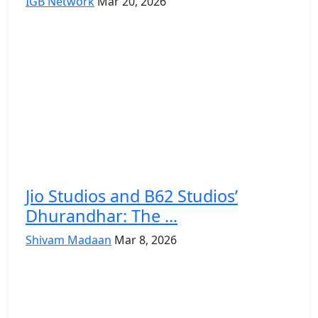
IGB Network
Mar 20, 2026
Jio Studios and B62 Studios’
Dhurandhar: The ...
Shivam Madaan
Mar 8, 2026