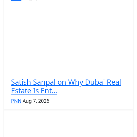
Satish Sanpal on Why Dubai Real
Estate Is Ent...
PNN
Aug 7, 2026