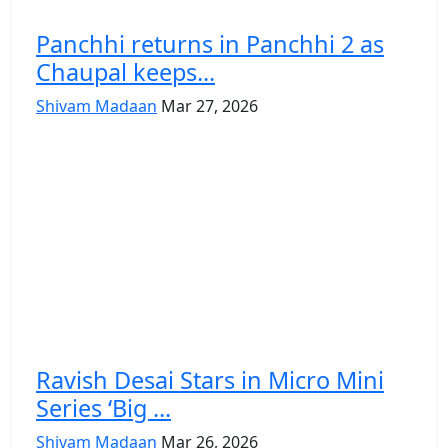
Panchhi returns in Panchhi 2 as
Chaupal keeps...
Shivam Madaan
Mar 27, 2026
Ravish Desai Stars in Micro Mini
Series ‘Big ...
Shivam Madaan
Mar 26, 2026