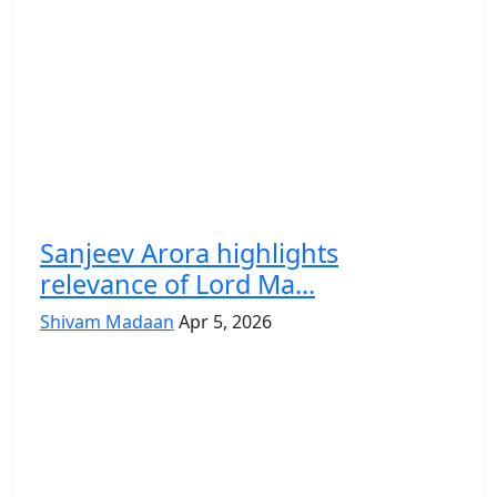
Sanjeev Arora highlights
relevance of Lord Ma...
Shivam Madaan
Apr 5, 2026