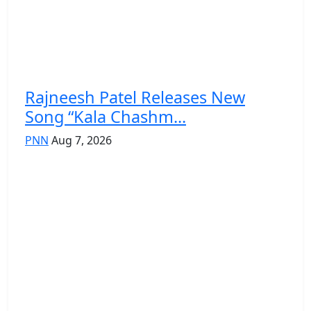
Rajneesh Patel Releases New
Song “Kala Chashm...
PNN
Aug 7, 2026