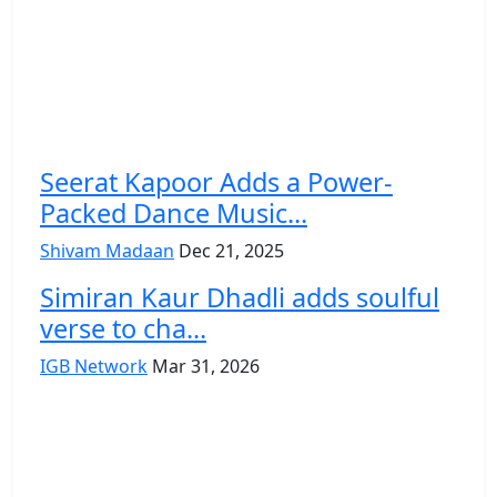
Seerat Kapoor Adds a Power-
Packed Dance Music...
Shivam Madaan
Dec 21, 2025
Simiran Kaur Dhadli adds soulful
verse to cha...
IGB Network
Mar 31, 2026