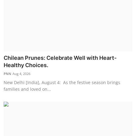
Chilean Prunes: Celebrate Well with Heart-
Healthy Choices.
PNN
Aug 4, 2026
New Delhi [India], August 4: As the festive season brings
families and loved on...