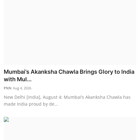
Mumbai’s Akanksha Chawla Brings Glory to India
with Mul...
PNN
Aug 4, 2026
New Delhi [India], August 4: Mumbai’s Akanksha Chawla has
made India proud by de...