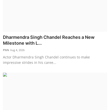
Dharmendra Singh Chandel Reaches a New
Milestone with L...
PNN
Aug 4, 2026
Actor Dharmendra Singh Chandel continues to make
impressive strides in his caree...