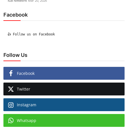
IGB Network
Mar 20, 2026
Facebook
  👍 Follow us on Facebook

Follow Us
Facebook
Twitter
Instagram
Whatsapp