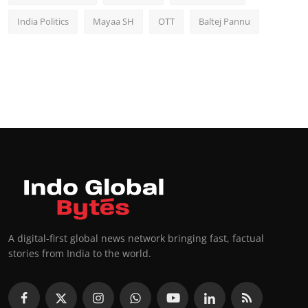
India Politics
Mayaa SH
OTT
Baltej Pannu
A digital-first global news network bringing fast, factual
stories from India to the world.