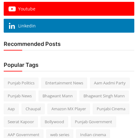
Youtube
Linkedin
Recommended Posts
Popular Tags
Punjab Politics
Entertainment News
Aam Aadmi Party
Punjab News
Bhagwant Mann
Bhagwant Singh Mann
Aap
Chaupal
Amazon MX Player
Punjabi Cinema
Seerat Kapoor
Bollywood
Punjab Government
AAP Government
web series
Indian cinema