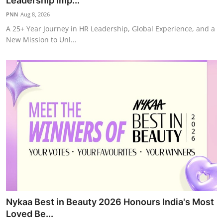
Leadership Imp...
IGB Special
PNN
Aug 8, 2026
A 25+ Year Journey in HR Leadership, Global Experience, and a
More
New Mission to Unl...
Nykaa Best in Beauty 2026 Honours India's Most
Loved Be...