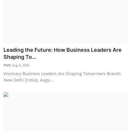
Leading the Future: How Business Leaders Are
Shaping To...
PNN
Aug 4, 2026
Visionary Business Leaders Are Shaping Tomorrow’s Brands
New Delhi [India], Augu...