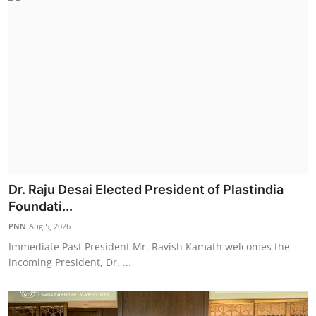
Dr. Raju Desai Elected President of Plastindia
Foundati...
PNN
Aug 5, 2026
Immediate Past President Mr. Ravish Kamath welcomes the
incoming President, Dr. ...