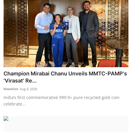
Champion Mirabai Chanu Unveils MMTC-PAMP's
'Virasat' Re...
NewsVoir
Aug 4, 2026
India’s first commemorative 999.9+ pure recycled gold coin
celebrate...