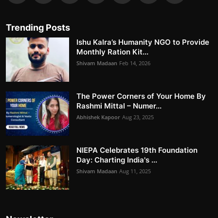
Trending Posts
Ishu Kalra’s Humanity NGO to Provide
Monthly Ration Kit...
Shivam Madaan
Feb 14, 2026
The Power Corners of Your Home By
Rashmi Mittal – Numer...
Abhishek Kapoor
Aug 23, 2025
NIEPA Celebrates 19th Foundation
Day: Charting India's ...
Shivam Madaan
Aug 11, 2025