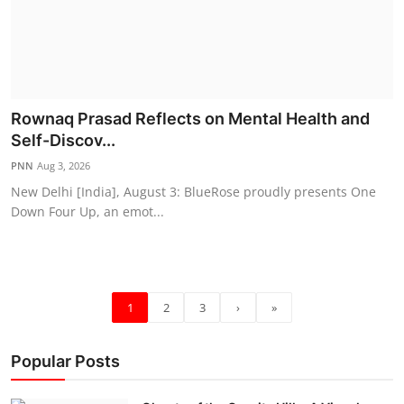
Rownaq Prasad Reflects on Mental Health and
Self-Discov...
PNN
Aug 3, 2026
New Delhi [India], August 3: BlueRose proudly presents One
Down Four Up, an emot...
1
2
3
›
»
Popular Posts