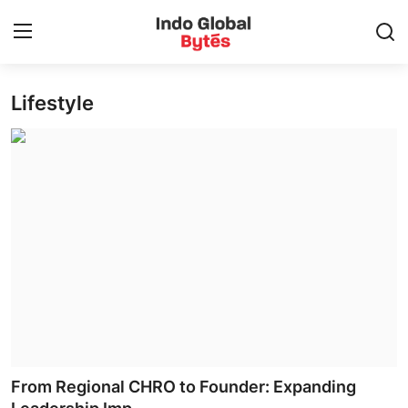
Lifestyle
Home
World
India
Entertainment
Business
Politics
Lifestyle
From Regional CHRO to Founder: Expanding