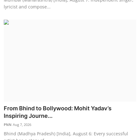
lyricist and compose...
From Bhind to Bollywood: Mohit Yadav’s
Inspiring Journe...
PNN
Aug 7, 2026
Bhind (Madhya Pradesh) [India], August 6: Every successful