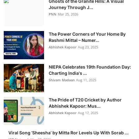
Ghosts of the Granite Hills: A Visual
Journey Through J...
PNN
Mar 25, 2026
The Power Corners of Your Home By
Rashmi Mittal – Numer...
Abhishek Kapoor
Aug 23, 2025
NIEPA Celebrates 19th Foundation Day:
Charting India's ...
Shivam Madaan
Aug 11, 2025
The Pride of T20 Cricket by Author
Abhishek Kapoor: Mus...
Abhishek Kapoor
Aug 17, 2025
Viral Song ‘Sheesha’ by Mitta Ror Levels Up With Sorab ...