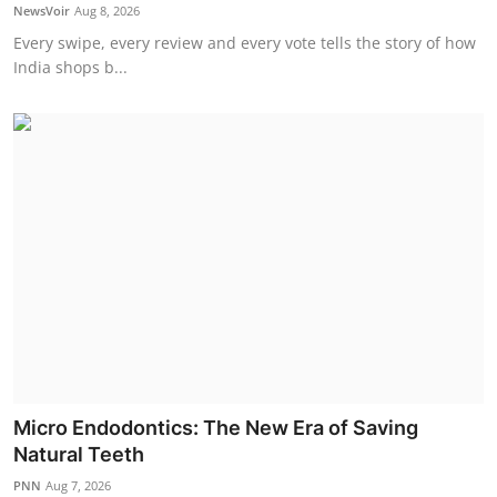
NewsVoir
Aug 8, 2026
Every swipe, every review and every vote tells the story of how
India shops b...
Micro Endodontics: The New Era of Saving
Natural Teeth
PNN
Aug 7, 2026