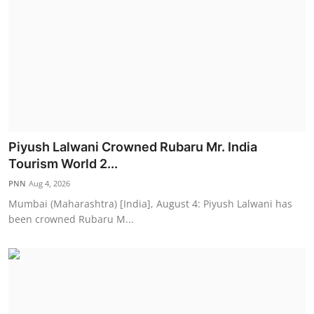
Piyush Lalwani Crowned Rubaru Mr. India
Tourism World 2...
PNN
Aug 4, 2026
Mumbai (Maharashtra) [India], August 4: Piyush Lalwani has
been crowned Rubaru M...