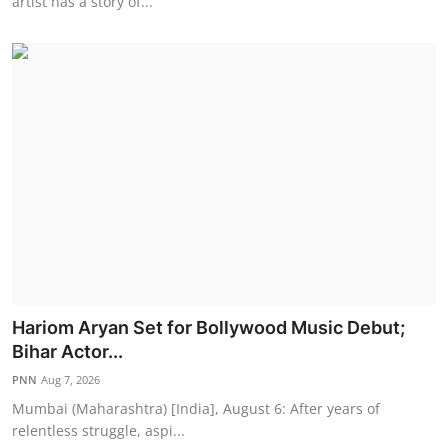
artist has a story of...
Hariom Aryan Set for Bollywood Music Debut;
Bihar Actor...
PNN
Aug 7, 2026
Mumbai (Maharashtra) [India], August 6: After years of
relentless struggle, aspi...