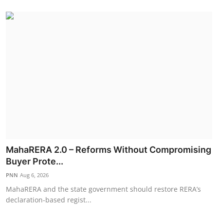
MahaRERA 2.0 – Reforms Without Compromising
Buyer Prote...
PNN
Aug 6, 2026
MahaRERA and the state government should restore RERA’s
declaration-based regist...