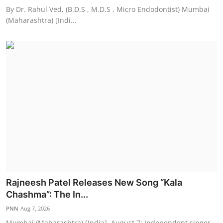
By Dr. Rahul Ved, (B.D.S , M.D.S , Micro Endodontist) Mumbai
(Maharashtra) [Indi...
Rajneesh Patel Releases New Song “Kala
Chashma”: The In...
PNN
Aug 7, 2026
Mumbai (Maharashtra) [India], August 7: Independent singer,