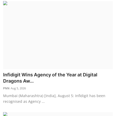
Infidigit Wins Agency of the Year at Digital
Dragons Aw...
PNN
Aug 5, 2026
Mumbai (Maharashtra) [India], August 5: Infidigit has been
recognised as Agency ...