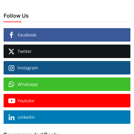
Follow Us
Facebook
Twitter
Instagram
Whatsapp
Youtube
Linkedin