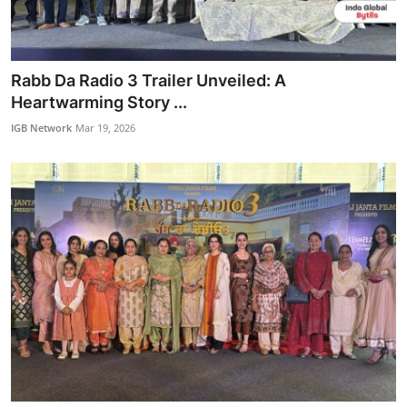
IGB Special
More
Rabb Da Radio 3 Trailer Unveiled: A
Heartwarming Story ...
IGB Network
Mar 19, 2026