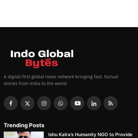
A digital-first global news network bringing fast, factual
stories from India to the world.
Trending Posts
Ishu Kalra’s Humanity NGO to Provide