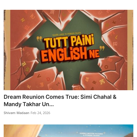
Dream Reunion Comes True: Simi Chahal &
Mandy Takhar Un...
Shivam Madaan
Feb 24, 2026