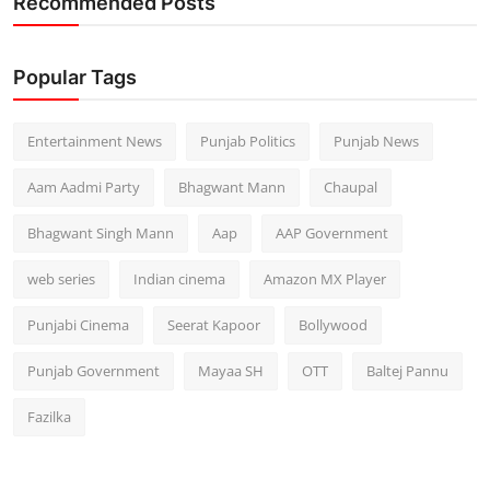
Recommended Posts
Popular Tags
Entertainment News
Punjab Politics
Punjab News
Aam Aadmi Party
Bhagwant Mann
Chaupal
Bhagwant Singh Mann
Aap
AAP Government
web series
Indian cinema
Amazon MX Player
Punjabi Cinema
Seerat Kapoor
Bollywood
Punjab Government
Mayaa SH
OTT
Baltej Pannu
Fazilka