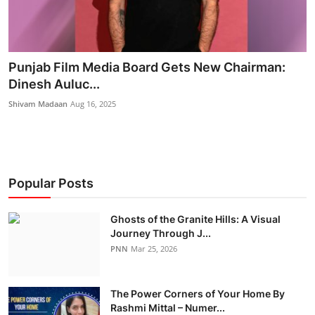
Punjab Film Media Board Gets New Chairman:
Dinesh Auluc...
Shivam Madaan
Aug 16, 2025
Popular Posts
Ghosts of the Granite Hills: A Visual
Journey Through J...
PNN
Mar 25, 2026
The Power Corners of Your Home By
Rashmi Mittal – Numer...