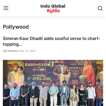
Pollywood
Home
Simiran Kaur Dhadli adds soulful verse to chart-
World
topping...
IGB Network
Mar 31, 2026
India
Entertainment
Business
Politics
Lifestyle