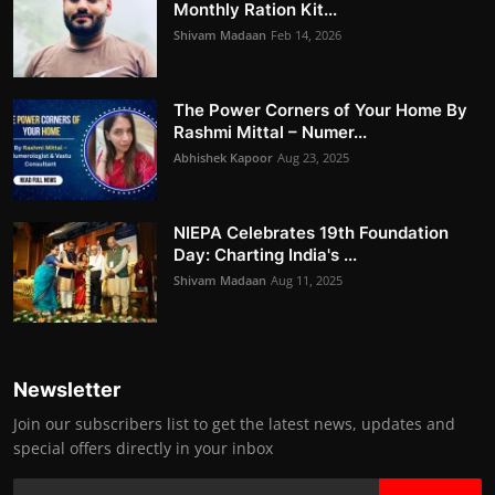
Monthly Ration Kit...
Shivam Madaan
Feb 14, 2026
The Power Corners of Your Home By
Rashmi Mittal – Numer...
Abhishek Kapoor
Aug 23, 2025
NIEPA Celebrates 19th Foundation
Day: Charting India's ...
Shivam Madaan
Aug 11, 2025
Newsletter
Join our subscribers list to get the latest news, updates and
special offers directly in your inbox