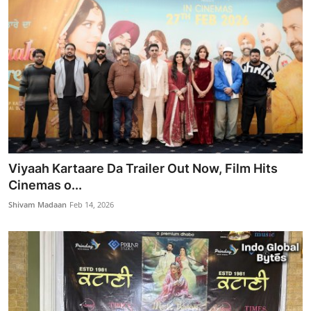
Viyaah Kartaare Da Trailer Out Now, Film Hits
Cinemas o...
Shivam Madaan
Feb 14, 2026