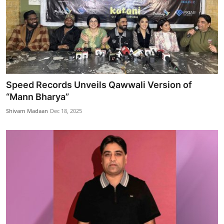
Speed Records Unveils Qawwali Version of
“Mann Bharya”
Shivam Madaan
Dec 18, 2025