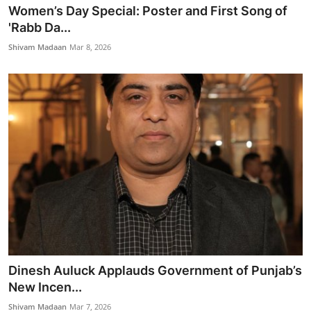
Women’s Day Special: Poster and First Song of
'Rabb Da...
Shivam Madaan
Mar 8, 2026
Dinesh Auluck Applauds Government of Punjab’s
New Incen...
Shivam Madaan
Mar 7, 2026