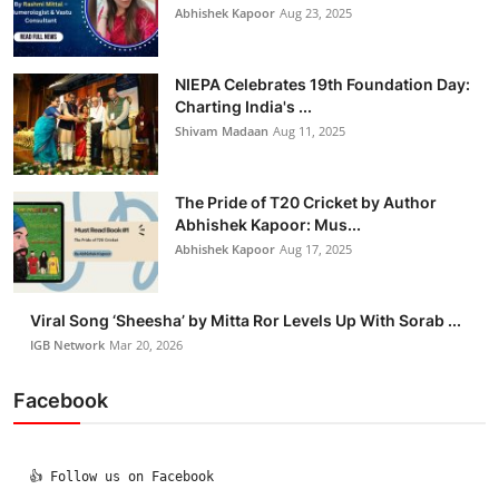
Abhishek Kapoor
Aug 23, 2025
NIEPA Celebrates 19th Foundation Day:
Charting India's ...
Shivam Madaan
Aug 11, 2025
The Pride of T20 Cricket by Author
Abhishek Kapoor: Mus...
Abhishek Kapoor
Aug 17, 2025
Viral Song ‘Sheesha’ by Mitta Ror Levels Up With Sorab ...
IGB Network
Mar 20, 2026
Facebook
  👍 Follow us on Facebook
