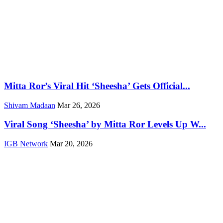
Mitta Ror’s Viral Hit ‘Sheesha’ Gets Official...
Shivam Madaan
Mar 26, 2026
Viral Song ‘Sheesha’ by Mitta Ror Levels Up W...
IGB Network
Mar 20, 2026