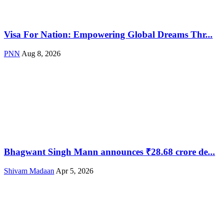
Visa For Nation: Empowering Global Dreams Thr...
PNN
Aug 8, 2026
Bhagwant Singh Mann announces ₹28.68 crore de...
Shivam Madaan
Apr 5, 2026