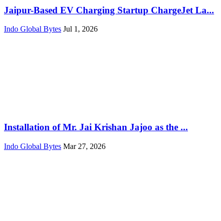
Jaipur-Based EV Charging Startup ChargeJet La...
Indo Global Bytes
Jul 1, 2026
Installation of Mr. Jai Krishan Jajoo as the ...
Indo Global Bytes
Mar 27, 2026