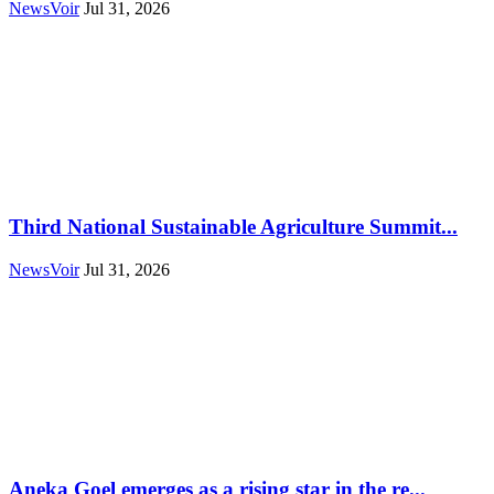
NewsVoir
Jul 31, 2026
Third National Sustainable Agriculture Summit...
NewsVoir
Jul 31, 2026
Aneka Goel emerges as a rising star in the re...