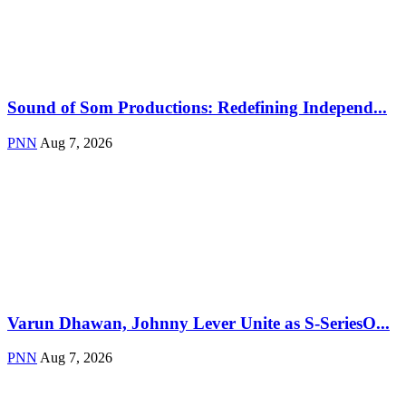
Sound of Som Productions: Redefining Independ...
PNN
Aug 7, 2026
Varun Dhawan, Johnny Lever Unite as S-SeriesO...
PNN
Aug 7, 2026