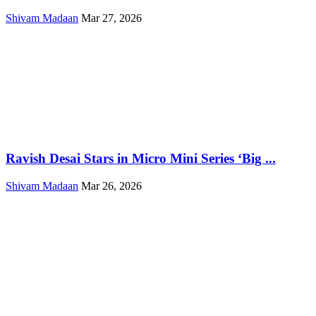
Shivam Madaan
Mar 27, 2026
Ravish Desai Stars in Micro Mini Series ‘Big ...
Shivam Madaan
Mar 26, 2026