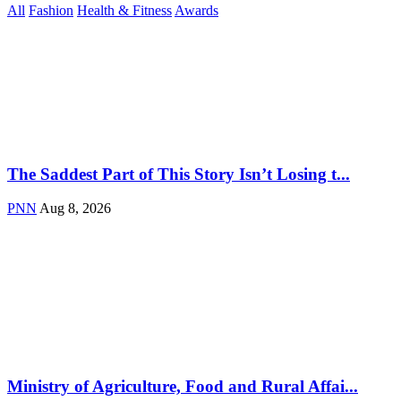
All
Fashion
Health & Fitness
Awards
The Saddest Part of This Story Isn’t Losing t...
PNN
Aug 8, 2026
Ministry of Agriculture, Food and Rural Affai...