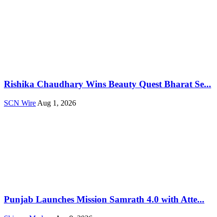
Rishika Chaudhary Wins Beauty Quest Bharat Se...
SCN Wire
Aug 1, 2026
Punjab Launches Mission Samrath 4.0 with Atte...