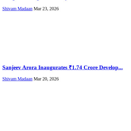
Shivam Madaan
Mar 23, 2026
Sanjeev Arora Inaugurates ₹1.74 Crore Develop...
Shivam Madaan
Mar 20, 2026