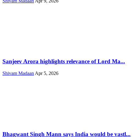
Shivam Madaan
Apr 9, 2026
Sanjeev Arora highlights relevance of Lord Ma...
Shivam Madaan
Apr 5, 2026
Bhagwant Singh Mann says India would be vastl...