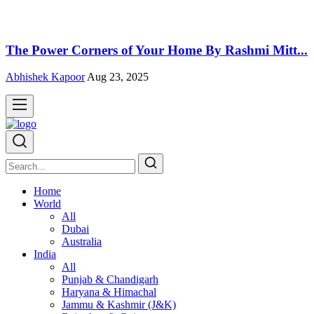
The Power Corners of Your Home By Rashmi Mitt...
Abhishek Kapoor
Aug 23, 2025
Home
World
All
Dubai
Australia
India
All
Punjab & Chandigarh
Haryana & Himachal
Jammu & Kashmir (J&K)