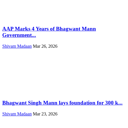
AAP Marks 4 Years of Bhagwant Mann
Government...
Shivam Madaan
Mar 26, 2026
Bhagwant Singh Mann lays foundation for 300 k...
Shivam Madaan
Mar 23, 2026