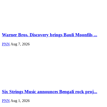
Warner Bros. Discovery brings Bauli Moonfils ...
PNN
Aug 7, 2026
Six Strings Music announces Bengali rock proj...
PNN
Aug 1, 2026