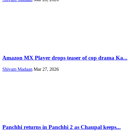
Amazon MX Player drops teaser of cop drama Ka...
Shivam Madaan
Mar 27, 2026
Panchhi returns in Panchhi 2 as Chaupal keeps...