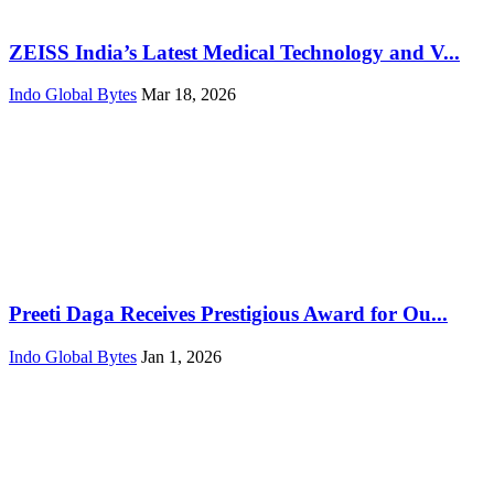
ZEISS India’s Latest Medical Technology and V...
Indo Global Bytes
Mar 18, 2026
Preeti Daga Receives Prestigious Award for Ou...
Indo Global Bytes
Jan 1, 2026