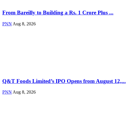
From Bareilly to Building a Rs. 1 Crore Plus ...
PNN
Aug 8, 2026
Q&T Foods Limited’s IPO Opens from August 12,...
PNN
Aug 8, 2026