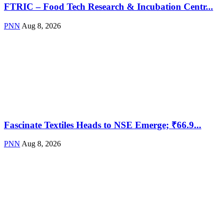
FTRIC – Food Tech Research & Incubation Centr...
PNN
Aug 8, 2026
Fascinate Textiles Heads to NSE Emerge; ₹66.9...
PNN
Aug 8, 2026