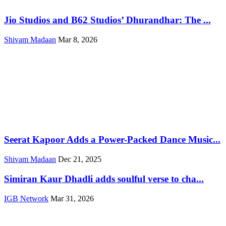
Jio Studios and B62 Studios’ Dhurandhar: The ...
Shivam Madaan
Mar 8, 2026
Seerat Kapoor Adds a Power-Packed Dance Music...
Shivam Madaan
Dec 21, 2025
Simiran Kaur Dhadli adds soulful verse to cha...
IGB Network
Mar 31, 2026