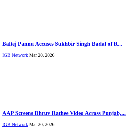
Baltej Pannu Accuses Sukhbir Singh Badal of R...
IGB Network
Mar 20, 2026
AAP Screens Dhruv Rathee Video Across Punjab,...
IGB Network
Mar 20, 2026