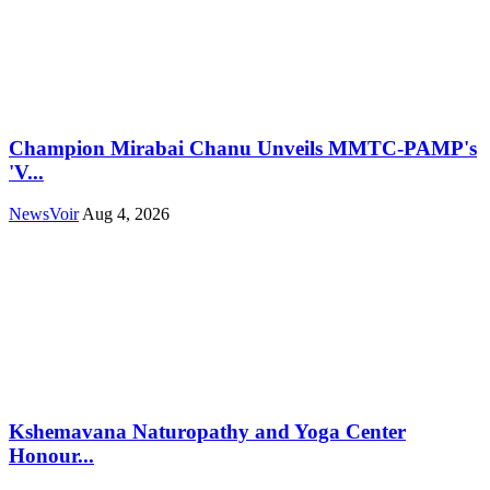
Champion Mirabai Chanu Unveils MMTC-PAMP's
'V...
NewsVoir
Aug 4, 2026
Kshemavana Naturopathy and Yoga Center
Honour...