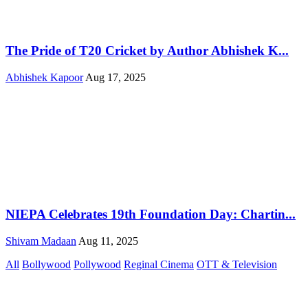
The Pride of T20 Cricket by Author Abhishek K...
Abhishek Kapoor
Aug 17, 2025
NIEPA Celebrates 19th Foundation Day: Chartin...
Shivam Madaan
Aug 11, 2025
All
Bollywood
Pollywood
Reginal Cinema
OTT & Television