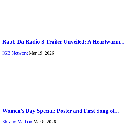
Rabb Da Radio 3 Trailer Unveiled: A Heartwarm...
IGB Network
Mar 19, 2026
Women’s Day Special: Poster and First Song of...
Shivam Madaan
Mar 8, 2026