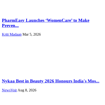
PharmEasy Launches ‘WomenCare’ to Make
Preven...
Kriti Madaan
Mar 5, 2026
Nykaa Best in Beauty 2026 Honours India's Mos...
NewsVoir
Aug 8, 2026