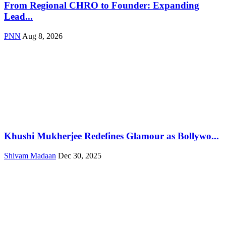
From Regional CHRO to Founder: Expanding
Lead...
PNN
Aug 8, 2026
Khushi Mukherjee Redefines Glamour as Bollywo...
Shivam Madaan
Dec 30, 2025