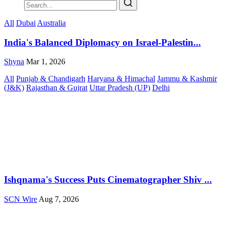
All
Dubai
Australia
India's Balanced Diplomacy on Israel-Palestin...
Shyna
Mar 1, 2026
All
Punjab & Chandigarh
Haryana & Himachal
Jammu & Kashmir
(J&K)
Rajasthan & Gujrat
Uttar Pradesh (UP)
Delhi
Ishqnama's Success Puts Cinematographer Shiv ...
SCN Wire
Aug 7, 2026