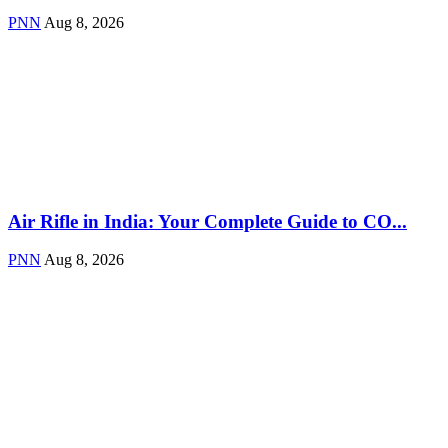
PNN
Aug 8, 2026
Air Rifle in India: Your Complete Guide to CO...
PNN
Aug 8, 2026