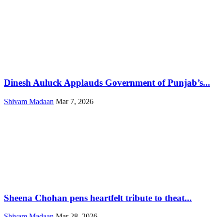
Dinesh Auluck Applauds Government of Punjab’s...
Shivam Madaan
Mar 7, 2026
Sheena Chohan pens heartfelt tribute to theat...
Shivam Madaan
Mar 28, 2026