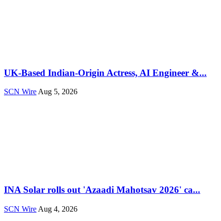
UK-Based Indian-Origin Actress, AI Engineer &...
SCN Wire
Aug 5, 2026
INA Solar rolls out 'Azaadi Mahotsav 2026' ca...
SCN Wire
Aug 4, 2026