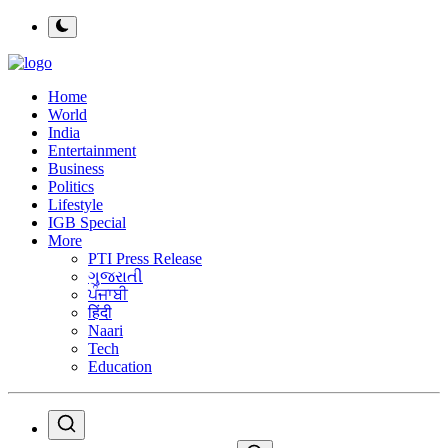
Home
World
India
Entertainment
Business
Politics
Lifestyle
IGB Special
More
PTI Press Release
ગુજરાતી
ਪੰਜਾਬੀ
हिंदी
Naari
Tech
Education