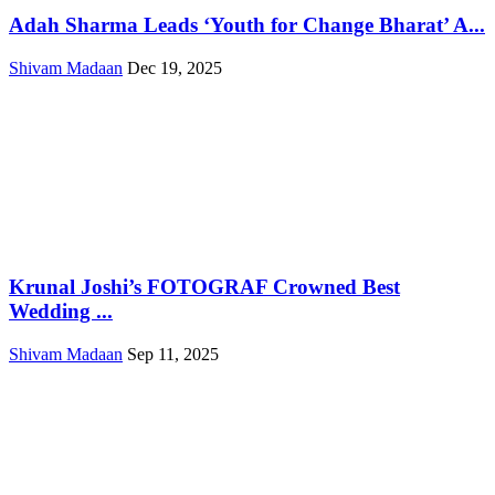
Adah Sharma Leads ‘Youth for Change Bharat’ A...
Shivam Madaan
Dec 19, 2025
Krunal Joshi’s FOTOGRAF Crowned Best
Wedding ...
Shivam Madaan
Sep 11, 2025