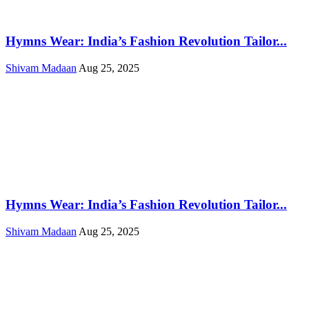
Hymns Wear: India’s Fashion Revolution Tailor...
Shivam Madaan
Aug 25, 2025
Hymns Wear: India’s Fashion Revolution Tailor...
Shivam Madaan
Aug 25, 2025