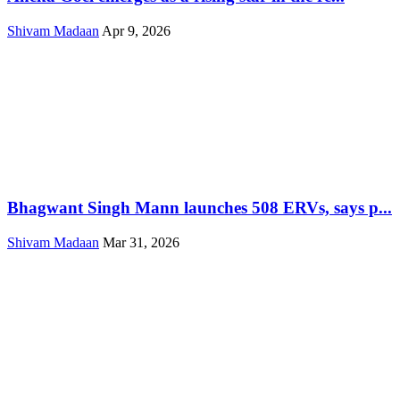
Shivam Madaan
Apr 9, 2026
Bhagwant Singh Mann launches 508 ERVs, says p...
Shivam Madaan
Mar 31, 2026