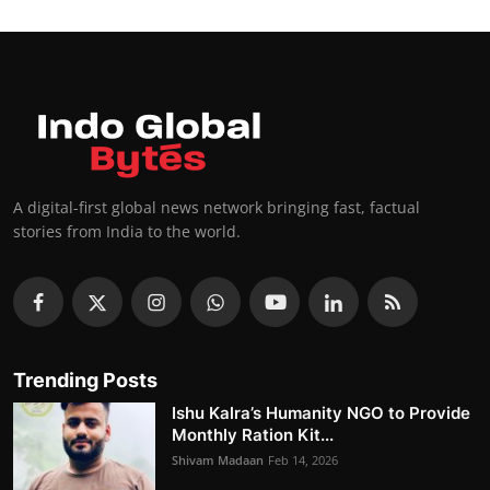
A digital-first global news network bringing fast, factual
stories from India to the world.
Trending Posts
Ishu Kalra’s Humanity NGO to Provide
Monthly Ration Kit...
Shivam Madaan
Feb 14, 2026