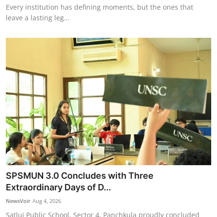
Every institution has defining moments, but the ones that
leave a lasting leg...
SPSMUN 3.0 Concludes with Three
Extraordinary Days of D...
NewsVoir
Aug 4, 2026
Satluj Public School, Sector 4, Panchkula proudly concluded