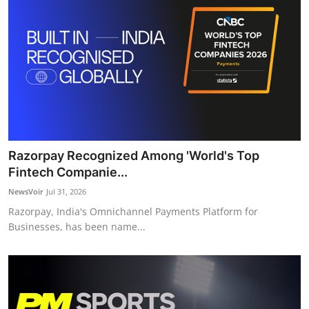
Razorpay Recognized Among 'World's Top
Fintech Companie...
NewsVoir
Jul 31, 2026
Razorpay, India's Omnichannel Payments Platform for
Businesses, has been name...