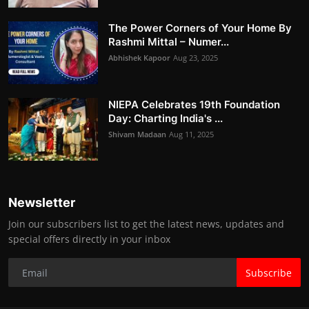
The Power Corners of Your Home By
Rashmi Mittal – Numer...
Abhishek Kapoor
Aug 23, 2025
NIEPA Celebrates 19th Foundation
Day: Charting India's ...
Shivam Madaan
Aug 11, 2025
Newsletter
Join our subscribers list to get the latest news, updates and
special offers directly in your inbox
Subscribe