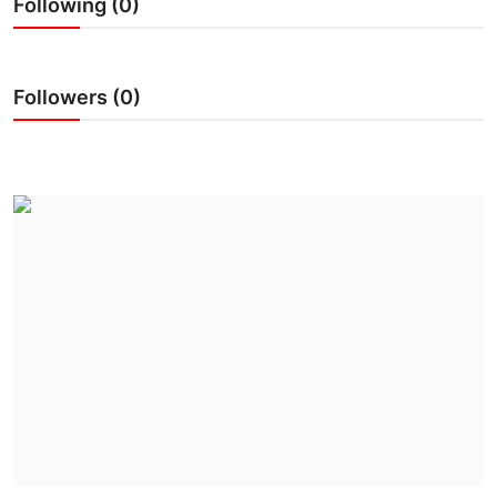
Following (0)
IGB Special
More
Followers (0)