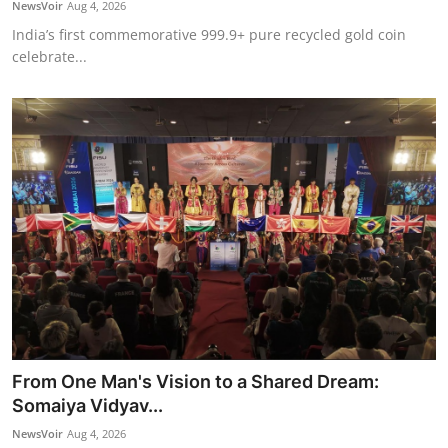
NewsVoir
Aug 4, 2026
India’s first commemorative 999.9+ pure recycled gold coin
celebrate...
From One Man's Vision to a Shared Dream:
Somaiya Vidyav...
NewsVoir
Aug 4, 2026