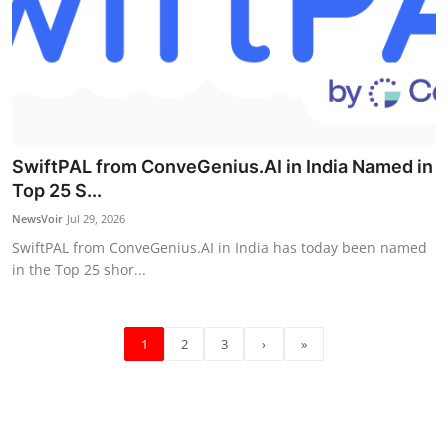
SwiftPAL from ConveGenius.AI in India Named in
Top 25 S...
NewsVoir
Jul 29, 2026
SwiftPAL from ConveGenius.AI in India has today been named
in the Top 25 shor...
1
2
3
›
»