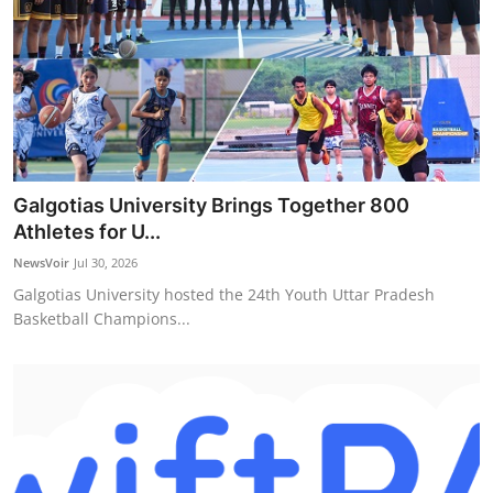
Galgotias University Brings Together 800
Athletes for U...
NewsVoir
Jul 30, 2026
Galgotias University hosted the 24th Youth Uttar Pradesh
Basketball Champions...