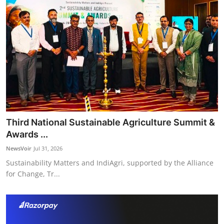
Third National Sustainable Agriculture Summit &
Awards ...
NewsVoir
Jul 31, 2026
Sustainability Matters and IndiAgri, supported by the Alliance
for Change, Tr...