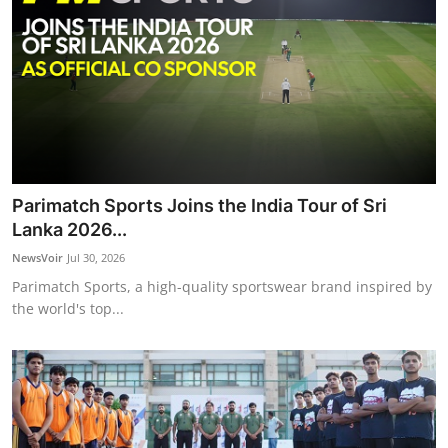
Parimatch Sports Joins the India Tour of Sri
Lanka 2026...
NewsVoir
Jul 30, 2026
Parimatch Sports, a high-quality sportswear brand inspired by
the world's top...