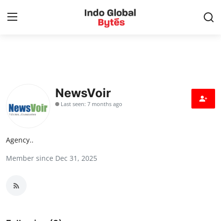
Home
World
NewsVoir
Last seen: 7 months ago
India
Entertainment
Agency..
Member since Dec 31, 2025
Business
Politics
Lifestyle