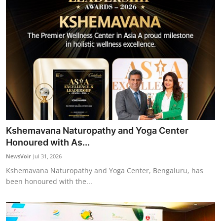
Kshemavana Naturopathy and Yoga Center
Honoured with As...
NewsVoir
Jul 31, 2026
Kshemavana Naturopathy and Yoga Center, Bengaluru, has
been honoured with the...