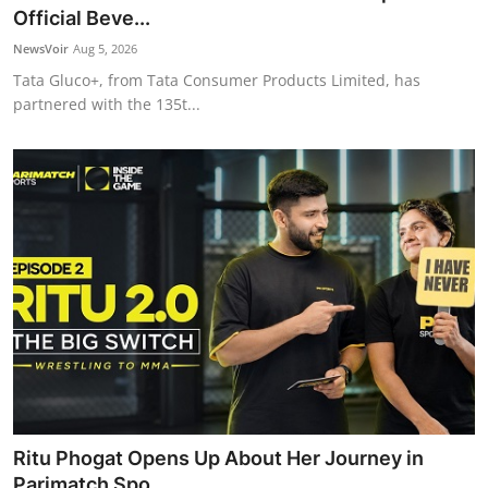
Official Beve...
NewsVoir
Aug 5, 2026
Tata Gluco+, from Tata Consumer Products Limited, has
partnered with the 135t...
Ritu Phogat Opens Up About Her Journey in
Parimatch Spo...