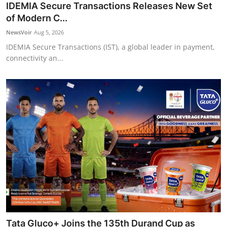
IDEMIA Secure Transactions Releases New Set
of Modern C...
NewsVoir
Aug 5, 2026
IDEMIA Secure Transactions (IST), a global leader in payment,
connectivity an...
Tata Gluco+ Joins the 135th Durand Cup as