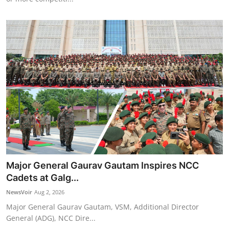
Major General Gaurav Gautam Inspires NCC
Cadets at Galg...
NewsVoir
Aug 2, 2026
Major General Gaurav Gautam, VSM, Additional Director
General (ADG), NCC Dire...