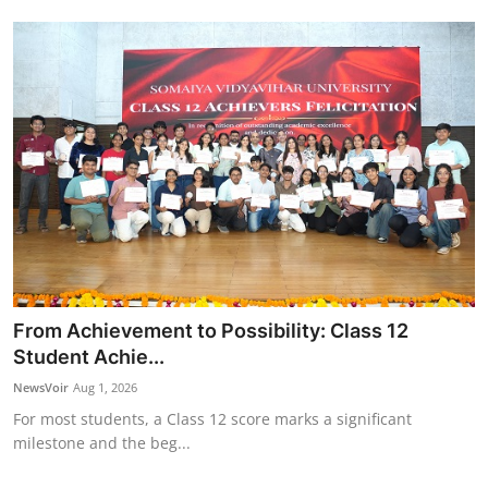
From Achievement to Possibility: Class 12
Student Achie...
NewsVoir
Aug 1, 2026
For most students, a Class 12 score marks a significant
milestone and the beg...