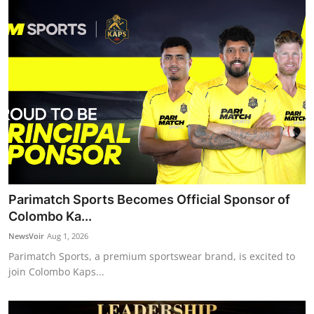
Parimatch Sports Becomes Official Sponsor of
Colombo Ka...
NewsVoir
Aug 1, 2026
Parimatch Sports, a premium sportswear brand, is excited to
join Colombo Kaps...