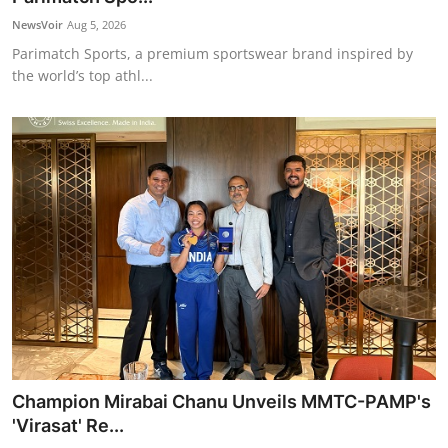
NewsVoir
Aug 5, 2026
Parimatch Sports, a premium sportswear brand inspired by
the world’s top athl...
Champion Mirabai Chanu Unveils MMTC-PAMP's
'Virasat' Re...