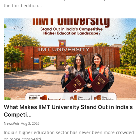
the third edition...
What Makes IIMT University Stand Out in India's
Competi...
NewsVoir
Aug 3, 2026
India's higher education sector has never been more crowded
or more competiti...