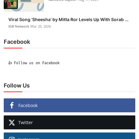
Viral Song ‘Sheesha’ by Mitta Ror Levels Up With Sorab ...
IGB Network
Mar 20, 2026
Facebook
  👍 Follow us on Facebook

Follow Us
Facebook
Twitter