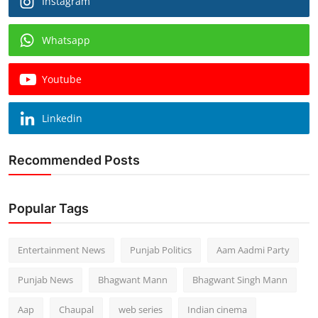
Instagram
Whatsapp
Youtube
Linkedin
Recommended Posts
Popular Tags
Entertainment News
Punjab Politics
Aam Aadmi Party
Punjab News
Bhagwant Mann
Bhagwant Singh Mann
Aap
Chaupal
web series
Indian cinema