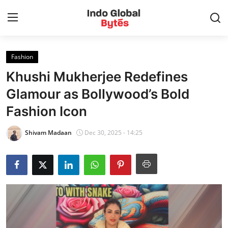
Fashion
Home
Khushi Mukherjee Redefines
World
Glamour as Bollywood’s Bold
Fashion Icon
India
Shivam Madaan
Dec 30, 2025 - 14:25
Entertainment
Business
Politics
Lifestyle