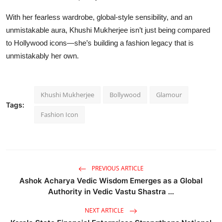
With her fearless wardrobe, global-style sensibility, and an
unmistakable aura, Khushi Mukherjee isn’t just being compared
to Hollywood icons—she’s building a fashion legacy that is
unmistakably her own.
Khushi Mukherjee
Bollywood
Glamour
Tags:
Fashion Icon
PREVIOUS ARTICLE
Ashok Acharya Vedic Wisdom Emerges as a Global
Authority in Vedic Vastu Shastra ...
NEXT ARTICLE