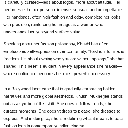
is carefully curated—less about logos, more about attitude. Her
perfumes echo her persona: intense, sensual, and unforgettable.
Her handbags, often high-fashion and edgy, complete her looks
with precision, reinforcing her image as a woman who
understands luxury beyond surface value.
Speaking about her fashion philosophy, Khushi has often
emphasized self-expression over conformity. “Fashion, for me, is
freedom. It’s about owning who you are without apology,” she has
shared. This belief is evident in every appearance she makes—
where confidence becomes her most powerful accessory.
In a Bollywood landscape that is gradually embracing bolder
narratives and more global aesthetics, Khushi Mukherjee stands
out as a symbol of this shift. She doesn’t follow trends; she
curates moments. She doesn’t dress to please; she dresses to
express. And in doing so, she is redefining what it means to be a
fashion icon in contemporary Indian cinema.