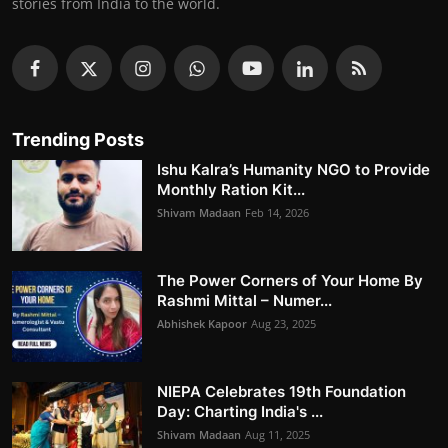
stories from India to the world.
Trending Posts
Ishu Kalra’s Humanity NGO to Provide
Monthly Ration Kit...
Shivam Madaan
Feb 14, 2026
The Power Corners of Your Home By
Rashmi Mittal – Numer...
Abhishek Kapoor
Aug 23, 2025
NIEPA Celebrates 19th Foundation
Day: Charting India's ...
Shivam Madaan
Aug 11, 2025