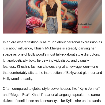
IGB Special
More
In an era where fashion is as much about personal expression as
it is about influence, Khushi Mukherjee is steadily carving her
space as one of Bollywood’s most talked-about style disruptors.
Unapologetically bold, fiercely individualistic, and visually
fearless, Khushi’s fashion choices signal a new-age icon—one
that comfortably sits at the intersection of Bollywood glamour and
Hollywood audacity.
Often compared to global style powerhouses like *Kylie Jenner*
and *Megan Fox*, Khushi’s sartorial language speaks the same
dialect of confidence and sensuality. Like Kylie, she understands