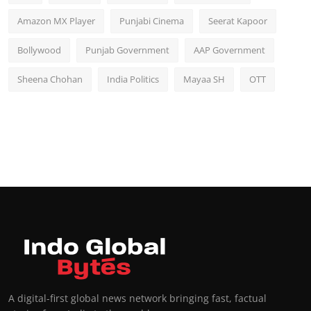
Amazon MX Player
Punjabi Cinema
Seerat Kapoor
Bollywood
Punjab Government
AAP Government
Sheena Chohan
India Politics
Mayaa SH
OTT
A digital-first global news network bringing fast, factual