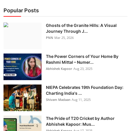
Popular Posts
Ghosts of the Granite Hills: A Visual
Journey Through J...
PNN
Mar 25, 2026
The Power Corners of Your Home By
Rashmi Mittal – Numer...
Abhishek Kapoor
Aug 23, 2025
NIEPA Celebrates 19th Foundation Day:
Charting India's ...
Shivam Madaan
Aug 11, 2025
The Pride of T20 Cricket by Author
Abhishek Kapoor: Mus...
Abhishek Kapoor
Aug 17, 2025