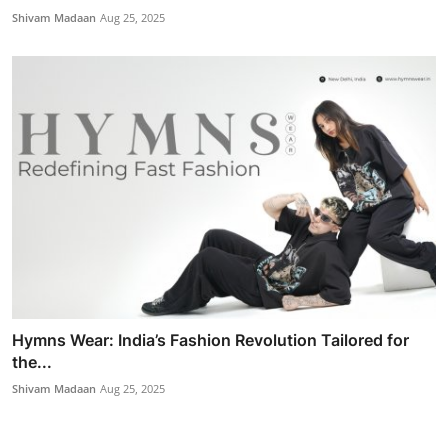
Shivam Madaan
Aug 25, 2025
Hymns Wear: India’s Fashion Revolution Tailored for
the...
Shivam Madaan
Aug 25, 2025