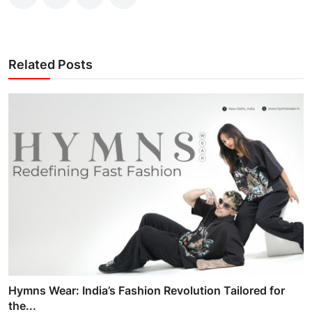
Related Posts
Hymns Wear: India’s Fashion Revolution Tailored for
the...