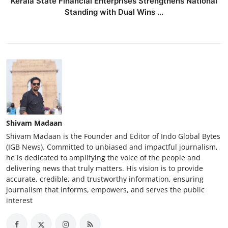
Kerala State Financial Enterprises Strengthens National
Standing with Dual Wins ...
Shivam Madaan
Shivam Madaan is the Founder and Editor of Indo Global Bytes
(IGB News). Committed to unbiased and impactful journalism,
he is dedicated to amplifying the voice of the people and
delivering news that truly matters. His vision is to provide
accurate, credible, and trustworthy information, ensuring
journalism that informs, empowers, and serves the public
interest