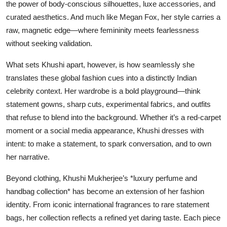
the power of body-conscious silhouettes, luxe accessories, and
curated aesthetics. And much like Megan Fox, her style carries a
raw, magnetic edge—where femininity meets fearlessness
without seeking validation.
What sets Khushi apart, however, is how seamlessly she
translates these global fashion cues into a distinctly Indian
celebrity context. Her wardrobe is a bold playground—think
statement gowns, sharp cuts, experimental fabrics, and outfits
that refuse to blend into the background. Whether it’s a red-carpet
moment or a social media appearance, Khushi dresses with
intent: to make a statement, to spark conversation, and to own
her narrative.
Beyond clothing, Khushi Mukherjee’s *luxury perfume and
handbag collection* has become an extension of her fashion
identity. From iconic international fragrances to rare statement
bags, her collection reflects a refined yet daring taste. Each piece