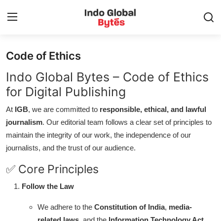
Code of Ethics
Home
Indo Global Bytes – Code of Ethics
World
for Digital Publishing
At
IGB
, we are committed to
responsible, ethical, and lawful
India
journalism
. Our editorial team follows a clear set of principles to
maintain the integrity of our work, the independence of our
Entertainment
journalists, and the trust of our audience.
Business
✅ Core Principles
Politics
Follow the Law
We adhere to the
Constitution of India
,
media-
Lifestyle
related laws
, and the
Information Technology Act,