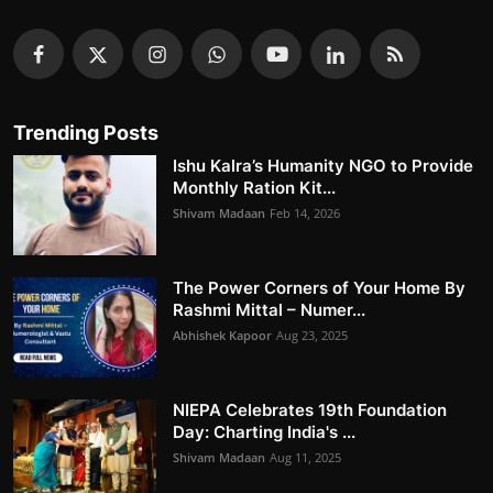
Trending Posts
Ishu Kalra’s Humanity NGO to Provide
Monthly Ration Kit...
Shivam Madaan
Feb 14, 2026
The Power Corners of Your Home By
Rashmi Mittal – Numer...
Abhishek Kapoor
Aug 23, 2025
NIEPA Celebrates 19th Foundation
Day: Charting India's ...
Shivam Madaan
Aug 11, 2025