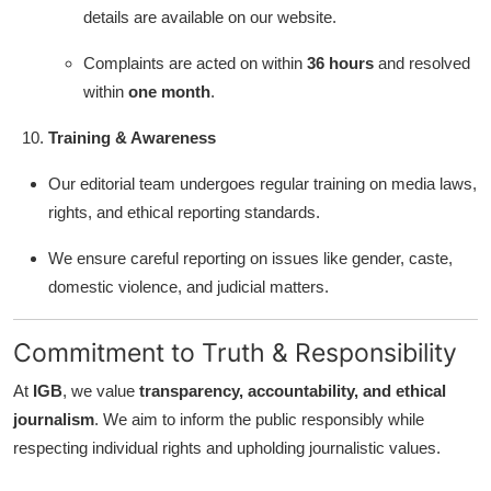
details are available on our website.
Complaints are acted on within
36 hours
and resolved
within
one month
.
Training & Awareness
Our editorial team undergoes regular training on media laws,
rights, and ethical reporting standards.
We ensure careful reporting on issues like gender, caste,
domestic violence, and judicial matters.
Commitment to Truth & Responsibility
At
IGB
, we value
transparency, accountability, and ethical
journalism
. We aim to inform the public responsibly while
respecting individual rights and upholding journalistic values.