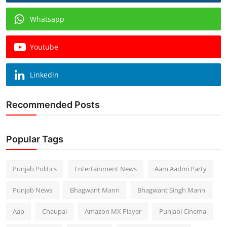
Whatsapp
Youtube
Linkedin
Recommended Posts
Popular Tags
Punjab Politics
Entertainment News
Aam Aadmi Party
Punjab News
Bhagwant Mann
Bhagwant Singh Mann
Aap
Chaupal
Amazon MX Player
Punjabi Cinema