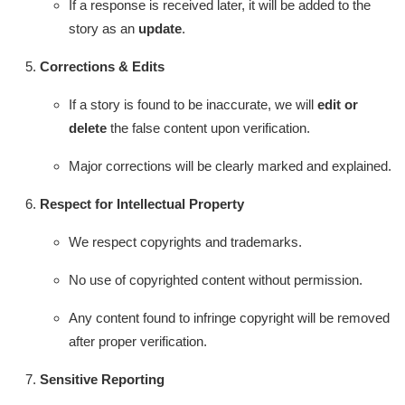
If a response is received later, it will be added to the
story as an
update
.
Corrections & Edits
If a story is found to be inaccurate, we will
edit or
delete
the false content upon verification.
Major corrections will be clearly marked and explained.
Respect for Intellectual Property
We respect copyrights and trademarks.
No use of copyrighted content without permission.
Any content found to infringe copyright will be removed
after proper verification.
Sensitive Reporting