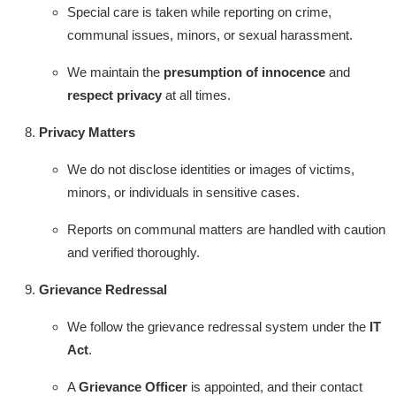
Special care is taken while reporting on crime,
communal issues, minors, or sexual harassment.
We maintain the
presumption of innocence
and
respect privacy
at all times.
Privacy Matters
We do not disclose identities or images of victims,
minors, or individuals in sensitive cases.
Reports on communal matters are handled with caution
and verified thoroughly.
Grievance Redressal
We follow the grievance redressal system under the
IT
Act
.
A
Grievance Officer
is appointed, and their contact