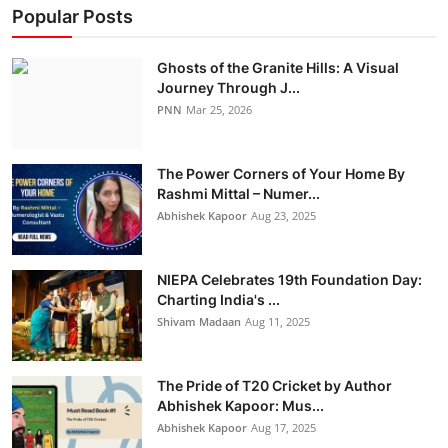
Popular Posts
Ghosts of the Granite Hills: A Visual
Journey Through J...
PNN
Mar 25, 2026
The Power Corners of Your Home By
Rashmi Mittal – Numer...
Abhishek Kapoor
Aug 23, 2025
NIEPA Celebrates 19th Foundation Day:
Charting India's ...
Shivam Madaan
Aug 11, 2025
The Pride of T20 Cricket by Author
Abhishek Kapoor: Mus...
Abhishek Kapoor
Aug 17, 2025