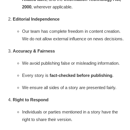
IGB Special
2000
, wherever applicable.
Editorial Independence
More
Our team has complete freedom in content creation.
We do not allow external influence on news decisions.
Accuracy & Fairness
We avoid publishing false or misleading information.
Every story is
fact-checked before publishing
.
We ensure all sides of a story are presented fairly.
Right to Respond
Individuals or parties mentioned in a story have the
right to share their version.