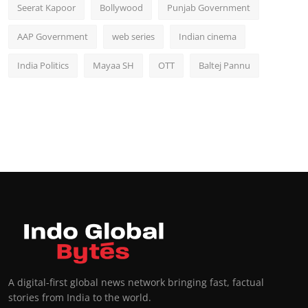
Seerat Kapoor
Bollywood
Punjab Government
AAP Government
web series
Indian cinema
India Politics
Mayaa SH
OTT
Baltej Pannu
A digital-first global news network bringing fast, factual
stories from India to the world.