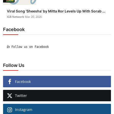
Viral Song ‘Sheesha’ by Mitta Ror Levels Up With Sorab ...
IGB Network
Mar 20, 2026
Facebook
  👍 Follow us on Facebook

Follow Us
Facebook
Twitter
Instagram