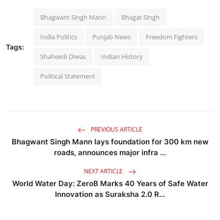
Bhagwant Singh Mann
Bhagat Singh
India Politics
Punjab News
Freedom Fighters
Tags:
Shaheedi Diwas
Indian History
Political Statement
PREVIOUS ARTICLE
Bhagwant Singh Mann lays foundation for 300 km new
roads, announces major infra ...
NEXT ARTICLE
World Water Day: ZeroB Marks 40 Years of Safe Water
Innovation as Suraksha 2.0 R...