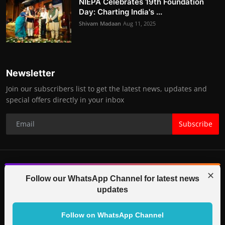
NIEPA Celebrates 19th Foundation
Day: Charting India's ...
Shivam Madaan
Aug 11, 2025
Newsletter
Join our subscribers list to get the latest news, updates and
special offers directly in your inbox
Subscribe
✕
© 2025-26 IGB TV (Indo Global Bytes) All Rights Reserved.
Follow our WhatsApp Channel for latest news
updates
Contact
Terms & Conditions
Correction Policy
Legal Info
Code of Ethics
Editorial Team
Partners
Follow on WhatsApp Channel