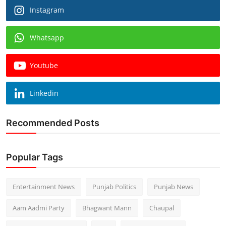
Instagram
Whatsapp
Youtube
Linkedin
Recommended Posts
Popular Tags
Entertainment News
Punjab Politics
Punjab News
Aam Aadmi Party
Bhagwant Mann
Chaupal