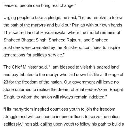
leaders, people can bring real change.”
Urging people to take a pledge, he said, “Let us resolve to follow
the path of the martyrs and build our Punjab with our own hands.
This sacred land of Hussainiwala, where the mortal remains of
Shaheed Bhagat Singh, Shaheed Rajguru, and Shaheed
Sukhdev were cremated by the Britishers, continues to inspire
generations for selfless service.”
The Chief Minister said, “I am blessed to visit this sacred land
and pay tributes to the martyr who laid down his life at the age of
23 for the freedom of the nation. Our government will leave no
stone unturned to realise the dream of Shaheed-e-Azam Bhagat
Singh, to whom the nation will always remain indebted.”
“His martyrdom inspired countless youth to join the freedom
struggle and will continue to inspire millions to serve the nation
selflessly,” he said, calling upon youth to follow his path to build a