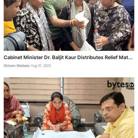
Cabinet Minister Dr. Baljit Kaur Distributes Relief Mat...
Shivam Madaan
Aug 31, 2025