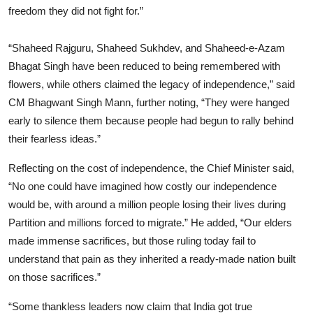
freedom they did not fight for.”
“Shaheed Rajguru, Shaheed Sukhdev, and Shaheed-e-Azam
Bhagat Singh have been reduced to being remembered with
flowers, while others claimed the legacy of independence,” said
CM Bhagwant Singh Mann, further noting, “They were hanged
early to silence them because people had begun to rally behind
their fearless ideas.”
Reflecting on the cost of independence, the Chief Minister said,
“No one could have imagined how costly our independence
would be, with around a million people losing their lives during
Partition and millions forced to migrate.” He added, “Our elders
made immense sacrifices, but those ruling today fail to
understand that pain as they inherited a ready-made nation built
on those sacrifices.”
“Some thankless leaders now claim that India got true