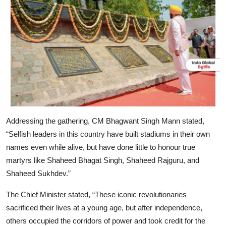
Addressing the gathering, CM Bhagwant Singh Mann stated,
“Selfish leaders in this country have built stadiums in their own
names even while alive, but have done little to honour true
martyrs like Shaheed Bhagat Singh, Shaheed Rajguru, and
Shaheed Sukhdev.”
The Chief Minister stated, “These iconic revolutionaries
sacrificed their lives at a young age, but after independence,
others occupied the corridors of power and took credit for the