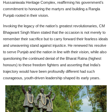
Hussainiwala Heritage Complex, reaffirming his government’s
commitment to honouring the martyrs and building a Rangla
Punjab rooted in their vision.
Invoking the legacy of the nation’s greatest revolutionaries, CM
Bhagwant Singh Mann stated that the occasion is not merely to
remember their sacrifice but to carry forward their fearless ideals
and unwavering stand against injustice. He renewed his resolve
to serve Punjab and the nation in line with their vision, while also
questioning the continued denial of the Bharat Ratna (highest
honours) to these freedom fighters and asserting that India’s
trajectory would have been profoundly different had such
courageous, youth-driven leadership shaped its early years.