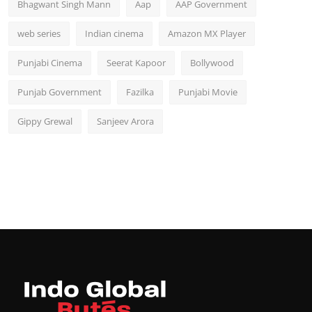
Bhagwant Singh Mann
Aap
AAP Government
web series
Indian cinema
Amazon MX Player
Punjabi Cinema
Seerat Kapoor
Bollywood
Punjab Government
Fazilka
Punjabi Movie
Gippy Grewal
Sanjeev Arora