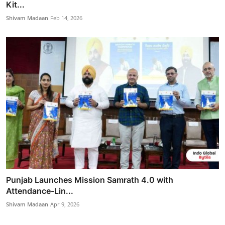
Kit...
Shivam Madaan
Feb 14, 2026
Punjab Launches Mission Samrath 4.0 with
Attendance-Lin...
Shivam Madaan
Apr 9, 2026