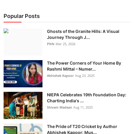
Popular Posts
Ghosts of the Granite Hills: A Visual
Journey Through J...
PNN
Mar 25, 2026
The Power Corners of Your Home By
Rashmi Mittal – Numer...
Abhishek Kapoor
Aug 23, 2025
NIEPA Celebrates 19th Foundation Day:
Charting India's ...
Shivam Madaan
Aug 11, 2025
The Pride of T20 Cricket by Author
Abhishek Kapoor: Mus...