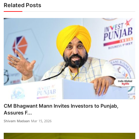
Related Posts
CM Bhagwant Mann Invites Investors to Punjab,
Assures F...
Shivam Madaan
Mar 15, 2026