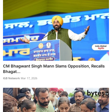
CM Bhagwant Singh Mann Slams Opposition, Recalls
Bhagat...
IGB Network
Mar 17, 2026