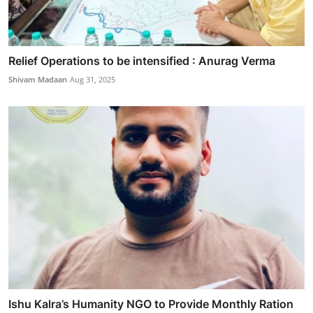
Relief Operations to be intensified : Anurag Verma
Shivam Madaan
Aug 31, 2025
Ishu Kalra’s Humanity NGO to Provide Monthly Ration