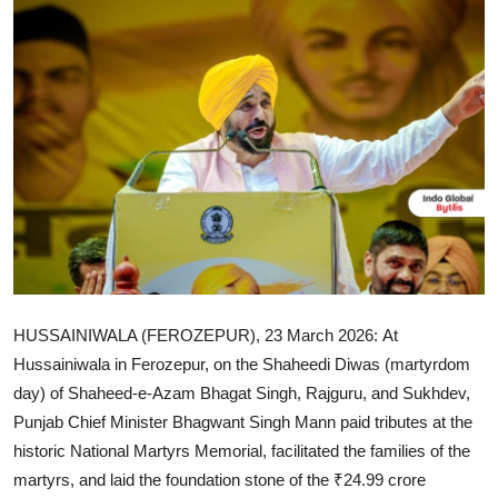
IGB Special
More
HUSSAINIWALA (FEROZEPUR), 23 March 2026:
At
Hussainiwala in Ferozepur, on the Shaheedi Diwas (martyrdom
day) of Shaheed-e-Azam Bhagat Singh, Rajguru, and Sukhdev,
Punjab Chief Minister Bhagwant Singh Mann paid tributes at the
historic National Martyrs Memorial, facilitated the families of the
martyrs, and laid the foundation stone of the ₹24.99 crore