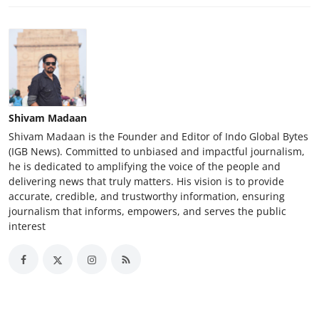
Shivam Madaan
Shivam Madaan is the Founder and Editor of Indo Global Bytes
(IGB News). Committed to unbiased and impactful journalism,
he is dedicated to amplifying the voice of the people and
delivering news that truly matters. His vision is to provide
accurate, credible, and trustworthy information, ensuring
journalism that informs, empowers, and serves the public
interest