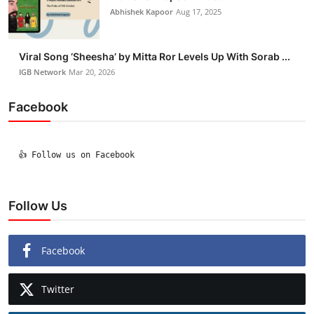
Abhishek Kapoor
Aug 17, 2025
Viral Song ‘Sheesha’ by Mitta Ror Levels Up With Sorab ...
IGB Network
Mar 20, 2026
Facebook
  👍 Follow us on Facebook

Follow Us
Facebook
Twitter