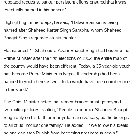
repeated requests, but our persistent efforts ensured that it was
eventually named in his honour.”
Highlighting further steps, he said, “Halwara airport is being
named after Shaheed Kartar Singh Sarabha, whom Shaheed
Bhagat Singh regarded as his mentor.”
He asserted, “If Shaheed-e-Azam Bhagat Singh had become the
Prime Minister after the first elections of 1952, the entire map of
the country would have been different. Today, a 35-year-old youth
has become Prime Minister in Nepal. If leadership had been
handed to youth here as well, India would have been number one
in the world.”
The Chief Minister noted that remembrance must go beyond
symbolic gestures, stating, “People remember Shaheed Bhagat
Singh only on his birth or martyrdom anniversary, but he belongs
to all of us, not just one family.” He added, “If we follow his ideals,
no one can stop Punjab from becoming prosperous again.”