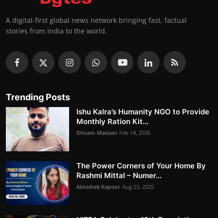
A digital-first global news network bringing fast, factual
stories from India to the world.
Trending Posts
Ishu Kalra’s Humanity NGO to Provide
Monthly Ration Kit...
Shivam Madaan
Feb 14, 2026
The Power Corners of Your Home By
Rashmi Mittal – Numer...
Abhishek Kapoor
Aug 23, 2025