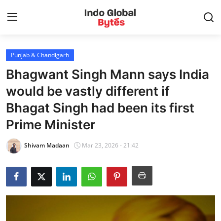
Punjab & Chandigarh
Home
Bhagwant Singh Mann says India
World
would be vastly different if
Bhagat Singh had been its first
India
Prime Minister
Entertainment
Shivam Madaan
Mar 23, 2026 - 21:42
Business
Politics
Lifestyle