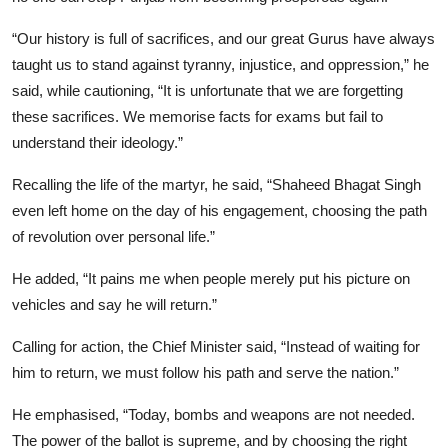
“Our history is full of sacrifices, and our great Gurus have always
taught us to stand against tyranny, injustice, and oppression,” he
said, while cautioning, “It is unfortunate that we are forgetting
these sacrifices. We memorise facts for exams but fail to
understand their ideology.”
Recalling the life of the martyr, he said, “Shaheed Bhagat Singh
even left home on the day of his engagement, choosing the path
of revolution over personal life.”
He added, “It pains me when people merely put his picture on
vehicles and say he will return.”
Calling for action, the Chief Minister said, “Instead of waiting for
him to return, we must follow his path and serve the nation.”
He emphasised, “Today, bombs and weapons are not needed.
The power of the ballot is supreme, and by choosing the right