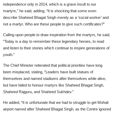
independence only in 2014, which is a grave insult to our
martyrs,” he said, adding, “It is shocking that some even
describe Shaheed Bhagat Singh merely as a ‘social worker’ and
not a martyr. Who are these people to give such certificates?”
Calling upon people to draw inspiration from the martyrs, he said,
“Today is a day to remember these legendary heroes, to read
and listen to their stories which continue to inspire generations of
youth.”
The Chief Minister reiterated that political priorities have long
been misplaced, stating, “Leaders have built statues of
themselves and named stadiums after themselves while alive,
but have failed to honour martyrs like Shaheed Bhagat Singh,
Shaheed Rajguru, and Shaheed Sukhdev.”
He added, “It is unfortunate that we had to struggle to get Mohali
airport named after Shaheed Bhagat Singh, as the Centre ignored