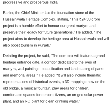
progressive and prosperous India.
Earlier, the Chief Minister laid the foundation stone of the
Hussainiwala Heritage Complex, stating, “This ₹24.99 crore
project is a humble effort to honour our great martyrs and
preserve their legacy for future generations.” He added, “The
project aims to develop the heritage area at Hussainiwala and will
also boost tourism in Punjab.”
Detailing the project, he said, “The complex will feature a grand
heritage entrance gate, a corridor dedicated to the lives of
martyrs, wall paintings, beautification and landscaping of parks
and memorial areas.” He added, “It will also include thematic
representations of historical events, a 3D mapping show on the
old bridge, a musical fountain, play areas for children,
comfortable spaces for senior citizens, an on-grid solar power
plant, and an RO plant for clean drinking water.”