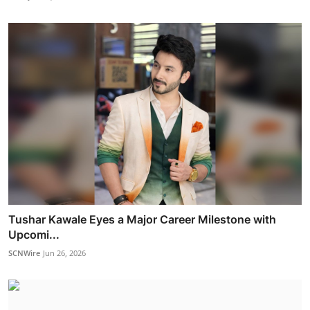
Tushar Kawale Eyes a Major Career Milestone with
Upcomi...
SCNWire
Jun 26, 2026