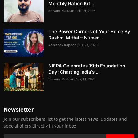
Monthly Ration Kit...
Shivam Madaan
Feb 14, 2026
The Power Corners of Your Home By
Rashmi Mittal – Numer...
Abhishek Kapoor
Aug 23, 2025
NIEPA Celebrates 19th Foundation
Day: Charting India's ...
Shivam Madaan
Aug 11, 2025
Newsletter
Join our subscribers list to get the latest news, updates and
special offers directly in your inbox