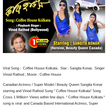
IGB Special
More
Viral Song : Coffee House Kolkata . Star : Sangita Konar, Singer
Vinod Rathod , Movie : Coffee House
Canadian Actress / Super Model / Beauty Queen Sangita Konar
starring and Vinod Rathod Sung “ Coffee House Kolkata” Song
Cross 1 Million+ Views within few days. “ Coffee House Kolkata “
song is viral and Canada Based International Actress, Super