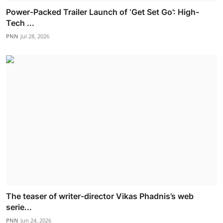
Power-Packed Trailer Launch of ‘Get Set Go’: High-
Tech ...
PNN
Jul 28, 2026
The teaser of writer-director Vikas Phadnis’s web
serie...
PNN
Jun 24, 2026