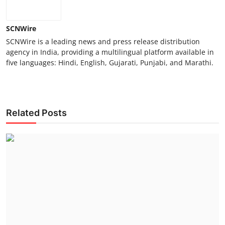
SCNWire
SCNWire is a leading news and press release distribution
agency in India, providing a multilingual platform available in
five languages: Hindi, English, Gujarati, Punjabi, and Marathi.
Related Posts