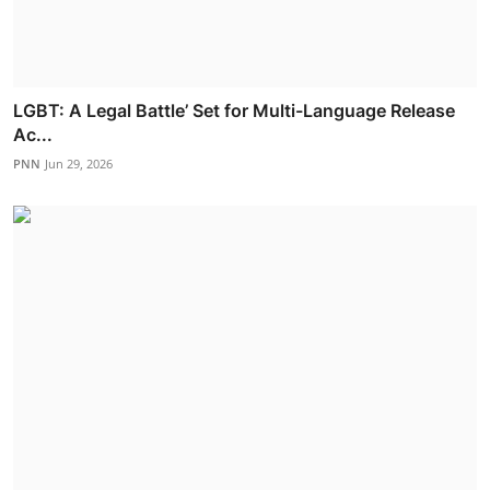
LGBT: A Legal Battle’ Set for Multi-Language Release
Ac...
PNN
Jun 29, 2026