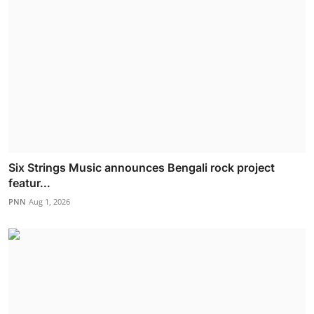
Six Strings Music announces Bengali rock project
featur...
PNN
Aug 1, 2026