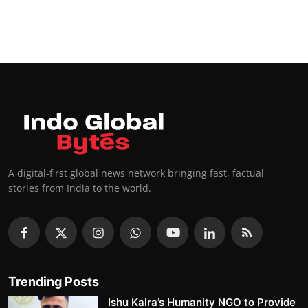
A digital-first global news network bringing fast, factual
stories from India to the world.
Trending Posts
Ishu Kalra’s Humanity NGO to Provide