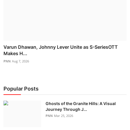
Varun Dhawan, Johnny Lever Unite as S-SeriesOTT
Makes H...
PNN
Aug 7, 2026
Popular Posts
Ghosts of the Granite Hills: A Visual
Journey Through J...
PNN
Mar 25, 2026