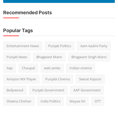
Recommended Posts
Popular Tags
Entertainment News
Punjab Politics
Aam Aadmi Party
Punjab News
Bhagwant Mann
Bhagwant Singh Mann
Aap
Chaupal
web series
Indian cinema
Amazon MX Player
Punjabi Cinema
Seerat Kapoor
Bollywood
Punjab Government
AAP Government
Sheena Chohan
India Politics
Mayaa SH
OTT