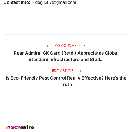
Contact Info:
Kklog8387@gmail.com
PREVIOUS ARTICLE
Rear Admiral GK Garg (Retd.) Appreciates Global
Standard Infrastructure and Stud...
NEXT ARTICLE
Is Eco-Friendly Pest Control Really Effective? Here’s the
Truth