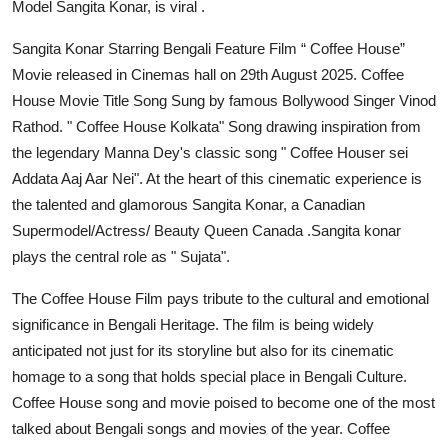
Model Sangita Konar, is viral .
Sangita Konar Starring Bengali Feature Film “ Coffee House”
Movie released in Cinemas hall on 29th August 2025. Coffee
House Movie Title Song Sung by famous Bollywood Singer Vinod
Rathod. " Coffee House Kolkata" Song drawing inspiration from
the legendary Manna Dey's classic song " Coffee Houser sei
Addata Aaj Aar Nei". At the heart of this cinematic experience is
the talented and glamorous Sangita Konar, a Canadian
Supermodel/Actress/ Beauty Queen Canada .Sangita konar
plays the central role as " Sujata".
The Coffee House Film pays tribute to the cultural and emotional
significance in Bengali Heritage. The film is being widely
anticipated not just for its storyline but also for its cinematic
homage to a song that holds special place in Bengali Culture.
Coffee House song and movie poised to become one of the most
talked about Bengali songs and movies of the year. Coffee