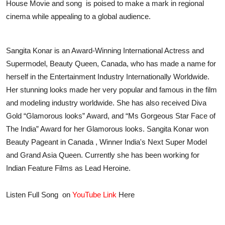
House Movie and song is poised to make a mark in regional
cinema while appealing to a global audience.
Sangita Konar is an Award-Winning International Actress and
Supermodel, Beauty Queen, Canada, who has made a name for
herself in the Entertainment Industry Internationally Worldwide.
Her stunning looks made her very popular and famous in the film
and modeling industry worldwide. She has also received Diva
Gold “Glamorous looks” Award, and “Ms Gorgeous Star Face of
The India” Award for her Glamorous looks. Sangita Konar won
Beauty Pageant in Canada , Winner India's Next Super Model
and Grand Asia Queen. Currently she has been working for
Indian Feature Films as Lead Heroine.
Listen Full Song on
YouTube Link
Here