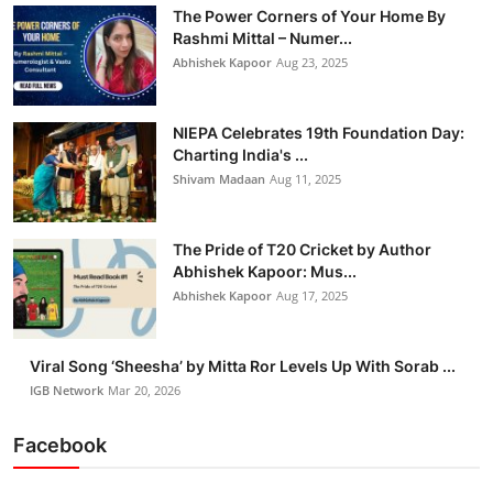
The Power Corners of Your Home By
Rashmi Mittal – Numer...
Abhishek Kapoor
Aug 23, 2025
NIEPA Celebrates 19th Foundation Day:
Charting India's ...
Shivam Madaan
Aug 11, 2025
The Pride of T20 Cricket by Author
Abhishek Kapoor: Mus...
Abhishek Kapoor
Aug 17, 2025
Viral Song ‘Sheesha’ by Mitta Ror Levels Up With Sorab ...
IGB Network
Mar 20, 2026
Facebook