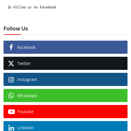
  👍 Follow us on Facebook

Follow Us
Facebook
Twitter
Instagram
Whatsapp
Youtube
Linkedin