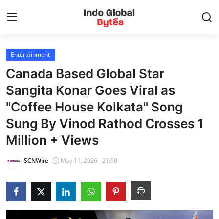
Entertainment
Home
Canada Based Global Star
World
Sangita Konar Goes Viral as
"Coffee House Kolkata" Song
India
Sung By Vinod Rathod Crosses 1
Entertainment
Million + Views
Business
SCNWire
May 11, 2026 - 21:00
Politics
Lifestyle