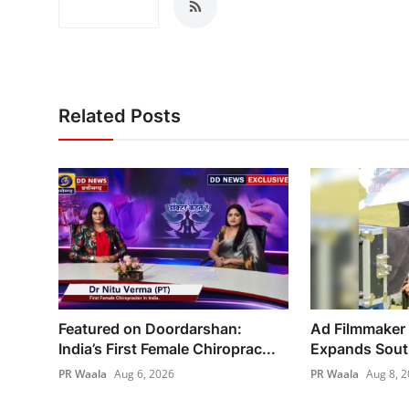
Related Posts
Featured on Doordarshan:
Ad Filmmaker
India’s First Female Chiroprac...
Expands South 
PR Waala
Aug 6, 2026
PR Waala
Aug 8, 