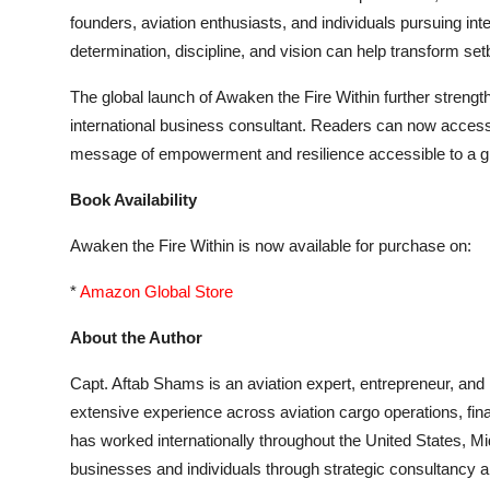
founders, aviation enthusiasts, and individuals pursuing i
determination, discipline, and vision can help transform se
The global launch of Awaken the Fire Within further streng
international business consultant. Readers can now access 
message of empowerment and resilience accessible to a gl
Book Availability
Awaken the Fire Within is now available for purchase on:
*
Amazon Global Store
About the Author
Capt. Aftab Shams is an aviation expert, entrepreneur, and
extensive experience across aviation cargo operations, fin
has worked internationally throughout the United States, 
businesses and individuals through strategic consultancy an