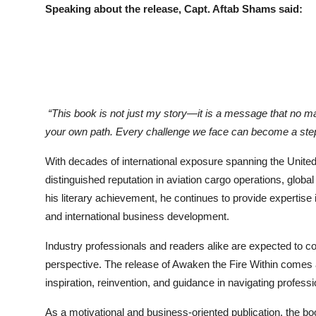
Speaking about the release, Capt. Aftab Shams said:
“This book is not just my story—it is a message that no ma
your own path. Every challenge we face can become a step
With decades of international exposure spanning the United
distinguished reputation in aviation cargo operations, globa
his literary achievement, he continues to provide expertise 
and international business development.
Industry professionals and readers alike are expected to c
perspective. The release of Awaken the Fire Within comes 
inspiration, reinvention, and guidance in navigating profess
As a motivational and business-oriented publication, the boo