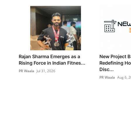
Rajan Sharma Emerges as a
New Project B
Rising Force in Indian Fitnes...
Redefining H
Disc...
PR Waala
Jul 31, 2026
PR Waala
Aug 6, 