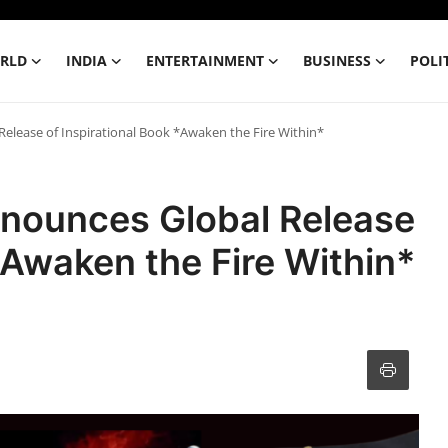
RLD
INDIA
ENTERTAINMENT
BUSINESS
POLI
elease of Inspirational Book *Awaken the Fire Within*
nounces Global Release
*Awaken the Fire Within*