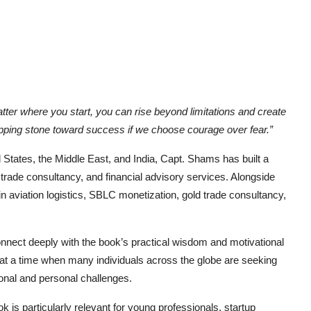
tter where you start, you can rise beyond limitations and create
ping stone toward success if we choose courage over fear.”
 States, the Middle East, and India, Capt. Shams has built a
l trade consultancy, and financial advisory services. Alongside
in aviation logistics, SBLC monetization, gold trade consultancy,
onnect deeply with the book’s practical wisdom and motivational
at a time when many individuals across the globe are seeking
ional and personal challenges.
k is particularly relevant for young professionals, startup