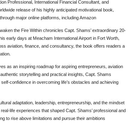
 Professional, International Financial Consultant, and
dwide release of his highly anticipated motivational book,
 through major online platforms, including Amazon
Awaken the Fire Within chronicles Capt. Shams’ extraordinary 20-
his early days at Meacham International Airport in Fort Worth,
oss aviation, finance, and consultancy, the book offers readers a
ation.
es as an inspiring roadmap for aspiring entrepreneurs, aviation
uthentic storytelling and practical insights, Capt. Shams
d self-confidence in overcoming life’s obstacles and achieving
tural adaptation, leadership, entrepreneurship, and the mindset
gh real-life experiences that shaped Capt. Shams’ professional and
ing to rise above limitations and pursue their ambitions