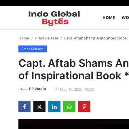
HOME
WO
Home
Home
Press Release
Capt. Aftab Shams Announces Global R
Press Release
World
Capt. Aftab Shams An
India
of Inspirational Book 
Entertainment
PR Waala
May 10, 2026 - 06:00
Business
Politics
Lifestyle