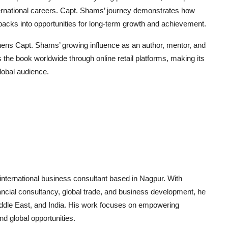
nternational careers. Capt. Shams’ journey demonstrates how
tbacks into opportunities for long-term growth and achievement.
thens Capt. Shams’ growing influence as an author, mentor, and
the book worldwide through online retail platforms, making its
obal audience.
 international business consultant based in Nagpur. With
ancial consultancy, global trade, and business development, he
Middle East, and India. His work focuses on empowering
d global opportunities.