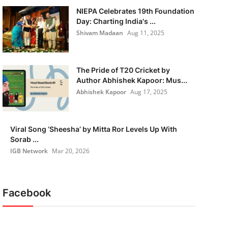
NIEPA Celebrates 19th Foundation
Day: Charting India's ...
Shivam Madaan
Aug 11, 2025
The Pride of T20 Cricket by
Author Abhishek Kapoor: Mus...
Abhishek Kapoor
Aug 17, 2025
Viral Song ‘Sheesha’ by Mitta Ror Levels Up With
Sorab ...
IGB Network
Mar 20, 2026
Facebook