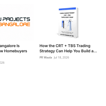
angalore Is
How the CRT + TBS Trading
ow Homebuyers
Strategy Can Help You Build a...
PR Waala
Jul 18, 2026
2026