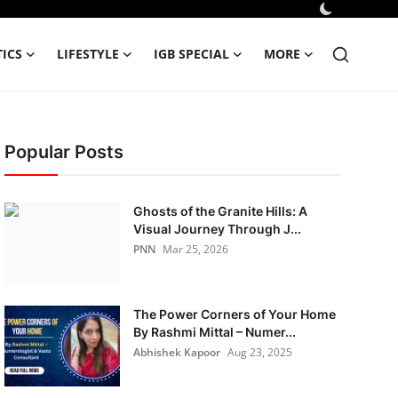
TICS
LIFESTYLE
IGB SPECIAL
MORE
Popular Posts
Ghosts of the Granite Hills: A
Visual Journey Through J...
PNN
Mar 25, 2026
The Power Corners of Your Home
By Rashmi Mittal – Numer...
Abhishek Kapoor
Aug 23, 2025