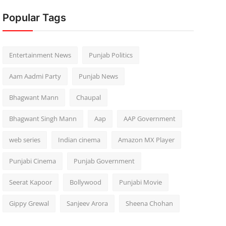
Popular Tags
Entertainment News
Punjab Politics
Aam Aadmi Party
Punjab News
Bhagwant Mann
Chaupal
Bhagwant Singh Mann
Aap
AAP Government
web series
Indian cinema
Amazon MX Player
Punjabi Cinema
Punjab Government
Seerat Kapoor
Bollywood
Punjabi Movie
Gippy Grewal
Sanjeev Arora
Sheena Chohan