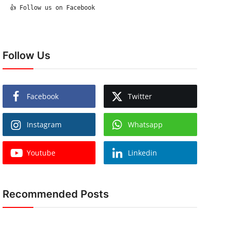
  👍 Follow us on Facebook

Follow Us
Facebook
Twitter
Instagram
Whatsapp
Youtube
Linkedin
Recommended Posts