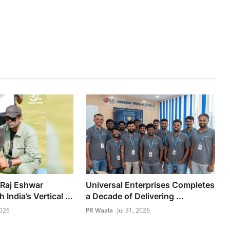
 Raj Eshwar
Universal Enterprises Completes
India’s Vertical ...
a Decade of Delivering ...
2026
PR Waala
Jul 31, 2026