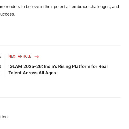
e readers to believe in their potential, embrace challenges, and
 success.
E
NEXT ARTICLE
t
IGLAM 2025–26: India’s Rising Platform for Real
.
Talent Across All Ages
tion