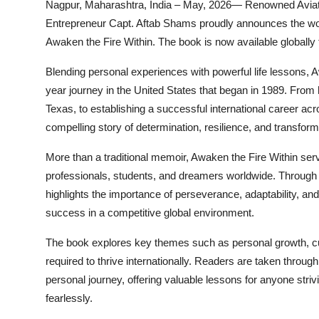
Nagpur, Maharashtra, India – May, 2026— Renowned Aviation
Entrepreneur Capt. Aftab Shams proudly announces the worl
Awaken the Fire Within. The book is now available globally
Blending personal experiences with powerful life lessons, 
year journey in the United States that began in 1989. From 
Texas, to establishing a successful international career acr
compelling story of determination, resilience, and transform
More than a traditional memoir, Awaken the Fire Within serv
professionals, students, and dreamers worldwide. Through a
highlights the importance of perseverance, adaptability, an
success in a competitive global environment.
The book explores key themes such as personal growth, cul
required to thrive internationally. Readers are taken throu
personal journey, offering valuable lessons for anyone striv
fearlessly.