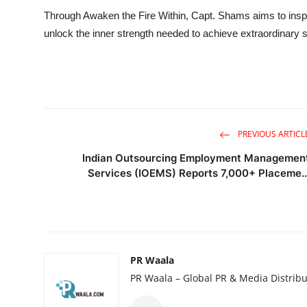
Through Awaken the Fire Within, Capt. Shams aims to inspir
unlock the inner strength needed to achieve extraordinary
PREVIOUS ARTICL
Indian Outsourcing Employment Managemen
Services (IOEMS) Reports 7,000+ Placeme..
PR Waala
PR Waala – Global PR & Media Distribu