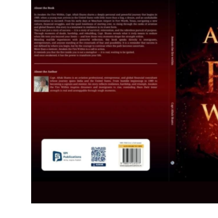
IGB Special
More