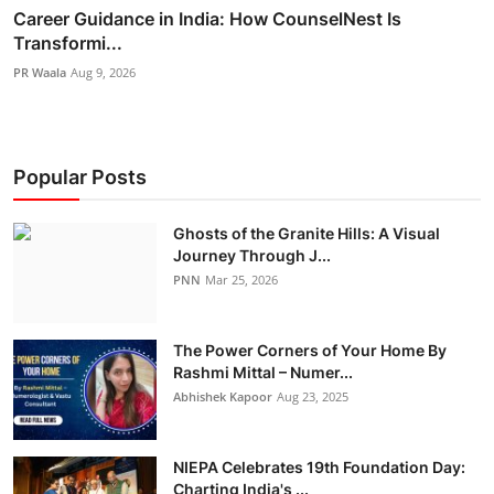
Career Guidance in India: How CounselNest Is
Transformi...
PR Waala
Aug 9, 2026
Popular Posts
Ghosts of the Granite Hills: A Visual
Journey Through J...
PNN
Mar 25, 2026
The Power Corners of Your Home By
Rashmi Mittal – Numer...
Abhishek Kapoor
Aug 23, 2025
NIEPA Celebrates 19th Foundation Day:
Charting India's ...