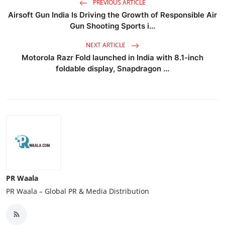
PREVIOUS ARTICLE
Airsoft Gun India Is Driving the Growth of Responsible Air
Gun Shooting Sports i...
NEXT ARTICLE
Motorola Razr Fold launched in India with 8.1-inch
foldable display, Snapdragon ...
PR Waala
PR Waala – Global PR & Media Distribution