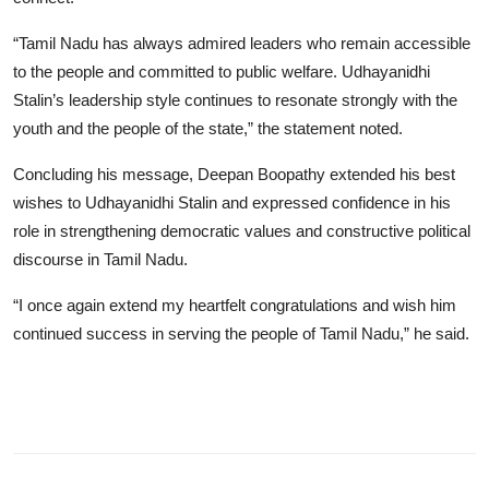
“Tamil Nadu has always admired leaders who remain accessible
to the people and committed to public welfare. Udhayanidhi
Stalin’s leadership style continues to resonate strongly with the
youth and the people of the state,” the statement noted.
Concluding his message, Deepan Boopathy extended his best
wishes to Udhayanidhi Stalin and expressed confidence in his
role in strengthening democratic values and constructive political
discourse in Tamil Nadu.
“I once again extend my heartfelt congratulations and wish him
continued success in serving the people of Tamil Nadu,” he said.