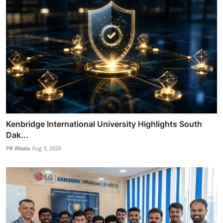
Kenbridge International University Highlights South
Dak...
PR Waala
Aug 3, 2026