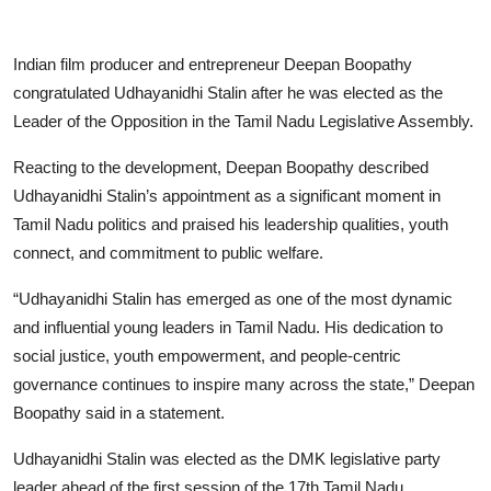
Indian film producer and entrepreneur Deepan Boopathy
congratulated Udhayanidhi Stalin after he was elected as the
Leader of the Opposition in the Tamil Nadu Legislative Assembly.
Reacting to the development, Deepan Boopathy described
Udhayanidhi Stalin’s appointment as a significant moment in
Tamil Nadu politics and praised his leadership qualities, youth
connect, and commitment to public welfare.
“Udhayanidhi Stalin has emerged as one of the most dynamic
and influential young leaders in Tamil Nadu. His dedication to
social justice, youth empowerment, and people-centric
governance continues to inspire many across the state,” Deepan
Boopathy said in a statement.
Udhayanidhi Stalin was elected as the DMK legislative party
leader ahead of the first session of the 17th Tamil Nadu