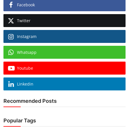
Facebook
Twitter
Instagram
Whatsapp
Youtube
Linkedin
Recommended Posts
Popular Tags