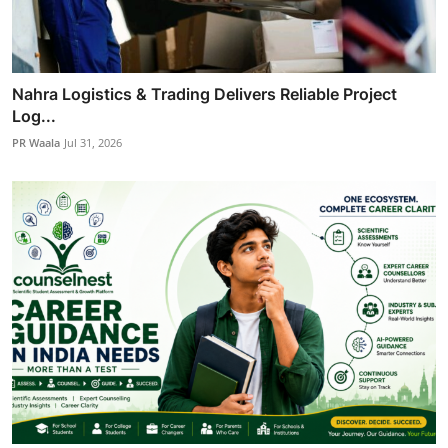
Nahra Logistics & Trading Delivers Reliable Project
Log...
PR Waala
Jul 31, 2026