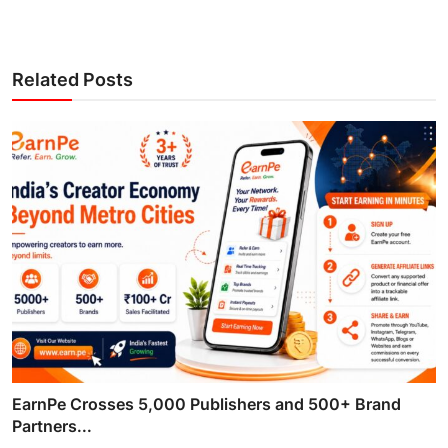
Related Posts
EarnPe Crosses 5,000 Publishers and 500+ Brand
Partners...