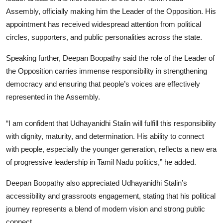
Assembly, officially making him the Leader of the Opposition. His
appointment has received widespread attention from political
circles, supporters, and public personalities across the state.
Speaking further, Deepan Boopathy said the role of the Leader of
the Opposition carries immense responsibility in strengthening
democracy and ensuring that people’s voices are effectively
represented in the Assembly.
“I am confident that Udhayanidhi Stalin will fulfill this responsibility
with dignity, maturity, and determination. His ability to connect
with people, especially the younger generation, reflects a new era
of progressive leadership in Tamil Nadu politics,” he added.
Deepan Boopathy also appreciated Udhayanidhi Stalin’s
accessibility and grassroots engagement, stating that his political
journey represents a blend of modern vision and strong public
connect.