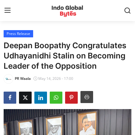
Press Release
Home
Deepan Boopathy Congratulates
World
Udhayanidhi Stalin on Becoming
Leader of the Opposition
India
PR Waala
May 14, 2026 - 17:00
Entertainment
Business
Politics
Lifestyle