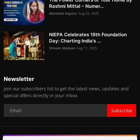
Rashmi Mittal – Numer...
Abhishek Kapoor
Aug 23, 2025
NIEPA Celebrates 19th Foundation
Day: Charting India's ...
Shivam Madaan
Aug 11, 2025
Newsletter
Join our subscribers list to get the latest news, updates and
special offers directly in your inbox
Subscribe