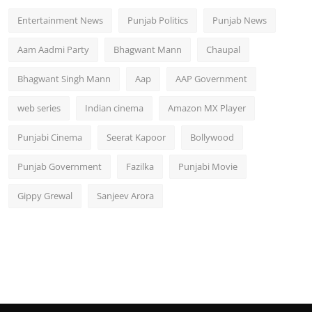
Entertainment News
Punjab Politics
Punjab News
Aam Aadmi Party
Bhagwant Mann
Chaupal
Bhagwant Singh Mann
Aap
AAP Government
web series
Indian cinema
Amazon MX Player
Punjabi Cinema
Seerat Kapoor
Bollywood
Punjab Government
Fazilka
Punjabi Movie
Gippy Grewal
Sanjeev Arora