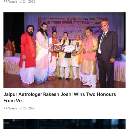
PR Waala
Jul 24, 2026
Jaipur Astrologer Rakesh Joshi Wins Two Honours
From Ve...
PR Waala
Jul 22, 2026