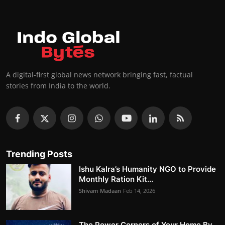
A digital-first global news network bringing fast, factual
stories from India to the world.
Trending Posts
Ishu Kalra’s Humanity NGO to Provide
Monthly Ration Kit...
Shivam Madaan
Feb 14, 2026
The Power Corners of Your Home By