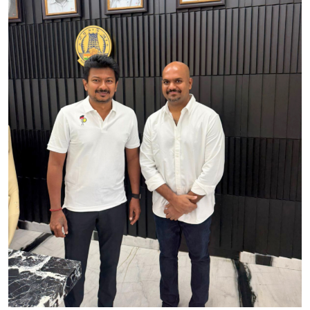
IGB Special
More