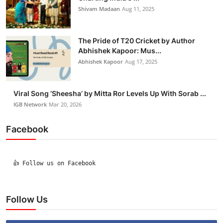
Shivam Madaan
Aug 11, 2025
The Pride of T20 Cricket by Author
Abhishek Kapoor: Mus...
Abhishek Kapoor
Aug 17, 2025
Viral Song ‘Sheesha’ by Mitta Ror Levels Up With Sorab ...
IGB Network
Mar 20, 2026
Facebook
  👍 Follow us on Facebook

Follow Us