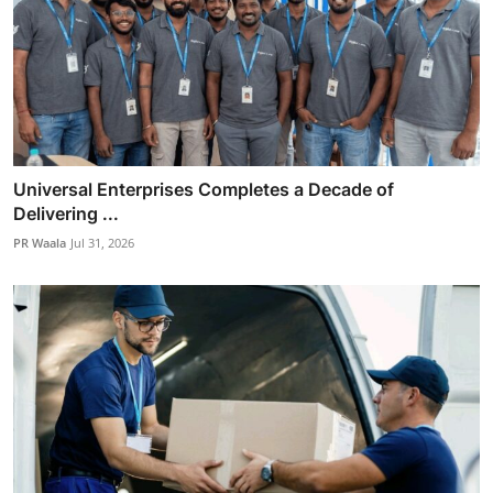
Universal Enterprises Completes a Decade of
Delivering ...
PR Waala
Jul 31, 2026