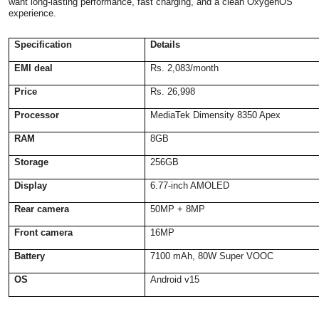
want long-lasting performance, fast charging, and a clean OxygenOS
experience.
Specification
Details
EMI deal
Rs. 2,083/month
Price
Rs. 26,998
Processor
MediaTek Dimensity 8350 Apex
RAM
8GB
Storage
256GB
Display
6.77-inch AMOLED
Rear camera
50MP + 8MP
Front camera
16MP
Battery
7100 mAh, 80W Super VOOC
OS
Android v15