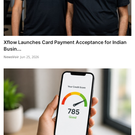
Xflow Launches Card Payment Acceptance for Indian
Busin...
NewsVoir
Jun 25, 2026