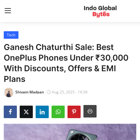
Tech
Home
Ganesh Chaturthi Sale: Best
World
OnePlus Phones Under ₹30,000
With Discounts, Offers & EMI
India
Plans
Entertainment
Shivam Madaan
Aug 25, 2025 - 16:58
Business
Politics
Lifestyle