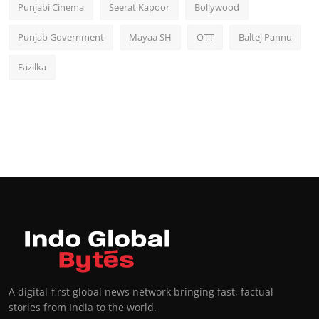
Punjabi Cinema
Seerat Kapoor
Bollywood
Punjab Government
Mayaa SH
OTT
Baltej Pannu
Fazilka
A digital-first global news network bringing fast, factual
stories from India to the world.