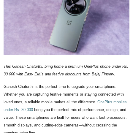
IGB Special
More
This Ganesh Chaturthi, bring home a premium OnePlus phone under Rs.
30,000 with Easy EMIs and festive discounts from Bajaj Finserv.
Ganesh Chaturthi is the perfect time to upgrade your smartphone.
Whether you are capturing festive moments or staying connected with
loved ones, a reliable mobile makes all the difference.
OnePlus mobiles
under Rs. 30,000
bring you the perfect mix of performance, design, and
value. These smartphones are built for users who want fast processors,
smooth displays, and cutting-edge cameras—without crossing the
premium price line.