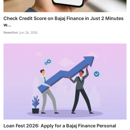
Check Credit Score on Bajaj Finance in Just 2 Minutes
w...
NewsVoir
Jun 26, 2026
Loan Fest 2026: Apply for a Bajaj Finance Personal