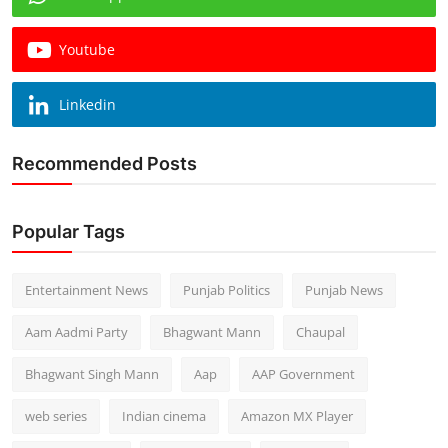
Youtube
Linkedin
Recommended Posts
Popular Tags
Entertainment News
Punjab Politics
Punjab News
Aam Aadmi Party
Bhagwant Mann
Chaupal
Bhagwant Singh Mann
Aap
AAP Government
web series
Indian cinema
Amazon MX Player