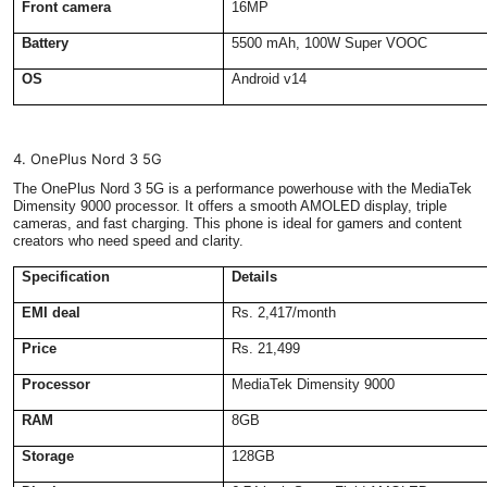
Front camera
16MP
Battery
5500 mAh, 100W Super VOOC
OS
Android v14
4. OnePlus Nord 3 5G
The OnePlus Nord 3 5G is a performance powerhouse with the MediaTek
Dimensity 9000 processor. It offers a smooth AMOLED display, triple
cameras, and fast charging. This phone is ideal for gamers and content
creators who need speed and clarity.
Specification
Details
EMI deal
Rs. 2,417/month
Price
Rs. 21,499
Processor
MediaTek Dimensity 9000
RAM
8GB
Storage
128GB