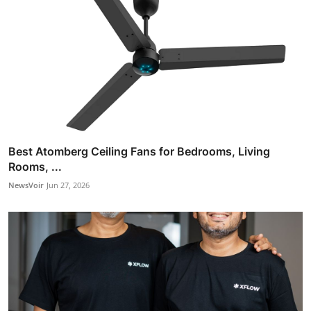
Best Atomberg Ceiling Fans for Bedrooms, Living
Rooms, ...
NewsVoir
Jun 27, 2026