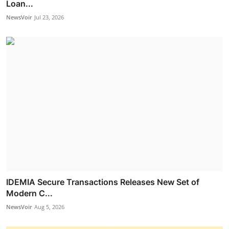
Loan...
NewsVoir
Jul 23, 2026
IDEMIA Secure Transactions Releases New Set of
Modern C...
NewsVoir
Aug 5, 2026