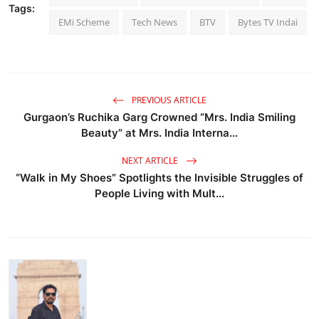
Tags:
EMi Scheme
Tech News
BTV
Bytes TV Indai
PREVIOUS ARTICLE
Gurgaon’s Ruchika Garg Crowned “Mrs. India Smiling
Beauty” at Mrs. India Interna...
NEXT ARTICLE
“Walk in My Shoes” Spotlights the Invisible Struggles of
People Living with Mult...