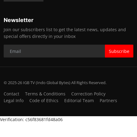
Newsletter
Join our subscribers list to get the latest news, updates and
special offers directly in your inbox
Subscribe
© 2025-26 IGB TV (Indo Global Bytes) All Rights Reserved.
Contact
Terms & Conditions
Correction Policy
Legal Info
Code of Ethics
Editorial Team
Partners
Verification: c56f83681fd48a06