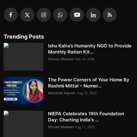
Trending Posts
Ishu Kalra’s Humanity NGO to Provide
Monthly Ration Kit...
Shivam Madaan
Feb 14, 2026
The Power Corners of Your Home By
Rashmi Mittal – Numer...
Abhishek Kapoor
Aug 23, 2025
NIEPA Celebrates 19th Foundation
Day: Charting India's ...
Shivam Madaan
Aug 11, 2025