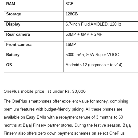
RAM
8GB
Storage
128GB
Display
6.7-inch Fluid AMOLED, 120Hz
Rear camera
50MP + 8MP + 2MP
Front camera
16MP
Battery
5000 mAh, 80W Super VOOC
OS
Android v12 (upgradable to v14)
OnePlus mobile price list under Rs. 30,000
The OnePlus smartphones offer excellent value for money, combining
premium features with budget-friendly pricing. All these phones are
available on Easy EMIs with a repayment tenure of 3 months to 60
months at Bajaj Finserv partner stores. During the festive season, Bajaj
Finserv also offers zero down payment schemes on select OnePlus