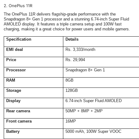
2. OnePlus 11R
The OnePlus 11R delivers flagship-grade performance with the
Snapdragon 8+ Gen 1 processor and a stunning 6.74-inch Super Fluid
AMOLED display. It features a triple camera setup and 100W fast
charging, making it a great choice for power users and mobile gamers.
Specification
Details
EMI deal
Rs. 3,333/month
Price
Rs. 29,994
Processor
Snapdragon 8+ Gen 1
RAM
8GB
Storage
128GB
Display
6.74-inch Super Fluid AMOLED
Rear camera
50MP + 8MP + 2MP
Front camera
16MP
Battery
5000 mAh, 100W Super VOOC