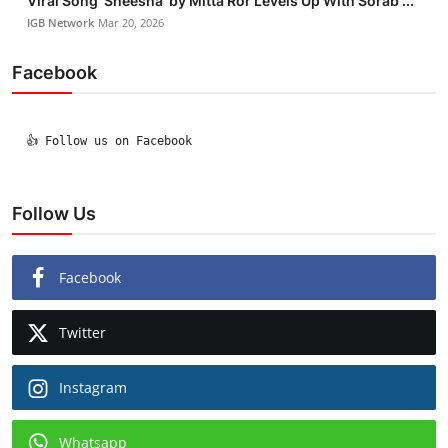
Viral Song ‘Sheesha’ by Mitta Ror Levels Up With Sorab ...
IGB Network
Mar 20, 2026
Facebook
  👍 Follow us on Facebook

Follow Us
Facebook
Twitter
Instagram
Whatsapp