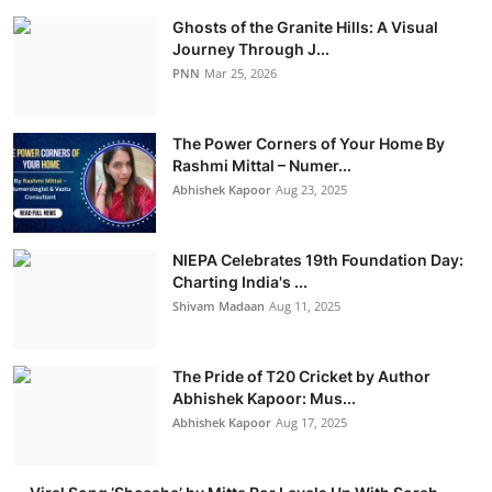
Ghosts of the Granite Hills: A Visual
Journey Through J...
PNN
Mar 25, 2026
The Power Corners of Your Home By
Rashmi Mittal – Numer...
Abhishek Kapoor
Aug 23, 2025
NIEPA Celebrates 19th Foundation Day:
Charting India's ...
Shivam Madaan
Aug 11, 2025
The Pride of T20 Cricket by Author
Abhishek Kapoor: Mus...
Abhishek Kapoor
Aug 17, 2025