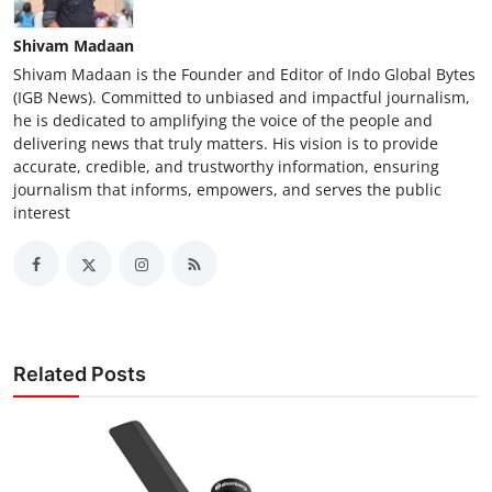
Shivam Madaan
Shivam Madaan is the Founder and Editor of Indo Global Bytes
(IGB News). Committed to unbiased and impactful journalism,
he is dedicated to amplifying the voice of the people and
delivering news that truly matters. His vision is to provide
accurate, credible, and trustworthy information, ensuring
journalism that informs, empowers, and serves the public
interest
Related Posts