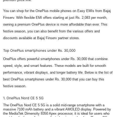
You can shop for the OnePlus mobile phones on Easy EMIs from Bajaj
Finserv. With flexible EMI offers starting at just Rs. 2,083 per month,
owning a premium OnePlus device is more affordable than ever. This
festive season, you can also benefit from the various offers and
discounts available at Bajaj Finserv partner stores.
Top OnePlus smartphones under Rs. 30,000
OnePlus offers powerful smartphones under Rs. 30,000 that combine
speed, style, and smart features. These models are built for smooth
performance, vibrant displays, and longer battery life. Below is the list of
best OnePlus smartphones under Rs. 30,000 that you can buy this
festive season.
1. OnePlus Nord CE 5 5G
The OnePlus Nord CE 5 5G is a solid mid-range smartphone with a
massive 7100 mAh battery and a vibrant AMOLED display. Powered by
the MediaTek Dimensity 8350 Apex processor, it is ideal for users who