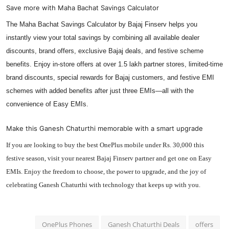
Save more with Maha Bachat Savings Calculator
The Maha Bachat Savings Calculator by Bajaj Finserv helps you
instantly view your total savings by combining all available dealer
discounts, brand offers, exclusive Bajaj deals, and festive scheme
benefits. Enjoy in-store offers at over 1.5 lakh partner stores, limited-time
brand discounts, special rewards for Bajaj customers, and festive EMI
schemes with added benefits after just three EMIs—all with the
convenience of Easy EMIs.
Make this Ganesh Chaturthi memorable with a smart upgrade
If you are looking to buy the best OnePlus mobile under Rs. 30,000 this
festive season, visit your nearest Bajaj Finserv partner and get one on Easy
EMIs. Enjoy the freedom to choose, the power to upgrade, and the joy of
celebrating Ganesh Chaturthi with technology that keeps up with you.
OnePlus Phones
Ganesh Chaturthi Deals
offers