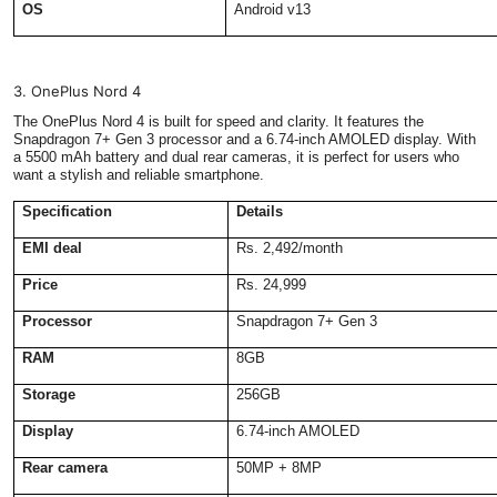
OS
Android v13
3. OnePlus Nord 4
The OnePlus Nord 4 is built for speed and clarity. It features the
Snapdragon 7+ Gen 3 processor and a 6.74-inch AMOLED display. With
a 5500 mAh battery and dual rear cameras, it is perfect for users who
want a stylish and reliable smartphone.
Specification
Details
EMI deal
Rs. 2,492/month
Price
Rs. 24,999
Processor
Snapdragon 7+ Gen 3
RAM
8GB
Storage
256GB
Display
6.74-inch AMOLED
Rear camera
50MP + 8MP