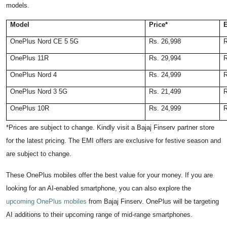
models.
Model
Price*
E
OnePlus Nord CE 5 5G
Rs. 26,998
R
OnePlus 11R
Rs. 29,994
R
OnePlus Nord 4
Rs. 24,999
R
OnePlus Nord 3 5G
Rs. 21,499
R
OnePlus 10R
Rs. 24,999
R
*Prices are subject to change. Kindly visit a Bajaj Finserv partner store
for the latest pricing. The EMI offers are exclusive for festive season and
are subject to change.
These OnePlus mobiles offer the best value for your money. If you are
looking for an AI-enabled smartphone, you can also explore the
upcoming OnePlus mobiles
from Bajaj Finserv. OnePlus will be targeting
AI additions to their upcoming range of mid-range smartphones.