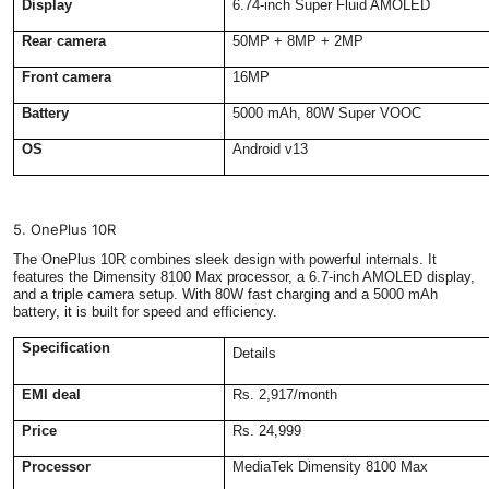
Display
6.74-inch Super Fluid AMOLED
Rear camera
50MP + 8MP + 2MP
Front camera
16MP
Battery
5000 mAh, 80W Super VOOC
OS
Android v13
5. OnePlus 10R
The OnePlus 10R combines sleek design with powerful internals. It
features the Dimensity 8100 Max processor, a 6.7-inch AMOLED display,
and a triple camera setup. With 80W fast charging and a 5000 mAh
battery, it is built for speed and efficiency.
Specification
Details
EMI deal
Rs. 2,917/month
Price
Rs. 24,999
Processor
MediaTek Dimensity 8100 Max