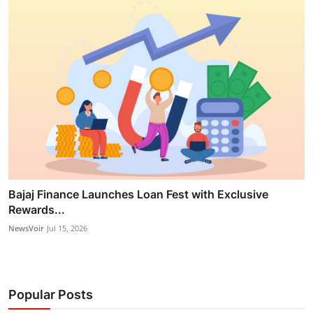
Bajaj Finance Launches Loan Fest with Exclusive
Rewards...
NewsVoir
Jul 15, 2026
Popular Posts