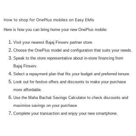
How to shop for OnePlus mobiles on Easy EMIs
Here is how you can bring home your new OnePlus mobile:
Visit your nearest Bajaj Finserv partner store.
Choose the OnePlus model and configuration that suits your needs.
Speak to the store representative about in-store financing from
Bajaj Finserv.
Select a repayment plan that fits your budget and preferred tenure.
Look out for festive offers and discounts to make your purchase
more affordable.
Use the Maha Bachat Savings Calculator to check discounts and
maximise savings on your purchase.
Complete your transaction and enjoy your new smartphone.