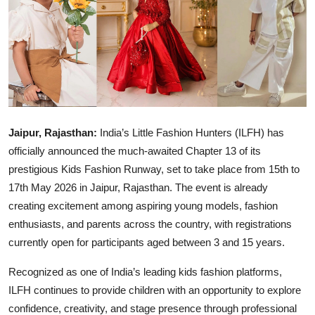
IGB Special
More
Jaipur, Rajasthan:
India’s Little Fashion Hunters (ILFH) has
officially announced the much-awaited Chapter 13 of its
prestigious Kids Fashion Runway, set to take place from 15th to
17th May 2026 in Jaipur, Rajasthan. The event is already
creating excitement among aspiring young models, fashion
enthusiasts, and parents across the country, with registrations
currently open for participants aged between 3 and 15 years.
Recognized as one of India’s leading kids fashion platforms,
ILFH continues to provide children with an opportunity to explore
confidence, creativity, and stage presence through professional