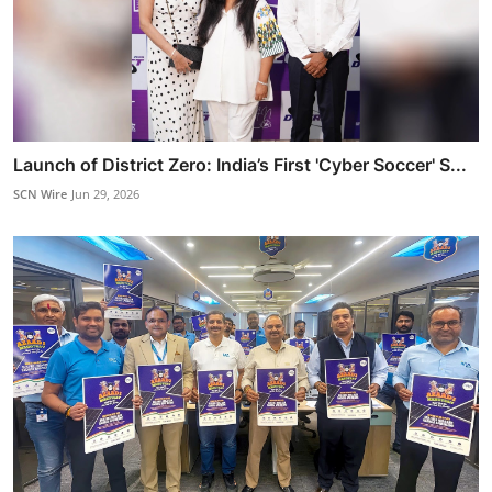
Launch of District Zero: India’s First 'Cyber Soccer' S...
SCN Wire
Jun 29, 2026