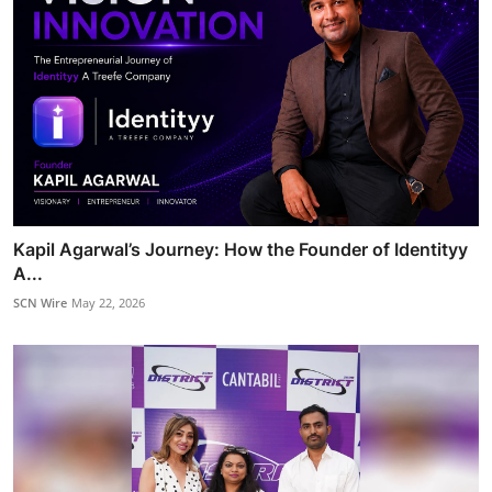
Kapil Agarwal’s Journey: How the Founder of Identityy
A...
SCN Wire
May 22, 2026