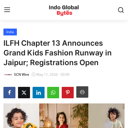
India
Home
ILFH Chapter 13 Announces
World
Grand Kids Fashion Runway in
Jaipur; Registrations Open
India
SCN Wire
May 11, 2026 - 03:00
Entertainment
Business
Politics
Lifestyle