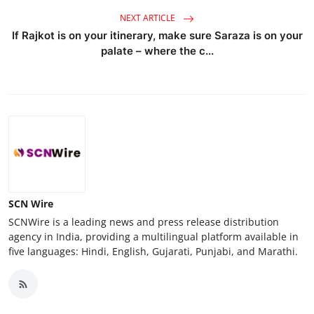
NEXT ARTICLE
If Rajkot is on your itinerary, make sure Saraza is on your
palate – where the c...
SCN Wire
SCNWire is a leading news and press release distribution
agency in India, providing a multilingual platform available in
five languages: Hindi, English, Gujarati, Punjabi, and Marathi.