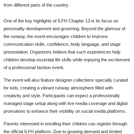
from different parts of the country.
One of the key highlights of ILFH Chapter 13 is its focus on
personality development and grooming. Beyond the glamour of
the runway, the event encourages children to improve
communication skills, confidence, body language, and stage
presentation. Organizers believe that such experiences help
children develop essential life skills while enjoying the excitement
of a professional fashion event.
The event will also feature designer collections specially curated
for kids, creating a vibrant runway atmosphere filled with
creativity and style. Participants can expect a professionally
managed stage setup along with live media coverage and digital
promotions to enhance their visibility on social media platforms.
Parents interested in enrolling their children can register through
the official ILFH platform. Due to growing demand and limited