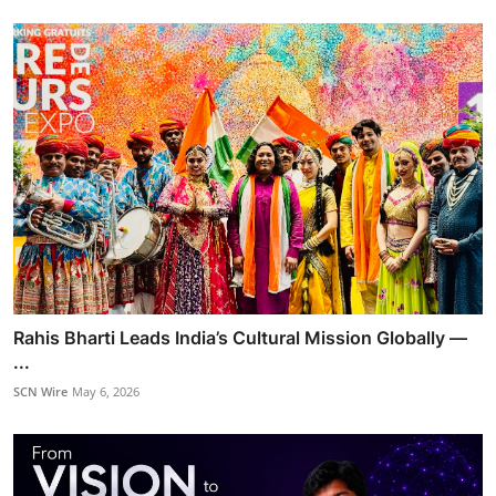
Rahis Bharti Leads India’s Cultural Mission Globally —
...
SCN Wire
May 6, 2026