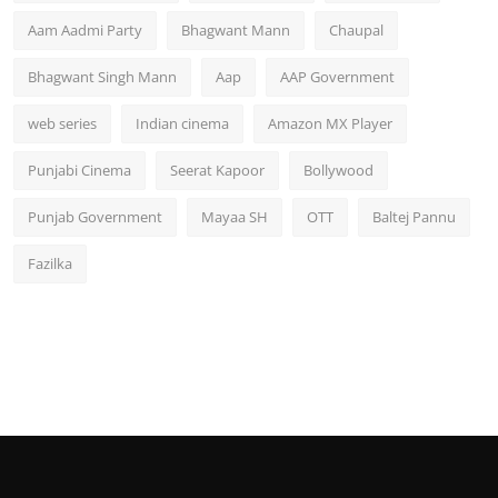
Aam Aadmi Party
Bhagwant Mann
Chaupal
Bhagwant Singh Mann
Aap
AAP Government
web series
Indian cinema
Amazon MX Player
Punjabi Cinema
Seerat Kapoor
Bollywood
Punjab Government
Mayaa SH
OTT
Baltej Pannu
Fazilka