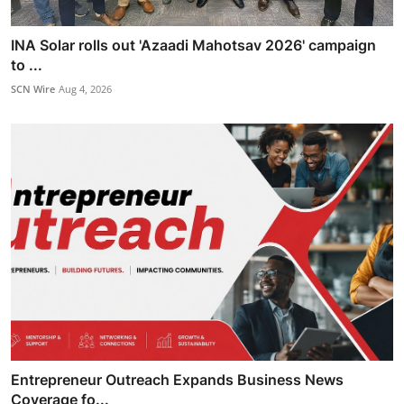
INA Solar rolls out 'Azaadi Mahotsav 2026' campaign
to ...
SCN Wire
Aug 4, 2026
Entrepreneur Outreach Expands Business News
Coverage fo...