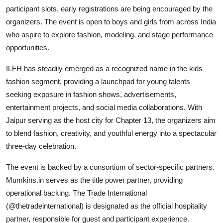
participant slots, early registrations are being encouraged by the
organizers. The event is open to boys and girls from across India
who aspire to explore fashion, modeling, and stage performance
opportunities.
ILFH has steadily emerged as a recognized name in the kids
fashion segment, providing a launchpad for young talents
seeking exposure in fashion shows, advertisements,
entertainment projects, and social media collaborations. With
Jaipur serving as the host city for Chapter 13, the organizers aim
to blend fashion, creativity, and youthful energy into a spectacular
three-day celebration.
The event is backed by a consortium of sector-specific partners.
Mumkins.in serves as the title power partner, providing
operational backing. The Trade International
(@thetradeinternational) is designated as the official hospitality
partner, responsible for guest and participant experience.