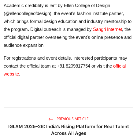
Academic credibility is lent by Ellen College of Design
(@ellencollegeofdesign), the event's fashion institute partner,
which brings formal design education and industry mentorship to
the program. Digital outreach is managed by
Sangri Internet
, the
official digital partner overseeing the event's online presence and
audience expansion.
For registrations and event details, interested participants may
contact the official team at +91 8209817754 or visit the
official
website
.
PREVIOUS ARTICLE
IGLAM 2025–26: India’s Rising Platform for Real Talent
Across All Ages