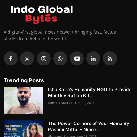
A digital-first global news network bringing fast, factual
stories from India to the world.
Trending Posts
Ishu Kalra’s Humanity NGO to Provide
Monthly Ration Kit...
Shivam Madaan
Feb 14, 2026
The Power Corners of Your Home By
Rashmi Mittal – Numer...
Abhishek Kapoor
Aug 23, 2025