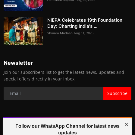
NIEPA Celebrates 19th Foundation
Day: Charting India's ...
Shivam Madaan
Aug 11, 2025
Newsletter
Join our subscribers list to get the latest news, updates and
special offers directly in your inbox
Subscribe
✕
© 2025-26 IGB TV (Indo Global Bytes) All Rights Reserved.
Follow our WhatsApp Channel for latest news
updates