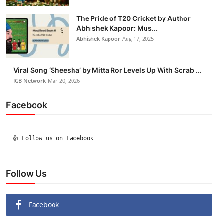
The Pride of T20 Cricket by Author
Abhishek Kapoor: Mus...
Abhishek Kapoor
Aug 17, 2025
Viral Song ‘Sheesha’ by Mitta Ror Levels Up With Sorab ...
IGB Network
Mar 20, 2026
Facebook
  👍 Follow us on Facebook

Follow Us
Facebook