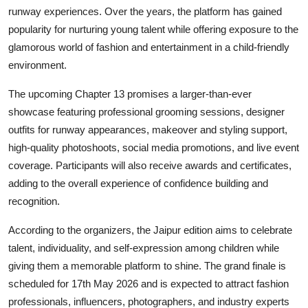
runway experiences. Over the years, the platform has gained
popularity for nurturing young talent while offering exposure to the
glamorous world of fashion and entertainment in a child-friendly
environment.
The upcoming Chapter 13 promises a larger-than-ever
showcase featuring professional grooming sessions, designer
outfits for runway appearances, makeover and styling support,
high-quality photoshoots, social media promotions, and live event
coverage. Participants will also receive awards and certificates,
adding to the overall experience of confidence building and
recognition.
According to the organizers, the Jaipur edition aims to celebrate
talent, individuality, and self-expression among children while
giving them a memorable platform to shine. The grand finale is
scheduled for 17th May 2026 and is expected to attract fashion
professionals, influencers, photographers, and industry experts