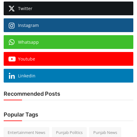
Twitter
Instagram
Whatsapp
Youtube
Linkedin
Recommended Posts
Popular Tags
Entertainment News
Punjab Politics
Punjab News