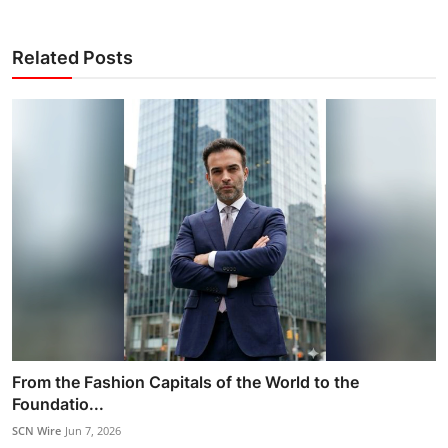
Related Posts
From the Fashion Capitals of the World to the
Foundatio...
SCN Wire
Jun 7, 2026