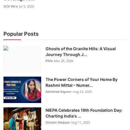
SCN Wire
Jul 5, 2026
Popular Posts
Ghosts of the Granite Hills: A Visual
Journey Through J...
PNN
Mar 25, 2026
The Power Corners of Your Home By
Rashmi Mittal – Numer...
Abhishek Kapoor
Aug 23, 2025
NIEPA Celebrates 19th Foundation Day:
Charting India's ...
Shivam Madaan
Aug 11, 2025