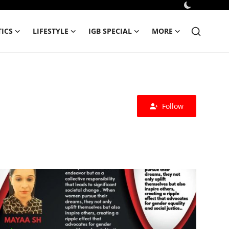
TICS
LIFESTYLE
IGB SPECIAL
MORE
Follow