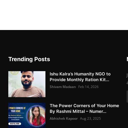
Trending Posts
Ishu Kalra’s Humanity NGO to
Provide Monthly Ration Kit...
Shivam Madaan
Feb 14, 2026
The Power Corners of Your Home
By Rashmi Mittal – Numer...
Abhishek Kapoor
Aug 23, 2025