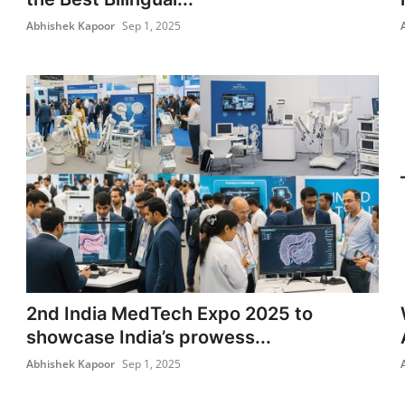
Abhishek Kapoor
Sep 1, 2025
2nd India MedTech Expo 2025 to
showcase India’s prowess...
Abhishek Kapoor
Sep 1, 2025