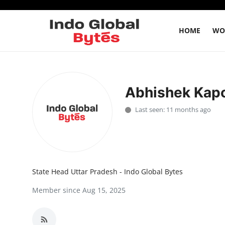
HOME
WO
Home
Abhishek Kap
World
Last seen: 11 months ago
India
Entertainment
Business
State Head Uttar Pradesh - Indo Global Bytes
Politics
Member since Aug 15, 2025
Lifestyle