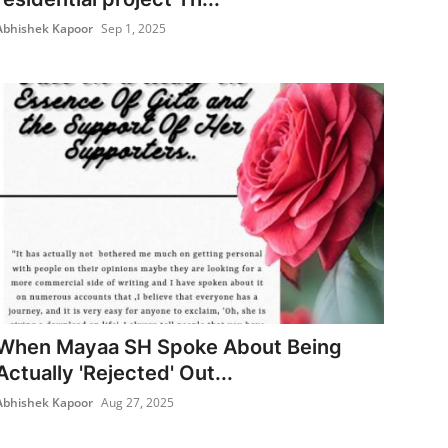
Abhishek Kapoor
Sep 1, 2025
When Mayaa SH Spoke About Being
Actually 'Rejected' Out...
Abhishek Kapoor
Aug 27, 2025