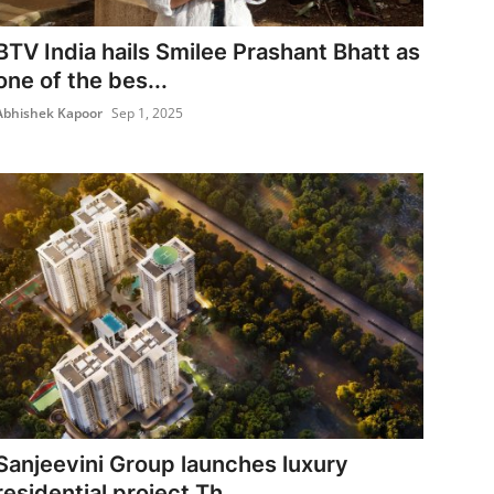
BTV India hails Smilee Prashant Bhatt as
one of the bes...
Abhishek Kapoor
Sep 1, 2025
Sanjeevini Group launches luxury
residential project Th...