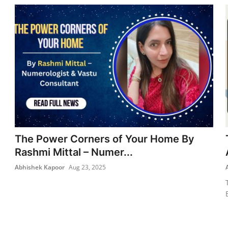
The Power Corners of Your Home By
Rashmi Mittal – Numer...
Abhishek Kapoor
Aug 23, 2025