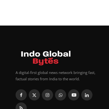
A digital-first global news network bringing fast,
factual stories from India to the world.