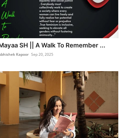
Mayaa SH || A Walk To Remember ...
Abhishek Kapoor
Sep 20, 2025