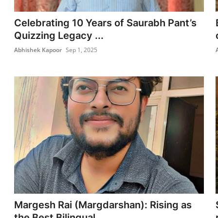
Celebrating 10 Years of Saurabh Pant’s
Quizzing Legacy ...
Abhishek Kapoor
Sep 1, 2025
Margesh Rai (Margdarshan): Rising as
the Best Bilingual...