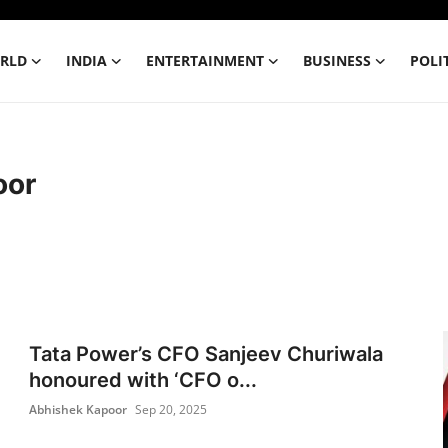
RLD
INDIA
ENTERTAINMENT
BUSINESS
POLI
oor
Tata Power’s CFO Sanjeev Churiwala
honoured with ‘CFO o...
Abhishek Kapoor
Sep 20, 2025