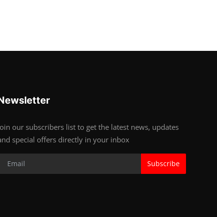
Newsletter
Join our subscribers list to get the latest news, updates
and special offers directly in your inbox
Subscribe