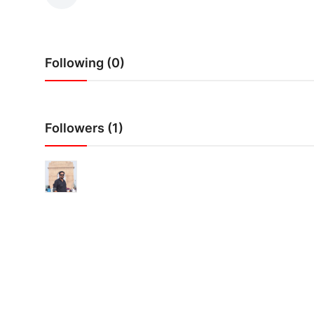
IGB Special
More
Following (0)
Followers (1)