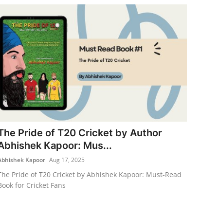
The Pride of T20 Cricket by Author
Abhishek Kapoor: Mus...
Abhishek Kapoor
Aug 17, 2025
The Pride of T20 Cricket by Abhishek Kapoor: Must-Read
Book for Cricket Fans