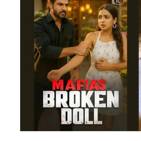
IGB Special
More