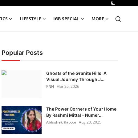
TICS
LIFESTYLE
IGB SPECIAL
MORE
Popular Posts
Ghosts of the Granite Hills: A
Visual Journey Through J...
PNN
Mar 25, 2026
The Power Corners of Your Home
By Rashmi Mittal – Numer...
Abhishek Kapoor
Aug 23, 2025