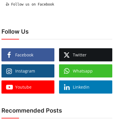
  👍 Follow us on Facebook

Follow Us
Facebook
Twitter
Instagram
Whatsapp
Youtube
Linkedin
Recommended Posts