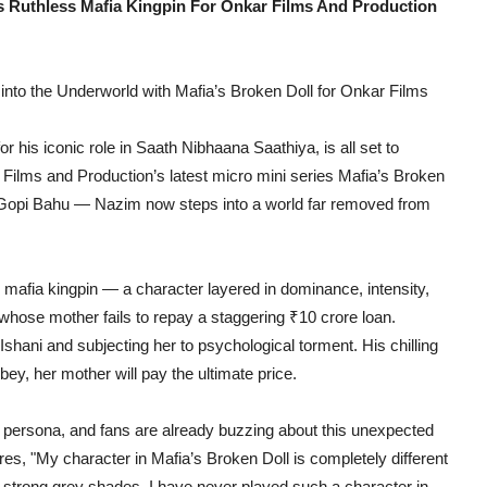
 Ruthless Mafia Kingpin For Onkar Films And Production
to the Underworld with Mafia’s Broken Doll for Onkar Films
is iconic role in Saath Nibhaana Saathiya, is all set to
 Films and Production’s latest micro mini series Mafia’s Broken
opi Bahu — Nazim now steps into a world far removed from
afia kingpin — a character layered in dominance, intensity,
hose mother fails to repay a staggering ₹10 crore loan.
Ishani and subjecting her to psychological torment. His chilling
bey, her mother will pay the ultimate price.
on persona, and fans are already buzzing about this unexpected
, "My character in Mafia’s Broken Doll is completely different
s strong grey shades. I have never played such a character in