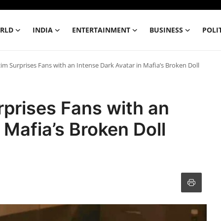
RLD
INDIA
ENTERTAINMENT
BUSINESS
POLI
Surprises Fans with an Intense Dark Avatar in Mafia’s Broken Doll
rises Fans with an
 Mafia’s Broken Doll