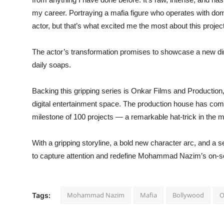
my career. Portraying a mafia figure who operates with d
actor, but that’s what excited me the most about this project
The actor’s transformation promises to showcase a new dimen
daily soaps.
Backing this gripping series is Onkar Films and Production
digital entertainment space. The production house has com
milestone of 100 projects — a remarkable hat-trick in the 
With a gripping storyline, a bold new character arc, and a 
to capture attention and redefine Mohammad Nazim’s on-scr
Mohammad Nazim
Mafia
Bollywood
O
Tags: