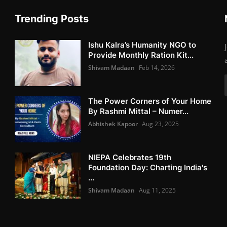
Trending Posts
Ishu Kalra’s Humanity NGO to
Provide Monthly Ration Kit...
Shivam Madaan
Feb 14, 2026
The Power Corners of Your Home
By Rashmi Mittal – Numer...
Abhishek Kapoor
Aug 23, 2025
NIEPA Celebrates 19th
Foundation Day: Charting India's
...
Shivam Madaan
Aug 11, 2025