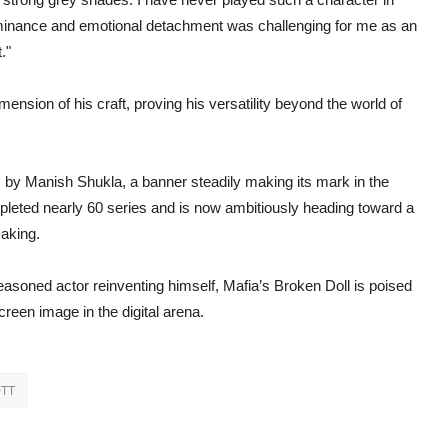
ominance and emotional detachment was challenging for me as an
."
sion of his craft, proving his versatility beyond the world of
, by Manish Shukla, a banner steadily making its mark in the
pleted nearly 60 series and is now ambitiously heading toward a
making.
seasoned actor reinventing himself, Mafia’s Broken Doll is poised
een image in the digital arena.
TT