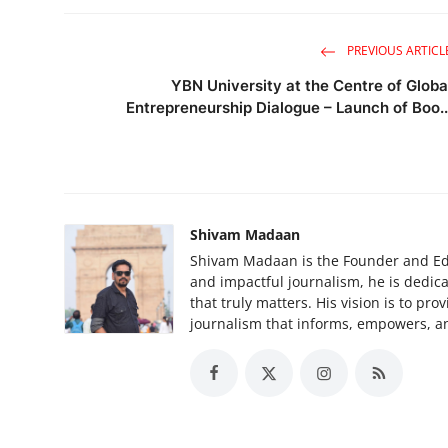
PREVIOUS ARTICL
YBN University at the Centre of Globa
Entrepreneurship Dialogue – Launch of Boo..
Shivam Madaan
Shivam Madaan is the Founder and Edi
and impactful journalism, he is dedica
that truly matters. His vision is to pr
journalism that informs, empowers, an