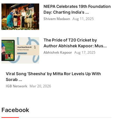
NIEPA Celebrates 19th Foundation
Day: Charting India's ...
Shivam Madaan
Aug 11, 2025
The Pride of T20 Cricket by
Author Abhishek Kapoor: Mus...
Abhishek Kapoor
Aug 17, 2025
Viral Song ‘Sheesha’ by Mitta Ror Levels Up With
Sorab ...
IGB Network
Mar 20, 2026
Facebook