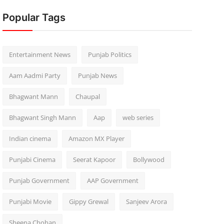
Popular Tags
Entertainment News
Punjab Politics
Aam Aadmi Party
Punjab News
Bhagwant Mann
Chaupal
Bhagwant Singh Mann
Aap
web series
Indian cinema
Amazon MX Player
Punjabi Cinema
Seerat Kapoor
Bollywood
Punjab Government
AAP Government
Punjabi Movie
Gippy Grewal
Sanjeev Arora
Sheena Chohan