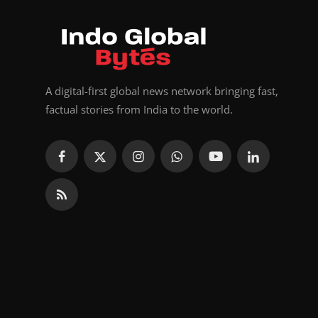
A digital-first global news network bringing fast,
factual stories from India to the world.