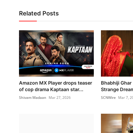
Related Posts
Amazon MX Player drops teaser
Bhabhiji Ghar 
of cop drama Kaptaan star...
Strange Drea
Shivam Madaan
Mar 27, 2026
SCNWire
Mar 7, 2