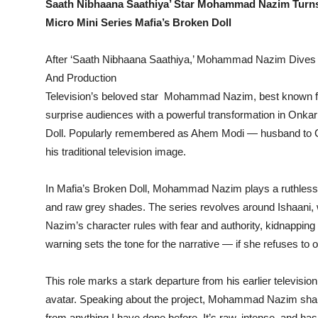
Saath Nibhaana Saathiya’ Star Mohammad Nazim Turns
Micro Mini Series Mafia’s Broken Doll
After ‘Saath Nibhaana Saathiya,’ Mohammad Nazim Dives in
And Production
Television’s beloved star Mohammad Nazim, best known for h
surprise audiences with a powerful transformation in Onkar
Doll. Popularly remembered as Ahem Modi — husband to G
his traditional television image.
In Mafia’s Broken Doll, Mohammad Nazim plays a ruthless m
and raw grey shades. The series revolves around Ishaani, w
Nazim’s character rules with fear and authority, kidnapping 
warning sets the tone for the narrative — if she refuses to o
This role marks a stark departure from his earlier televisi
avatar. Speaking about the project, Mohammad Nazim shares
from anything I have done before. It’s raw, intense, and ha