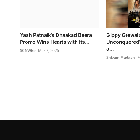
Yash Patnaik’s Dhaakad Beera
Gippy Grewal’
Promo Wins Hearts with Its...
Unconquered’
o...
SCNWire
Mar 7, 2026
Shivam Madaan
M