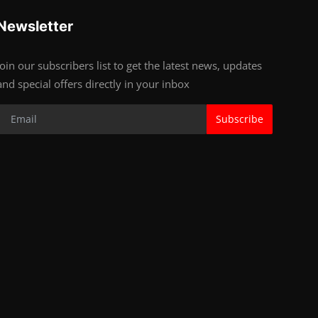
Newsletter
Join our subscribers list to get the latest news, updates
and special offers directly in your inbox
Subscribe