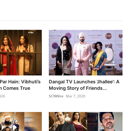
Par Hain: Vibhuti’s
Dangal TV Launches 'Jhallee': A
m Comes True
Moving Story of Friends...
026
SCNWire
Mar 7, 2026