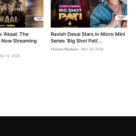
s ‘Akaal: The
Ravish Desai Stars in Micro Mini
 Now Streaming
Series ‘Big Shot Pati’...
Shivam Madaan
Mar 26, 2026
ar 12, 2026