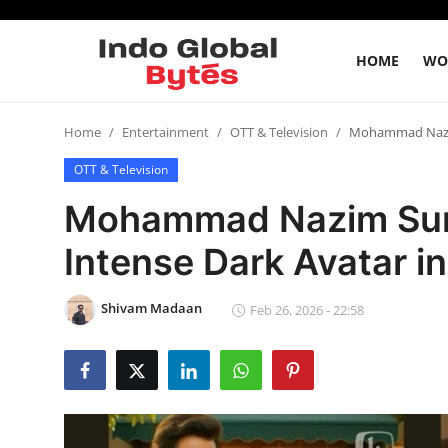
HOME
WO
Home
Home
Entertainment
OTT & Television
Mohammad Nazim 
OTT & Television
World
Mohammad Nazim Surp
India
Intense Dark Avatar in
Entertainment
Shivam Madaan
Feb 26, 2026 - 22:58
Business
Politics
Lifestyle