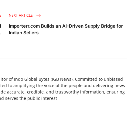
E
NEXT ARTICLE
l
Importerr.com Builds an AI-Driven Supply Bridge for
.
Indian Sellers
tor of Indo Global Bytes (IGB News). Committed to unbiased
ted to amplifying the voice of the people and delivering news
ovide accurate, credible, and trustworthy information, ensuring
d serves the public interest