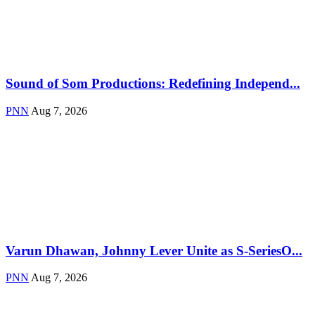
Sound of Som Productions: Redefining Independ...
PNN
Aug 7, 2026
Varun Dhawan, Johnny Lever Unite as S-SeriesO...
PNN
Aug 7, 2026