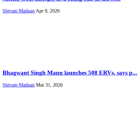
Shivam Madaan
Apr 9, 2026
Bhagwant Singh Mann launches 508 ERVs, says p...
Shivam Madaan
Mar 31, 2026