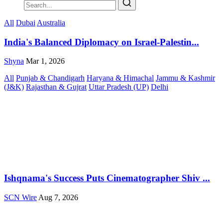
All
Dubai
Australia
India's Balanced Diplomacy on Israel-Palestin...
Shyna
Mar 1, 2026
All
Punjab & Chandigarh
Haryana & Himachal
Jammu & Kashmir
(J&K)
Rajasthan & Gujrat
Uttar Pradesh (UP)
Delhi
Ishqnama's Success Puts Cinematographer Shiv ...
SCN Wire
Aug 7, 2026