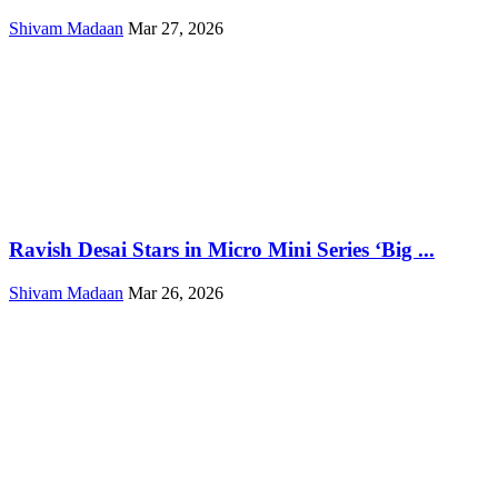
Shivam Madaan
Mar 27, 2026
Ravish Desai Stars in Micro Mini Series ‘Big ...
Shivam Madaan
Mar 26, 2026