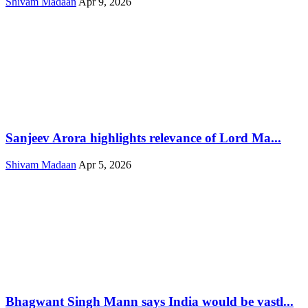
Shivam Madaan
Apr 9, 2026
Sanjeev Arora highlights relevance of Lord Ma...
Shivam Madaan
Apr 5, 2026
Bhagwant Singh Mann says India would be vastl...