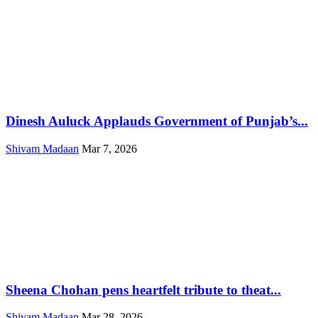
Dinesh Auluck Applauds Government of Punjab’s...
Shivam Madaan
Mar 7, 2026
Sheena Chohan pens heartfelt tribute to theat...
Shivam Madaan
Mar 28, 2026