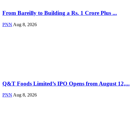
From Bareilly to Building a Rs. 1 Crore Plus ...
PNN
Aug 8, 2026
Q&T Foods Limited’s IPO Opens from August 12,...
PNN
Aug 8, 2026