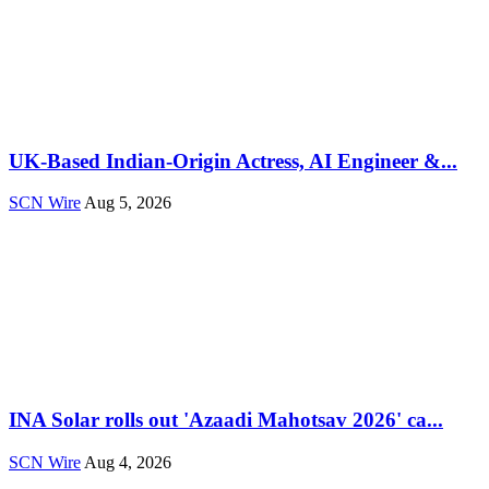
UK-Based Indian-Origin Actress, AI Engineer &...
SCN Wire
Aug 5, 2026
INA Solar rolls out 'Azaadi Mahotsav 2026' ca...
SCN Wire
Aug 4, 2026