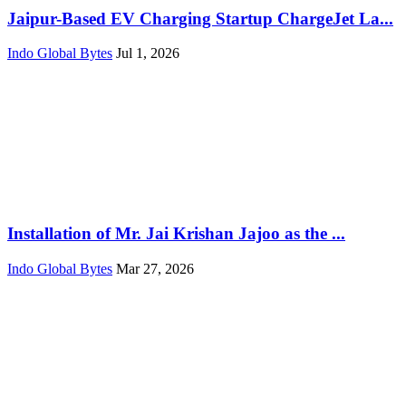
Jaipur-Based EV Charging Startup ChargeJet La...
Indo Global Bytes
Jul 1, 2026
Installation of Mr. Jai Krishan Jajoo as the ...
Indo Global Bytes
Mar 27, 2026