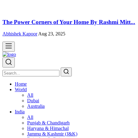
The Power Corners of Your Home By Rashmi Mitt...
Abhishek Kapoor
Aug 23, 2025
Home
World
All
Dubai
Australia
India
All
Punjab & Chandigarh
Haryana & Himachal
Jammu & Kashmir (J&K)