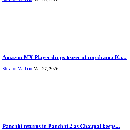
Amazon MX Player drops teaser of cop drama Ka...
Shivam Madaan
Mar 27, 2026
Panchhi returns in Panchhi 2 as Chaupal keeps...