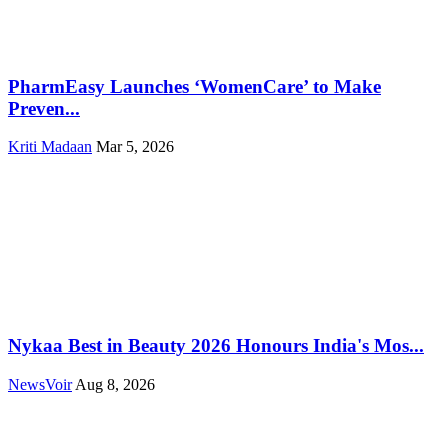
PharmEasy Launches ‘WomenCare’ to Make
Preven...
Kriti Madaan
Mar 5, 2026
Nykaa Best in Beauty 2026 Honours India's Mos...
NewsVoir
Aug 8, 2026