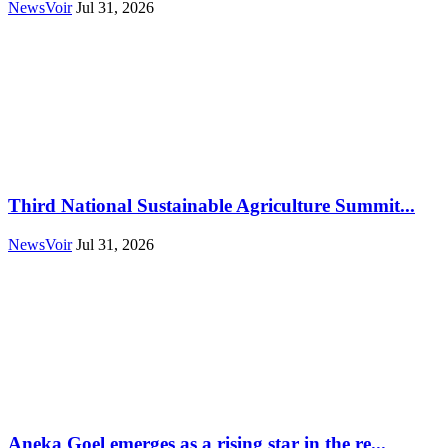
NewsVoir
Jul 31, 2026
Third National Sustainable Agriculture Summit...
NewsVoir
Jul 31, 2026
Aneka Goel emerges as a rising star in the re...