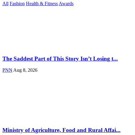
All
Fashion
Health & Fitness
Awards
The Saddest Part of This Story Isn’t Losing t...
PNN
Aug 8, 2026
Ministry of Agriculture, Food and Rural Affai...