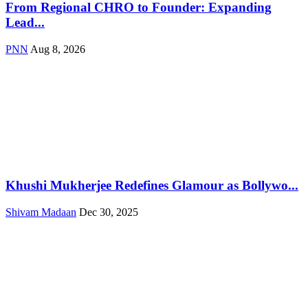
From Regional CHRO to Founder: Expanding
Lead...
PNN
Aug 8, 2026
Khushi Mukherjee Redefines Glamour as Bollywo...
Shivam Madaan
Dec 30, 2025