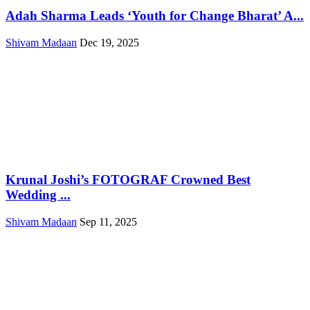
Adah Sharma Leads ‘Youth for Change Bharat’ A...
Shivam Madaan
Dec 19, 2025
Krunal Joshi’s FOTOGRAF Crowned Best
Wedding ...
Shivam Madaan
Sep 11, 2025