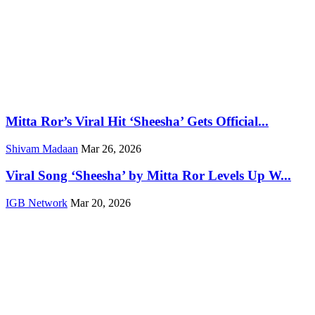
Mitta Ror’s Viral Hit ‘Sheesha’ Gets Official...
Shivam Madaan
Mar 26, 2026
Viral Song ‘Sheesha’ by Mitta Ror Levels Up W...
IGB Network
Mar 20, 2026