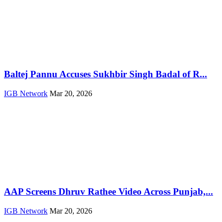
Baltej Pannu Accuses Sukhbir Singh Badal of R...
IGB Network
Mar 20, 2026
AAP Screens Dhruv Rathee Video Across Punjab,...
IGB Network
Mar 20, 2026