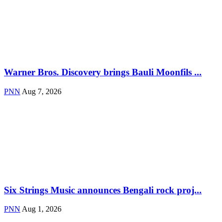
Warner Bros. Discovery brings Bauli Moonfils ...
PNN
Aug 7, 2026
Six Strings Music announces Bengali rock proj...
PNN
Aug 1, 2026