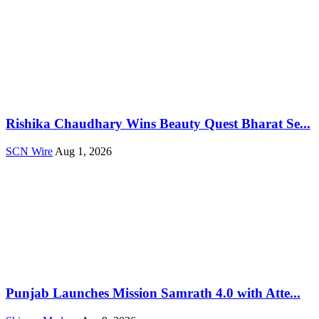
Rishika Chaudhary Wins Beauty Quest Bharat Se...
SCN Wire
Aug 1, 2026
Punjab Launches Mission Samrath 4.0 with Atte...