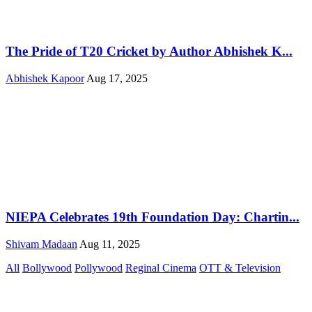
The Pride of T20 Cricket by Author Abhishek K...
Abhishek Kapoor
Aug 17, 2025
NIEPA Celebrates 19th Foundation Day: Chartin...
Shivam Madaan
Aug 11, 2025
All
Bollywood
Pollywood
Reginal Cinema
OTT & Television