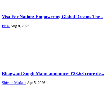
Visa For Nation: Empowering Global Dreams Thr...
PNN
Aug 8, 2026
Bhagwant Singh Mann announces ₹28.68 crore de...
Shivam Madaan
Apr 5, 2026