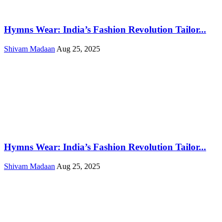
Hymns Wear: India’s Fashion Revolution Tailor...
Shivam Madaan
Aug 25, 2025
Hymns Wear: India’s Fashion Revolution Tailor...
Shivam Madaan
Aug 25, 2025