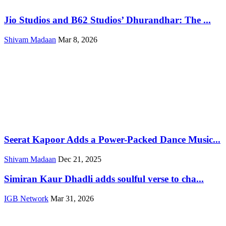
Jio Studios and B62 Studios’ Dhurandhar: The ...
Shivam Madaan
Mar 8, 2026
Seerat Kapoor Adds a Power-Packed Dance Music...
Shivam Madaan
Dec 21, 2025
Simiran Kaur Dhadli adds soulful verse to cha...
IGB Network
Mar 31, 2026