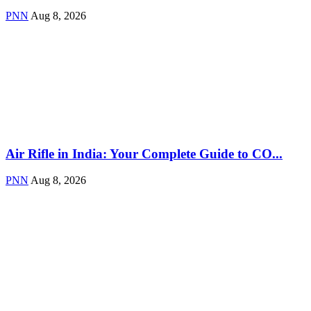
PNN
Aug 8, 2026
Air Rifle in India: Your Complete Guide to CO...
PNN
Aug 8, 2026