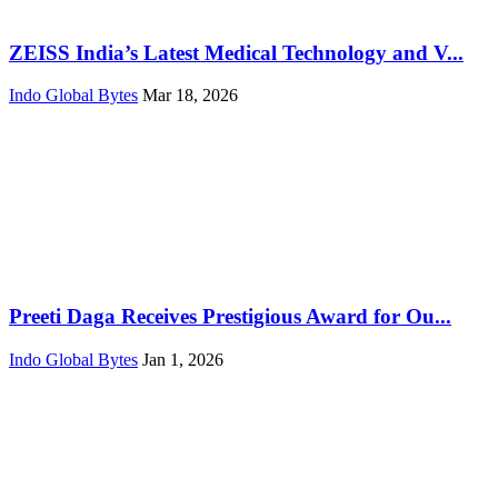
ZEISS India’s Latest Medical Technology and V...
Indo Global Bytes
Mar 18, 2026
Preeti Daga Receives Prestigious Award for Ou...
Indo Global Bytes
Jan 1, 2026