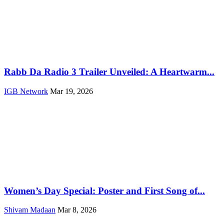
Rabb Da Radio 3 Trailer Unveiled: A Heartwarm...
IGB Network
Mar 19, 2026
Women’s Day Special: Poster and First Song of...
Shivam Madaan
Mar 8, 2026