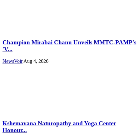
Champion Mirabai Chanu Unveils MMTC-PAMP's
'V...
NewsVoir
Aug 4, 2026
Kshemavana Naturopathy and Yoga Center
Honour...