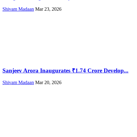
Shivam Madaan
Mar 23, 2026
Sanjeev Arora Inaugurates ₹1.74 Crore Develop...
Shivam Madaan
Mar 20, 2026