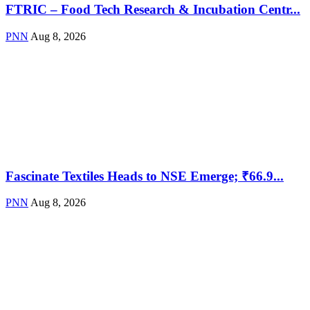
FTRIC – Food Tech Research & Incubation Centr...
PNN
Aug 8, 2026
Fascinate Textiles Heads to NSE Emerge; ₹66.9...
PNN
Aug 8, 2026