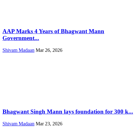
AAP Marks 4 Years of Bhagwant Mann
Government...
Shivam Madaan
Mar 26, 2026
Bhagwant Singh Mann lays foundation for 300 k...
Shivam Madaan
Mar 23, 2026