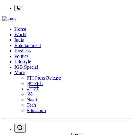
Home
World
India
Entertainment
Business
Politics
Lifestyle
IGB Special
More
PTI Press Release
ગુજરાતી
ਪੰਜਾਬੀ
हिंदी
Naari
Tech
Education