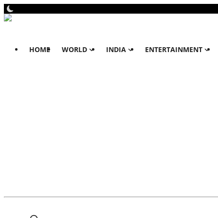
HOME
WORLD
INDIA
ENTERTAINMENT
Home
World
All
Dubai
Australia
India
All
Punjab & Chandigarh
Haryana & Himachal