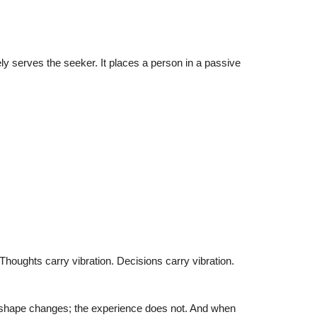
 serves the seeker. It places a person in a passive
Thoughts carry vibration. Decisions carry vibration.
he shape changes; the experience does not. And when