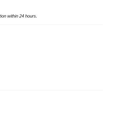
tion within 24 hours.