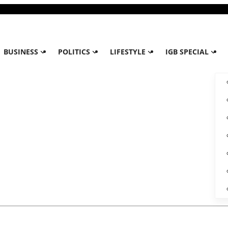
BUSINESS
POLITICS
LIFESTYLE
IGB SPECIAL