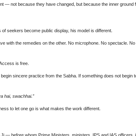
fferent — not because they have changed, but because the inner ground
of seekers become public display, his model is different.
leave with the remedies on the other. No microphone. No spectacle. No 
ccess is free.
 begin sincere practice from the Sabha. If something does not begin t
ya hai, swachhai.”
ngness to let one go is what makes the work different.
i — before whom Prime Ministers, ministers, IPS and IAS officers, ind