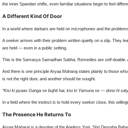
the inner Spandan shifts, even familiar situations begin to feel di
A Different Kind Of Door
In a world where darbars are held on microphones and the problems 
A seeker arrives with their problem written quietly on a slip. They 
are held — even in a public setting.
This is the Samasya Samadhan Sabha. Remedies are self-doable. A
And there is one principle Aryaa Maharaj states plainly to those who
is not the right door, and another should be sought.
“Kisi ki pyaas Ganga se bujhti hai, kisi ki Yamuna se — dono hi sat
In a field where the instinct is to hold every seeker close, this willi
The Presence He Returns To
Aryaa Maharaj is a devotee of the Ageless Yogi, Shri Devraha Baba J