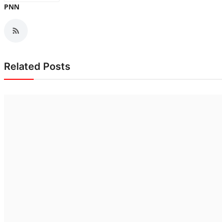
PNN
Related Posts