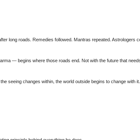
fter long roads. Remedies followed. Mantras repeated. Astrologers con
 — begins where those roads end. Not with the future that needs fo
n the seeing changes within, the world outside begins to change with it.
rating principle behind everything he does.