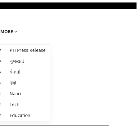
MORE
PTI Press Release
ગુજરાતી
ਪੰਜਾਬੀ
हिंदी
Naari
Tech
Education