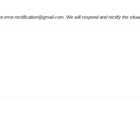
 pr.error.rectification@gmail.com. We will respond and rectify the situa