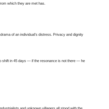
 from which they are met has.
drama of an individual’s distress. Privacy and dignity
o shift in 45 days — if the resonance is not there — he
ustrialists and unknown villagers all stood with the