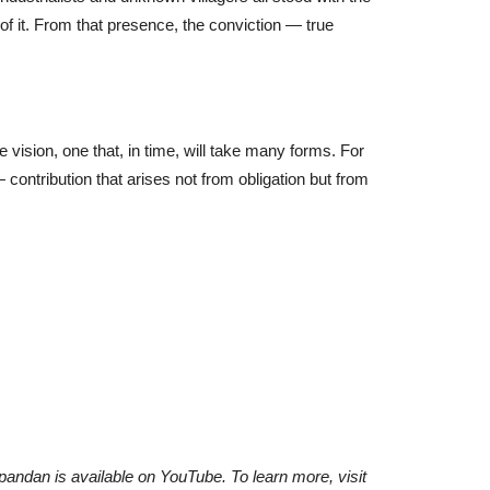
 it. From that presence, the conviction — true
fe vision, one that, in time, will take many forms. For
 contribution that arises not from obligation but from
Spandan is available on YouTube. To learn more, visit