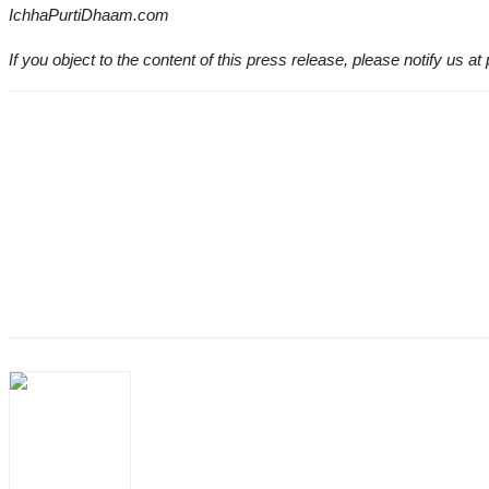
IchhaPurtiDhaam.com
If you object to the content of this press release, please notify us at