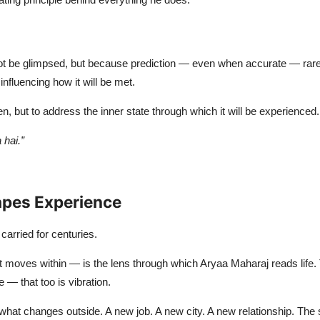
ot be glimpsed, but because prediction — even when accurate — rarely
 influencing how it will be met.
n, but to address the inner state through which it will be experienced.
hai.”
apes Experience
carried for centuries.
at moves within — is the lens through which Aryaa Maharaj reads life. 
— that too is vibration.
 what changes outside. A new job. A new city. A new relationship. T