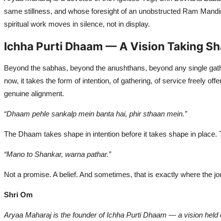
same stillness, and whose foresight of an unobstructed Ram Mandir 
spiritual work moves in silence, not in display.
Ichha Purti Dhaam — A Vision Taking S
Beyond the sabhas, beyond the anushthans, beyond any single ga
now, it takes the form of intention, of gathering, of service freely o
genuine alignment.
“Dhaam pehle sankalp mein banta hai, phir sthaan mein.”
The Dhaam takes shape in intention before it takes shape in place. T
“Mano to Shankar, warna pathar.”
Not a promise. A belief. And sometimes, that is exactly where the jo
Shri Om
Aryaa Maharaj is the founder of Ichha Purti Dhaam — a vision held cl