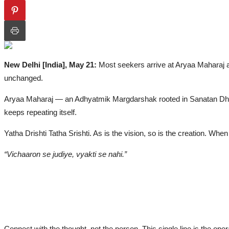
Politics
Lifestyle
All
New Delhi [India], May 21:
Most seekers arrive at Aryaa Maharaj a
Fashion
unchanged.
Health & Fitness
Aryaa Maharaj — an Adhyatmik Margdarshak rooted in Sanatan Dharma
Awards
keeps repeating itself.
IGB Special
Yatha Drishti Tatha Srishti. As is the vision, so is the creation. Whe
More
“Vichaaron se judiye, vyakti se nahi.”
PTI Press Release
ગુજરાતી
ਪੰਜਾਬੀ
हिंदी
Connect with the thought, not the person. This single line is the ope