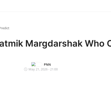
redict
yatmik Margdarshak Who 
PNN
May 21, 2026 - 21:00