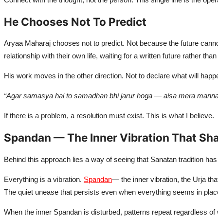
Naari
He Chooses Not To Predict
Tech
Aryaa Maharaj chooses not to predict. Not because the future cann
Education
relationship with their own life, waiting for a written future rather than
His work moves in the other direction. Not to declare what will happe
“Agar samasya hai to samadhan bhi jarur hoga — aisa mera manna 
If there is a problem, a resolution must exist. This is what I believe.
Spandan — The Inner Vibration That Sh
Behind this approach lies a way of seeing that Sanatan tradition has 
Everything is a vibration.
Spandan
— the inner vibration, the Urja th
The quiet unease that persists even when everything seems in place 
When the inner Spandan is disturbed, patterns repeat regardless of