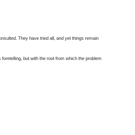
sulted. They have tried all, and yet things remain
retelling, but with the root from which the problem