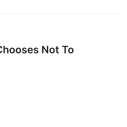
Chooses Not To