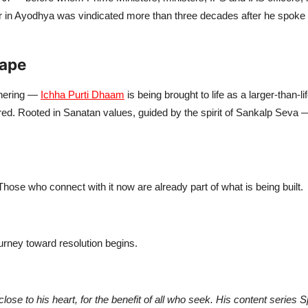
in Ayodhya was vindicated more than three decades after he spoke of
hape
thering —
Ichha Purti Dhaam
is being brought to life as a larger-than-li
ffered. Rooted in Sanatan values, guided by the spirit of Sankalp Seva —
hose who connect with it now are already part of what is being built.
urney toward resolution begins.
ose to his heart, for the benefit of all who seek. His content series 