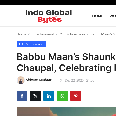
HOME
WO
Home
Home
Entertainment
OTT & Television
Babbu Maan’s Sh
OTT & Television
World
Babbu Maan’s Shaunki
India
Chaupal, Celebrating
Entertainment
Shivam Madaan
Dec 22, 2025 - 21:26
Business
Politics
Lifestyle