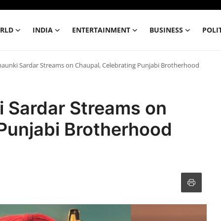
RLD
INDIA
ENTERTAINMENT
BUSINESS
POLI
aunki Sardar Streams on Chaupal, Celebrating Punjabi Brotherhood
 Sardar Streams on
 Punjabi Brotherhood