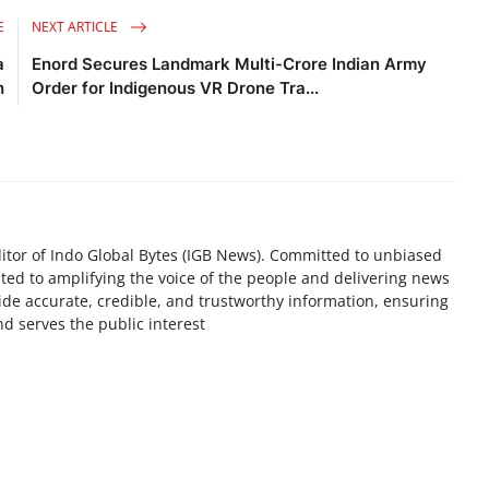
E
NEXT ARTICLE
a
Enord Secures Landmark Multi-Crore Indian Army
h
Order for Indigenous VR Drone Tra...
tor of Indo Global Bytes (IGB News). Committed to unbiased
ted to amplifying the voice of the people and delivering news
ovide accurate, credible, and trustworthy information, ensuring
d serves the public interest