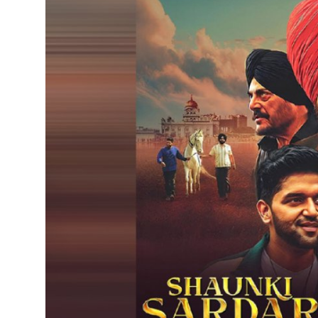
IGB Special
More