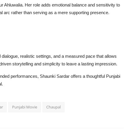
r Ahluwalia. Her role adds emotional balance and sensitivity to
onal arc rather than serving as a mere supporting presence.
dialogue, realistic settings, and a measured pace that allows
driven storytelling and simplicity to leave a lasting impression.
unded performances, Shaunki Sardar offers a thoughtful Punjabi
l.
ar
Punjabi Movie
Chaupal