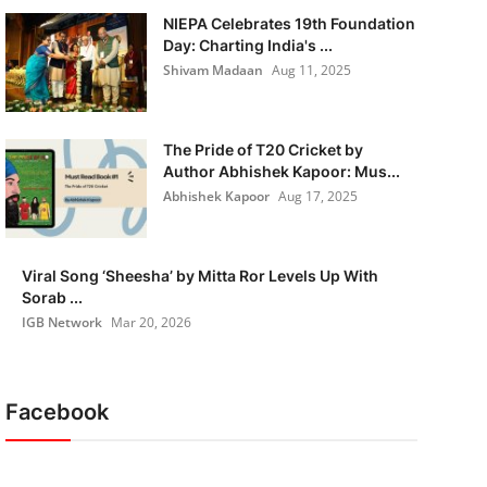
NIEPA Celebrates 19th Foundation
Day: Charting India's ...
Shivam Madaan
Aug 11, 2025
The Pride of T20 Cricket by
Author Abhishek Kapoor: Mus...
Abhishek Kapoor
Aug 17, 2025
Viral Song ‘Sheesha’ by Mitta Ror Levels Up With
Sorab ...
IGB Network
Mar 20, 2026
Facebook