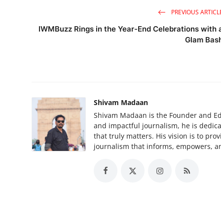
PREVIOUS ARTICL
IWMBuzz Rings in the Year-End Celebrations with 
Glam Bas
Shivam Madaan
Shivam Madaan is the Founder and Edi
and impactful journalism, he is dedica
that truly matters. His vision is to pr
journalism that informs, empowers, an