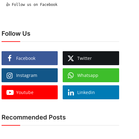
  👍 Follow us on Facebook

Follow Us
Facebook
Twitter
Instagram
Whatsapp
Youtube
Linkedin
Recommended Posts