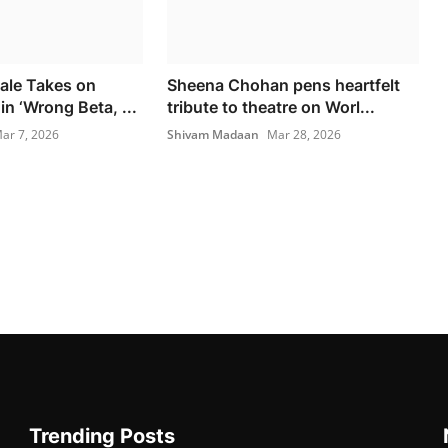
ale Takes on
Sheena Chohan pens heartfelt
in ‘Wrong Beta, ...
tribute to theatre on Worl...
ar 7, 2026
Shivam Madaan
Mar 28, 2026
Trending Posts