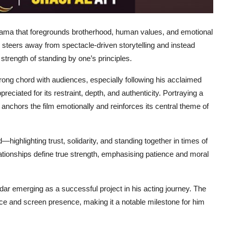
drama that foregrounds brotherhood, human values, and emotional
lm steers away from spectacle-driven storytelling and instead
 strength of standing by one’s principles.
ng chord with audiences, especially following his acclaimed
eciated for its restraint, depth, and authenticity. Portraying a
 anchors the film emotionally and reinforces its central theme of
highlighting trust, solidarity, and standing together in times of
ationships define true strength, emphasising patience and moral
ar emerging as a successful project in his acting journey. The
ce and screen presence, making it a notable milestone for him