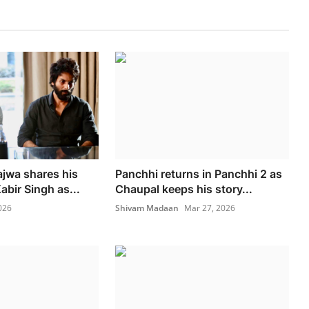
ajwa shares his
Panchhi returns in Panchhi 2 as
bir Singh as...
Chaupal keeps his story...
026
Shivam Madaan
Mar 27, 2026