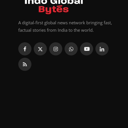
A digital-first global news network bringing fast,
factual stories from India to the world.