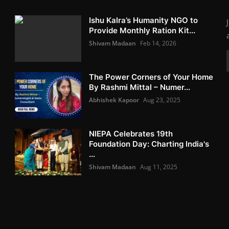
Ishu Kalra’s Humanity NGO to
Provide Monthly Ration Kit...
Shivam Madaan
Feb 14, 2026
The Power Corners of Your Home
By Rashmi Mittal – Numer...
Abhishek Kapoor
Aug 23, 2025
NIEPA Celebrates 19th
Foundation Day: Charting India's
...
Shivam Madaan
Aug 11, 2025