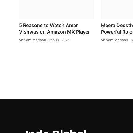
5 Reasons to Watch Amar
Meera Deosth
Vishwas on Amazon MX Player
Powerful Role 
Shivam Madaan
Feb 11, 2026
Shivam Madaan
M