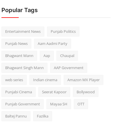
Popular Tags
Entertainment News
Punjab Politics
Punjab News
Aam Aadmi Party
Bhagwant Mann
Aap
Chaupal
Bhagwant Singh Mann
AAP Government
web series
Indian cinema
Amazon MX Player
Punjabi Cinema
Seerat Kapoor
Bollywood
Punjab Government
Mayaa SH
OTT
Baltej Pannu
Fazilka