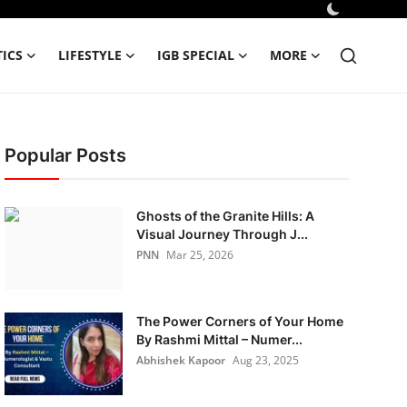
TICS
LIFESTYLE
IGB SPECIAL
MORE
Popular Posts
Ghosts of the Granite Hills: A
Visual Journey Through J...
PNN
Mar 25, 2026
The Power Corners of Your Home
By Rashmi Mittal – Numer...
Abhishek Kapoor
Aug 23, 2025