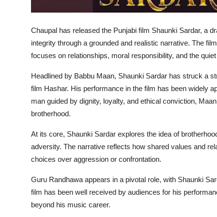
Chaupal has released the Punjabi film Shaunki Sardar, a 
integrity through a grounded and realistic narrative. The fi
focuses on relationships, moral responsibility, and the quiet
Headlined by Babbu Maan, Shaunki Sardar has struck a stro
film Hashar. His performance in the film has been widely appr
man guided by dignity, loyalty, and ethical conviction, Maan
brotherhood.
At its core, Shaunki Sardar explores the idea of brotherhood—
adversity. The narrative reflects how shared values and rel
choices over aggression or confrontation.
Guru Randhawa appears in a pivotal role, with Shaunki Sard
film has been well received by audiences for his performan
beyond his music career.