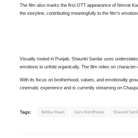
The film also marks the first OTT appearance of Nimrat Kau
the storyline, contributing meaningfully to the film’s emoti
Visually rooted in Punjab, Shaunki Sardar uses understated 
emotions to unfold organically. The film relies on character-
With its focus on brotherhood, values, and emotionally gro
cinematic experience and is currently streaming on Chaupa
Babbu Maan
Guru Randhawa
Shaunki Sard
Tags: