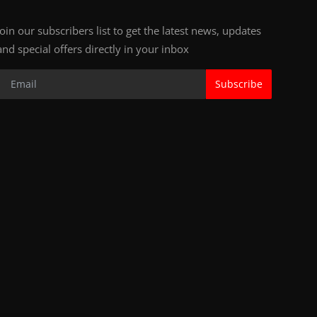
Join our subscribers list to get the latest news, updates
and special offers directly in your inbox
Subscribe