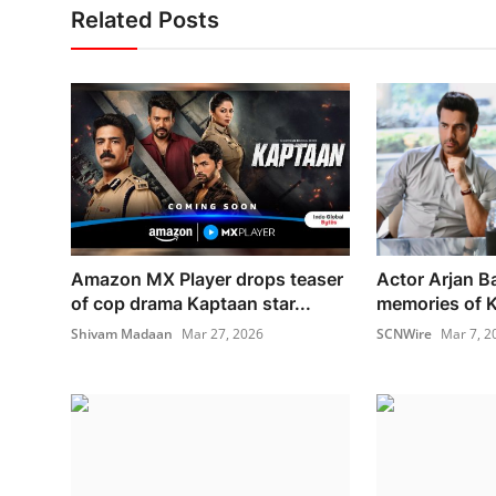
Related Posts
Amazon MX Player drops teaser
Actor Arjan B
of cop drama Kaptaan star...
memories of Ka
Shivam Madaan
Mar 27, 2026
SCNWire
Mar 7, 2