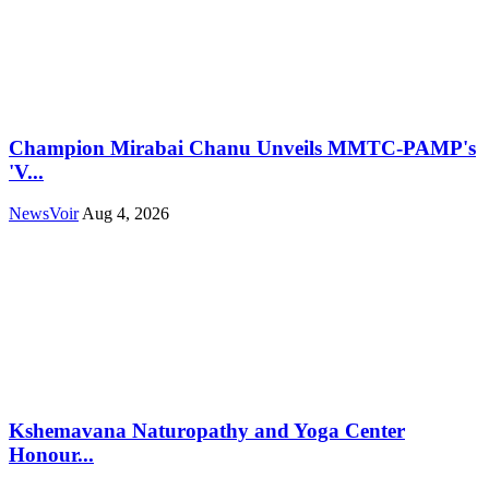
Champion Mirabai Chanu Unveils MMTC-PAMP's
'V...
NewsVoir
Aug 4, 2026
Kshemavana Naturopathy and Yoga Center
Honour...