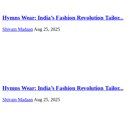
Hymns Wear: India’s Fashion Revolution Tailor...
Shivam Madaan
Aug 25, 2025
Hymns Wear: India’s Fashion Revolution Tailor...
Shivam Madaan
Aug 25, 2025