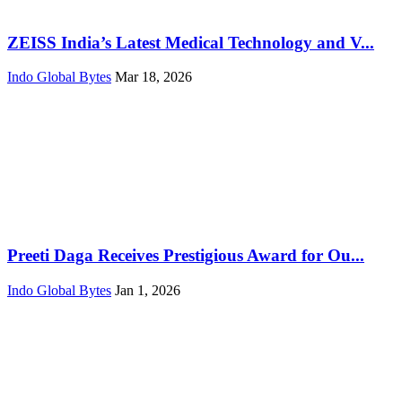
ZEISS India’s Latest Medical Technology and V...
Indo Global Bytes
Mar 18, 2026
Preeti Daga Receives Prestigious Award for Ou...
Indo Global Bytes
Jan 1, 2026