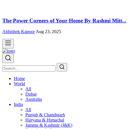
The Power Corners of Your Home By Rashmi Mitt...
Abhishek Kapoor
Aug 23, 2025
Home
World
All
Dubai
Australia
India
All
Punjab & Chandigarh
Haryana & Himachal
Jammu & Kashmir (J&K)