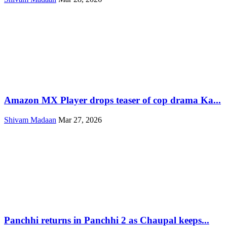
Amazon MX Player drops teaser of cop drama Ka...
Shivam Madaan
Mar 27, 2026
Panchhi returns in Panchhi 2 as Chaupal keeps...