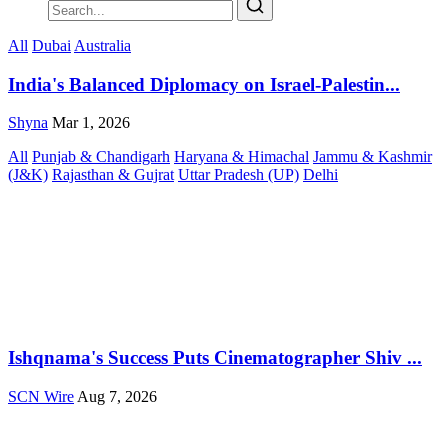
All
Dubai
Australia
India's Balanced Diplomacy on Israel-Palestin...
Shyna
Mar 1, 2026
All
Punjab & Chandigarh
Haryana & Himachal
Jammu & Kashmir
(J&K)
Rajasthan & Gujrat
Uttar Pradesh (UP)
Delhi
Ishqnama's Success Puts Cinematographer Shiv ...
SCN Wire
Aug 7, 2026