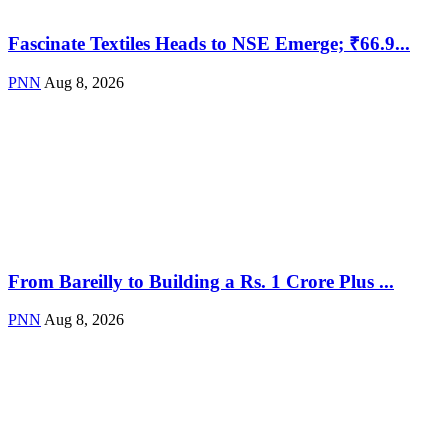
Fascinate Textiles Heads to NSE Emerge; ₹66.9...
PNN
Aug 8, 2026
From Bareilly to Building a Rs. 1 Crore Plus ...
PNN
Aug 8, 2026