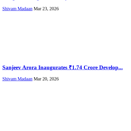
Shivam Madaan
Mar 23, 2026
Sanjeev Arora Inaugurates ₹1.74 Crore Develop...
Shivam Madaan
Mar 20, 2026