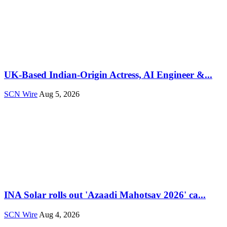
UK-Based Indian-Origin Actress, AI Engineer &...
SCN Wire
Aug 5, 2026
INA Solar rolls out 'Azaadi Mahotsav 2026' ca...
SCN Wire
Aug 4, 2026