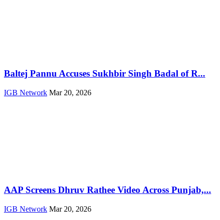
Baltej Pannu Accuses Sukhbir Singh Badal of R...
IGB Network
Mar 20, 2026
AAP Screens Dhruv Rathee Video Across Punjab,...
IGB Network
Mar 20, 2026