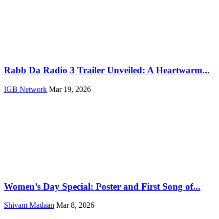
Rabb Da Radio 3 Trailer Unveiled: A Heartwarm...
IGB Network
Mar 19, 2026
Women’s Day Special: Poster and First Song of...
Shivam Madaan
Mar 8, 2026