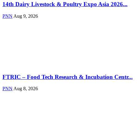
14th Dairy Livestock & Poultry Expo Asia 2026...
PNN
Aug 9, 2026
FTRIC – Food Tech Research & Incubation Centr...
PNN
Aug 8, 2026