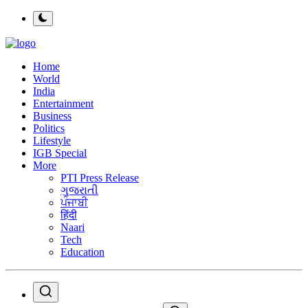
Home
World
India
Entertainment
Business
Politics
Lifestyle
IGB Special
More
PTI Press Release
ગુજરાતી
ਪੰਜਾਬੀ
हिंदी
Naari
Tech
Education