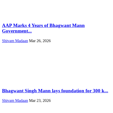
AAP Marks 4 Years of Bhagwant Mann
Government...
Shivam Madaan
Mar 26, 2026
Bhagwant Singh Mann lays foundation for 300 k...
Shivam Madaan
Mar 23, 2026