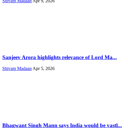
Shivam Madaan
Apr 9, 2026
Sanjeev Arora highlights relevance of Lord Ma...
Shivam Madaan
Apr 5, 2026
Bhagwant Singh Mann says India would be vastl...