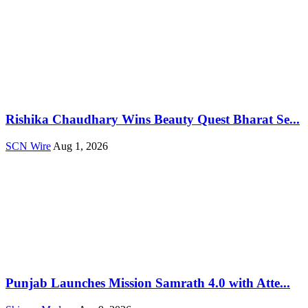
Rishika Chaudhary Wins Beauty Quest Bharat Se...
SCN Wire
Aug 1, 2026
Punjab Launches Mission Samrath 4.0 with Atte...