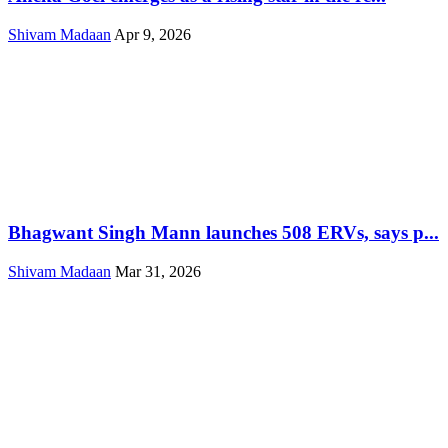
Shivam Madaan
Apr 9, 2026
Bhagwant Singh Mann launches 508 ERVs, says p...
Shivam Madaan
Mar 31, 2026