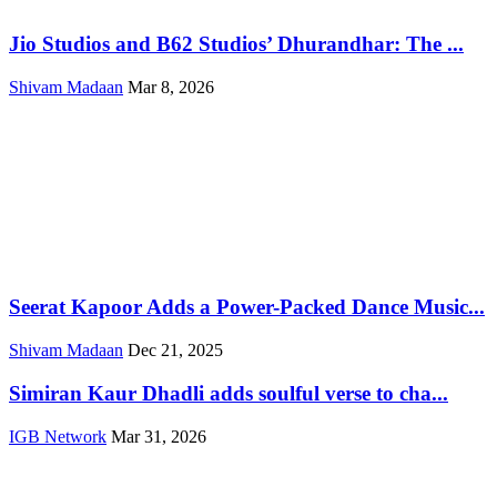
Jio Studios and B62 Studios’ Dhurandhar: The ...
Shivam Madaan
Mar 8, 2026
Seerat Kapoor Adds a Power-Packed Dance Music...
Shivam Madaan
Dec 21, 2025
Simiran Kaur Dhadli adds soulful verse to cha...
IGB Network
Mar 31, 2026