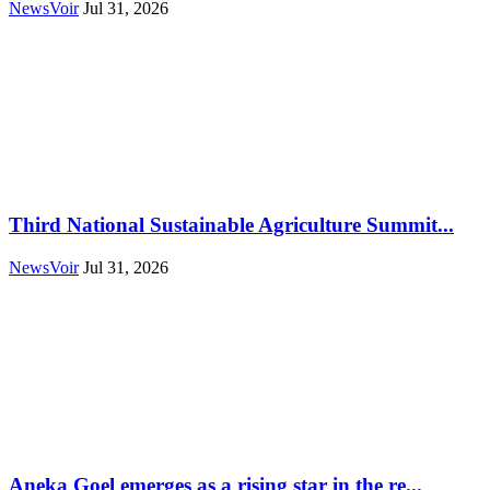
NewsVoir
Jul 31, 2026
Third National Sustainable Agriculture Summit...
NewsVoir
Jul 31, 2026
Aneka Goel emerges as a rising star in the re...