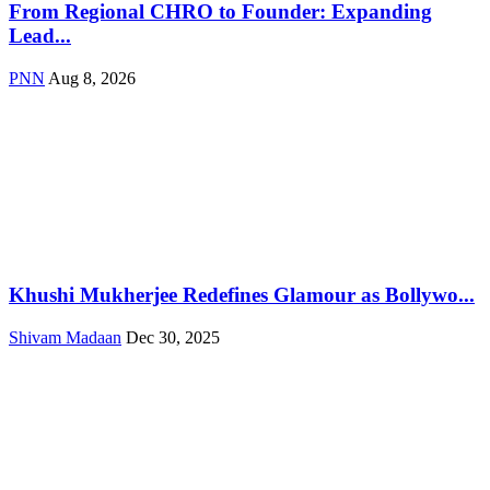
From Regional CHRO to Founder: Expanding
Lead...
PNN
Aug 8, 2026
Khushi Mukherjee Redefines Glamour as Bollywo...
Shivam Madaan
Dec 30, 2025