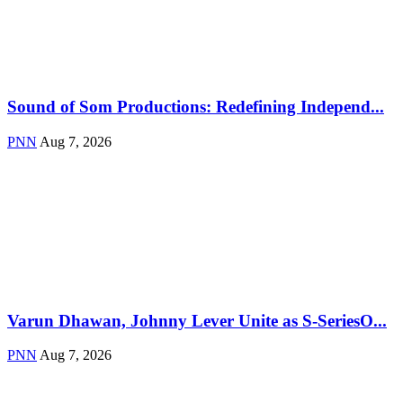
Sound of Som Productions: Redefining Independ...
PNN
Aug 7, 2026
Varun Dhawan, Johnny Lever Unite as S-SeriesO...
PNN
Aug 7, 2026