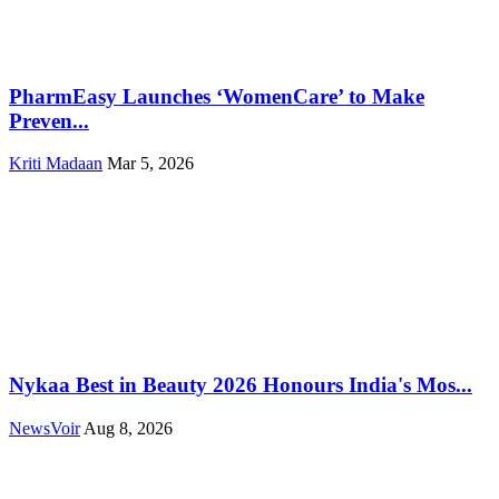
PharmEasy Launches ‘WomenCare’ to Make
Preven...
Kriti Madaan
Mar 5, 2026
Nykaa Best in Beauty 2026 Honours India's Mos...
NewsVoir
Aug 8, 2026