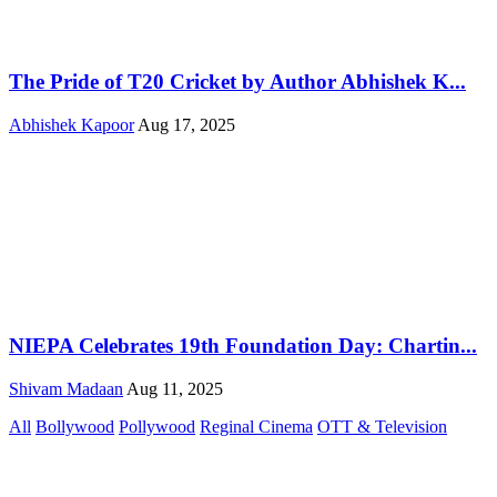
The Pride of T20 Cricket by Author Abhishek K...
Abhishek Kapoor
Aug 17, 2025
NIEPA Celebrates 19th Foundation Day: Chartin...
Shivam Madaan
Aug 11, 2025
All
Bollywood
Pollywood
Reginal Cinema
OTT & Television