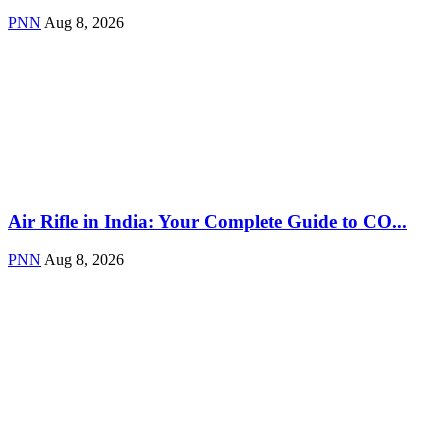
PNN
Aug 8, 2026
Air Rifle in India: Your Complete Guide to CO...
PNN
Aug 8, 2026