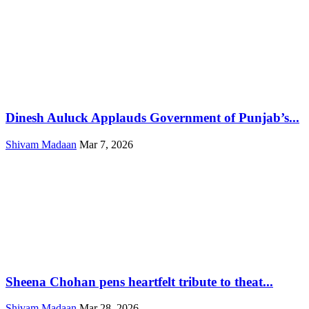
Dinesh Auluck Applauds Government of Punjab’s...
Shivam Madaan
Mar 7, 2026
Sheena Chohan pens heartfelt tribute to theat...
Shivam Madaan
Mar 28, 2026