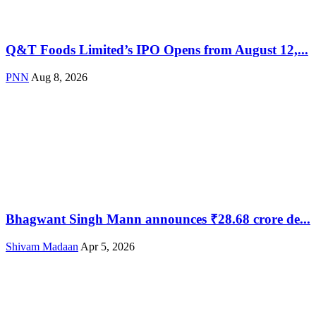
Q&T Foods Limited’s IPO Opens from August 12,...
PNN
Aug 8, 2026
Bhagwant Singh Mann announces ₹28.68 crore de...
Shivam Madaan
Apr 5, 2026