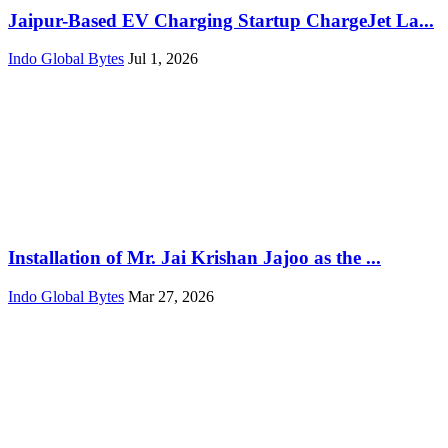
Jaipur-Based EV Charging Startup ChargeJet La...
Indo Global Bytes
Jul 1, 2026
Installation of Mr. Jai Krishan Jajoo as the ...
Indo Global Bytes
Mar 27, 2026