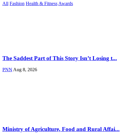
All
Fashion
Health & Fitness
Awards
The Saddest Part of This Story Isn’t Losing t...
PNN
Aug 8, 2026
Ministry of Agriculture, Food and Rural Affai...