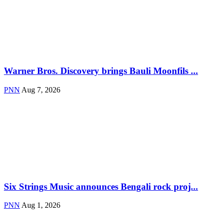
Warner Bros. Discovery brings Bauli Moonfils ...
PNN
Aug 7, 2026
Six Strings Music announces Bengali rock proj...
PNN
Aug 1, 2026