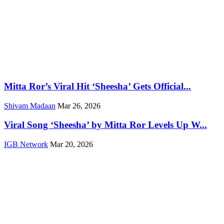
Mitta Ror’s Viral Hit ‘Sheesha’ Gets Official...
Shivam Madaan
Mar 26, 2026
Viral Song ‘Sheesha’ by Mitta Ror Levels Up W...
IGB Network
Mar 20, 2026