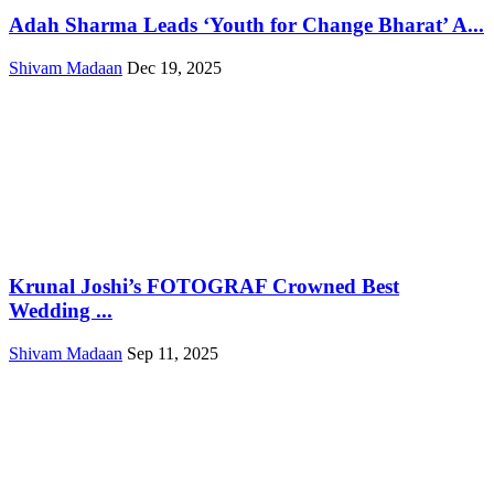
Adah Sharma Leads ‘Youth for Change Bharat’ A...
Shivam Madaan
Dec 19, 2025
Krunal Joshi’s FOTOGRAF Crowned Best
Wedding ...
Shivam Madaan
Sep 11, 2025