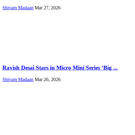
Shivam Madaan
Mar 27, 2026
Ravish Desai Stars in Micro Mini Series ‘Big ...
Shivam Madaan
Mar 26, 2026