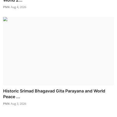
PNN
Aug 4, 2026
Historic Srimad Bhagavad Gita Parayana and World
Peace ...
PNN
Aug 3, 2026