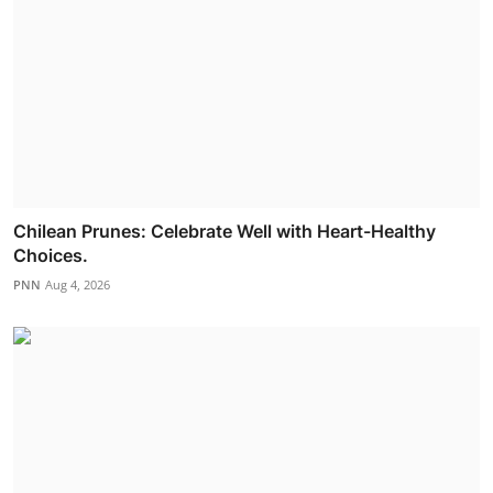
Chilean Prunes: Celebrate Well with Heart-Healthy
Choices.
PNN
Aug 4, 2026