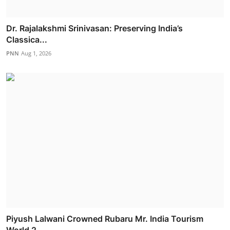
Dr. Rajalakshmi Srinivasan: Preserving India’s
Classica...
PNN
Aug 1, 2026
Piyush Lalwani Crowned Rubaru Mr. India Tourism
World 2...