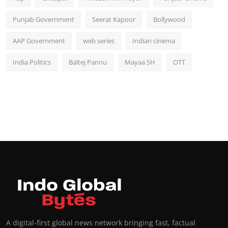
Punjab Government
Seerat Kapoor
Bollywood
AAP Government
web series
Indian cinema
India Politics
Baltej Pannu
Mayaa SH
OTT
A digital-first global news network bringing fast, factual