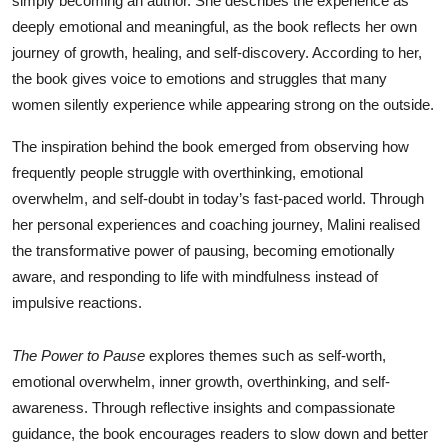
simply becoming an author. She describes the experience as
deeply emotional and meaningful, as the book reflects her own
journey of growth, healing, and self-discovery. According to her,
the book gives voice to emotions and struggles that many
women silently experience while appearing strong on the outside.
The inspiration behind the book emerged from observing how
frequently people struggle with overthinking, emotional
overwhelm, and self-doubt in today’s fast-paced world. Through
her personal experiences and coaching journey, Malini realised
the transformative power of pausing, becoming emotionally
aware, and responding to life with mindfulness instead of
impulsive reactions.
The Power to Pause
explores themes such as self-worth,
emotional overwhelm, inner growth, overthinking, and self-
awareness. Through reflective insights and compassionate
guidance, the book encourages readers to slow down and better