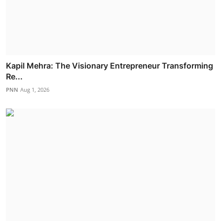
Kapil Mehra: The Visionary Entrepreneur Transforming
Re...
PNN
Aug 1, 2026