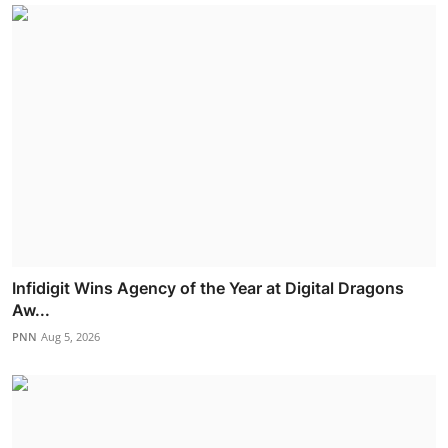
Infidigit Wins Agency of the Year at Digital Dragons
Aw...
PNN
Aug 5, 2026