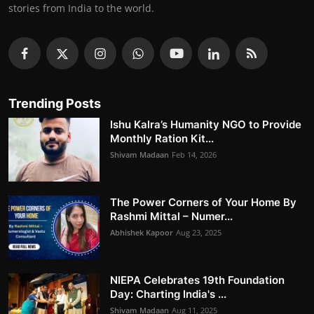
stories from India to the world.
Trending Posts
Ishu Kalra’s Humanity NGO to Provide
Monthly Ration Kit...
Shivam Madaan
Feb 14, 2026
The Power Corners of Your Home By
Rashmi Mittal – Numer...
Abhishek Kapoor
Aug 23, 2025
NIEPA Celebrates 19th Foundation
Day: Charting India's ...
Shivam Madaan
Aug 11, 2025