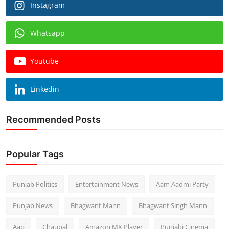
Instagram
Whatsapp
Youtube
Linkedin
Recommended Posts
Popular Tags
Punjab Politics
Entertainment News
Aam Aadmi Party
Punjab News
Bhagwant Mann
Bhagwant Singh Mann
Aap
Chaupal
Amazon MX Player
Punjabi Cinema