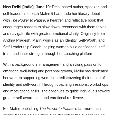
IGB Special
New Delhi [India], June 10:
Delhi-based author, speaker, and
self-leadership coach Malini S has made her literary debut
More
with
The Power to Pause
, a heartfelt and reflective book that
encourages readers to slow down, reconnect with themselves,
and navigate life with greater emotional clarity. Originally from
Andhra Pradesh, Malini works as an Identity, Self-Worth, and
Self-Leadership Coach, helping women build confidence, self-
trust, and inner strength through her coaching platform.
With a background in management and a strong passion for
emotional well-being and personal growth, Malini has dedicated
her work to supporting women in rediscovering their sense of
identity and self-worth. Through coaching sessions, workshops,
and motivational talks, she continues to guide individuals toward
greater self-awareness and emotional resilience.
For Malini, publishing
The Power to Pause
is far more than