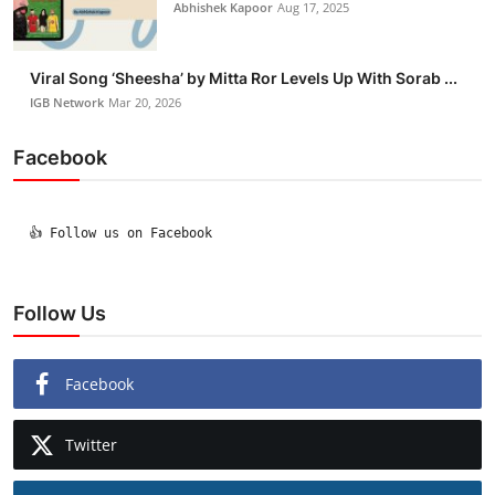
Abhishek Kapoor
Aug 17, 2025
Viral Song ‘Sheesha’ by Mitta Ror Levels Up With Sorab ...
IGB Network
Mar 20, 2026
Facebook
  👍 Follow us on Facebook

Follow Us
Facebook
Twitter