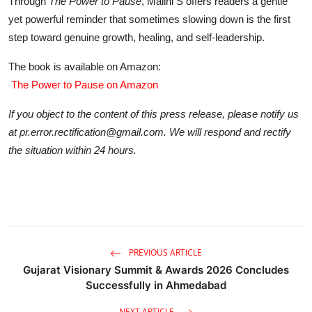
Through
The Power to Pause
, Malini S offers readers a gentle
yet powerful reminder that sometimes slowing down is the first
step toward genuine growth, healing, and self-leadership.
The book is available on Amazon:
The Power to Pause on Amazon
If you object to the content of this press release, please notify us
at pr.error.rectification@gmail.com. We will respond and rectify
the situation within 24 hours.
PREVIOUS ARTICLE
Gujarat Visionary Summit & Awards 2026 Concludes
Successfully in Ahmedabad
NEXT ARTICLE