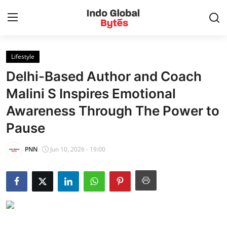
Lifestyle
Home
Delhi-Based Author and Coach
World
Malini S Inspires Emotional
Awareness Through The Power to
India
Pause
Entertainment
PNN
Jun 10, 2026 - 19:00
Business
Politics
Lifestyle