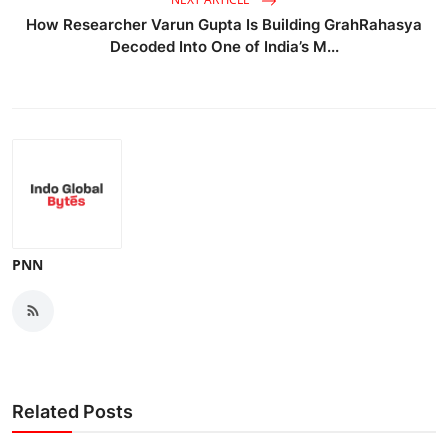
How Researcher Varun Gupta Is Building GrahRahasya
Decoded Into One of India’s M...
PNN
Related Posts