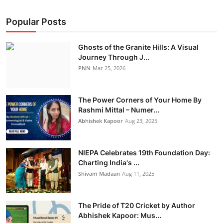
Popular Posts
Ghosts of the Granite Hills: A Visual
Journey Through J...
PNN
Mar 25, 2026
The Power Corners of Your Home By
Rashmi Mittal – Numer...
Abhishek Kapoor
Aug 23, 2025
NIEPA Celebrates 19th Foundation Day:
Charting India's ...
Shivam Madaan
Aug 11, 2025
The Pride of T20 Cricket by Author
Abhishek Kapoor: Mus...