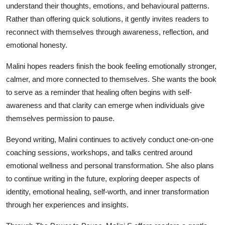
understand their thoughts, emotions, and behavioural patterns.
Rather than offering quick solutions, it gently invites readers to
reconnect with themselves through awareness, reflection, and
emotional honesty.
Malini hopes readers finish the book feeling emotionally stronger,
calmer, and more connected to themselves. She wants the book
to serve as a reminder that healing often begins with self-
awareness and that clarity can emerge when individuals give
themselves permission to pause.
Beyond writing, Malini continues to actively conduct one-on-one
coaching sessions, workshops, and talks centred around
emotional wellness and personal transformation. She also plans
to continue writing in the future, exploring deeper aspects of
identity, emotional healing, self-worth, and inner transformation
through her experiences and insights.