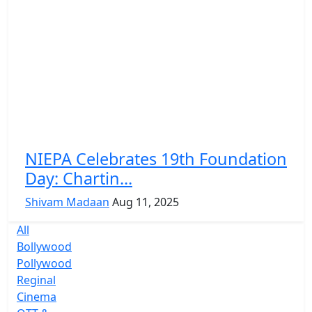
NIEPA Celebrates 19th Foundation
Day: Chartin...
Shivam Madaan
Aug 11, 2025
All
Bollywood
Pollywood
Reginal
Cinema