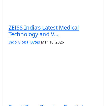
ZEISS India’s Latest Medical
Technology and V...
Indo Global Bytes
Mar 18, 2026