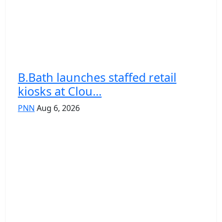
B.Bath launches staffed retail
kiosks at Clou...
PNN
Aug 6, 2026