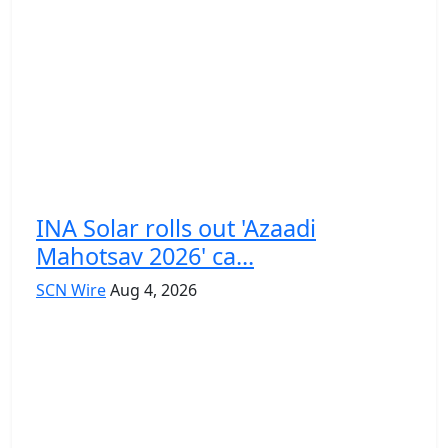
INA Solar rolls out 'Azaadi
Mahotsav 2026' ca...
SCN Wire
Aug 4, 2026