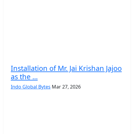
Installation of Mr. Jai Krishan Jajoo
as the ...
Indo Global Bytes
Mar 27, 2026