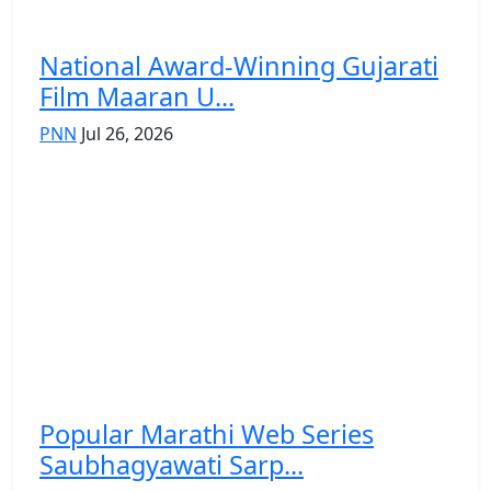
National Award-Winning Gujarati
Film Maaran U...
PNN
Jul 26, 2026
Popular Marathi Web Series
Saubhagyawati Sarp...