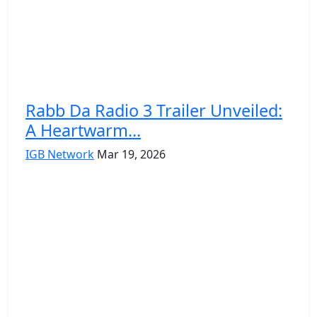
Rabb Da Radio 3 Trailer Unveiled:
A Heartwarm...
IGB Network
Mar 19, 2026