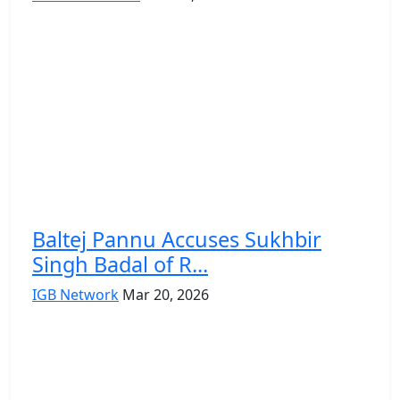
Baltej Pannu Accuses Sukhbir
Singh Badal of R...
IGB Network
Mar 20, 2026