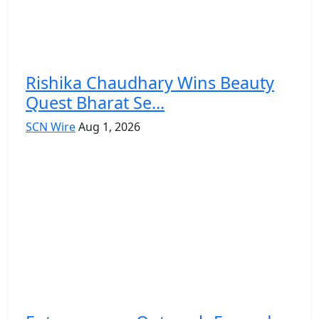
Rishika Chaudhary Wins Beauty
Quest Bharat Se...
SCN Wire
Aug 1, 2026