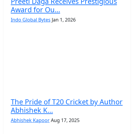
Preeti Daga Receives Prestigious
Award for Ou...
Indo Global Bytes
Jan 1, 2026
The Pride of T20 Cricket by Author
Abhishek K...
Abhishek Kapoor
Aug 17, 2025