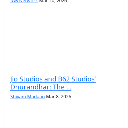
IGB Network
Mar 20, 2026
Jio Studios and B62 Studios’
Dhurandhar: The ...
Shivam Madaan
Mar 8, 2026