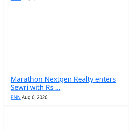
Marathon Nextgen Realty enters
Sewri with Rs ...
PNN
Aug 6, 2026