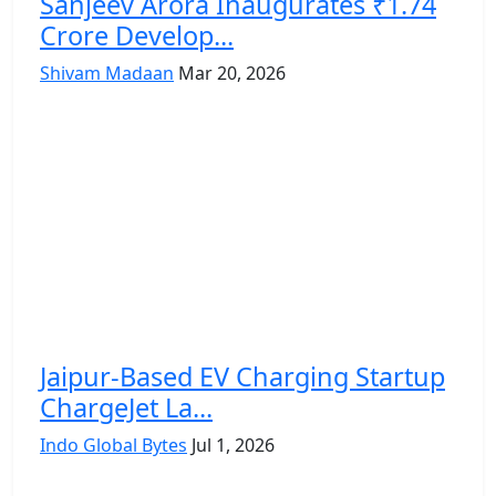
Sanjeev Arora Inaugurates ₹1.74
Crore Develop...
Shivam Madaan
Mar 20, 2026
Jaipur-Based EV Charging Startup
ChargeJet La...
Indo Global Bytes
Jul 1, 2026