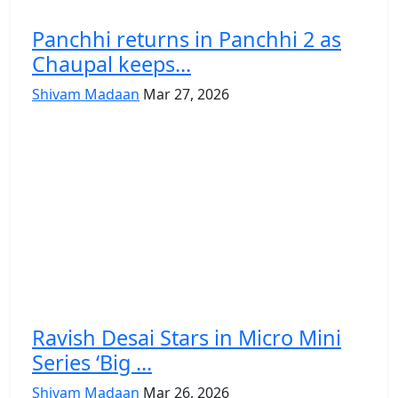
Panchhi returns in Panchhi 2 as
Chaupal keeps...
Shivam Madaan
Mar 27, 2026
Ravish Desai Stars in Micro Mini
Series ‘Big ...
Shivam Madaan
Mar 26, 2026