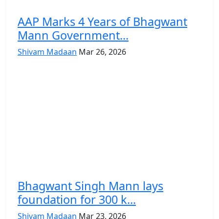
AAP Marks 4 Years of Bhagwant
Mann Government...
Shivam Madaan
Mar 26, 2026
Bhagwant Singh Mann lays
foundation for 300 k...
Shivam Madaan
Mar 23, 2026