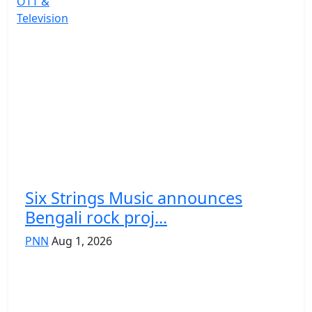
OTT &
Television
Six Strings Music announces
Bengali rock proj...
PNN
Aug 1, 2026