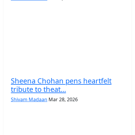
Sheena Chohan pens heartfelt
tribute to theat...
Shivam Madaan
Mar 28, 2026