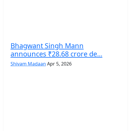
Bhagwant Singh Mann
announces ₹28.68 crore de...
Shivam Madaan
Apr 5, 2026