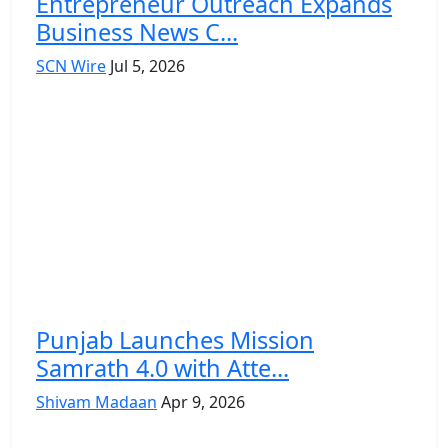
Entrepreneur Outreach Expands
Business News C...
SCN Wire
Jul 5, 2026
Punjab Launches Mission
Samrath 4.0 with Atte...
Shivam Madaan
Apr 9, 2026