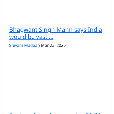
Bhagwant Singh Mann says India
would be vastl...
Shivam Madaan
Mar 23, 2026