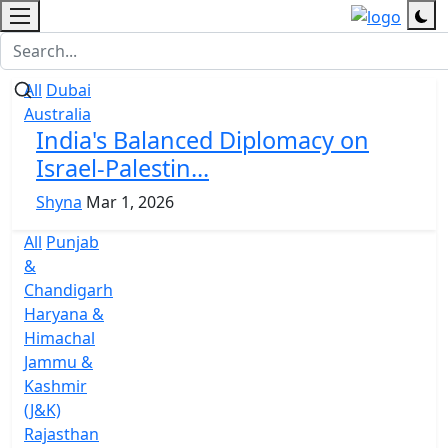
All
Dubai
Australia
India's Balanced Diplomacy on
Israel-Palestin...
Shyna
Mar 1, 2026
All
Punjab
&
Chandigarh
Haryana &
Himachal
Jammu &
Kashmir
(J&K)
Rajasthan