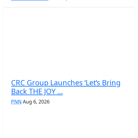
CRC Group Launches ‘Let’s Bring
Back THE JOY ...
PNN
Aug 6, 2026