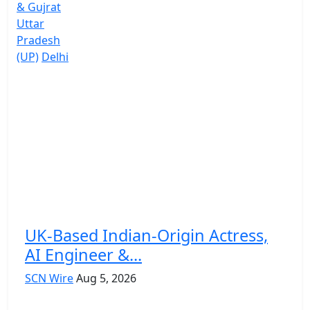
& Gujrat
Uttar
Pradesh
(UP)
Delhi
UK-Based Indian-Origin Actress,
AI Engineer &...
SCN Wire
Aug 5, 2026