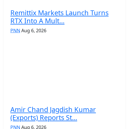
Remittix Markets Launch Turns
RTX Into A Mult...
PNN
Aug 6, 2026
Amir Chand Jagdish Kumar
(Exports) Reports St...
PNN
Aug 6, 2026