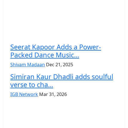
Seerat Kapoor Adds a Power-
Packed Dance Music...
Shivam Madaan
Dec 21, 2025
Simiran Kaur Dhadli adds soulful
verse to cha...
IGB Network
Mar 31, 2026