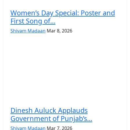
Women’s Day Special: Poster and
First Song of...
Shivam Madaan
Mar 8, 2026
Dinesh Auluck Applauds
Government of Punjab’s...
Shivam Madaan
Mar 7, 2026