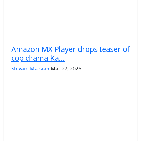
Amazon MX Player drops teaser of
cop drama Ka...
Shivam Madaan
Mar 27, 2026