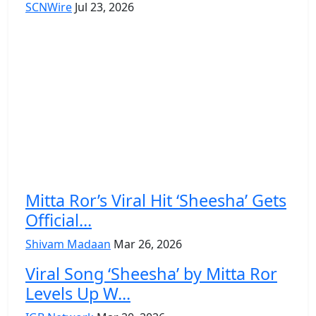
SCNWire
Jul 23, 2026
Mitta Ror’s Viral Hit ‘Sheesha’ Gets
Official...
Shivam Madaan
Mar 26, 2026
Viral Song ‘Sheesha’ by Mitta Ror
Levels Up W...