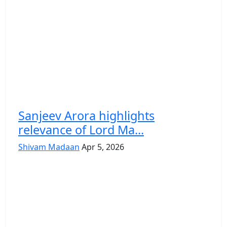
Sanjeev Arora highlights
relevance of Lord Ma...
Shivam Madaan
Apr 5, 2026