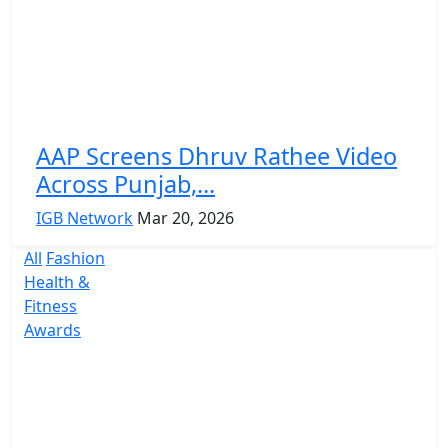
AAP Screens Dhruv Rathee Video
Across Punjab,...
IGB Network
Mar 20, 2026
All
Fashion
Health &
Fitness
Awards