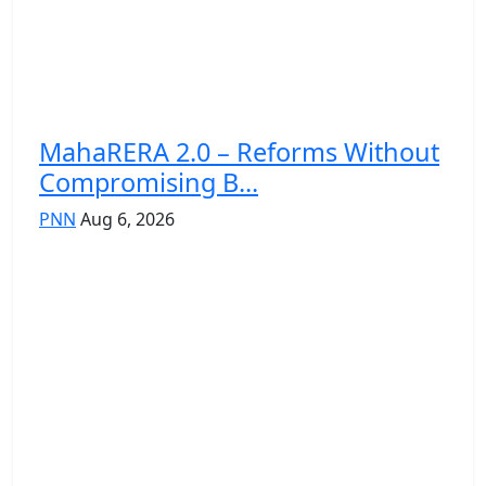
MahaRERA 2.0 – Reforms Without
Compromising B...
PNN
Aug 6, 2026