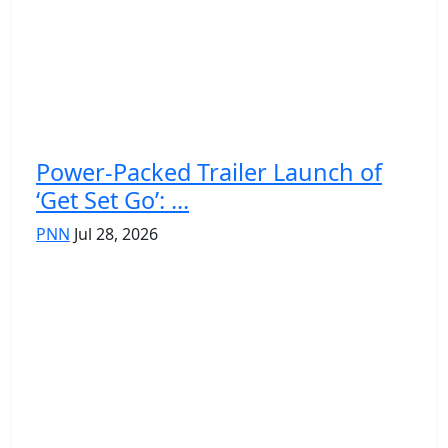
Power-Packed Trailer Launch of
‘Get Set Go’: ...
PNN
Jul 28, 2026