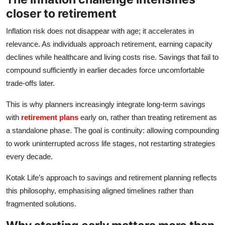
closer to retirement
Inflation risk does not disappear with age; it accelerates in
relevance. As individuals approach retirement, earning capacity
declines while healthcare and living costs rise. Savings that fail to
compound sufficiently in earlier decades force uncomfortable
trade‑offs later.
This is why planners increasingly integrate long‑term savings
with
retirement plans
early on, rather than treating retirement as
a standalone phase. The goal is continuity: allowing compounding
to work uninterrupted across life stages, not restarting strategies
every decade.
Kotak Life’s approach to savings and retirement planning reflects
this philosophy, emphasising aligned timelines rather than
fragmented solutions.