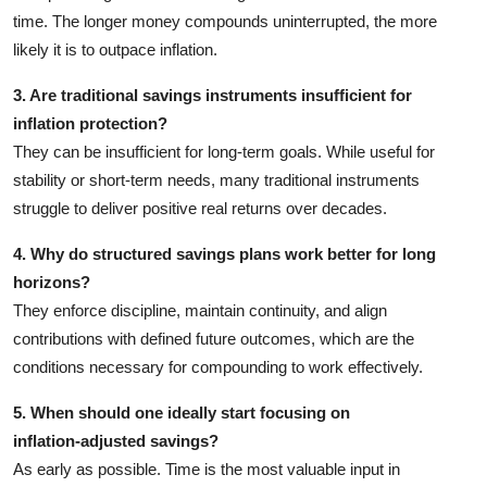
time. The longer money compounds uninterrupted, the more
likely it is to outpace inflation.
3. Are traditional savings instruments insufficient for
inflation protection?
They can be insufficient for long‑term goals. While useful for
stability or short‑term needs, many traditional instruments
struggle to deliver positive real returns over decades.
4. Why do structured savings plans work better for long
horizons?
They enforce discipline, maintain continuity, and align
contributions with defined future outcomes, which are the
conditions necessary for compounding to work effectively.
5. When should one ideally start focusing on
inflation‑adjusted savings?
As early as possible. Time is the most valuable input in