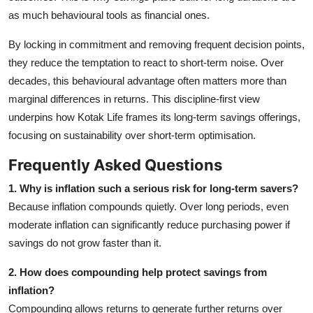
as much behavioural tools as financial ones.
By locking in commitment and removing frequent decision points,
they reduce the temptation to react to short‑term noise. Over
decades, this behavioural advantage often matters more than
marginal differences in returns. This discipline‑first view
underpins how Kotak Life frames its long‑term savings offerings,
focusing on sustainability over short‑term optimisation.
Frequently Asked Questions
1. Why is inflation such a serious risk for long‑term savers?
Because inflation compounds quietly. Over long periods, even
moderate inflation can significantly reduce purchasing power if
savings do not grow faster than it.
2. How does compounding help protect savings from
inflation?
Compounding allows returns to generate further returns over