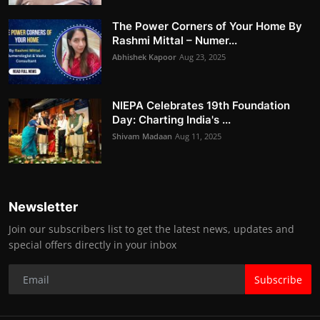
The Power Corners of Your Home By
Rashmi Mittal – Numer...
Abhishek Kapoor
Aug 23, 2025
NIEPA Celebrates 19th Foundation
Day: Charting India's ...
Shivam Madaan
Aug 11, 2025
Newsletter
Join our subscribers list to get the latest news, updates and
special offers directly in your inbox
Subscribe