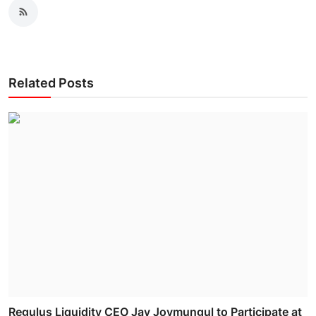
Related Posts
Regulus Liquidity CEO Jay Joymungul to Participate at