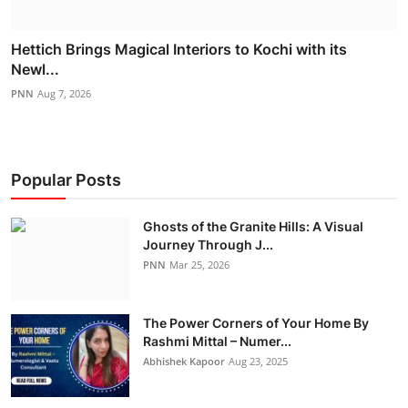
Hettich Brings Magical Interiors to Kochi with its
Newl...
PNN
Aug 7, 2026
Popular Posts
Ghosts of the Granite Hills: A Visual
Journey Through J...
PNN
Mar 25, 2026
The Power Corners of Your Home By
Rashmi Mittal – Numer...
Abhishek Kapoor
Aug 23, 2025