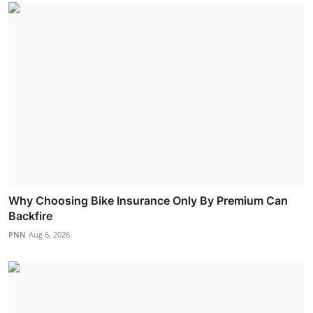
Why Choosing Bike Insurance Only By Premium Can
Backfire
PNN
Aug 6, 2026