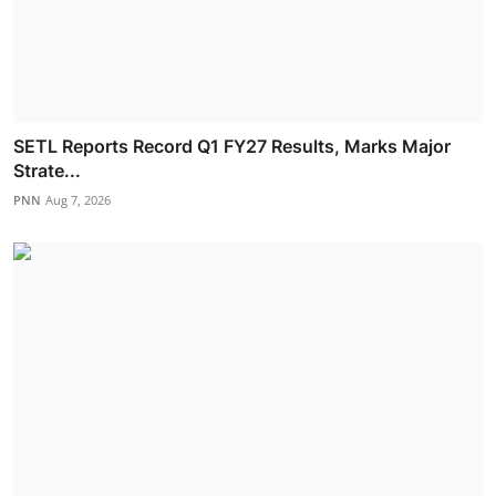
SETL Reports Record Q1 FY27 Results, Marks Major
Strate...
PNN
Aug 7, 2026