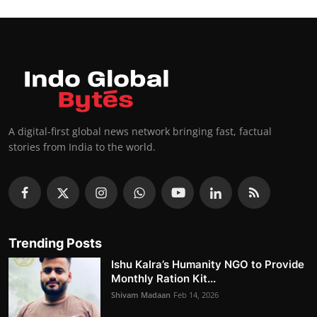
A digital-first global news network bringing fast, factual
stories from India to the world.
Trending Posts
Ishu Kalra’s Humanity NGO to Provide
Monthly Ration Kit...
Shivam Madaan
Feb 14, 2026