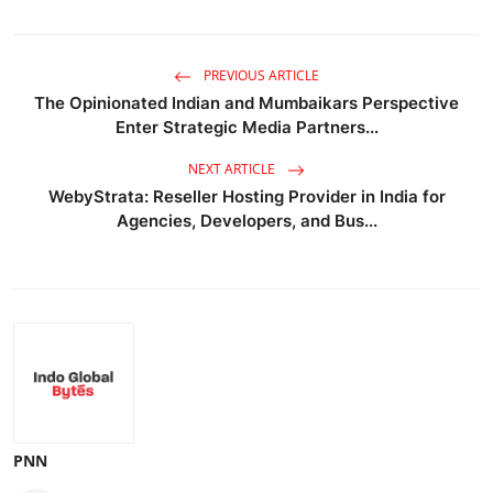
PREVIOUS ARTICLE
The Opinionated Indian and Mumbaikars Perspective
Enter Strategic Media Partners...
NEXT ARTICLE
WebyStrata: Reseller Hosting Provider in India for
Agencies, Developers, and Bus...
PNN