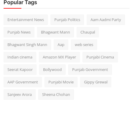
Popular Tags
Entertainment News
Punjab Politics
Aam Aadmi Party
Punjab News
Bhagwant Mann
Chaupal
Bhagwant Singh Mann
Aap
web series
Indian cinema
Amazon MX Player
Punjabi Cinema
Seerat Kapoor
Bollywood
Punjab Government
AAP Government
Punjabi Movie
Gippy Grewal
Sanjeev Arora
Sheena Chohan