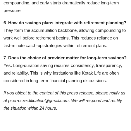
compounding, and early starts dramatically reduce long‑term
pressure.
6. How do savings plans integrate with retirement planning?
They form the accumulation backbone, allowing compounding to
work well before retirement begins. This reduces reliance on
last‑minute catch‑up strategies within retirement plans.
7. Does the choice of provider matter for long‑term savings?
Yes. Long‑duration saving requires consistency, transparency,
and reliability. This is why institutions like Kotak Life are often
considered in long‑term financial planning discussions.
If you object to the content of this press release, please notify us
at pr.error.rectification@gmail.com. We will respond and rectify
the situation within 24 hours.