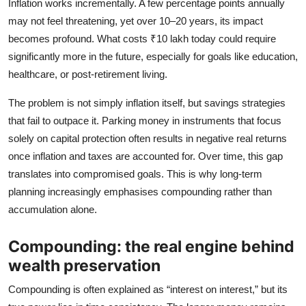
Inflation works incrementally. A few percentage points annually
may not feel threatening, yet over 10–20 years, its impact
becomes profound. What costs ₹10 lakh today could require
significantly more in the future, especially for goals like education,
healthcare, or post‑retirement living.
The problem is not simply inflation itself, but savings strategies
that fail to outpace it. Parking money in instruments that focus
solely on capital protection often results in negative real returns
once inflation and taxes are accounted for. Over time, this gap
translates into compromised goals. This is why long‑term
planning increasingly emphasises compounding rather than
accumulation alone.
Compounding: the real engine behind
wealth preservation
Compounding is often explained as “interest on interest,” but its