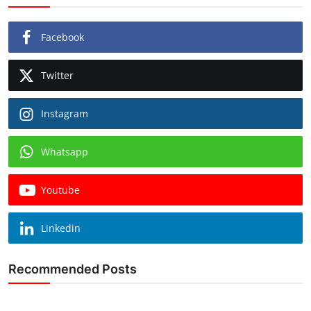
Facebook
Twitter
Instagram
Whatsapp
Youtube
Linkedin
Recommended Posts