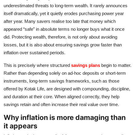
underestimated threats to long‑term wealth. It rarely announces
IGB Special
itself dramatically, yet it quietly erodes purchasing power year
after year. Many savers realise too late that money which
More
appeared “safe” in absolute terms no longer buys what it once
did. Protecting wealth, therefore, is not only about avoiding
losses, but it is also about ensuring savings grow faster than
inflation over sustained periods.
This is precisely where structured
savings plans
begin to matter.
Rather than depending solely on ad‑hoc deposits or short‑term
instruments, long‑term savings frameworks, such as those
offered by Kotak Life, are designed with compounding, discipline,
and duration at their core. When aligned correctly, they help
savings retain and often increase their real value over time.
Why inflation is more damaging than
it appears