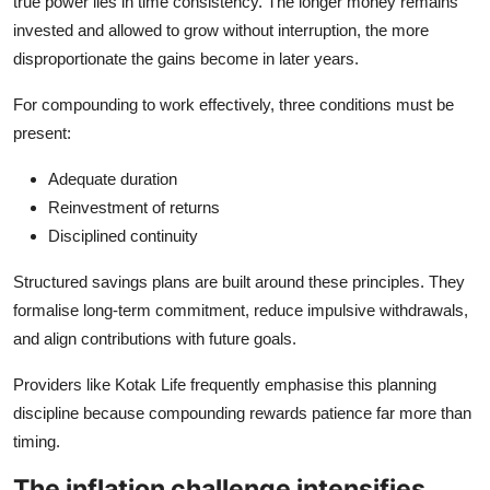
true power lies in time consistency. The longer money remains
invested and allowed to grow without interruption, the more
disproportionate the gains become in later years.
For compounding to work effectively, three conditions must be
present:
Adequate duration
Reinvestment of returns
Disciplined continuity
Structured savings plans are built around these principles. They
formalise long‑term commitment, reduce impulsive withdrawals,
and align contributions with future goals.
Providers like Kotak Life frequently emphasise this planning
discipline because compounding rewards patience far more than
timing.
The inflation challenge intensifies