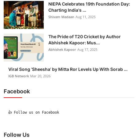
NIEPA Celebrates 19th Foundation Day:
Charting India's ...
Shivam Madaan
Aug 11, 2025
The Pride of T20 Cricket by Author
Abhishek Kapoor: Mus...
Abhishek Kapoor
Aug 17, 2025
Viral Song ‘Sheesha’ by Mitta Ror Levels Up With Sorab ...
IGB Network
Mar 20, 2026
Facebook
  👍 Follow us on Facebook

Follow Us