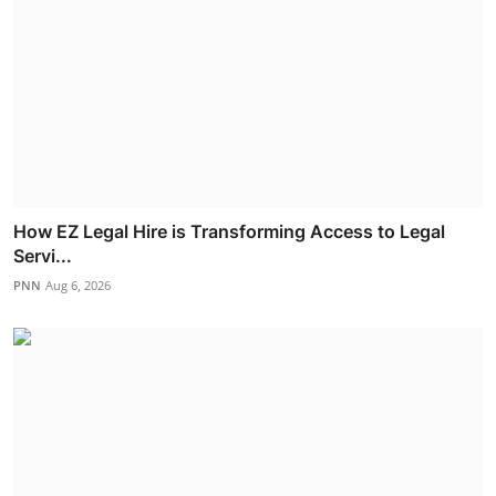
How EZ Legal Hire is Transforming Access to Legal
Servi...
PNN
Aug 6, 2026