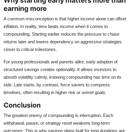
Why starting early matters more than
earning more
A common misconception is that higher income alone can offset
inflation. In reality, time beats income when it comes to
compounding. Starting earlier reduces the pressure to chase
returns later and lowers dependency on aggressive strategies
closer to critical milestones.
For young professionals and parents alike, early adoption of
structured savings creates optionality. It allows investors to
absorb volatility calmly, knowing compounding has time on its
side. Late starts, by contrast, force savers to compress
timelines, often resulting in higher risk or unmet goals.
Conclusion
The greatest enemy of compounding is interruption. Each
withdrawal, pause, or strategy reset weakens long‑term
outcomes. This is why savings plans built for long durations are