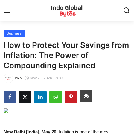
Business
Home
How to Protect Your Savings from
World
Inflation: The Power of
Compounding Explained
India
PNN
May 21, 2026 - 20:00
Entertainment
Business
Politics
Lifestyle
New Delhi [India], May 20:
Inflation is one of the most