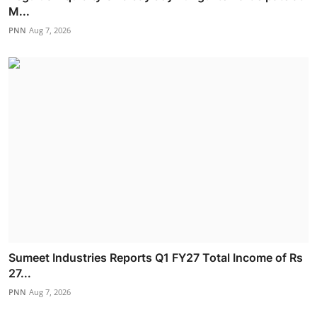
M...
PNN
Aug 7, 2026
Sumeet Industries Reports Q1 FY27 Total Income of Rs
27...
PNN
Aug 7, 2026