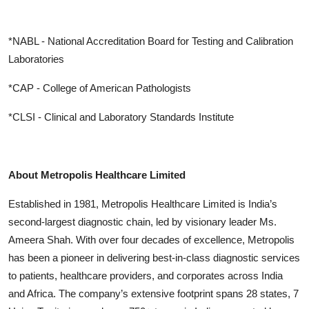
*NABL - National Accreditation Board for Testing and Calibration
Laboratories
*CAP - College of American Pathologists
*CLSI - Clinical and Laboratory Standards Institute
About Metropolis Healthcare Limited
Established in 1981, Metropolis Healthcare Limited is India’s
second-largest diagnostic chain, led by visionary leader Ms.
Ameera Shah. With over four decades of excellence, Metropolis
has been a pioneer in delivering best-in-class diagnostic services
to patients, healthcare providers, and corporates across India
and Africa. The company’s extensive footprint spans 28 states, 7