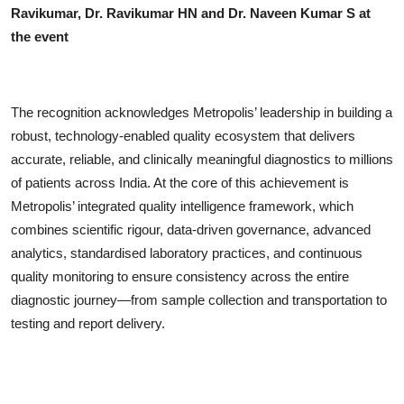
Ravikumar, Dr. Ravikumar HN and Dr. Naveen Kumar S at
the event
The recognition acknowledges Metropolis’ leadership in building a
robust, technology-enabled quality ecosystem that delivers
accurate, reliable, and clinically meaningful diagnostics to millions
of patients across India. At the core of this achievement is
Metropolis’ integrated quality intelligence framework, which
combines scientific rigour, data-driven governance, advanced
analytics, standardised laboratory practices, and continuous
quality monitoring to ensure consistency across the entire
diagnostic journey—from sample collection and transportation to
testing and report delivery.