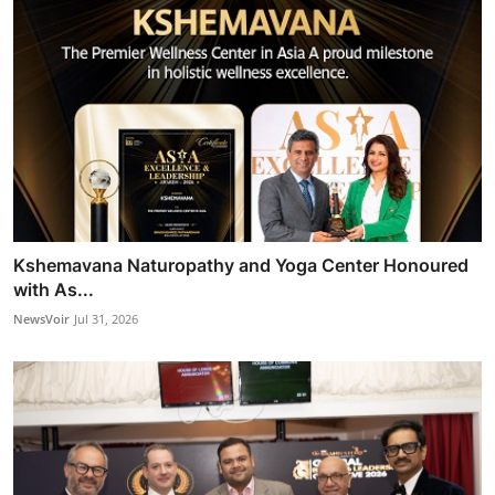
Kshemavana Naturopathy and Yoga Center Honoured
with As...
NewsVoir
Jul 31, 2026