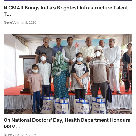
NICMAR Brings India's Brightest Infrastructure Talent
T...
NewsVoir
Jul 3, 2026
On National Doctors' Day, Health Department Honours
M3M...
NewsVoir
Jul 2, 2026