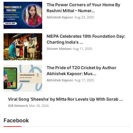
The Power Corners of Your Home By
Rashmi Mittal – Numer...
Abhishek Kapoor
Aug 23, 2025
NIEPA Celebrates 19th Foundation Day:
Charting India's ...
Shivam Madaan
Aug 11, 2025
The Pride of T20 Cricket by Author
Abhishek Kapoor: Mus...
Abhishek Kapoor
Aug 17, 2025
Viral Song ‘Sheesha’ by Mitta Ror Levels Up With Sorab ...
IGB Network
Mar 20, 2026
Facebook