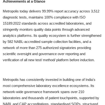
Achievements at a Glance
Metropolis today delivers 99.99% report accuracy across 3,512
diagnostic tests, maintains 100% compliance with ISO
15189:2022 standards across accredited laboratories, and
stringently monitors quality data points through advanced
analytics platforms. Its quality ecosystem is further strengthened
by 582 NABL-accredited sample collection facilities, and a
network of more than 275 authorized signatories providing
scientific oversight and governance over reporting and
verification of all new test/ method/ platform before induction.
Metropolis has consistently invested in building one of India's
most comprehensive laboratory excellence ecosystems. Its
network-wide governance framework spans over 210
laboratories and thousands of patient touchpoints, supported by
NABL and CAP accreditations, standardised SOPs, structured