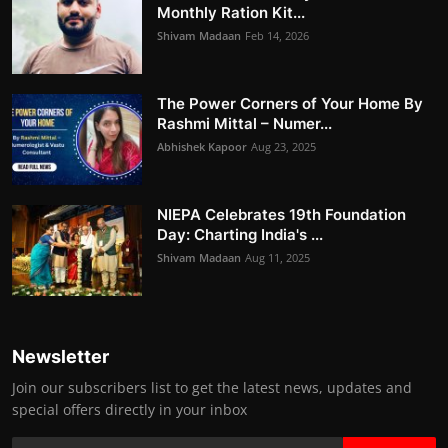
Monthly Ration Kit...
Shivam Madaan
Feb 14, 2026
The Power Corners of Your Home By
Rashmi Mittal – Numer...
Abhishek Kapoor
Aug 23, 2025
NIEPA Celebrates 19th Foundation
Day: Charting India's ...
Shivam Madaan
Aug 11, 2025
Newsletter
Join our subscribers list to get the latest news, updates and
special offers directly in your inbox