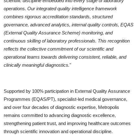
scientific discipline embedded into every stage of laboratory
operations. Our integrated quality intelligence framework
combines rigorous accreditation standards, structured
governance, advanced analytics, internal quality controls, EQAS
(External Quality Assurance Scheme) monitoring, and
continuous skilling of laboratory professionals. This recognition
reflects the collective commitment of our scientific and
operational teams towards delivering consistent, reliable, and
clinically meaningful diagnostics.
"
Supported by 100% participation in External Quality Assurance
Programmes (EQAS/PT), specialist-led medical governance,
and over four decades of diagnostic expertise, Metropolis
remains committed to advancing diagnostic excellence,
strengthening patient trust, and improving healthcare outcomes
through scientific innovation and operational discipline.