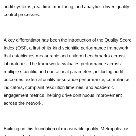
audit systems, real-time monitoring, and analytics-driven quality
control processes.
A key differentiator has been the
introduction of the Quality Score
Index (QSI), a first-of-its-kind scientific performance framework
that establishes measurable and uniform benchmarks across
laboratories. The framework evaluates performance across
multiple scientific and operational parameters, including audit
outcomes, external quality assurance performance, compliance
indicators, complaint resolution timelines, and academic
engagement metrics, helping drive continuous improvement
across the network.
Building on this foundation of measurable quality, Metropolis has