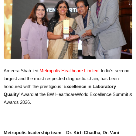
IGB Special
More
Ameera Shah-led
Metropolis Healthcare Limited
, India’s second-
largest and the most respected diagnostic chain, has been
honoured with the prestigious '
Excellence in Laboratory
Quality
' Award at the BW HealthcareWorld Excellence Summit &
Awards 2026.
Metropolis leadership team – Dr. Kirti Chadha, Dr. Vani