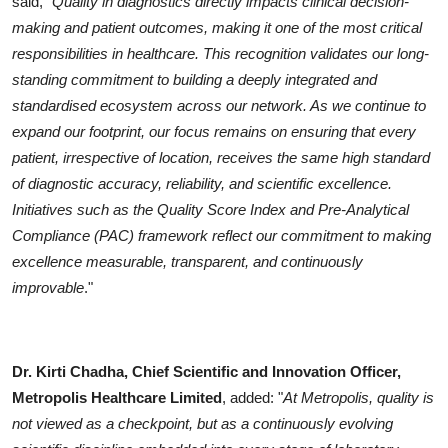
said, "
Quality in diagnostics directly impacts clinical decision-
making and patient outcomes, making it one of the most critical
responsibilities in healthcare. This recognition validates our long-
standing commitment to building a deeply integrated and
standardised ecosystem across our network. As we continue to
expand our footprint, our focus remains on ensuring that every
patient, irrespective of location, receives the same high standard
of diagnostic accuracy, reliability, and scientific excellence.
Initiatives such as the Quality Score Index and Pre-Analytical
Compliance (PAC) framework reflect our commitment to making
excellence measurable, transparent, and continuously
improvable
."
Dr. Kirti Chadha, Chief Scientific and Innovation Officer,
Metropolis Healthcare Limited
, added: "
At Metropolis, quality is
not viewed as a checkpoint, but as a continuously evolving