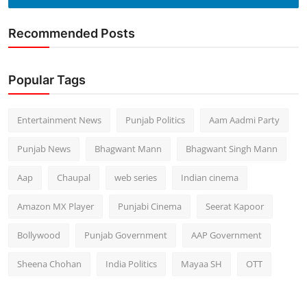
Recommended Posts
Popular Tags
Entertainment News
Punjab Politics
Aam Aadmi Party
Punjab News
Bhagwant Mann
Bhagwant Singh Mann
Aap
Chaupal
web series
Indian cinema
Amazon MX Player
Punjabi Cinema
Seerat Kapoor
Bollywood
Punjab Government
AAP Government
Sheena Chohan
India Politics
Mayaa SH
OTT