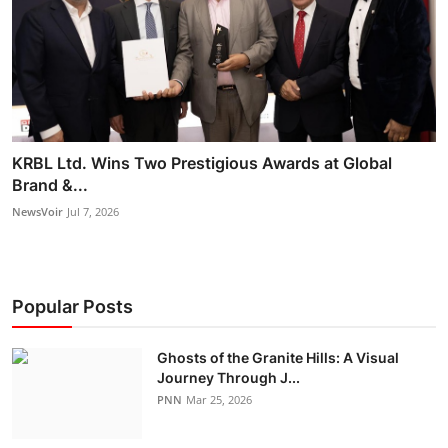
KRBL Ltd. Wins Two Prestigious Awards at Global
Brand &...
NewsVoir
Jul 7, 2026
Popular Posts
Ghosts of the Granite Hills: A Visual
Journey Through J...
PNN
Mar 25, 2026