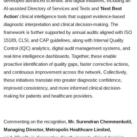
developed advanced scientific and digital initiatives, including an
AI-assisted Directory of Services and Tests and ‘
Next Best
Action
’ clinical intelligence tools that support evidence-based
diagnostic interpretation and clinical decision-making. The
framework is further supported by annual audits aligned with ISO
15189, CLSI, and CAP guidelines, along with Internal Quality
Control (IQC) analytics, digital audit management systems, and
real-time intelligence dashboards. Together, these enable
proactive identification of quality gaps, faster corrective actions,
and continuous improvement across the network. Collectively,
these initiatives translate into greater diagnostic confidence,
improved consistency, and more informed clinical decision-
making for patients and healthcare providers.
Commenting on the recognition,
Mr. Surendran Chemmenkotil,
Managing Director, Metropolis Healthcare Limited,