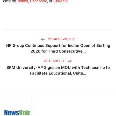
click on
Twitter
,
Facebook
, or
LinkedIn
PREVIOUS ARTICLE
NR Group Continues Support for Indian Open of Surfing
2026 for Third Consecutive...
NEXT ARTICLE
SRM University-AP Signs an MOU with Technosmile to
Facilitate Educational, Cultu...