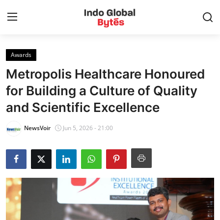
Awards
Home
Metropolis Healthcare Honoured
World
for Building a Culture of Quality
and Scientific Excellence
India
NewsVoir
Jun 5, 2026 - 21:00
Entertainment
Business
Politics
Lifestyle