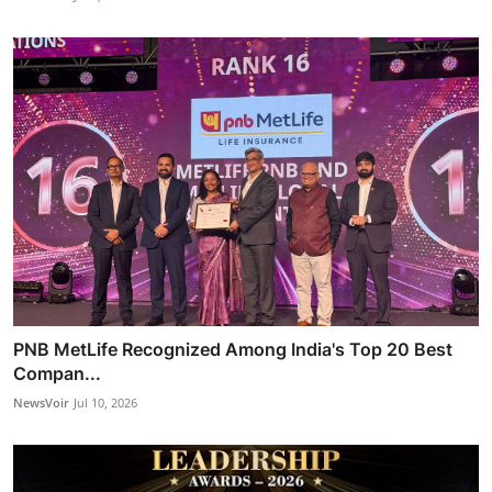
PNB MetLife Recognized Among India's Top 20 Best
Compan...
NewsVoir
Jul 10, 2026