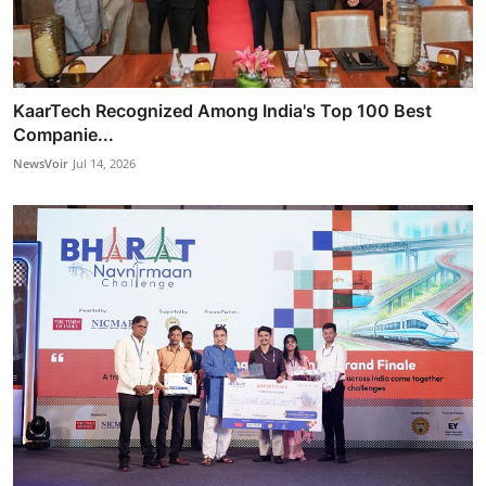
KaarTech Recognized Among India's Top 100 Best
Companie...
NewsVoir
Jul 14, 2026