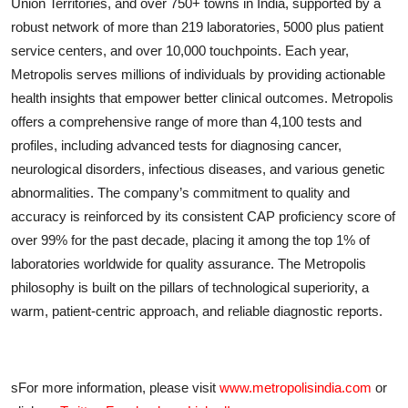
Union Territories, and over 750+ towns in India, supported by a
robust network of more than 219 laboratories, 5000 plus patient
service centers, and over 10,000 touchpoints. Each year,
Metropolis serves millions of individuals by providing actionable
health insights that empower better clinical outcomes. Metropolis
offers a comprehensive range of more than 4,100 tests and
profiles, including advanced tests for diagnosing cancer,
neurological disorders, infectious diseases, and various genetic
abnormalities. The company’s commitment to quality and
accuracy is reinforced by its consistent CAP proficiency score of
over 99% for the past decade, placing it among the top 1% of
laboratories worldwide for quality assurance. The Metropolis
philosophy is built on the pillars of technological superiority, a
warm, patient-centric approach, and reliable diagnostic reports.
sFor more information, please visit
www.metropolisindia.com
or