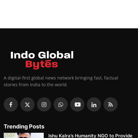
A digital-first global news network bringing fast, factual
stories from India to the world.
Trending Posts
Ishu Kalra’s Humanity NGO to Provide