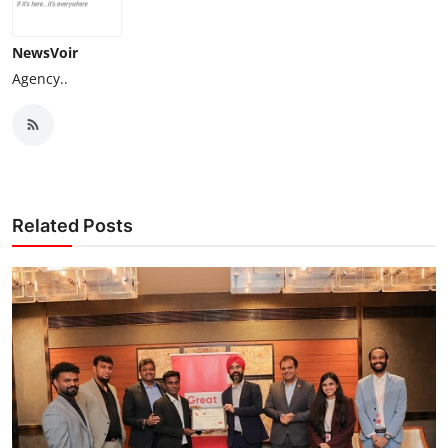
NewsVoir
Agency..
Related Posts