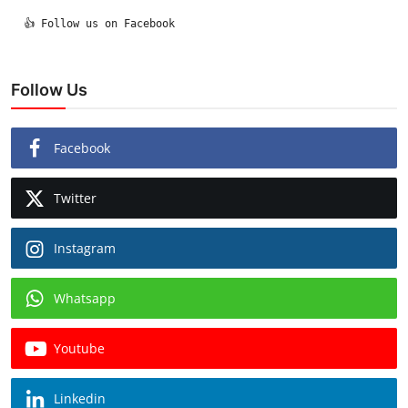
  👍 Follow us on Facebook

Follow Us
Facebook
Twitter
Instagram
Whatsapp
Youtube
Linkedin