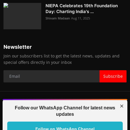
NIEPA Celebrates 19th Foundation
Day: Charting India's ...
Shivam Madaan
Aug 11, 2025
Newsletter
Join our subscribers list to get the latest news, updates and
special offers directly in your inbox
Subscribe
✕
© 2025-26 IGB TV (Indo Global Bytes) All Rights Reserved.
Follow our WhatsApp Channel for latest news
updates
Contact
Terms & Conditions
Correction Policy
Legal Info
Code of Ethics
Editorial Team
Partners
Follow on WhatsApp Channel