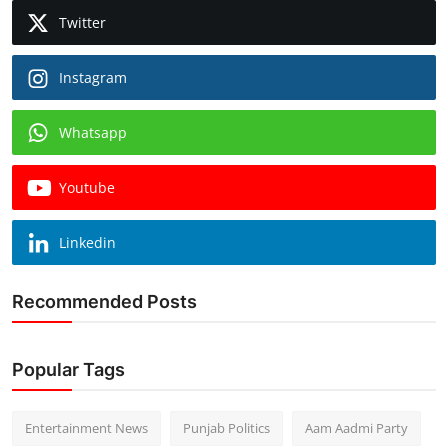
Twitter
Instagram
Whatsapp
Youtube
Linkedin
Recommended Posts
Popular Tags
Entertainment News
Punjab Politics
Aam Aadmi Party