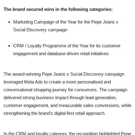
The brand secured wins in the following categories:
Marketing Campaign of the Year for the Pepe Jeans x
Social Discovery campaign
CRM / Loyalty Programme of the Year for its customer
engagement and database-driven retail initiatives
The award-winning Pepe Jeans x Social Discovery campaign
leveraged Meta Ads to create a more personalised and
conversational shopping journey for consumers. The campaign
delivered strong business impact through lead generation,
customer engagement, and measurable sales conversions, while
strengthening the brand’s digital-first retail approach.
In the CRM and loyalty category, the recognition highlighted Pepe