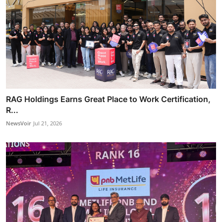
RAG Holdings Earns Great Place to Work Certification,
R...
NewsVoir
Jul 21, 2026