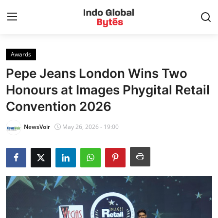
Awards
Home
Pepe Jeans London Wins Two
World
Honours at Images Phygital Retail
Convention 2026
India
NewsVoir
May 26, 2026 - 19:00
Entertainment
Business
Politics
Lifestyle