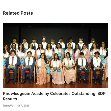
Related Posts
Knowledgeum Academy Celebrates Outstanding IBDP
Results...
NewsVoir
Jul 7, 2026