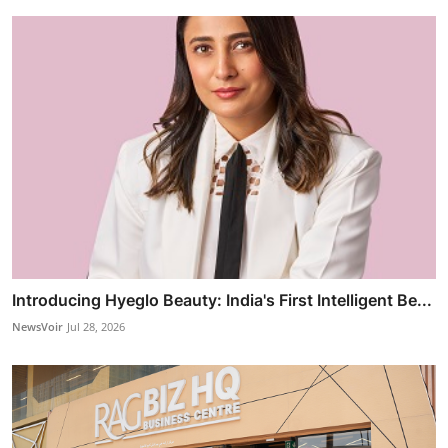
Introducing Hyeglo Beauty: India's First Intelligent Be...
NewsVoir
Jul 28, 2026