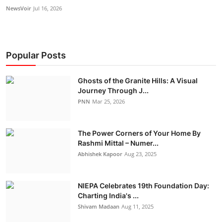
NewsVoir
Jul 16, 2026
Popular Posts
Ghosts of the Granite Hills: A Visual
Journey Through J...
PNN
Mar 25, 2026
The Power Corners of Your Home By
Rashmi Mittal – Numer...
Abhishek Kapoor
Aug 23, 2025
NIEPA Celebrates 19th Foundation Day:
Charting India's ...
Shivam Madaan
Aug 11, 2025