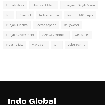
Punjab News
Bhagwant Mann
Bhagwant Singh Mann
Aap
Chaupal
Indian cinema
Amazon MX Player
Punjabi Cinema
Seerat Kapoor
Bollywood
Punjab Government
AAP Government
web series
India Politics
Mayaa SH
OTT
Baltej Pannu