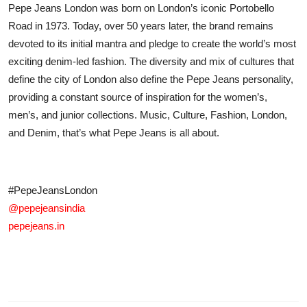
Pepe Jeans London was born on London’s iconic Portobello
Road in 1973. Today, over 50 years later, the brand remains
devoted to its initial mantra and pledge to create the world’s most
exciting denim-led fashion. The diversity and mix of cultures that
define the city of London also define the Pepe Jeans personality,
providing a constant source of inspiration for the women’s,
men’s, and junior collections. Music, Culture, Fashion, London,
and Denim, that’s what Pepe Jeans is all about.
#PepeJeansLondon
@pepejeansindia
pepejeans.in