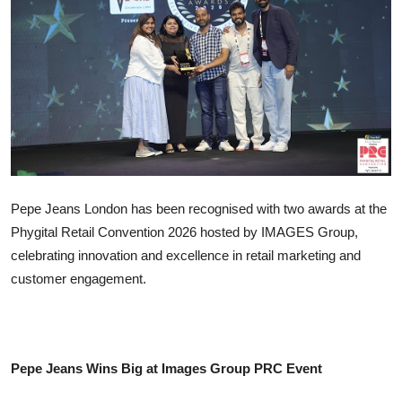
IGB Special
More
Pepe Jeans London has been recognised with two awards at the
Phygital Retail Convention 2026 hosted by IMAGES Group,
celebrating innovation and excellence in retail marketing and
customer engagement.
Pepe Jeans Wins Big at Images Group PRC Event