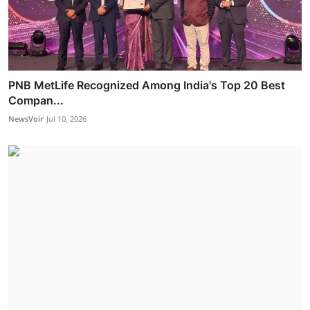
PNB MetLife Recognized Among India's Top 20 Best
Compan...
NewsVoir
Jul 10, 2026