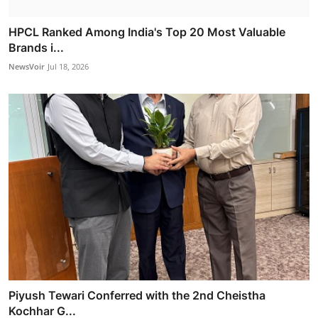
HPCL Ranked Among India's Top 20 Most Valuable
Brands i...
NewsVoir
Jul 18, 2026
Piyush Tewari Conferred with the 2nd Cheistha
Kochhar G...