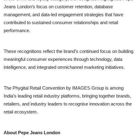
Jeans London’s focus on customer retention, database
management, and data-led engagement strategies that have
contributed to sustained consumer relationships and retail
performance.
These recognitions reflect the brand’s continued focus on building
meaningful consumer experiences through technology, data
intelligence, and integrated omnichannel marketing initiatives.
The Phygital Retail Convention by IMAGES Group is among
India’s leading retail industry platforms, bringing together brands,
retailers, and industry leaders to recognise innovation across the
retail ecosystem.
About Pepe Jeans London