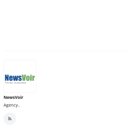
NewsVoir
Agency..