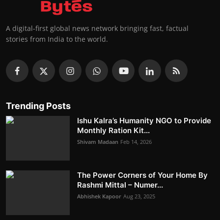
A digital-first global news network bringing fast, factual
stories from India to the world.
Trending Posts
Ishu Kalra’s Humanity NGO to Provide
Monthly Ration Kit...
Shivam Madaan
Feb 14, 2026
The Power Corners of Your Home By
Rashmi Mittal – Numer...
Abhishek Kapoor
Aug 23, 2025