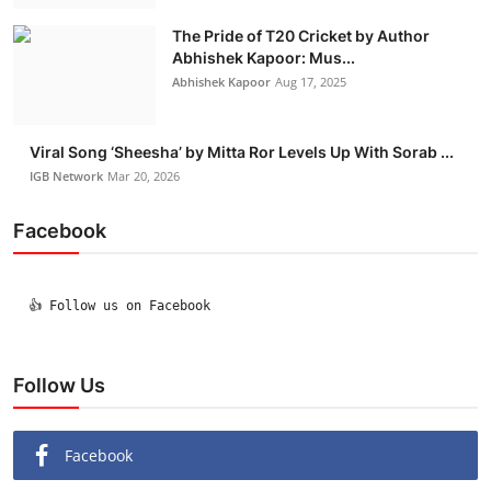
The Pride of T20 Cricket by Author
Abhishek Kapoor: Mus...
Abhishek Kapoor
Aug 17, 2025
Viral Song ‘Sheesha’ by Mitta Ror Levels Up With Sorab ...
IGB Network
Mar 20, 2026
Facebook
  👍 Follow us on Facebook

Follow Us
Facebook