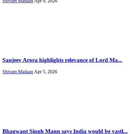
Shivam Madaan
Apr 9, 2026
Sanjeev Arora highlights relevance of Lord Ma...
Shivam Madaan
Apr 5, 2026
Bhagwant Singh Mann says India would be vastl...