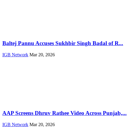
Baltej Pannu Accuses Sukhbir Singh Badal of R...
IGB Network
Mar 20, 2026
AAP Screens Dhruv Rathee Video Across Punjab,...
IGB Network
Mar 20, 2026