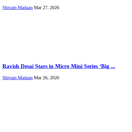
Shivam Madaan
Mar 27, 2026
Ravish Desai Stars in Micro Mini Series ‘Big ...
Shivam Madaan
Mar 26, 2026