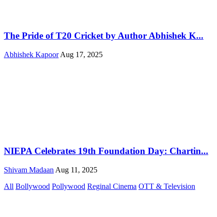
The Pride of T20 Cricket by Author Abhishek K...
Abhishek Kapoor
Aug 17, 2025
NIEPA Celebrates 19th Foundation Day: Chartin...
Shivam Madaan
Aug 11, 2025
All
Bollywood
Pollywood
Reginal Cinema
OTT & Television