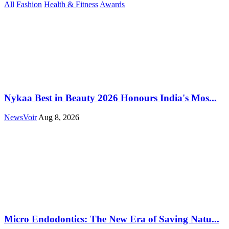
All
Fashion
Health & Fitness
Awards
Nykaa Best in Beauty 2026 Honours India's Mos...
NewsVoir
Aug 8, 2026
Micro Endodontics: The New Era of Saving Natu...