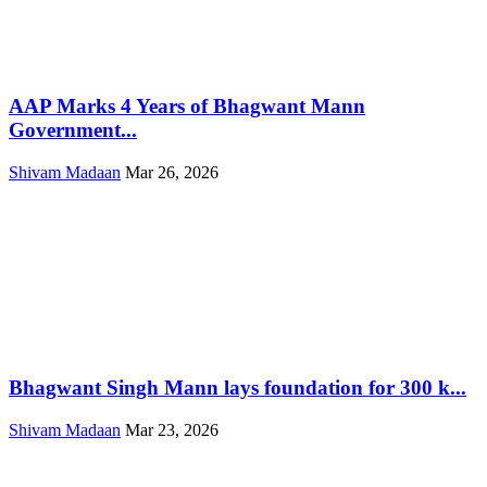
AAP Marks 4 Years of Bhagwant Mann
Government...
Shivam Madaan
Mar 26, 2026
Bhagwant Singh Mann lays foundation for 300 k...
Shivam Madaan
Mar 23, 2026