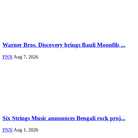
Warner Bros. Discovery brings Bauli Moonfils ...
PNN
Aug 7, 2026
Six Strings Music announces Bengali rock proj...
PNN
Aug 1, 2026