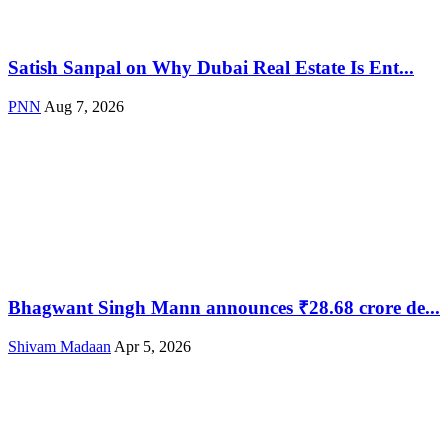
Satish Sanpal on Why Dubai Real Estate Is Ent...
PNN
Aug 7, 2026
Bhagwant Singh Mann announces ₹28.68 crore de...
Shivam Madaan
Apr 5, 2026