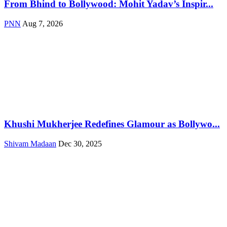
From Bhind to Bollywood: Mohit Yadav’s Inspir...
PNN
Aug 7, 2026
Khushi Mukherjee Redefines Glamour as Bollywo...
Shivam Madaan
Dec 30, 2025