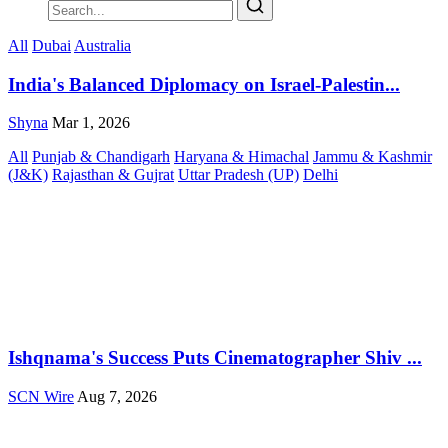
All
Dubai
Australia
India's Balanced Diplomacy on Israel-Palestin...
Shyna
Mar 1, 2026
All
Punjab & Chandigarh
Haryana & Himachal
Jammu & Kashmir
(J&K)
Rajasthan & Gujrat
Uttar Pradesh (UP)
Delhi
Ishqnama's Success Puts Cinematographer Shiv ...
SCN Wire
Aug 7, 2026