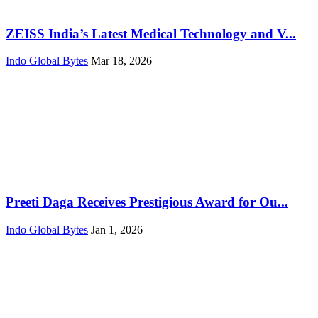
ZEISS India’s Latest Medical Technology and V...
Indo Global Bytes
Mar 18, 2026
Preeti Daga Receives Prestigious Award for Ou...
Indo Global Bytes
Jan 1, 2026