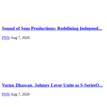
Sound of Som Productions: Redefining Independ...
PNN
Aug 7, 2026
Varun Dhawan, Johnny Lever Unite as S-SeriesO...
PNN
Aug 7, 2026