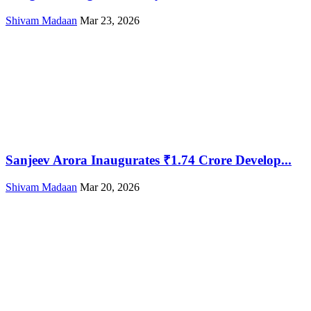
Shivam Madaan
Mar 23, 2026
Sanjeev Arora Inaugurates ₹1.74 Crore Develop...
Shivam Madaan
Mar 20, 2026