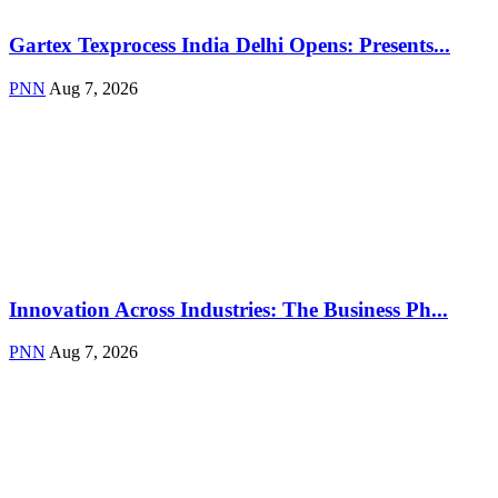
Gartex Texprocess India Delhi Opens: Presents...
PNN
Aug 7, 2026
Innovation Across Industries: The Business Ph...
PNN
Aug 7, 2026