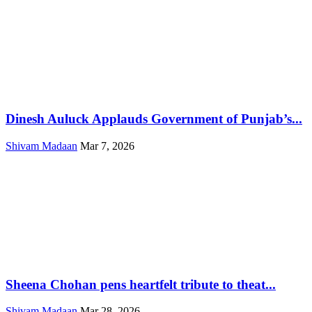
Dinesh Auluck Applauds Government of Punjab’s...
Shivam Madaan
Mar 7, 2026
Sheena Chohan pens heartfelt tribute to theat...
Shivam Madaan
Mar 28, 2026