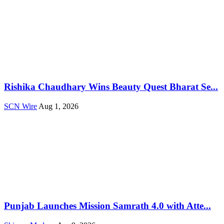
Rishika Chaudhary Wins Beauty Quest Bharat Se...
SCN Wire
Aug 1, 2026
Punjab Launches Mission Samrath 4.0 with Atte...