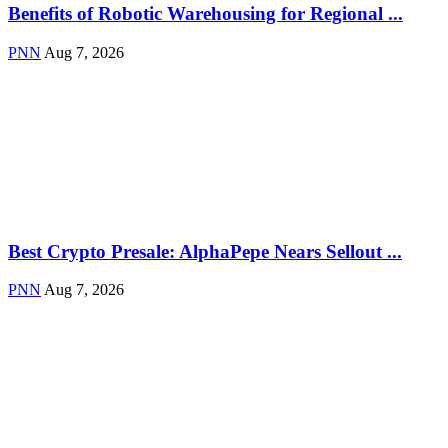
Benefits of Robotic Warehousing for Regional ...
PNN
Aug 7, 2026
Best Crypto Presale: AlphaPepe Nears Sellout ...
PNN
Aug 7, 2026