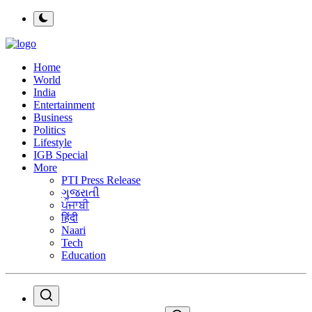
Home
World
India
Entertainment
Business
Politics
Lifestyle
IGB Special
More
PTI Press Release
ગુજરાતી
ਪੰਜਾਬੀ
हिंदी
Naari
Tech
Education