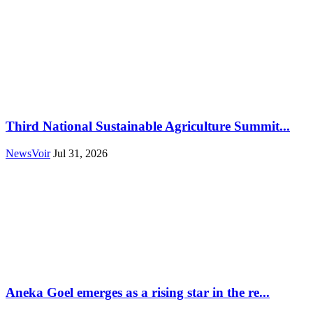
Third National Sustainable Agriculture Summit...
NewsVoir
Jul 31, 2026
Aneka Goel emerges as a rising star in the re...