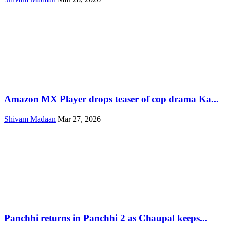
Amazon MX Player drops teaser of cop drama Ka...
Shivam Madaan
Mar 27, 2026
Panchhi returns in Panchhi 2 as Chaupal keeps...