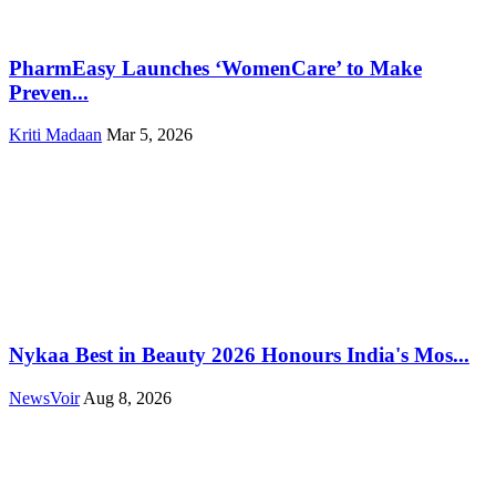
PharmEasy Launches ‘WomenCare’ to Make
Preven...
Kriti Madaan
Mar 5, 2026
Nykaa Best in Beauty 2026 Honours India's Mos...
NewsVoir
Aug 8, 2026