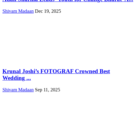
Shivam Madaan
Dec 19, 2025
Krunal Joshi’s FOTOGRAF Crowned Best
Wedding ...
Shivam Madaan
Sep 11, 2025