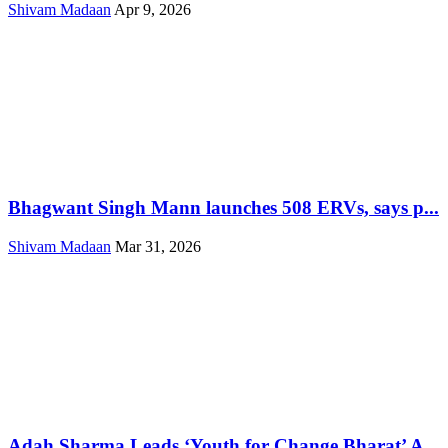
Shivam Madaan
Apr 9, 2026
Bhagwant Singh Mann launches 508 ERVs, says p...
Shivam Madaan
Mar 31, 2026
Adah Sharma Leads ‘Youth for Change Bharat’ A...