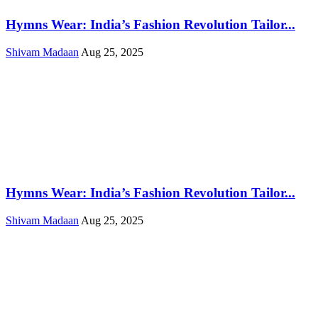
Hymns Wear: India’s Fashion Revolution Tailor...
Shivam Madaan
Aug 25, 2025
Hymns Wear: India’s Fashion Revolution Tailor...
Shivam Madaan
Aug 25, 2025