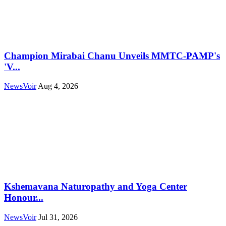
Champion Mirabai Chanu Unveils MMTC-PAMP's
'V...
NewsVoir
Aug 4, 2026
Kshemavana Naturopathy and Yoga Center
Honour...
NewsVoir
Jul 31, 2026