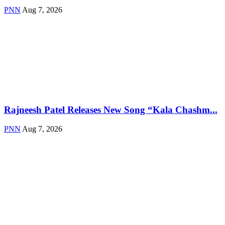
PNN
Aug 7, 2026
Rajneesh Patel Releases New Song “Kala Chashm...
PNN
Aug 7, 2026