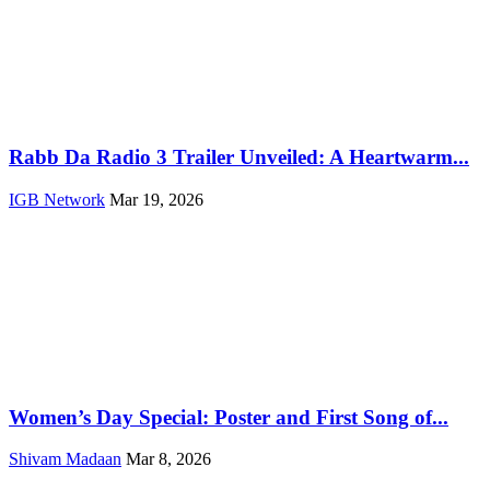
Rabb Da Radio 3 Trailer Unveiled: A Heartwarm...
IGB Network
Mar 19, 2026
Women’s Day Special: Poster and First Song of...
Shivam Madaan
Mar 8, 2026