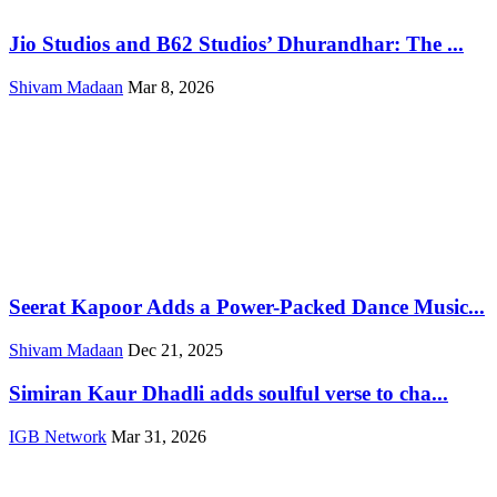
Jio Studios and B62 Studios’ Dhurandhar: The ...
Shivam Madaan
Mar 8, 2026
Seerat Kapoor Adds a Power-Packed Dance Music...
Shivam Madaan
Dec 21, 2025
Simiran Kaur Dhadli adds soulful verse to cha...
IGB Network
Mar 31, 2026