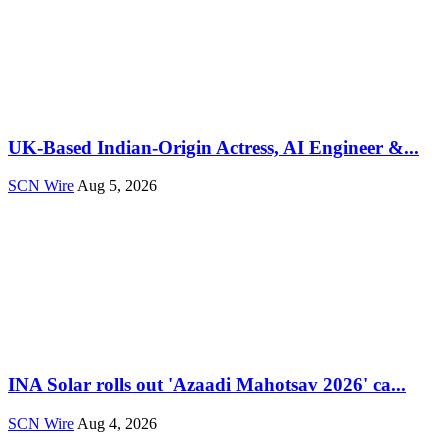
UK-Based Indian-Origin Actress, AI Engineer &...
SCN Wire
Aug 5, 2026
INA Solar rolls out 'Azaadi Mahotsav 2026' ca...
SCN Wire
Aug 4, 2026