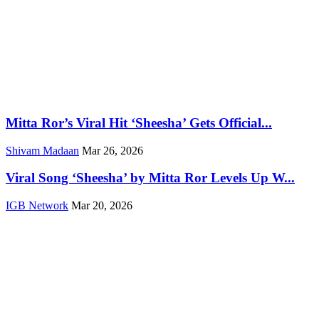
Mitta Ror’s Viral Hit ‘Sheesha’ Gets Official...
Shivam Madaan
Mar 26, 2026
Viral Song ‘Sheesha’ by Mitta Ror Levels Up W...
IGB Network
Mar 20, 2026