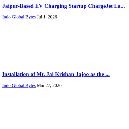
Jaipur-Based EV Charging Startup ChargeJet La...
Indo Global Bytes
Jul 1, 2026
Installation of Mr. Jai Krishan Jajoo as the ...
Indo Global Bytes
Mar 27, 2026