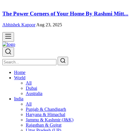
The Power Corners of Your Home By Rashmi Mitt...
Abhishek Kapoor
Aug 23, 2025
Home
World
All
Dubai
Australia
India
All
Punjab & Chandigarh
Haryana & Himachal
Jammu & Kashmir (J&K)
Rajasthan & Gujrat
Uttar Pradesh (UP)