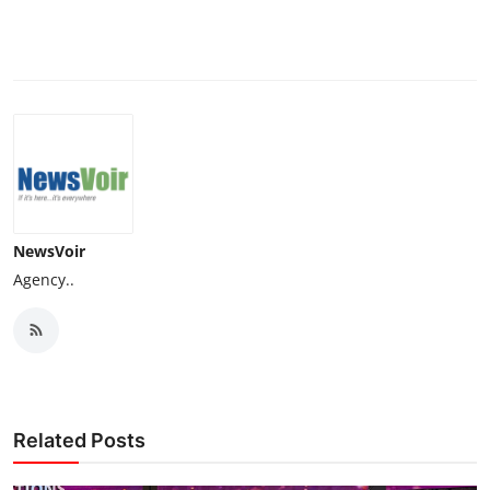
NewsVoir
Agency..
Related Posts