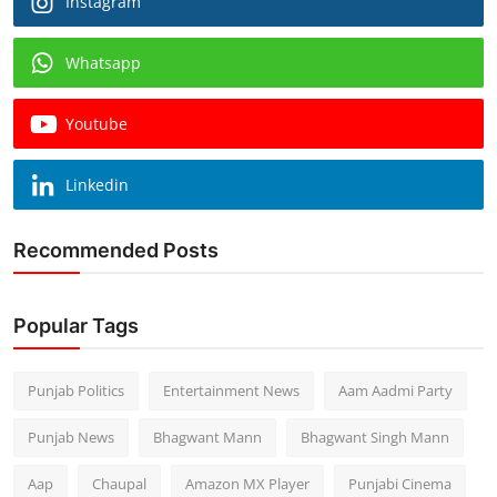
Instagram
Whatsapp
Youtube
Linkedin
Recommended Posts
Popular Tags
Punjab Politics
Entertainment News
Aam Aadmi Party
Punjab News
Bhagwant Mann
Bhagwant Singh Mann
Aap
Chaupal
Amazon MX Player
Punjabi Cinema