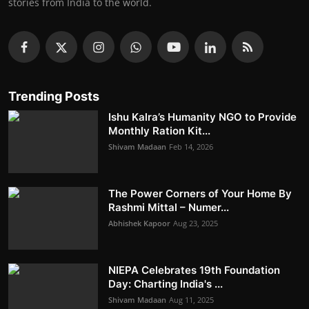
stories from India to the world.
Trending Posts
Ishu Kalra’s Humanity NGO to Provide
Monthly Ration Kit...
Shivam Madaan
Feb 14, 2026
The Power Corners of Your Home By
Rashmi Mittal – Numer...
Abhishek Kapoor
Aug 23, 2025
NIEPA Celebrates 19th Foundation
Day: Charting India's ...
Shivam Madaan
Aug 11, 2025