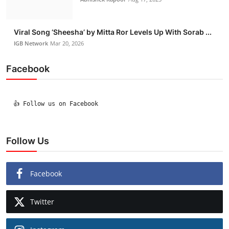
Viral Song ‘Sheesha’ by Mitta Ror Levels Up With Sorab ...
IGB Network
Mar 20, 2026
Facebook
  👍 Follow us on Facebook

Follow Us
Facebook
Twitter