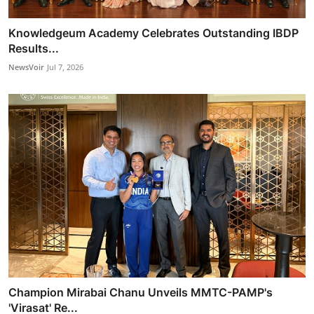
Knowledgeum Academy Celebrates Outstanding IBDP
Results...
NewsVoir
Jul 7, 2026
Champion Mirabai Chanu Unveils MMTC-PAMP's
'Virasat' Re...