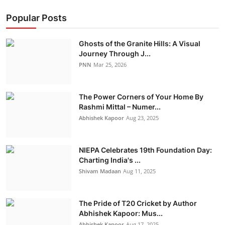
Popular Posts
Ghosts of the Granite Hills: A Visual
Journey Through J...
PNN
Mar 25, 2026
The Power Corners of Your Home By
Rashmi Mittal – Numer...
Abhishek Kapoor
Aug 23, 2025
NIEPA Celebrates 19th Foundation Day:
Charting India's ...
Shivam Madaan
Aug 11, 2025
The Pride of T20 Cricket by Author
Abhishek Kapoor: Mus...
Abhishek Kapoor
Aug 17, 2025