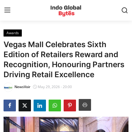
Awards
Home
Vegas Mall Celebrates Sixth
World
Edition of Retailers Reward and
Recognition, Honouring Partners
India
Driving Retail Excellence
Entertainment
NewsVoir
May 29, 2026 - 20:00
Business
Politics
Lifestyle