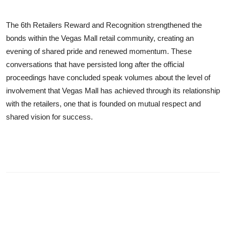
The 6th Retailers Reward and Recognition strengthened the
bonds within the Vegas Mall retail community, creating an
evening of shared pride and renewed momentum. These
conversations that have persisted long after the official
proceedings have concluded speak volumes about the level of
involvement that Vegas Mall has achieved through its relationship
with the retailers, one that is founded on mutual respect and
shared vision for success.