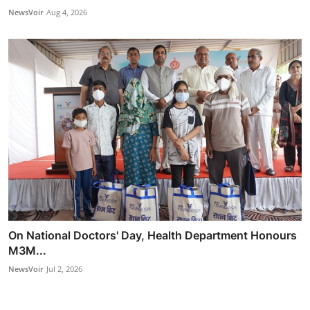
NewsVoir
Aug 4, 2026
On National Doctors' Day, Health Department Honours
M3M...
NewsVoir
Jul 2, 2026