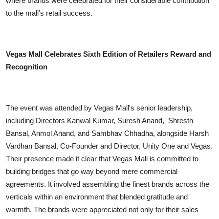
where brands were celebrated for their considerable contribution
to the mall’s retail success.
Vegas Mall Celebrates Sixth Edition of Retailers Reward and
Recognition
The event was attended by Vegas Mall's senior leadership,
including Directors Kanwal Kumar, Suresh Anand, Shresth
Bansal, Anmol Anand, and Sambhav Chhadha, alongside Harsh
Vardhan Bansal, Co-Founder and Director, Unity One and Vegas.
Their presence made it clear that Vegas Mall is committed to
building bridges that go way beyond mere commercial
agreements. It involved assembling the finest brands across the
verticals within an environment that blended gratitude and
warmth. The brands were appreciated not only for their sales