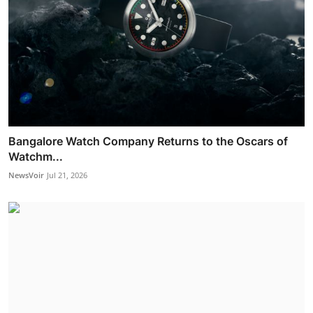
Bangalore Watch Company Returns to the Oscars of
Watchm...
NewsVoir
Jul 21, 2026