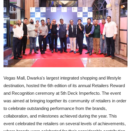
IGB Special
More
Vegas Mall, Dwarka's largest integrated shopping and lifestyle
destination, hosted the 6th edition of its annual Retailers Reward
and Recognition ceremony at 5th Deck Imperfecto. The event
was aimed at bringing together its community of retailers in order
to celebrate outstanding performance from the brands,
collaboration, and milestones achieved during the year. This
event celebrated the retailers on several levels of achievements,