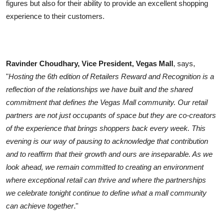
figures but also for their ability to provide an excellent shopping
experience to their customers.
Ravinder Choudhary, Vice President, Vegas Mall
, says,
"
Hosting the 6th edition of Retailers Reward and Recognition is a
reflection of the relationships we have built and the shared
commitment that defines the Vegas Mall community. Our retail
partners are not just occupants of space but they are co-creators
of the experience that brings shoppers back every week. This
evening is our way of pausing to acknowledge that contribution
and to reaffirm that their growth and ours are inseparable. As we
look ahead, we remain committed to creating an environment
where exceptional retail can thrive and where the partnerships
we celebrate tonight continue to define what a mall community
can achieve together
."