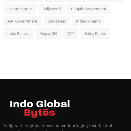
Seerat Kapoor
Bollywood
Punjab Government
AAP Government
web series
Indian cinema
India Politics
Mayaa SH
OTT
Baltej Pannu
A digital-first global news network bringing fast, factual