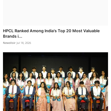
HPCL Ranked Among India's Top 20 Most Valuable
Brands i...
NewsVoir
Jul 18, 2026