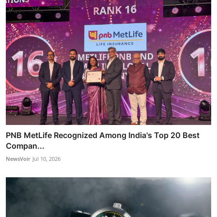
PNB MetLife Recognized Among India's Top 20 Best
Compan...
NewsVoir
Jul 10, 2026