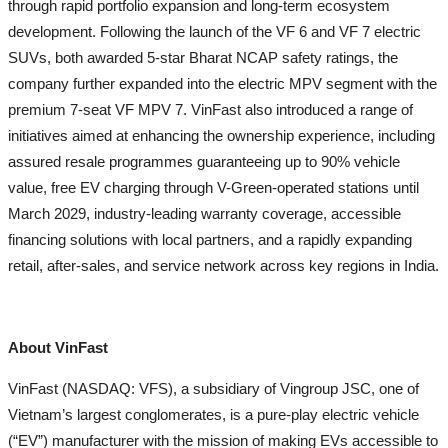
through rapid portfolio expansion and long-term ecosystem
development. Following the launch of the VF 6 and VF 7 electric
SUVs, both awarded 5-star Bharat NCAP safety ratings, the
company further expanded into the electric MPV segment with the
premium 7-seat VF MPV 7. VinFast also introduced a range of
initiatives aimed at enhancing the ownership experience, including
assured resale programmes guaranteeing up to 90% vehicle
value, free EV charging through V-Green-operated stations until
March 2029, industry-leading warranty coverage, accessible
financing solutions with local partners, and a rapidly expanding
retail, after-sales, and service network across key regions in India.
About VinFast
VinFast (NASDAQ: VFS), a subsidiary of Vingroup JSC, one of
Vietnam’s largest conglomerates, is a pure-play electric vehicle
(“EV”) manufacturer with the mission of making EVs accessible to