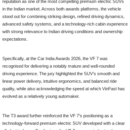
reputation as one of the most compelling premium electric SUVs
in the Indian market. Across both awards platforms, the vehicle
stood out for combining striking design, refined driving dynamics,
advanced safety systems, and a technology-rich cabin experience
with strong relevance to Indian driving conditions and ownership
expectations.
Specifically, at the Car India Awards 2026, the VF 7 was
recognised for delivering a notably mature and well-rounded
driving experience. The jury highlighted the SUV’s smooth and
linear power delivery, intuitive ergonomics, and balanced ride
quality, while also acknowledging the speed at which VinFast has
evolved as a relatively young automaker.
The T3 award further reinforced the VF 7’s positioning as a
technology-forward premium electric SUV developed with a clear