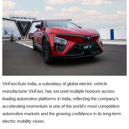
Jammu & Kashmir (J&K)
Rajasthan & Gujrat
Uttar Pradesh (UP)
Delhi
Entertainment
All
Bollywood
VinFast Auto India, a subsidiary of global electric vehicle
Pollywood
manufacturer VinFast, has secured multiple honours across
Reginal Cinema
leading automotive platforms in India, reflecting the company’s
OTT & Television
accelerating momentum in one of the world’s most competitive
automotive markets and the growing confidence in its long-term
Business
electric mobility vision.