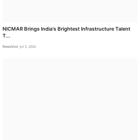
NICMAR Brings India's Brightest Infrastructure Talent
T...
NewsVoir
Jul 3, 2026