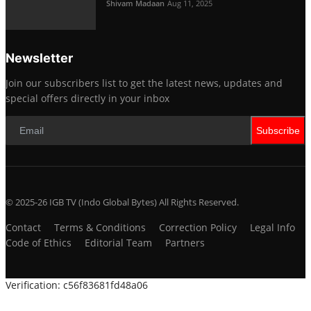
Shivam Madaan
Aug 11, 2025
Newsletter
Join our subscribers list to get the latest news, updates and
special offers directly in your inbox
Subscribe
© 2025-26 IGB TV (Indo Global Bytes) All Rights Reserved.
Contact
Terms & Conditions
Correction Policy
Legal Info
Code of Ethics
Editorial Team
Partners
Verification: c56f83681fd48a06