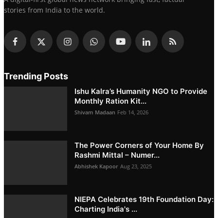
stories from India to the world.
Trending Posts
Ishu Kalra’s Humanity NGO to Provide
Monthly Ration Kit...
Shivam Madaan
Feb 14, 2026
The Power Corners of Your Home By
Rashmi Mittal – Numer...
Abhishek Kapoor
Aug 23, 2025
NIEPA Celebrates 19th Foundation Day:
Charting India's ...