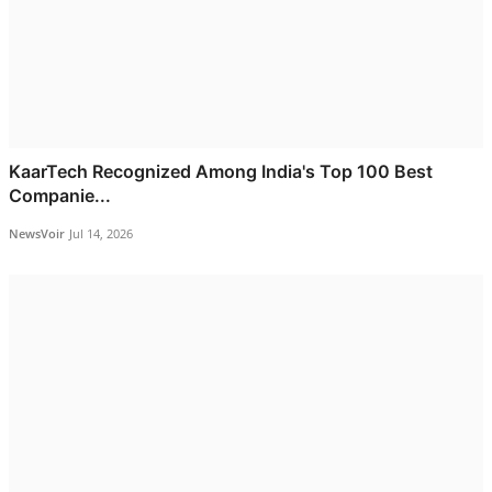
KaarTech Recognized Among India's Top 100 Best
Companie...
NewsVoir
Jul 14, 2026