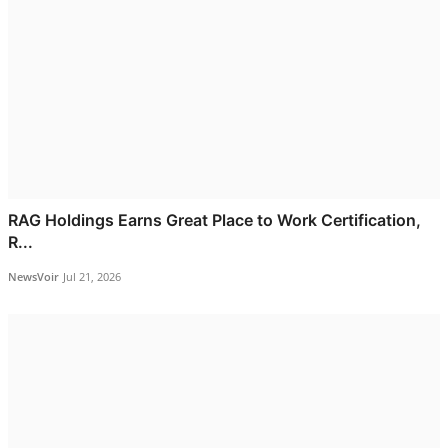
RAG Holdings Earns Great Place to Work Certification,
R...
NewsVoir
Jul 21, 2026