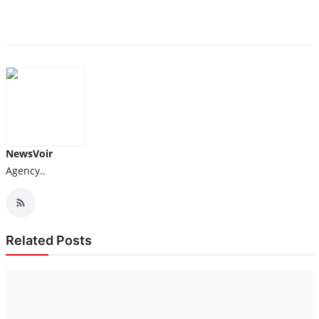
NewsVoir
Agency..
Related Posts