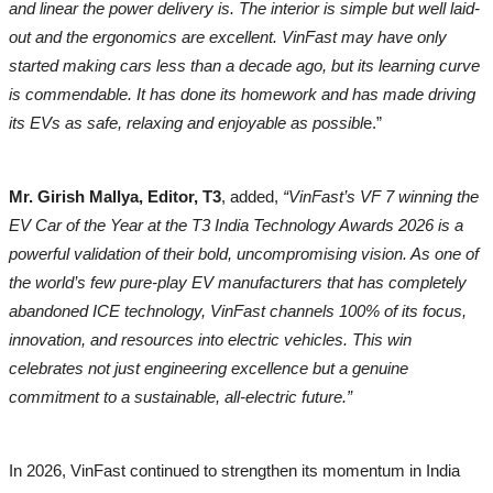
and linear the power delivery is. The interior is simple but well laid-
out and the ergonomics are excellent. VinFast may have only
started making cars less than a decade ago, but its learning curve
is commendable. It has done its homework and has made driving
its EVs as safe, relaxing and enjoyable as possibl
e.”
Mr. Girish Mallya, Editor, T3
, added,
“VinFast’s VF 7 winning the
EV Car of the Year at the T3 India Technology Awards 2026 is a
powerful validation of their bold, uncompromising vision. As one of
the world’s few pure-play EV manufacturers that has completely
abandoned ICE technology, VinFast channels 100% of its focus,
innovation, and resources into electric vehicles. This win
celebrates not just engineering excellence but a genuine
commitment to a sustainable, all-electric future.”
In 2026, VinFast continued to strengthen its momentum in India