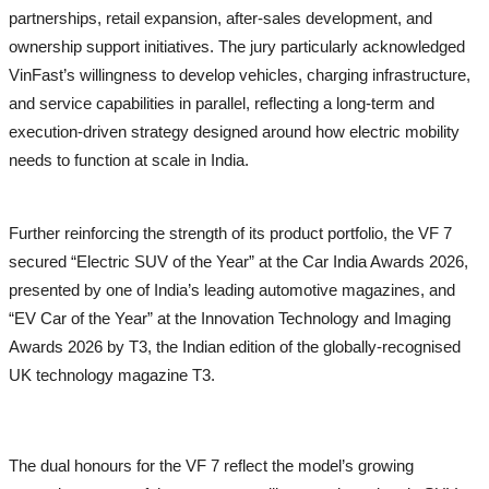
partnerships, retail expansion, after-sales development, and
Naari
ownership support initiatives. The jury particularly acknowledged
Tech
VinFast’s willingness to develop vehicles, charging infrastructure,
and service capabilities in parallel, reflecting a long-term and
Education
execution-driven strategy designed around how electric mobility
needs to function at scale in India.
Further reinforcing the strength of its product portfolio, the VF 7
secured “Electric SUV of the Year” at the Car India Awards 2026,
presented by one of India’s leading automotive magazines, and
“EV Car of the Year” at the Innovation Technology and Imaging
Awards 2026 by T3, the Indian edition of the globally-recognised
UK technology magazine T3.
The dual honours for the VF 7 reflect the model’s growing