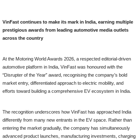
Politics
Lifestyle
VinFast continues to make its mark in India, earning multiple
All
prestigious awards from leading automotive media outlets
across the country
Fashion
Health & Fitness
At the Motoring World Awards 2026, a respected editorial-driven
Awards
automotive platform in India, VinFast was honoured with the
“Disrupter of the Year” award, recognising the company’s bold
IGB Special
market entry, differentiated approach to electric mobility, and
efforts toward building a comprehensive EV ecosystem in India.
More
PTI Press Release
The recognition underscores how VinFast has approached India
ગુજરાતી
differently from many new entrants in the EV space. Rather than
ਪੰਜਾਬੀ
entering the market gradually, the company has simultaneously
advanced product launches, manufacturing investments, charging
हिंदी