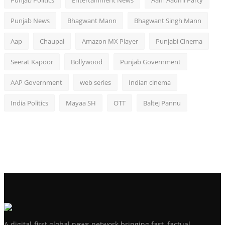
Punjab Politics
Entertainment News
Aam Aadmi Party
Punjab News
Bhagwant Mann
Bhagwant Singh Mann
Aap
Chaupal
Amazon MX Player
Punjabi Cinema
Seerat Kapoor
Bollywood
Punjab Government
AAP Government
web series
Indian cinema
India Politics
Mayaa SH
OTT
Baltej Pannu
A digital-first global news network bringing fast, factual