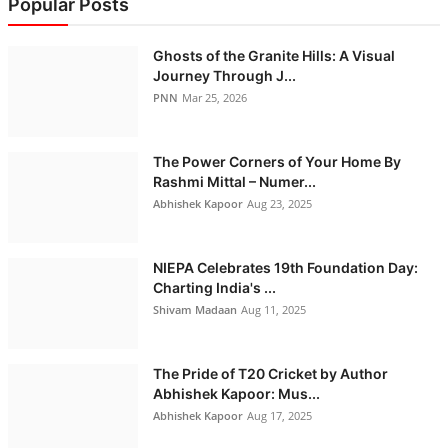
Popular Posts
Ghosts of the Granite Hills: A Visual
Journey Through J...
PNN
Mar 25, 2026
The Power Corners of Your Home By
Rashmi Mittal – Numer...
Abhishek Kapoor
Aug 23, 2025
NIEPA Celebrates 19th Foundation Day:
Charting India's ...
Shivam Madaan
Aug 11, 2025
The Pride of T20 Cricket by Author
Abhishek Kapoor: Mus...
Abhishek Kapoor
Aug 17, 2025