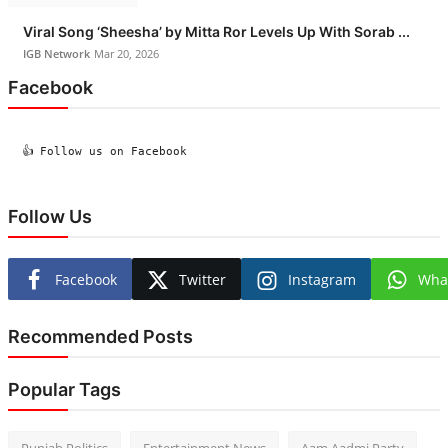
Viral Song ‘Sheesha’ by Mitta Ror Levels Up With Sorab ...
IGB Network
Mar 20, 2026
Facebook
  👍 Follow us on Facebook

Follow Us
Facebook
Twitter
Instagram
Wha
Recommended Posts
Popular Tags