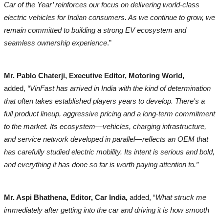
Car of the Year’ reinforces our focus on delivering world-class
electric vehicles for Indian consumers. As we continue to grow, we
remain committed to building a strong EV ecosystem and
seamless ownership experience
.”
Mr. Pablo Chaterji, Executive Editor, Motoring World,
added,
“VinFast has arrived in India with the kind of determination
that often takes established players years to develop. There's a
full product lineup, aggressive pricing and a long-term commitment
to the market. Its ecosystem—vehicles, charging infrastructure,
and service network developed in parallel—reflects an OEM that
has carefully studied electric mobility. Its intent is serious and bold,
and everything it has done so far is worth paying attention to.”
Mr. Aspi Bhathena, Editor, Car India,
added, “
What struck me
immediately after getting into the car and driving it is how smooth