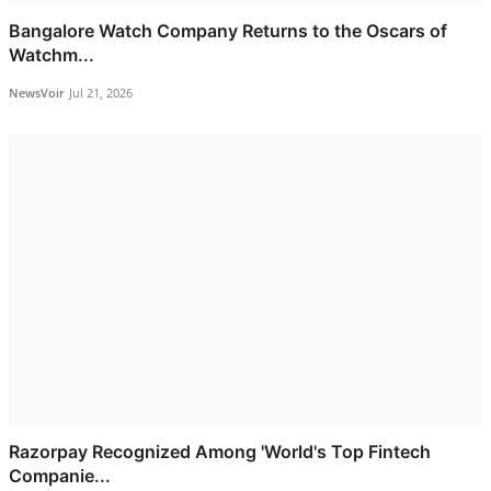
Bangalore Watch Company Returns to the Oscars of
Watchm...
NewsVoir
Jul 21, 2026
Razorpay Recognized Among 'World's Top Fintech
Companie...