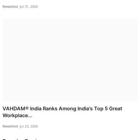
NewsVoir
Jul 31, 2026
VAHDAM® India Ranks Among India's Top 5 Great
Workplace...
NewsVoir
Jul 23, 2026