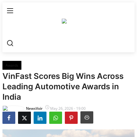
Home
World
All
Awards
VinFast Scores Big Wins Across
Dubai
Leading Automotive Awards in
Australia
India
India
NewsVoir
May 26, 2026 - 19:00
All
Punjab & Chandigarh
Haryana & Himachal