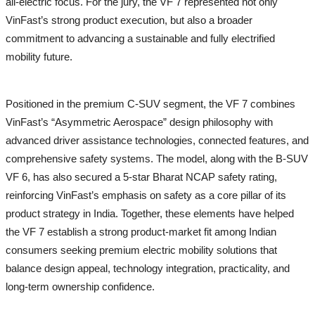
all-electric focus. For the jury, the VF 7 represented not only
VinFast’s strong product execution, but also a broader
commitment to advancing a sustainable and fully electrified
mobility future.
Positioned in the premium C-SUV segment, the VF 7 combines
VinFast’s “Asymmetric Aerospace” design philosophy with
advanced driver assistance technologies, connected features, and
comprehensive safety systems. The model, along with the B-SUV
VF 6, has also secured a 5-star Bharat NCAP safety rating,
reinforcing VinFast’s emphasis on safety as a core pillar of its
product strategy in India. Together, these elements have helped
the VF 7 establish a strong product-market fit among Indian
consumers seeking premium electric mobility solutions that
balance design appeal, technology integration, practicality, and
long-term ownership confidence.