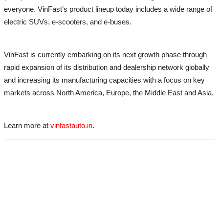
everyone. VinFast’s product lineup today includes a wide range of
electric SUVs, e-scooters, and e-buses.
VinFast is currently embarking on its next growth phase through
rapid expansion of its distribution and dealership network globally
and increasing its manufacturing capacities with a focus on key
markets across North America, Europe, the Middle East and Asia.
Learn more at
vinfastauto.in
.