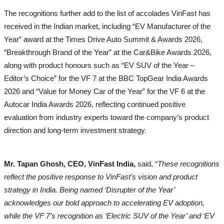
The recognitions further add to the list of accolades VinFast has
received in the Indian market, including “EV Manufacturer of the
Year” award at the Times Drive Auto Summit & Awards 2026,
“Breakthrough Brand of the Year” at the Car&Bike Awards 2026,
along with product honours such as “EV SUV of the Year –
Editor’s Choice” for the VF 7 at the BBC TopGear India Awards
2026 and “Value for Money Car of the Year” for the VF 6 at the
Autocar India Awards 2026, reflecting continued positive
evaluation from industry experts toward the company’s product
direction and long-term investment strategy.
Mr. Tapan Ghosh, CEO, VinFast India,
said, “
These recognitions
reflect the positive response to VinFast’s vision and product
strategy in India. Being named ‘Disrupter of the Year’
acknowledges our bold approach to accelerating EV adoption,
while the VF 7’s recognition as ‘Electric SUV of the Year’ and ‘EV