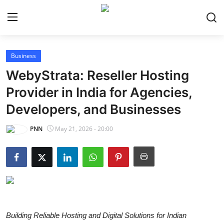
Business
Home
WebyStrata: Reseller Hosting
World
Provider in India for Agencies,
Developers, and Businesses
India
PNN
May 21, 2026 - 20:00
Entertainment
Business
Politics
Lifestyle
Building Reliable Hosting and Digital Solutions for Indian