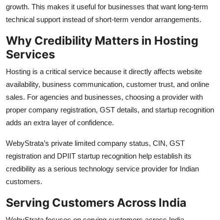
growth. This makes it useful for businesses that want long-term
technical support instead of short-term vendor arrangements.
Why Credibility Matters in Hosting
Services
Hosting is a critical service because it directly affects website
availability, business communication, customer trust, and online
sales. For agencies and businesses, choosing a provider with
proper company registration, GST details, and startup recognition
adds an extra layer of confidence.
WebyStrata’s private limited company status, CIN, GST
registration and DPIIT startup recognition help establish its
credibility as a serious technology service provider for Indian
customers.
Serving Customers Across India
WebyStrata focuses on serving customers across India,