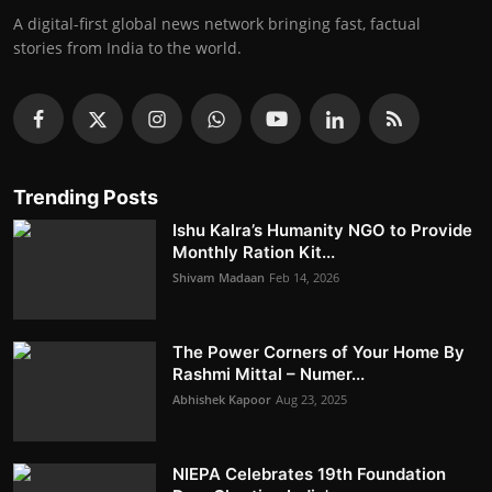
A digital-first global news network bringing fast, factual
stories from India to the world.
Trending Posts
Ishu Kalra’s Humanity NGO to Provide
Monthly Ration Kit...
Shivam Madaan
Feb 14, 2026
The Power Corners of Your Home By
Rashmi Mittal – Numer...
Abhishek Kapoor
Aug 23, 2025
NIEPA Celebrates 19th Foundation