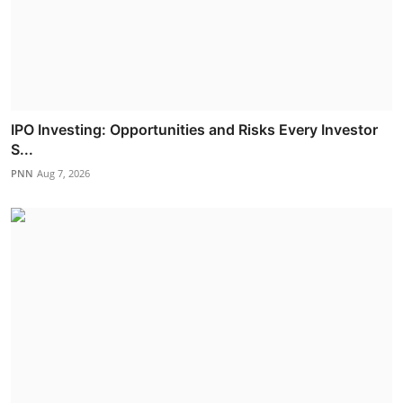
IPO Investing: Opportunities and Risks Every Investor
S...
PNN
Aug 7, 2026