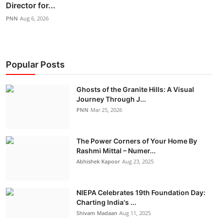
Director for...
PNN
Aug 6, 2026
Popular Posts
Ghosts of the Granite Hills: A Visual
Journey Through J...
PNN
Mar 25, 2026
The Power Corners of Your Home By
Rashmi Mittal – Numer...
Abhishek Kapoor
Aug 23, 2025
NIEPA Celebrates 19th Foundation Day:
Charting India's ...
Shivam Madaan
Aug 11, 2025