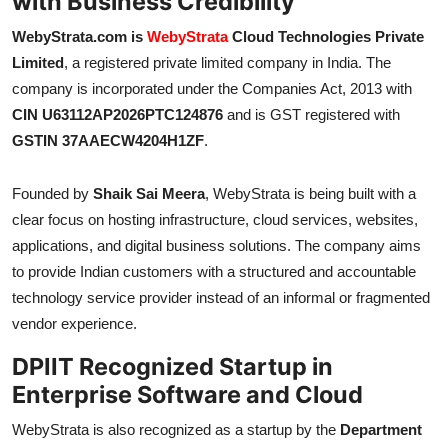
with Business Credibility
WebyStrata.com is
WebyStrata
Cloud Technologies Private
Limited
, a registered private limited company in India. The
company is incorporated under the Companies Act, 2013 with
CIN U63112AP2026PTC124876
and is GST registered with
GSTIN 37AAECW4204H1ZF
.
Founded by
Shaik Sai Meera
, WebyStrata is being built with a
clear focus on hosting infrastructure, cloud services, websites,
applications, and digital business solutions. The company aims
to provide Indian customers with a structured and accountable
technology service provider instead of an informal or fragmented
vendor experience.
DPIIT Recognized Startup in
Enterprise Software and Cloud
WebyStrata is also recognized as a startup by the
Department