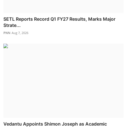
SETL Reports Record Q1 FY27 Results, Marks Major
Strate...
PNN
Aug 7, 2026
Vedantu Appoints Shimon Joseph as Academic