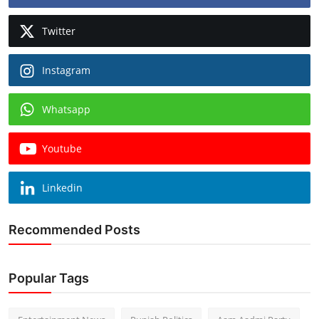
Twitter
Instagram
Whatsapp
Youtube
Linkedin
Recommended Posts
Popular Tags