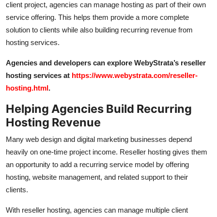
client project, agencies can manage hosting as part of their own
service offering. This helps them provide a more complete
solution to clients while also building recurring revenue from
hosting services.
Agencies and developers can explore WebyStrata’s reseller
hosting services at
https://www.webystrata.com/reseller-
hosting.html
.
Helping Agencies Build Recurring
Hosting Revenue
Many web design and digital marketing businesses depend
heavily on one-time project income. Reseller hosting gives them
an opportunity to add a recurring service model by offering
hosting, website management, and related support to their
clients.
With reseller hosting, agencies can manage multiple client