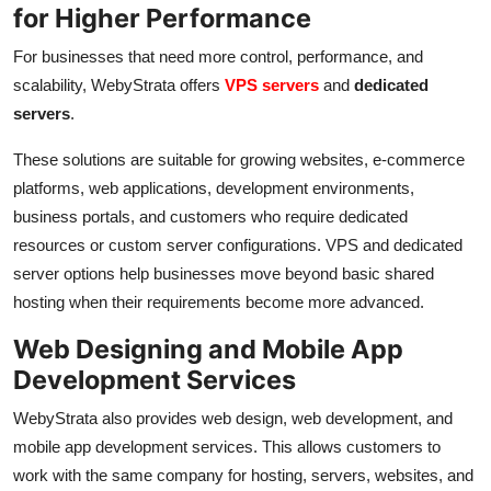
for Higher Performance
For businesses that need more control, performance, and
scalability, WebyStrata offers
VPS servers
and
dedicated
servers
.
These solutions are suitable for growing websites, e-commerce
platforms, web applications, development environments,
business portals, and customers who require dedicated
resources or custom server configurations. VPS and dedicated
server options help businesses move beyond basic shared
hosting when their requirements become more advanced.
Web Designing and Mobile App
Development Services
WebyStrata also provides web design, web development, and
mobile app development services. This allows customers to
work with the same company for hosting, servers, websites, and