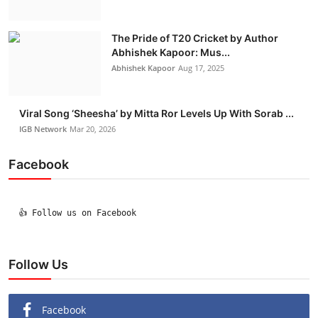
The Pride of T20 Cricket by Author
Abhishek Kapoor: Mus...
Abhishek Kapoor
Aug 17, 2025
Viral Song ‘Sheesha’ by Mitta Ror Levels Up With Sorab ...
IGB Network
Mar 20, 2026
Facebook
  👍 Follow us on Facebook

Follow Us
Facebook