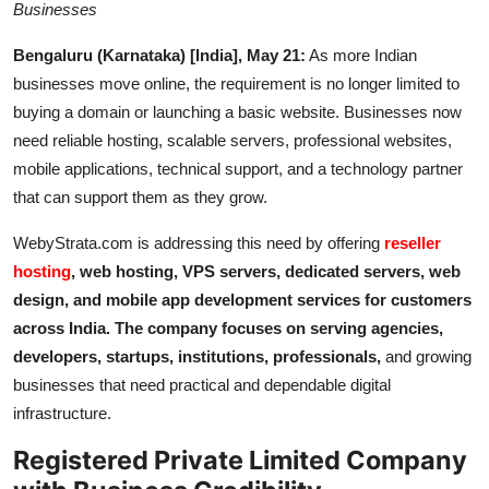
Businesses
IGB Special
Bengaluru (Karnataka) [India], May 21:
As more Indian
More
businesses move online, the requirement is no longer limited to
buying a domain or launching a basic website. Businesses now
need reliable hosting, scalable servers, professional websites,
mobile applications, technical support, and a technology partner
that can support them as they grow.
WebyStrata.com is addressing this need by offering
reseller
hosting
, web hosting, VPS servers, dedicated servers, web
design, and mobile app development services for customers
across India. The company focuses on serving agencies,
developers, startups, institutions, professionals,
and growing
businesses that need practical and dependable digital
infrastructure.
Registered Private Limited Company