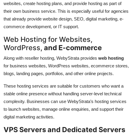
websites, create hosting plans, and provide hosting as part of
their own business service. This is especially useful for agencies
that already provide website design, SEO, digital marketing, e-
commerce development, or IT support.
Web Hosting for Websites,
WordPress,
and E-commerce
Along with reseller hosting, WebyStrata provides
web hosting
for business websites, WordPress websites, ecommerce stores,
blogs, landing pages, portfolios, and other online projects.
These hosting services are suitable for customers who want a
stable online presence without handling server-level technical
complexity. Businesses can use WebyStrata’s hosting services
to launch websites, manage online enquiries, and support their
digital marketing activities.
VPS Servers and Dedicated Servers