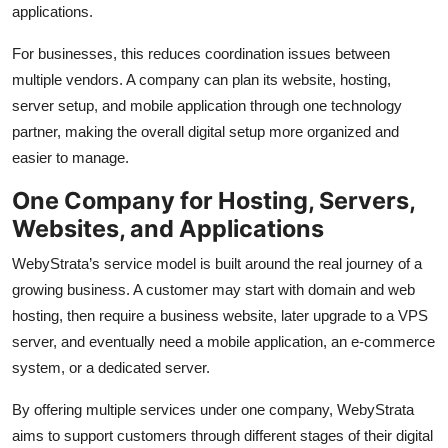
applications.
For businesses, this reduces coordination issues between
multiple vendors. A company can plan its website, hosting,
server setup, and mobile application through one technology
partner, making the overall digital setup more organized and
easier to manage.
One Company for Hosting, Servers,
Websites, and Applications
WebyStrata’s service model is built around the real journey of a
growing business. A customer may start with domain and web
hosting, then require a business website, later upgrade to a VPS
server, and eventually need a mobile application, an e-commerce
system, or a dedicated server.
By offering multiple services under one company, WebyStrata
aims to support customers through different stages of their digital