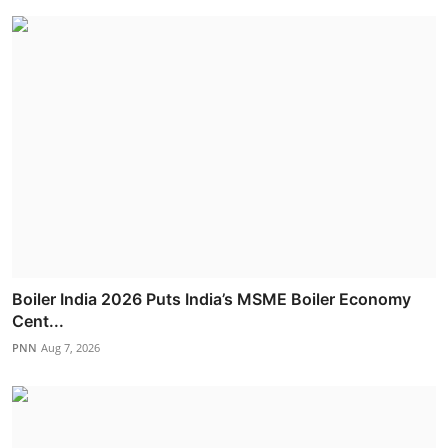
Boiler India 2026 Puts India’s MSME Boiler Economy
Cent...
PNN
Aug 7, 2026