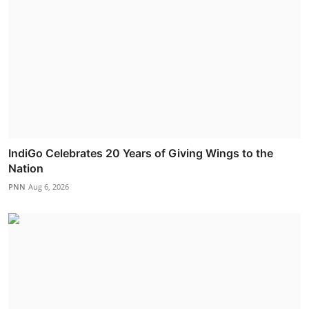
IndiGo Celebrates 20 Years of Giving Wings to the
Nation
PNN
Aug 6, 2026