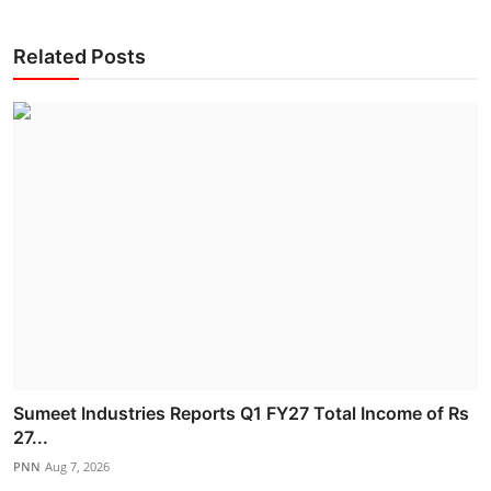
Related Posts
Sumeet Industries Reports Q1 FY27 Total Income of Rs
27...
PNN
Aug 7, 2026