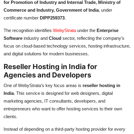
for Promotion of Industry and Internal Trade, Ministry of
Commerce and Industry, Government of India
, under
certificate number
DIPP259373
.
The recognition identifies
WebyStrata
under the
Enterprise
Software
industry and
Cloud
sector, reflecting the company’s
focus on cloud-based technology services, hosting infrastructure,
and digital solutions for modern businesses.
Reseller Hosting in India for
Agencies and Developers
One of WebyStrata’s key focus areas is
reseller hosting in
India
. This service is designed for web designers, digital
marketing agencies, IT consultants, developers, and
entrepreneurs who want to offer hosting services to their own
clients.
Instead of depending on a third-party hosting provider for every