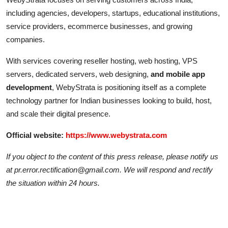
including agencies, developers, startups, educational institutions,
service providers, ecommerce businesses, and growing
companies.
With services covering reseller hosting, web hosting, VPS
servers, dedicated servers, web designing,
and mobile app
development
, WebyStrata is positioning itself as a complete
technology partner for Indian businesses looking to build, host,
and scale their digital presence.
Official website:
https://www.webystrata.com
If you object to the content of this press release, please notify us
at pr.error.rectification@gmail.com. We will respond and rectify
the situation within 24 hours.