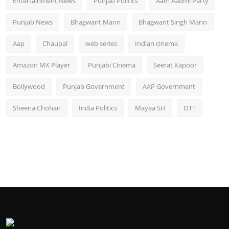
Entertainment News
Punjab Politics
Aam Aadmi Party
Punjab News
Bhagwant Mann
Bhagwant Singh Mann
Aap
Chaupal
web series
Indian cinema
Amazon MX Player
Punjabi Cinema
Seerat Kapoor
Bollywood
Punjab Government
AAP Government
Sheena Chohan
India Politics
Mayaa SH
OTT