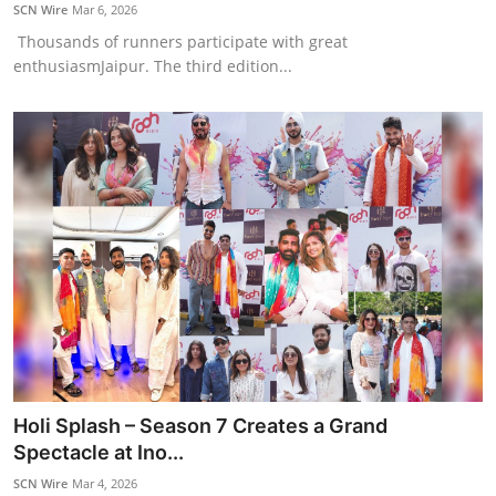
SCN Wire
Mar 6, 2026
Thousands of runners participate with great
enthusiasmJaipur. The third edition...
Holi Splash – Season 7 Creates a Grand
Spectacle at Ino...
SCN Wire
Mar 4, 2026