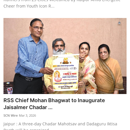
Cheer from Youth Icon R...
RSS Chief Mohan Bhagwat to Inaugurate
Jaisalmer Chadar ...
SCN Wire
Mar 3, 2026
Jaipur : A three-day Chadar Mahotsav and Dadaguru Iktisa