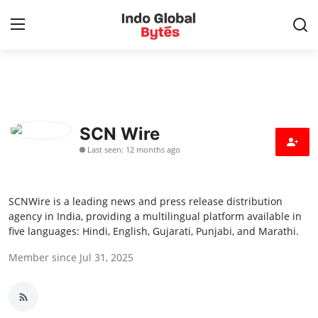
Home
World
SCN Wire
Last seen: 12 months ago
India
Entertainment
SCNWire is a leading news and press release distribution
agency in India, providing a multilingual platform available in
Business
five languages: Hindi, English, Gujarati, Punjabi, and Marathi.
Member since Jul 31, 2025
Politics
Lifestyle