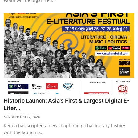
Paath will be organized...
Historic Launch: Asia’s First & Largest Digital E-
Liter...
SCN Wire
Feb 27, 2026
Kerala has scripted a new chapter in global literary history
with the launch o...