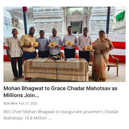
Mohan Bhagwat to Grace Chadar Mahotsav as
Millions Join...
SCN Wire
Feb 27, 2026
RSS Chief Mohan Bhagwat to inaugurate Jaisalmer’s Chadar
Mahotsav; 10.8 Million ...