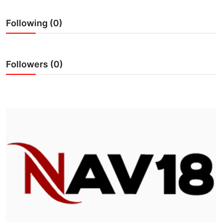
IGB Special
Following (0)
More
Followers (0)