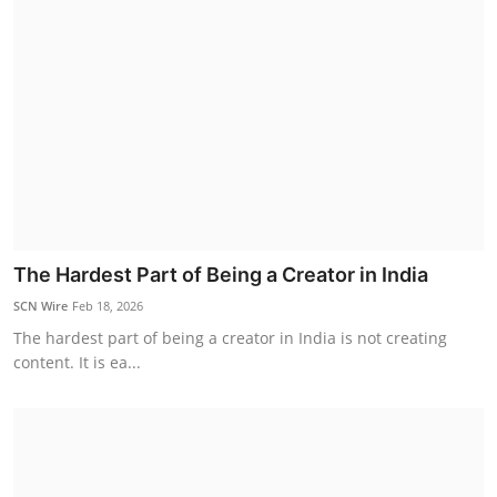
The Hardest Part of Being a Creator in India
SCN Wire
Feb 18, 2026
The hardest part of being a creator in India is not creating
content. It is ea...