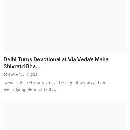
Delhi Turns Devotional at Via Veda’s Maha
Shivratri Bha...
SCN Wire
Feb 18, 2026
New Delhi, February 2026: The capital witnessed an
electrifying blend of faith ...