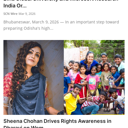
India Or...
SCN Wire
Mar 9, 2026
Bhubaneswar, March 9, 2026 — In an important step toward
preparing Odisha's high...
Sheena Chohan Drives Rights Awareness in
Dharavi on Wom...