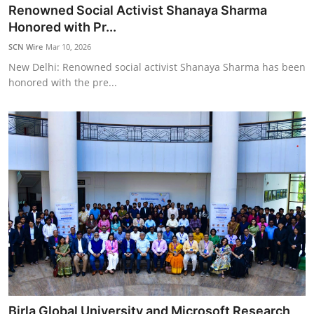
Renowned Social Activist Shanaya Sharma
Honored with Pr...
SCN Wire
Mar 10, 2026
New Delhi: Renowned social activist Shanaya Sharma has been
honored with the pre...
Birla Global University and Microsoft Research