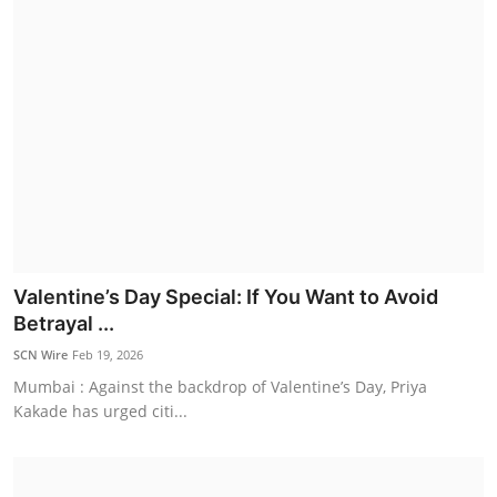
Valentine’s Day Special: If You Want to Avoid
Betrayal ...
SCN Wire
Feb 19, 2026
Mumbai : Against the backdrop of Valentine’s Day, Priya
Kakade has urged citi...