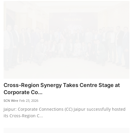
Cross-Region Synergy Takes Centre Stage at
Corporate Co...
SCN Wire
Feb 23, 2026
Jaipur: Corporate Connections (CC) Jaipur successfully hosted
its Cross-Region C...