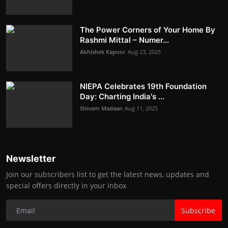
The Power Corners of Your Home By
Rashmi Mittal – Numer...
Abhishek Kapoor
Aug 23, 2025
NIEPA Celebrates 19th Foundation
Day: Charting India's ...
Shivam Madaan
Aug 11, 2025
Newsletter
Join our subscribers list to get the latest news, updates and
special offers directly in your inbox
Subscribe