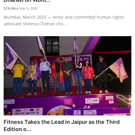
SCN Wire
Mar 9, 2026
Mumbai, March 2025 — Actor and committed human rights
advocate Sheena Chohan cho...
Fitness Takes the Lead in Jaipur as the Third
Edition o...