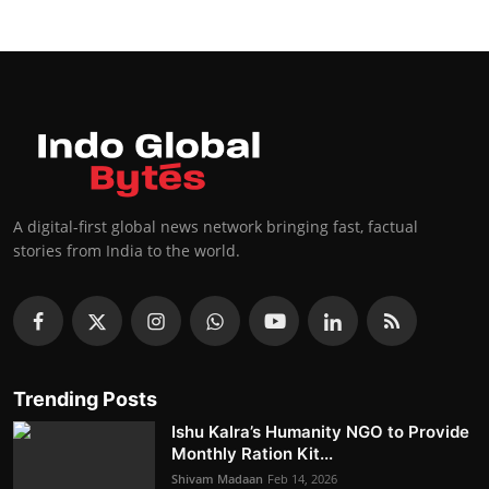
A digital-first global news network bringing fast, factual
stories from India to the world.
Trending Posts
Ishu Kalra’s Humanity NGO to Provide
Monthly Ration Kit...
Shivam Madaan
Feb 14, 2026