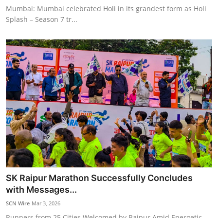
Mumbai: Mumbai celebrated Holi in its grandest form as Holi
Splash – Season 7 tr...
SK Raipur Marathon Successfully Concludes
with Messages...
SCN Wire
Mar 3, 2026
Runners from 25 Cities Welcomed by Raipur Amid Energetic