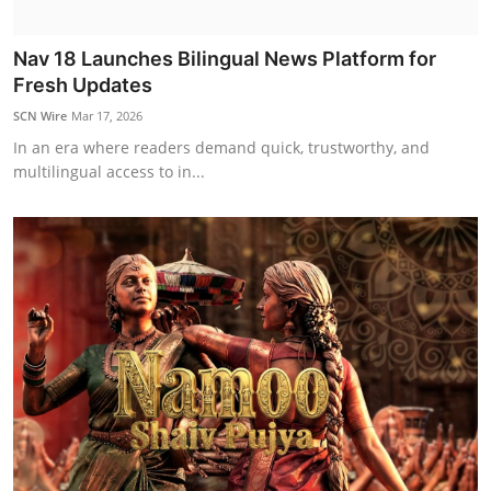
Nav 18 Launches Bilingual News Platform for
Fresh Updates
SCN Wire
Mar 17, 2026
In an era where readers demand quick, trustworthy, and
multilingual access to in...