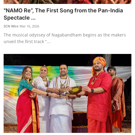
"NAMO Re”, The First Song from the Pan-India
Spectacle ...
SCN Wire
Mar 16, 2026
The musical odyssey of Nagabandham begins as the makers
unveil the first track “...