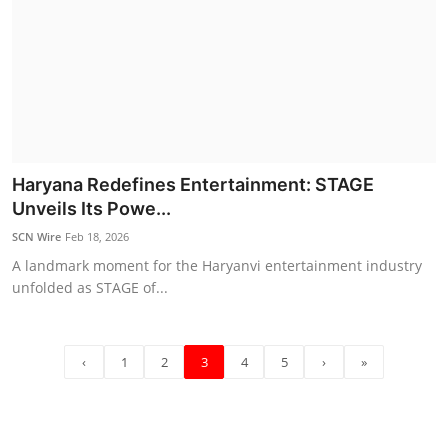
Haryana Redefines Entertainment: STAGE
Unveils Its Powe...
SCN Wire
Feb 18, 2026
A landmark moment for the Haryanvi entertainment industry
unfolded as STAGE of...
‹
1
2
3
4
5
›
»