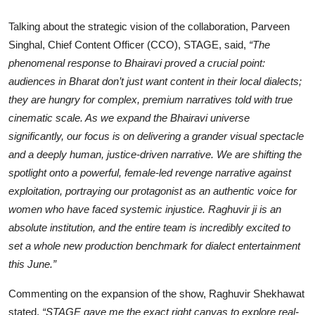
Talking about the strategic vision of the collaboration, Parveen
Singhal, Chief Content Officer (CCO), STAGE, said,
“The
phenomenal response to Bhairavi proved a crucial point:
audiences in Bharat don’t just want content in their local dialects;
they are hungry for complex, premium narratives told with true
cinematic scale. As we expand the Bhairavi universe
significantly, our focus is on delivering a grander visual spectacle
and a deeply human, justice-driven narrative. We are shifting the
spotlight onto a powerful, female-led revenge narrative against
exploitation, portraying our protagonist as an authentic voice for
women who have faced systemic injustice. Raghuvir ji is an
absolute institution, and the entire team is incredibly excited to
set a whole new production benchmark for dialect entertainment
this June.”
Commenting on the expansion of the show, Raghuvir Shekhawat
stated,
“STAGE gave me the exact right canvas to explore real-