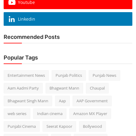
Youtube
Linkedin
Recommended Posts
Popular Tags
Entertainment News
Punjab Politics
Punjab News
Aam Aadmi Party
Bhagwant Mann
Chaupal
Bhagwant Singh Mann
Aap
AAP Government
web series
Indian cinema
Amazon MX Player
Punjabi Cinema
Seerat Kapoor
Bollywood