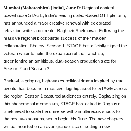
IGB Special
Mumbai (Maharashtra) [India], June 9:
Regional content
powerhouse STAGE, India’s leading dialect-based OTT platform,
More
has announced a major creative renewal with celebrated
television writer and creator Raghuvir Shekhawat. Following the
massive regional blockbuster success of their maiden
collaboration, Bhairavi Season 1, STAGE has officially signed the
veteran writer to helm the expansion of the franchise,
greenlighting an ambitious, dual-season production slate for
Season 2 and Season 3.
Bhairavi, a gripping, high-stakes political drama inspired by true
events, has become a massive flagship asset for STAGE across
the region. Season 1 captured audiences entirely. Capitalizing on
this phenomenal momentum, STAGE has locked in Raghuvir
Shekhawat to scale the universe with simultaneous shoots for
the next two seasons, set to begin this June. The new chapters
will be mounted on an even grander scale, setting a new