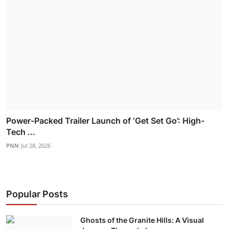
Power-Packed Trailer Launch of ‘Get Set Go’: High-
Tech ...
PNN
Jul 28, 2026
Popular Posts
Ghosts of the Granite Hills: A Visual