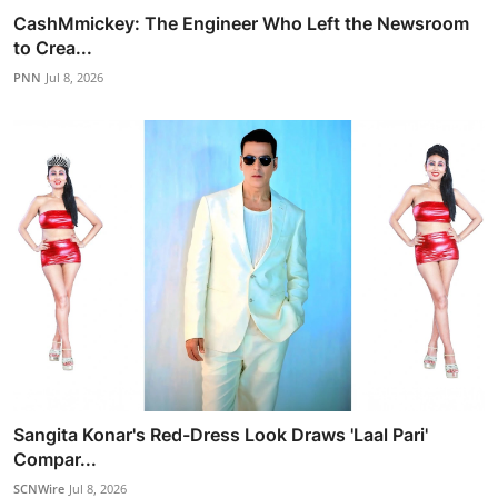
CashMmickey: The Engineer Who Left the Newsroom
to Crea...
PNN
Jul 8, 2026
Sangita Konar's Red-Dress Look Draws 'Laal Pari'
Compar...
SCNWire
Jul 8, 2026