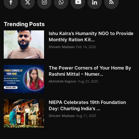
Trending Posts
Ishu Kalra’s Humanity NGO to Provide
Monthly Ration Kit...
Shivam Madaan
Feb 14, 2026
The Power Corners of Your Home By
Rashmi Mittal – Numer...
Abhishek Kapoor
Aug 23, 2025
NIEPA Celebrates 19th Foundation
Day: Charting India's ...
Shivam Madaan
Aug 11, 2025