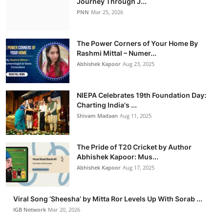
Journey Through J...
PNN
Mar 25, 2026
The Power Corners of Your Home By
Rashmi Mittal – Numer...
Abhishek Kapoor
Aug 23, 2025
NIEPA Celebrates 19th Foundation Day:
Charting India's ...
Shivam Madaan
Aug 11, 2025
The Pride of T20 Cricket by Author
Abhishek Kapoor: Mus...
Abhishek Kapoor
Aug 17, 2025
Viral Song ‘Sheesha’ by Mitta Ror Levels Up With Sorab ...
IGB Network
Mar 20, 2026