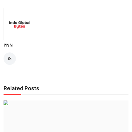
PNN
Related Posts