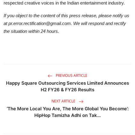
respected creative voices in the Indian entertainment industry.
If you object to the content of this press release, please notify us
at pr.error.rectification@gmail.com. We will respond and rectify
the situation within 24 hours.
PREVIOUS ARTICLE
Happy Square Outsourcing Services Limited Announces
H2 FY26 & FY26 Results
NEXT ARTICLE
‘The More Local You Are, The More Global You Become’:
HipHop Tamizha Adhi on Tak...