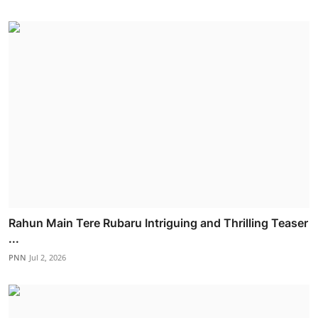
Rahun Main Tere Rubaru Intriguing and Thrilling Teaser
...
PNN
Jul 2, 2026