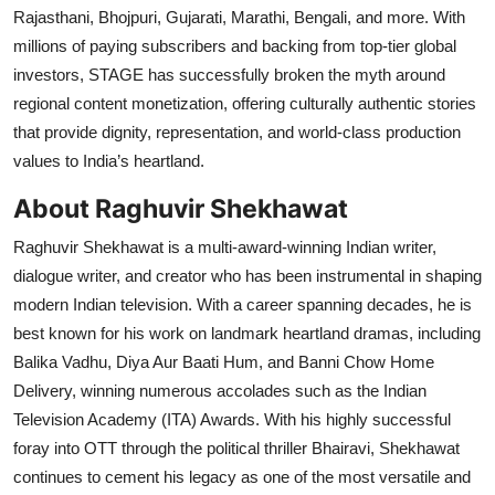
Rajasthani, Bhojpuri, Gujarati, Marathi, Bengali, and more. With
millions of paying subscribers and backing from top-tier global
investors, STAGE has successfully broken the myth around
regional content monetization, offering culturally authentic stories
that provide dignity, representation, and world-class production
values to India’s heartland.
About Raghuvir Shekhawat
Raghuvir Shekhawat is a multi-award-winning Indian writer,
dialogue writer, and creator who has been instrumental in shaping
modern Indian television. With a career spanning decades, he is
best known for his work on landmark heartland dramas, including
Balika Vadhu, Diya Aur Baati Hum, and Banni Chow Home
Delivery, winning numerous accolades such as the Indian
Television Academy (ITA) Awards. With his highly successful
foray into OTT through the political thriller Bhairavi, Shekhawat
continues to cement his legacy as one of the most versatile and