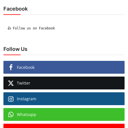
Facebook
  👍 Follow us on Facebook

Follow Us
Facebook
Twitter
Instagram
Whatsapp