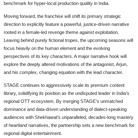
benchmark for hyper-local production quality in India.
Moving forward, the franchise will shift its primary strategic
direction to explicitly feature a powerful, justice-driven narrative
rooted in a female-led revenge theme against exploitation.
Leaving behind purely fictional tropes, the upcoming seasons will
focus heavily on the human element and the evolving
perspectives of its key characters. A major narrative hook will
explore the deeply altered motivations of the antagonist, Arjun,
and his complex, changing equation with the lead character.
STAGE continues to aggressively scale its premium content
library, solidifying its position as the undisputed leader in India’s
regional OTT ecosystem. By merging STAGE’s unmatched
dominance and data-driven understanding of dialect-speaking
audiences with Shekhawat’s unparalleled, decades-long mastery
of heartland narratives, the partnership sets a new benchmark for
regional digital entertainment.