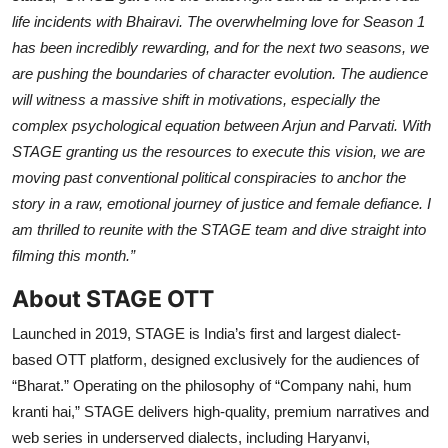
life incidents with Bhairavi. The overwhelming love for Season 1
has been incredibly rewarding, and for the next two seasons, we
are pushing the boundaries of character evolution. The audience
will witness a massive shift in motivations, especially the
complex psychological equation between Arjun and Parvati. With
STAGE granting us the resources to execute this vision, we are
moving past conventional political conspiracies to anchor the
story in a raw, emotional journey of justice and female defiance. I
am thrilled to reunite with the STAGE team and dive straight into
filming this month.”
About STAGE OTT
Launched in 2019, STAGE is India’s first and largest dialect-
based OTT platform, designed exclusively for the audiences of
“Bharat.” Operating on the philosophy of “Company nahi, hum
kranti hai,” STAGE delivers high-quality, premium narratives and
web series in underserved dialects, including Haryanvi,