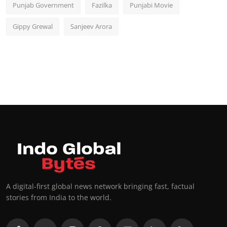
Punjab Government
Fazilka
Punjabi Movie
Gippy Grewal
Sanjeev Arora
A digital-first global news network bringing fast, factual
stories from India to the world.