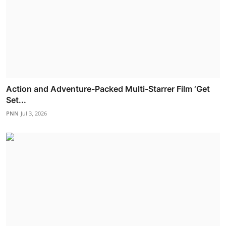
Action and Adventure-Packed Multi-Starrer Film ‘Get
Set...
PNN
Jul 3, 2026