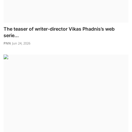
The teaser of writer-director Vikas Phadnis’s web
serie...
PNN
Jun 24, 2026