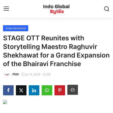
Entertainment
Home
STAGE OTT Reunites with
World
Storytelling Maestro Raghuvir
Shekhawat for a Grand Expansion
India
of the Bhairavi Franchise
Entertainment
PNN
Jun 9, 2026 - 22:00
Business
Politics
Lifestyle