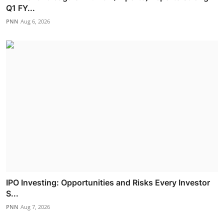
Q1 FY...
PNN
Aug 6, 2026
IPO Investing: Opportunities and Risks Every Investor
S...
PNN
Aug 7, 2026