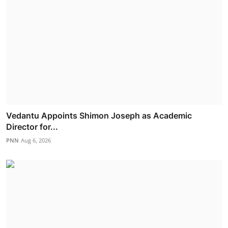
Vedantu Appoints Shimon Joseph as Academic
Director for...
PNN
Aug 6, 2026