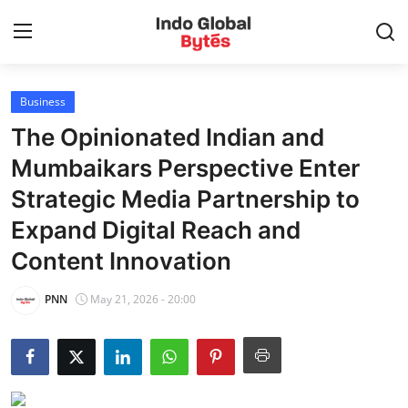
Business
Home
The Opinionated Indian and
World
Mumbaikars Perspective Enter
Strategic Media Partnership to
India
Expand Digital Reach and
Entertainment
Content Innovation
Business
PNN
May 21, 2026 - 20:00
Politics
Lifestyle