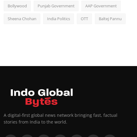
Bollywood
Punjab Government
AAP Government
Sheena Chohan
India Politics
OTT
Baltej Pannu
A digital-first global news network bringing fast, factual
stories from India to the world.