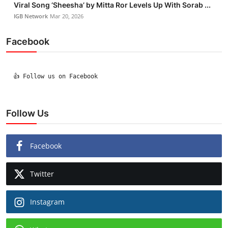
Viral Song ‘Sheesha’ by Mitta Ror Levels Up With Sorab ...
IGB Network
Mar 20, 2026
Facebook
  👍 Follow us on Facebook

Follow Us
Facebook
Twitter
Instagram