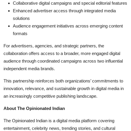
Collaborative digital campaigns and special editorial features
Enhanced advertiser access through integrated media
solutions
Audience engagement initiatives across emerging content
formats
For advertisers, agencies, and strategic partners, the
collaboration offers access to a broader, more engaged digital
audience through coordinated campaigns across two influential
independent media brands.
This partnership reinforces both organizations’ commitments to
innovation, relevance, and sustainable growth in digital media in
an increasingly competitive publishing landscape.
About The Opinionated Indian
The Opinionated Indian is a digital media platform covering
entertainment, celebrity news, trending stories, and cultural