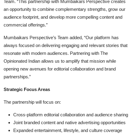
Team. “This partnership with Mumbaikars Perspective creates
an opportunity to combine complementary strengths, grow our
audience footprint, and develop more compelling content and
commercial offerings.”
Mumbaikars Perspective’s Team added, “Our platform has
always focused on delivering engaging and relevant stories that
resonate with modern audiences. Partnering with The
Opinionated Indian allows us to amplify that mission while
opening new avenues for editorial collaboration and brand
partnerships.”
Strategic Focus Areas
The partnership will focus on:
Cross-platform editorial collaboration and audience sharing
Joint branded content and native advertising opportunities
Expanded entertainment, lifestyle, and culture coverage