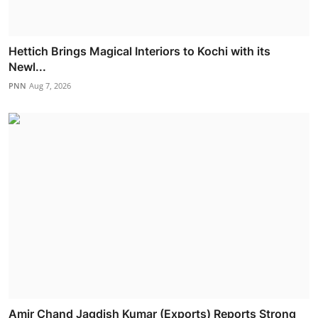
Hettich Brings Magical Interiors to Kochi with its
Newl...
PNN
Aug 7, 2026
Amir Chand Jagdish Kumar (Exports) Reports Strong