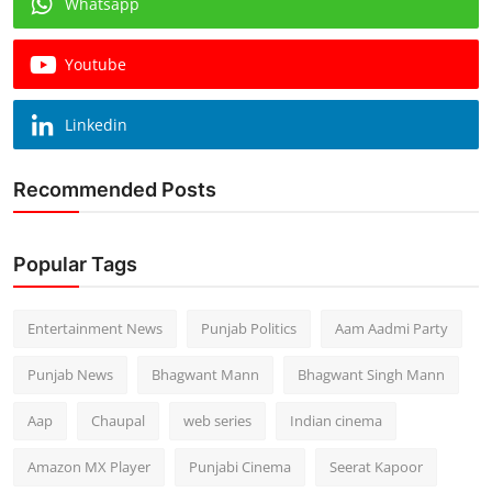
Whatsapp
Youtube
Linkedin
Recommended Posts
Popular Tags
Entertainment News
Punjab Politics
Aam Aadmi Party
Punjab News
Bhagwant Mann
Bhagwant Singh Mann
Aap
Chaupal
web series
Indian cinema
Amazon MX Player
Punjabi Cinema
Seerat Kapoor