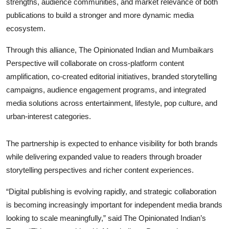
strengths, audience communities, and market relevance of both
publications to build a stronger and more dynamic media
ecosystem.
Through this alliance, The Opinionated Indian and Mumbaikars
Perspective will collaborate on cross-platform content
amplification, co-created editorial initiatives, branded storytelling
campaigns, audience engagement programs, and integrated
media solutions across entertainment, lifestyle, pop culture, and
urban-interest categories.
The partnership is expected to enhance visibility for both brands
while delivering expanded value to readers through broader
storytelling perspectives and richer content experiences.
“Digital publishing is evolving rapidly, and strategic collaboration
is becoming increasingly important for independent media brands
looking to scale meaningfully,” said The Opinionated Indian’s