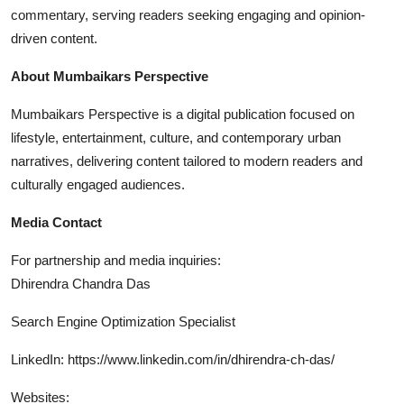
commentary, serving readers seeking engaging and opinion-
driven content.
About Mumbaikars Perspective
Mumbaikars Perspective is a digital publication focused on
lifestyle, entertainment, culture, and contemporary urban
narratives, delivering content tailored to modern readers and
culturally engaged audiences.
Media Contact
For partnership and media inquiries:
Dhirendra Chandra Das
Search Engine Optimization Specialist
LinkedIn: https://www.linkedin.com/in/dhirendra-ch-das/
Websites: