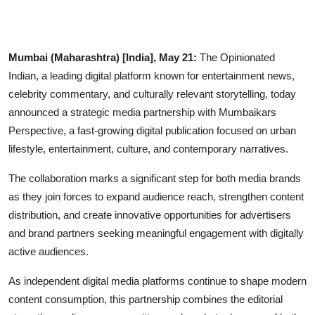
IGB Special
More
Mumbai (Maharashtra) [India], May 21:
The Opinionated
Indian, a leading digital platform known for entertainment news,
celebrity commentary, and culturally relevant storytelling, today
announced a strategic media partnership with Mumbaikars
Perspective, a fast-growing digital publication focused on urban
lifestyle, entertainment, culture, and contemporary narratives.
The collaboration marks a significant step for both media brands
as they join forces to expand audience reach, strengthen content
distribution, and create innovative opportunities for advertisers
and brand partners seeking meaningful engagement with digitally
active audiences.
As independent digital media platforms continue to shape modern
content consumption, this partnership combines the editorial