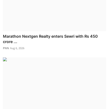
Marathon Nextgen Realty enters Sewri with Rs 450
crore ...
PNN
Aug 6, 2026