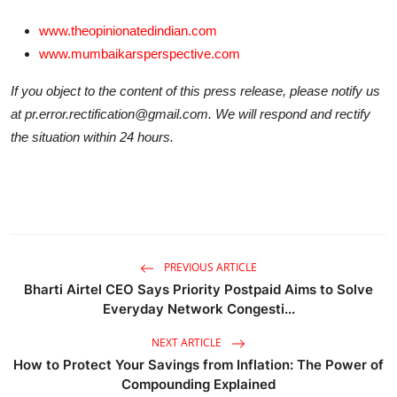
www.theopinionatedindian.com
www.mumbaikarsperspective.com
If you object to the content of this press release, please notify us
at pr.error.rectification@gmail.com. We will respond and rectify
the situation within 24 hours.
PREVIOUS ARTICLE
Bharti Airtel CEO Says Priority Postpaid Aims to Solve
Everyday Network Congesti...
NEXT ARTICLE
How to Protect Your Savings from Inflation: The Power of
Compounding Explained