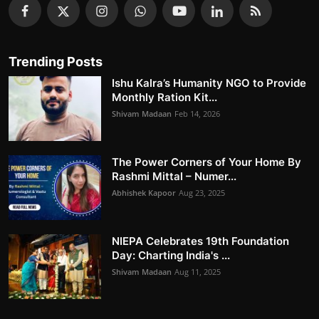
Trending Posts
Ishu Kalra’s Humanity NGO to Provide
Monthly Ration Kit...
Shivam Madaan
Feb 14, 2026
The Power Corners of Your Home By
Rashmi Mittal – Numer...
Abhishek Kapoor
Aug 23, 2025
NIEPA Celebrates 19th Foundation
Day: Charting India's ...
Shivam Madaan
Aug 11, 2025