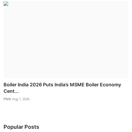
Boiler India 2026 Puts India’s MSME Boiler Economy
Cent...
PNN
Aug 7, 2026
Popular Posts