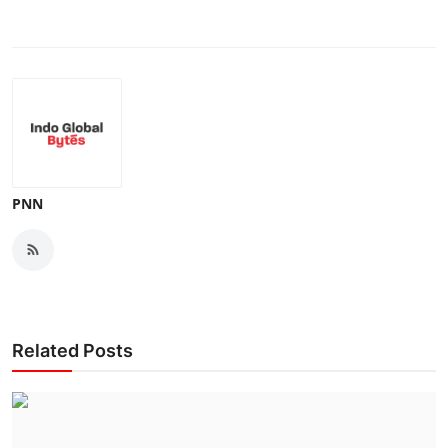
PNN
Related Posts