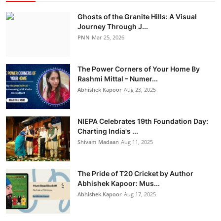
Ghosts of the Granite Hills: A Visual
Journey Through J...
PNN
Mar 25, 2026
The Power Corners of Your Home By
Rashmi Mittal – Numer...
Abhishek Kapoor
Aug 23, 2025
NIEPA Celebrates 19th Foundation Day:
Charting India's ...
Shivam Madaan
Aug 11, 2025
The Pride of T20 Cricket by Author
Abhishek Kapoor: Mus...
Abhishek Kapoor
Aug 17, 2025