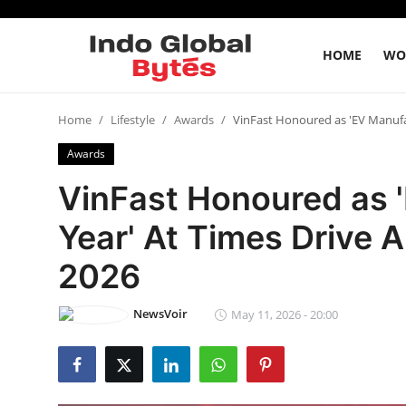
HOME
WO
Home
Home
Lifestyle
Awards
VinFast Honoured as 'EV Manufa
Awards
World
VinFast Honoured as '
India
Year' At Times Drive
Entertainment
2026
Business
NewsVoir
May 11, 2026 - 20:00
Politics
Lifestyle