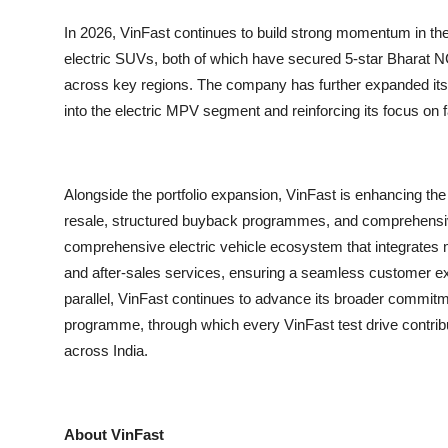
In 2026, VinFast continues to build strong momentum in the
electric SUVs, both of which have secured 5-star Bharat N
across key regions. The company has further expanded its p
into the electric MPV segment and reinforcing its focus on f
Alongside the portfolio expansion, VinFast is enhancing th
resale, structured buyback programmes, and comprehensive 
comprehensive electric vehicle ecosystem that integrates man
and after-sales services, ensuring a seamless customer exp
parallel, VinFast continues to advance its broader commitme
programme, through which every VinFast test drive contribu
across India.
About VinFast