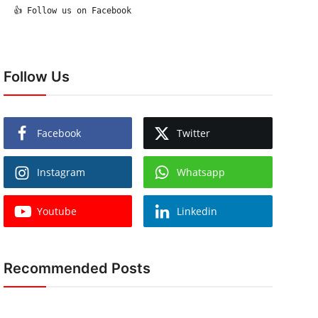
  👍 Follow us on Facebook

Follow Us
Facebook
Twitter
Instagram
Whatsapp
Youtube
Linkedin
Recommended Posts