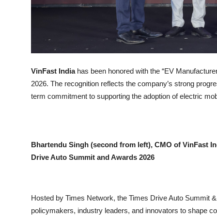
VinFast India
has been honored with the “EV Manufacturer
2026. The recognition reflects the company’s strong progress
term commitment to supporting the adoption of electric mobil
Bhartendu Singh (second from left), CMO of VinFast In
Drive Auto Summit and Awards 2026
Hosted by Times Network, the Times Drive Auto Summit & A
policymakers, industry leaders, and innovators to shape con