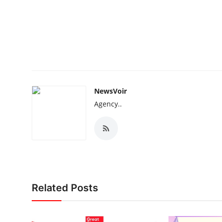
NewsVoir
Agency..
Related Posts