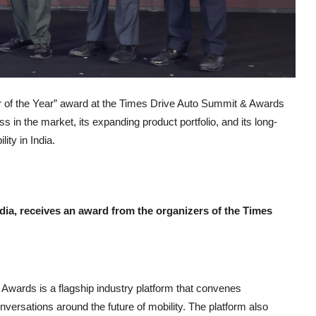
 of the Year” award at the Times Drive Auto Summit & Awards
 in the market, its expanding product portfolio, and its long-
ity in India.
dia, receives an award from the organizers of the Times
wards is a flagship industry platform that convenes
versations around the future of mobility. The platform also