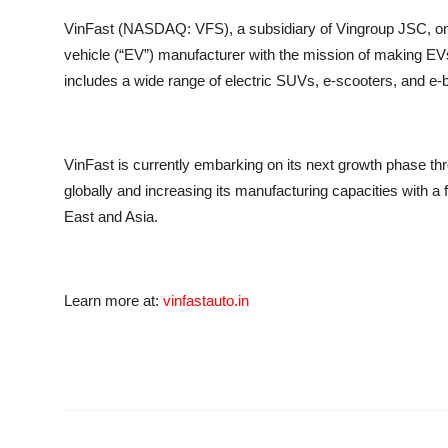
VinFast (NASDAQ: VFS), a subsidiary of Vingroup JSC, one 
vehicle (“EV”) manufacturer with the mission of making EV
includes a wide range of electric SUVs, e-scooters, and e-
VinFast is currently embarking on its next growth phase thr
globally and increasing its manufacturing capacities with 
East and Asia.
Learn more at:
vinfastauto.in