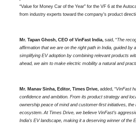
“Value for Money Car of the Year” for the VF 6 at the Autoca
from industry experts toward the company’s product direct
Mr. Tapan Ghosh, CEO of VinFast India,
said, “
The recog
affirmation that we are on the right path in India, guided 
simplifying EV adoption by combining relevant products wi
ahead, we aim to make electric mobility a natural and prac
Mr. Manav Sinha, Editor, Times Drive,
added, “
VinFast ha
confidence and ambition. From its product strategy and loc
ownership peace of mind and customer-first initiatives, the br
ecosystem. At Times Drive, we believe VinFast’s aggressi
India’s EV landscape, making it a deserving winner of the