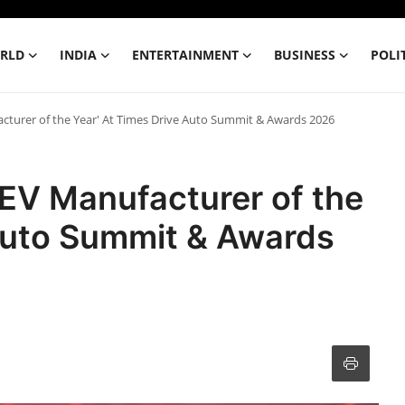
RLD
INDIA
ENTERTAINMENT
BUSINESS
POLI
cturer of the Year' At Times Drive Auto Summit & Awards 2026
EV Manufacturer of the
 Auto Summit & Awards