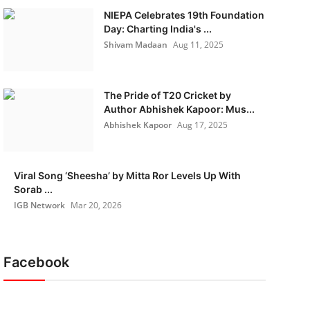
NIEPA Celebrates 19th Foundation
Day: Charting India's ...
Shivam Madaan
Aug 11, 2025
The Pride of T20 Cricket by
Author Abhishek Kapoor: Mus...
Abhishek Kapoor
Aug 17, 2025
Viral Song ‘Sheesha’ by Mitta Ror Levels Up With
Sorab ...
IGB Network
Mar 20, 2026
Facebook