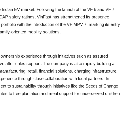
 Indian EV market. Following the launch of the VF 6 and VF 7
CAP safety ratings, VinFast has strengthened its presence
ortfolio with the introduction of the VF MPV 7, marking its entry
amily-oriented mobility solutions.
e ownership experience through initiatives such as assured
after-sales support. The company is also rapidly building a
ufacturing, retail, financial solutions, charging infrastructure,
erience through close collaboration with local partners. In
nt to sustainability through initiatives like the Seeds of Change
tes to tree plantation and meal support for underserved children