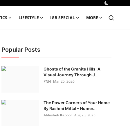
TICS
LIFESTYLE
IGB SPECIAL
MORE
Popular Posts
Ghosts of the Granite Hills: A
Visual Journey Through J...
PNN
Mar 25, 2026
The Power Corners of Your Home
By Rashmi Mittal – Numer...
Abhishek Kapoor
Aug 23, 2025