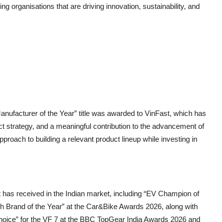
 organisations that are driving innovation, sustainability, and
ufacturer of the Year” title was awarded to VinFast, which has
t strategy, and a meaningful contribution to the advancement of
approach to building a relevant product lineup while investing in
st has received in the Indian market, including “EV Champion of
h Brand of the Year” at the Car&Bike Awards 2026, along with
hoice” for the VF 7 at the BBC TopGear India Awards 2026 and