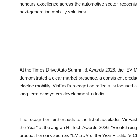
honours excellence across the automotive sector, recognising
next-generation mobility solutions.
At the Times Drive Auto Summit & Awards 2026, the “EV Man
demonstrated a clear market presence, a consistent produc
electric mobility. VinFast’s recognition reflects its focused 
long-term ecosystem development in India.
The recognition further adds to the list of accolades VinFa
the Year” at the Jagran Hi-Tech Awards 2026, “Breakthroug
product honours such as “EV SUV of the Year – Editor’s C