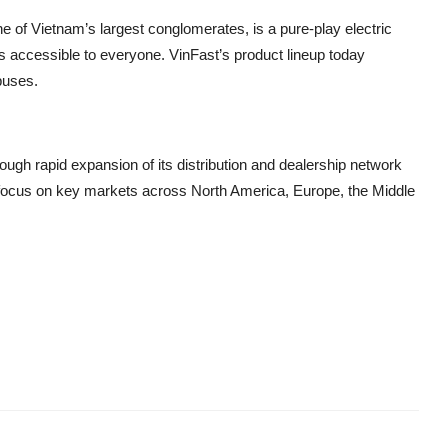
of Vietnam’s largest conglomerates, is a pure-play electric
s accessible to everyone. VinFast’s product lineup today
buses.
ough rapid expansion of its distribution and dealership network
a focus on key markets across North America, Europe, the Middle