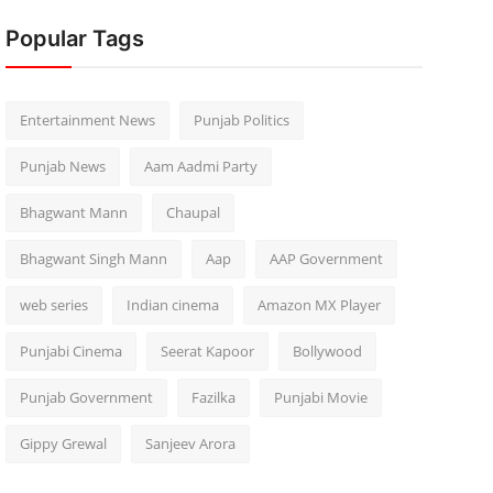
Popular Tags
Entertainment News
Punjab Politics
Punjab News
Aam Aadmi Party
Bhagwant Mann
Chaupal
Bhagwant Singh Mann
Aap
AAP Government
web series
Indian cinema
Amazon MX Player
Punjabi Cinema
Seerat Kapoor
Bollywood
Punjab Government
Fazilka
Punjabi Movie
Gippy Grewal
Sanjeev Arora