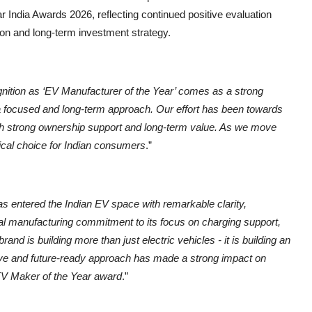
r India Awards 2026, reflecting continued positive evaluation
ion and long-term investment strategy.
nition as ‘EV Manufacturer of the Year’ comes as a strong
by a focused and long-term approach. Our effort has been towards
th strong ownership support and long-term value. As we move
tical choice for Indian consumers
.”
s entered the Indian EV space with remarkable clarity,
al manufacturing commitment to its focus on charging support,
and is building more than just electric vehicles - it is building an
ve and future-ready approach has made a strong impact on
 EV Maker of the Year award
.”