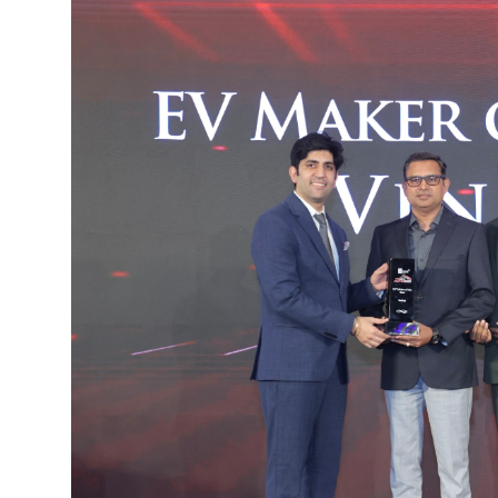
IGB Special
More